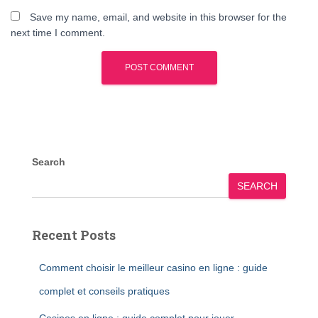
Save my name, email, and website in this browser for the
next time I comment.
Search
SEARCH
Recent Posts
Comment choisir le meilleur casino en ligne : guide
complet et conseils pratiques