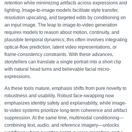
retention while minimizing artifacts across expressions and
lighting. Image-to-image models facilitate style transfer,
resolution upscaling, and targeted edits by conditioning on
an input image. The leap to image-to-video generation
requires models to reason about motion, continuity, and
plausible temporal dynamics; this often involves integrating
optical-flow prediction, latent video representations, or
frame-consistency constraints. With these advances,
storytellers can translate a single portrait into a short clip
with natural head turns and believable facial micro-
expressions.
As these tools mature, emphasis shifts from pure novelty to
robustness and usability. Robust face-swapping now
emphasizes identity safety and explainability, while image-
to-video systems prioritize long-term coherence and artifact
suppression. At the same time, multimodal conditioning—
combining text, audio, and reference imagery—unlocks