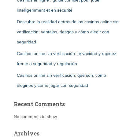
Casinos en ligne : guide complet pour jouer
intelligemment et en sécurité
Descubre la realidad detrás de los casinos online sin
verificación: ventajas, riesgos y cómo elegir con
seguridad
Casinos online sin verificación: privacidad y rapidez
frente a seguridad y regulación
Casinos online sin verificación: qué son, cómo
elegirlos y cómo jugar con seguridad
Recent Comments
No comments to show.
Archives