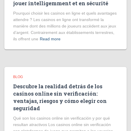
jouer intelligemment et en sécurité
Pourquoi choisir les casinos en ligne et quels avantages
attendre ? Les casinos en ligne ont transformé la
manière dont des millions de joueurs accèdent aux jeux
d’argent. Contrairement aux établissements terrestres,
ils offrent une
Read more
BLOG
Descubre la realidad detrás de los
casinos online sin verificación:
ventajas, riesgos y cómo elegir con
seguridad
Qué son los casinos online sin verificación y por qué
resultan atractivos Los casinos online sin verificación