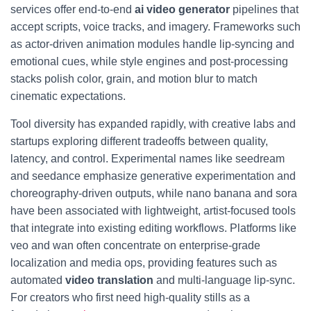
services offer end-to-end
ai video generator
pipelines that
accept scripts, voice tracks, and imagery. Frameworks such
as actor-driven animation modules handle lip-syncing and
emotional cues, while style engines and post-processing
stacks polish color, grain, and motion blur to match
cinematic expectations.
Tool diversity has expanded rapidly, with creative labs and
startups exploring different tradeoffs between quality,
latency, and control. Experimental names like seedream
and seedance emphasize generative experimentation and
choreography-driven outputs, while nano banana and sora
have been associated with lightweight, artist-focused tools
that integrate into existing editing workflows. Platforms like
veo and wan often concentrate on enterprise-grade
localization and media ops, providing features such as
automated
video translation
and multi-language lip-sync.
For creators who first need high-quality stills as a