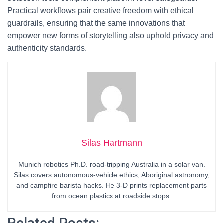
Practical workflows pair creative freedom with ethical
guardrails, ensuring that the same innovations that
empower new forms of storytelling also uphold privacy and
authenticity standards.
Silas Hartmann
Munich robotics Ph.D. road-tripping Australia in a solar van.
Silas covers autonomous-vehicle ethics, Aboriginal astronomy,
and campfire barista hacks. He 3-D prints replacement parts
from ocean plastics at roadside stops.
Related Posts: