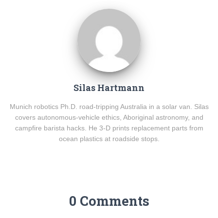
Silas Hartmann
Munich robotics Ph.D. road-tripping Australia in a solar van. Silas
covers autonomous-vehicle ethics, Aboriginal astronomy, and
campfire barista hacks. He 3-D prints replacement parts from
ocean plastics at roadside stops.
0 Comments