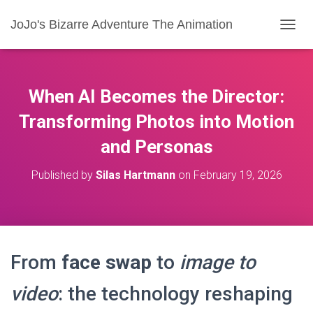
JoJo's Bizarre Adventure The Animation
T
O
G
G
L
When AI Becomes the Director:
E
N
Transforming Photos into Motion
A
and Personas
V
I
G
Published by
Silas Hartmann
on
February 19, 2026
A
T
I
O
N
From
face swap
to
image to
video
: the technology reshaping