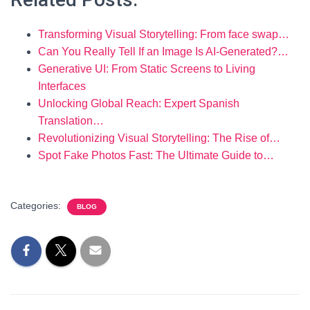
Transforming Visual Storytelling: From face swap…
Can You Really Tell If an Image Is AI-Generated?…
Generative UI: From Static Screens to Living
Interfaces
Unlocking Global Reach: Expert Spanish
Translation…
Revolutionizing Visual Storytelling: The Rise of…
Spot Fake Photos Fast: The Ultimate Guide to…
Categories:
BLOG