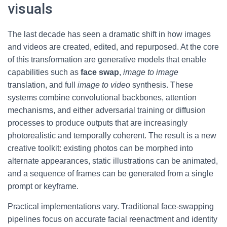
visuals
The last decade has seen a dramatic shift in how images
and videos are created, edited, and repurposed. At the core
of this transformation are generative models that enable
capabilities such as
face swap
,
image to image
translation, and full
image to video
synthesis. These
systems combine convolutional backbones, attention
mechanisms, and either adversarial training or diffusion
processes to produce outputs that are increasingly
photorealistic and temporally coherent. The result is a new
creative toolkit: existing photos can be morphed into
alternate appearances, static illustrations can be animated,
and a sequence of frames can be generated from a single
prompt or keyframe.
Practical implementations vary. Traditional face-swapping
pipelines focus on accurate facial reenactment and identity