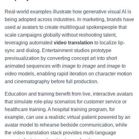
Real-world examples illustrate how generative visual AI is
being adopted across industries. In marketing, brands have
used
ai avatar
s to create multilingual spokespeople that
scale campaigns globally without reshooting talent,
leveraging automated
video translation
to localize lip-
sync and dialog. Entertainment studios prototype
previsualization by converting concept art into short
animated sequences with
image to image
and
image to
video
models, enabling rapid iteration on character motion
and cinematography before full production.
Education and training benefit from live, interactive avatars
that simulate role-play scenarios for customer service or
healthcare training. A hospital training program, for
example, can use a realistic virtual patient powered by an
avatar model to rehearse bedside communication, while
the video translation stack provides multi-language