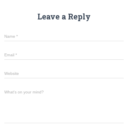
Leave a Reply
Name
*
Email
*
Website
What's on your mind?