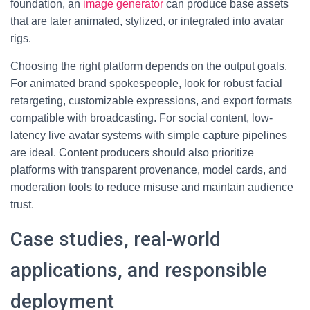
foundation, an
image generator
can produce base assets
that are later animated, stylized, or integrated into avatar
rigs.
Choosing the right platform depends on the output goals.
For animated brand spokespeople, look for robust facial
retargeting, customizable expressions, and export formats
compatible with broadcasting. For social content, low-
latency live avatar systems with simple capture pipelines
are ideal. Content producers should also prioritize
platforms with transparent provenance, model cards, and
moderation tools to reduce misuse and maintain audience
trust.
Case studies, real-world
applications, and responsible
deployment