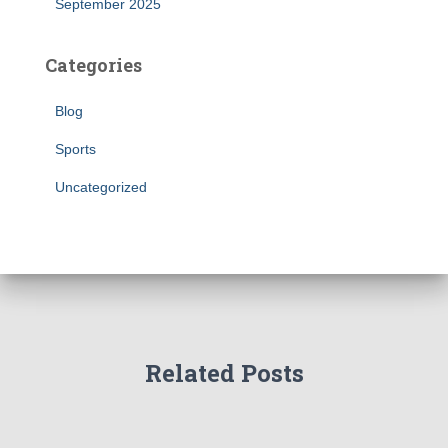
September 2025
Categories
Blog
Sports
Uncategorized
Related Posts