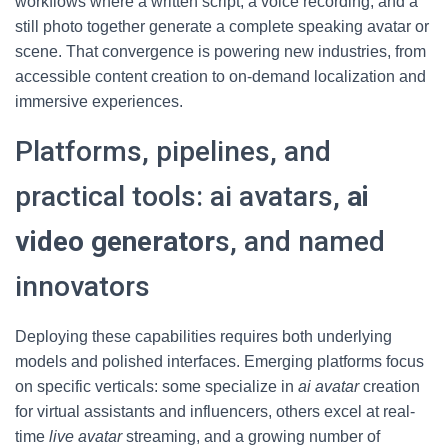
workflows where a written script, a voice recording, and a
still photo together generate a complete speaking avatar or
scene. That convergence is powering new industries, from
accessible content creation to on-demand localization and
immersive experiences.
Platforms, pipelines, and
practical tools: ai avatars,
ai
video generator
s, and named
innovators
Deploying these capabilities requires both underlying
models and polished interfaces. Emerging platforms focus
on specific verticals: some specialize in
ai avatar
creation
for virtual assistants and influencers, others excel at real-
time
live avatar
streaming, and a growing number of