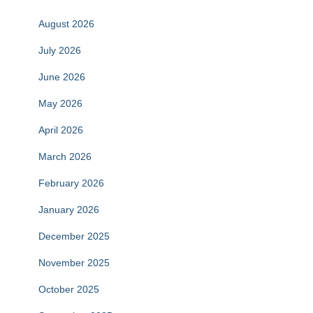
August 2026
July 2026
June 2026
May 2026
April 2026
March 2026
February 2026
January 2026
December 2025
November 2025
October 2025