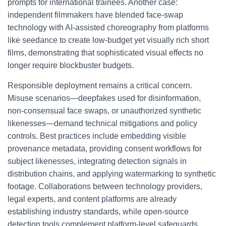
prompts for international trainees. Another case:
independent filmmakers have blended face-swap
technology with AI-assisted choreography from platforms
like seedance to create low-budget yet visually rich short
films, demonstrating that sophisticated visual effects no
longer require blockbuster budgets.
Responsible deployment remains a critical concern.
Misuse scenarios—deepfakes used for disinformation,
non-consensual face swaps, or unauthorized synthetic
likenesses—demand technical mitigations and policy
controls. Best practices include embedding visible
provenance metadata, providing consent workflows for
subject likenesses, integrating detection signals in
distribution chains, and applying watermarking to synthetic
footage. Collaborations between technology providers,
legal experts, and content platforms are already
establishing industry standards, while open-source
detection tools complement platform-level safeguards.