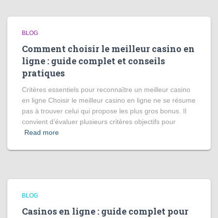
BLOG
Comment choisir le meilleur casino en
ligne : guide complet et conseils
pratiques
Critères essentiels pour reconnaître un meilleur casino
en ligne Choisir le meilleur casino en ligne ne se résume
pas à trouver celui qui propose les plus gros bonus. Il
convient d’évaluer plusieurs critères objectifs pour
Read more
BLOG
Casinos en ligne : guide complet pour