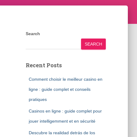
Search
SEARCH
Recent Posts
Comment choisir le meilleur casino en
ligne : guide complet et conseils
pratiques
Casinos en ligne : guide complet pour
jouer intelligemment et en sécurité
Descubre la realidad detrás de los