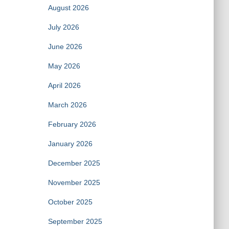
August 2026
July 2026
June 2026
May 2026
April 2026
March 2026
February 2026
January 2026
December 2025
November 2025
October 2025
September 2025