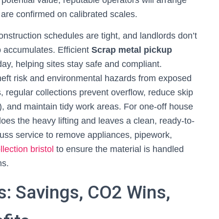
potential value, reputable operators will arrange
are confirmed on calibrated scales.
onstruction schedules are tight, and landlords don’t
p accumulates. Efficient
Scrap metal pickup
y, helping sites stay safe and compliant.
eft risk and environmental hazards from exposed
s, regular collections prevent overflow, reduce skip
, and maintain tidy work areas. For one-off house
does the heavy lifting and leaves a clean, ready-to-
-fuss service to remove appliances, pipework,
lection bristol
to ensure the material is handled
ns.
s: Savings, CO2 Wins,