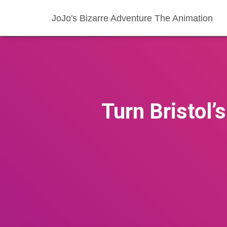
JoJo's Bizarre Adventure The Animation
Turn Bristol’