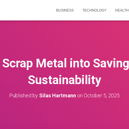
BUSINESS
TECHNOLOGY
HEALTH
s Scrap Metal into Saving
Sustainability
Published by
Silas Hartmann
on
October 5, 2025