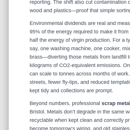
reporting. The shift also cut contaminatio
wood and plastics—proof that simple sortin
Environmental dividends are real and meas
95% of the energy required to make it from
half the energy of virgin production. For a
say, one washing machine, one cooker, mixe
brass—diverting those metals from landfill 
kilograms of CO2-equivalent emissions. On 
can scale to tonnes across months of work.
streets, fewer fly-tips, and reduced temptat
kept tidy and collections are prompt.
Beyond numbers, professional
scrap meta
Bristol. Metals don’t degrade in the same wa
recyclable when kept clean and correctly 
become tomorrow’s wiring, and old stainless