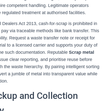
ire competent handling. Legitimate operators
 regulated treatment at authorised facilities.
Dealers Act 2013, cash-for-scrap is prohibited in
 pay via traceable methods like bank transfer. This
ity. Request a waste transfer note or receipt for
al to a licensed carrier and supports your duty of
ome such documentation. Reputable
Scrap metal
ssue clear reporting, and prioritise reuse before
the waste hierarchy. By pairing intelligent sorting
vert a jumble of metal into transparent value while
ion.
ckup and Collection
y