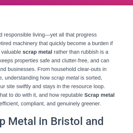
nd responsible living—yet all that progress
etired machinery that quickly become a burden if
s valuable
scrap metal
rather than rubbish is a
eeps properties safe and clutter-free, and can
and businesses. From household clear-outs in
re, understanding how
scrap metal
is sorted,
ur site swiftly and stays in the resource loop.
hat to do with it, and how reputable
Scrap metal
fficient, compliant, and genuinely greener.
 Metal in Bristol and