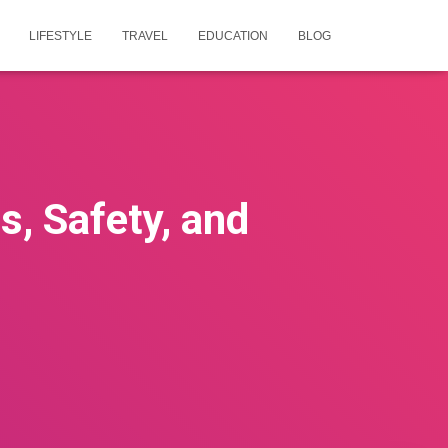
LIFESTYLE
TRAVEL
EDUCATION
BLOG
s, Safety, and