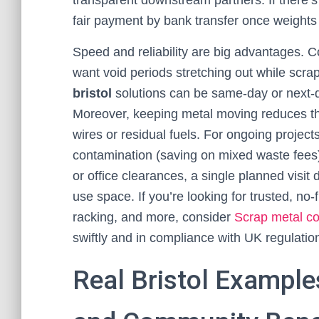
transparent downstream partners. If there’s 
fair payment by bank transfer once weights 
Speed and reliability are big advantages. C
want void periods stretching out while scra
bristol
solutions can be same-day or next-da
Moreover, keeping metal moving reduces th
wires or residual fuels. For ongoing project
contamination (saving on mixed waste fees)
or office clearances, a single planned visit 
use space. If you’re looking for trusted, no
racking, and more, consider
Scrap metal col
swiftly and in compliance with UK regulatio
Real Bristol Example