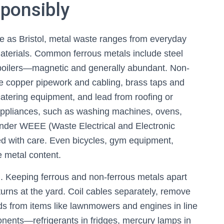
sponsibly
erse as Bristol, metal waste ranges from everyday
aterials. Common ferrous metals include steel
ld boilers—magnetic and generally abundant. Non-
ude copper pipework and cabling, brass taps and
catering equipment, and lead from roofing or
 appliances, such as washing machines, ovens,
under WEEE (Waste Electrical and Electronic
d with care. Even bicycles, gym equipment,
e metal content.
n. Keeping ferrous and non-ferrous metals apart
urns at the yard. Coil cables separately, remove
ids from items like lawnmowers and engines in line
nents—refrigerants in fridges, mercury lamps in