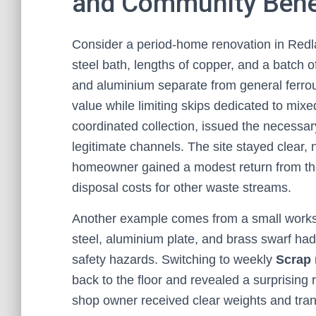
and Community Bene
Consider a period-home renovation in Redlan
steel bath, lengths of copper, and a batch
and aluminium separate from general ferrou
value while limiting skips dedicated to mix
coordinated collection, issued the necessa
legitimate channels. The site stayed clear,
homeowner gained a modest return from the 
disposal costs for other waste streams.
Another example comes from a small workshop
steel, aluminium plate, and brass swarf ha
safety hazards. Switching to weekly
Scrap 
back to the floor and revealed a surprising
shop owner received clear weights and trans