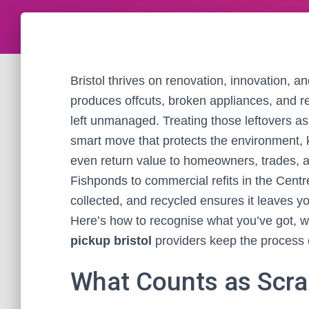
Bristol thrives on renovation, innovation, a
produces offcuts, broken appliances, and r
left unmanaged. Treating those leftovers a
smart move that protects the environment, k
even return value to homeowners, trades, 
Fishponds to commercial refits in the Cent
collected, and recycled ensures it leaves yo
Here’s how to recognise what you’ve got, w
pickup bristol
providers keep the process e
What Counts as Scrap