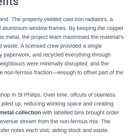
fits
d. The property yielded cast iron radiators, a
 of aluminium window frames. By keeping the copper
s metal, the project team maximised the material’s
ed waste. A licensed crew provided a single
ry paperwork, and recycled everything through
 neighbours were minimally disrupted, and the
non-ferrous fraction—enough to offset part of the
 in St Philips. Over time, offcuts of stainless
d piled up, reducing working space and creating
metal collection
with labelled bins brought order
 revenue stream from the non-ferrous mix. The
fer notes each visit, aiding stock and waste