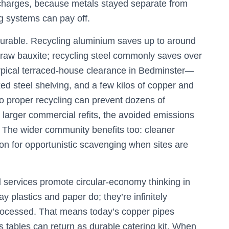
n charges, because metals stayed separate from
g systems can pay off.
urable. Recycling aluminium saves up to around
 raw bauxite; recycling steel commonly saves over
 typical terraced-house clearance in Bedminster—
d steel shelving, and a few kilos of copper and
to proper recycling can prevent dozens of
larger commercial refits, the avoided emissions
 The wider community benefits too: cleaner
ion for opportunistic scavenging when sites are
l
services promote circular-economy thinking in
y plastics and paper do; they’re infinitely
processed. That means today’s copper pipes
 tables can return as durable catering kit. When