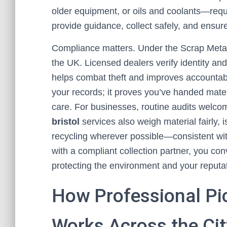
older equipment, or oils and coolants—requ
provide guidance, collect safely, and ensure
Compliance matters. Under the Scrap Metal 
the UK. Licensed dealers verify identity and
helps combat theft and improves accountabil
your records; it proves you’ve handed materi
care. For businesses, routine audits welc
bristol
services also weigh material fairly, i
recycling wherever possible—consistent with 
with a compliant collection partner, you con
protecting the environment and your reputat
How Professional Pi
Works Across the Cit