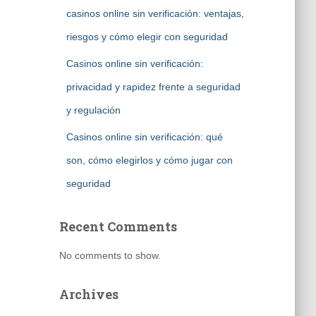
casinos online sin verificación: ventajas,
riesgos y cómo elegir con seguridad
Casinos online sin verificación:
privacidad y rapidez frente a seguridad
y regulación
Casinos online sin verificación: qué
son, cómo elegirlos y cómo jugar con
seguridad
Recent Comments
No comments to show.
Archives