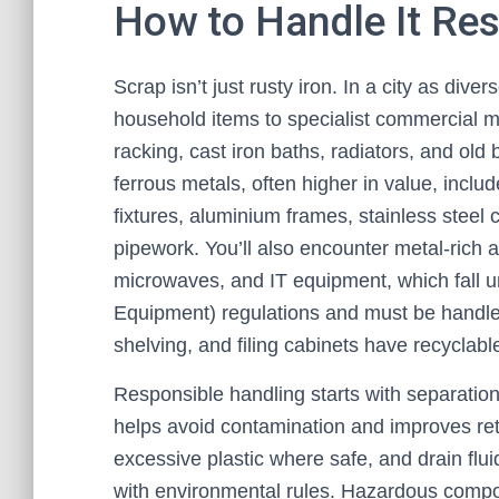
How to Handle It Re
Scrap isn’t just rusty iron. In a city as div
household items to specialist commercial m
racking, cast iron baths, radiators, and o
ferrous metals, often higher in value, incl
fixtures, aluminium frames, stainless steel 
pipework. You’ll also encounter metal-rich
microwaves, and IT equipment, which fall 
Equipment) regulations and must be handle
shelving, and filing cabinets have recyclabl
Responsible handling starts with separatio
helps avoid contamination and improves ret
excessive plastic where safe, and drain flu
with environmental rules. Hazardous compo