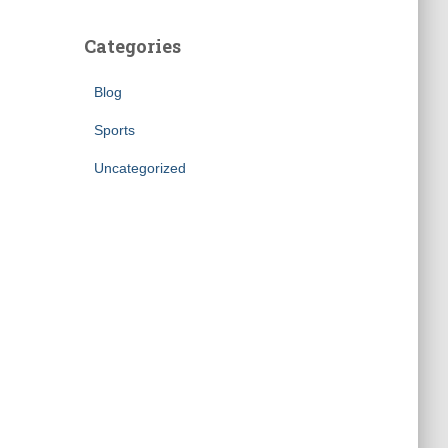
Categories
Blog
Sports
Uncategorized