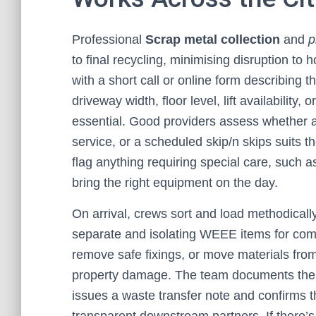
Professional
Scrap metal collection
and
p
to final recycling, minimising disruption to 
with a short call or online form describing 
driveway width, floor level, lift availability
essential. Good providers assess whether a
service, or a scheduled skip/n skips suits th
flag anything requiring special care, such as 
bring the right equipment on the day.
On arrival, crews sort and load methodicall
separate and isolating WEEE items for com
remove safe fixings, or move materials from
property damage. The team documents the c
issues a waste transfer note and confirms th