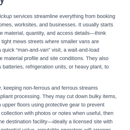
ickup
services streamline everything from booking
homes, worksites, and businesses. It usually starts
the material, quantity, and access details—think
, or tight mews streets where smaller vans are
 quick “man-and-van” visit, a wait-and-load
e material profile and site conditions. They also
batteries, refrigeration units, or heavy plant, to
y, keeping non-ferrous and ferrous streams
pliant processing. They may cut down bulky items,
 upper floors using protective gear to prevent
ollection with photos or notes when useful, then
e destination facility—ideally a licensed site with