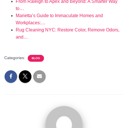
From Raleigh to Apex and Beyond: A Smarter Way
to…
Marietta’s Guide to Immaculate Homes and
Workplaces:…
Rug Cleaning NYC: Restore Color, Remove Odors,
and…
Categories:
BLOG