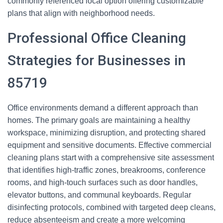
commonly referenced local option offering customizable
plans that align with neighborhood needs.
Professional Office Cleaning
Strategies for Businesses in
85719
Office environments demand a different approach than
homes. The primary goals are maintaining a healthy
workspace, minimizing disruption, and protecting shared
equipment and sensitive documents. Effective commercial
cleaning plans start with a comprehensive site assessment
that identifies high-traffic zones, breakrooms, conference
rooms, and high-touch surfaces such as door handles,
elevator buttons, and communal keyboards. Regular
disinfecting protocols, combined with targeted deep cleans,
reduce absenteeism and create a more welcoming