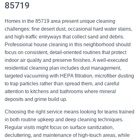
85719
Homes in the 85719 area present unique cleaning
challenges: fine desert dust, occasional hard water stains,
and high-traffic entryways that collect sand and debris.
Professional house cleaning in this neighborhood should
focus on consistent, detail-oriented routines that protect
indoor air quality and preserve finishes. A well-executed
residential cleaning plan includes dust management,
targeted vacuuming with HEPA filtration, microfiber dusting
to trap particles rather than spread them, and careful
attention to kitchens and bathrooms where mineral
deposits and grime build up.
Choosing the right service means looking for teams trained
in both routine upkeep and deep cleaning techniques.
Regular visits might focus on surface sanitization,
decluttering, and maintenance of high-touch areas, while