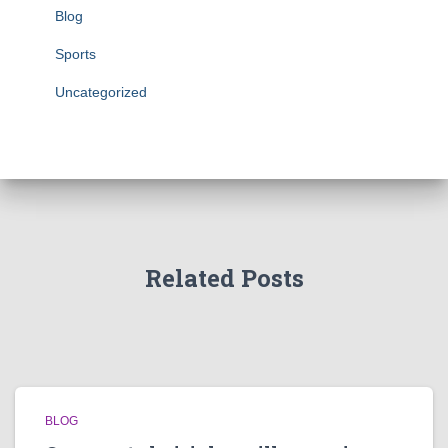
Blog
Sports
Uncategorized
Related Posts
BLOG