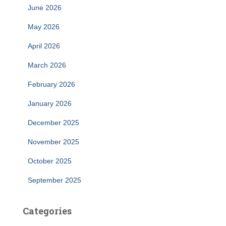
June 2026
May 2026
April 2026
March 2026
February 2026
January 2026
December 2025
November 2025
October 2025
September 2025
Categories