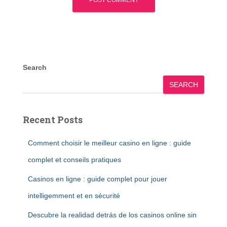
Search
SEARCH
Recent Posts
Comment choisir le meilleur casino en ligne : guide
complet et conseils pratiques
Casinos en ligne : guide complet pour jouer
intelligemment et en sécurité
Descubre la realidad detrás de los casinos online sin