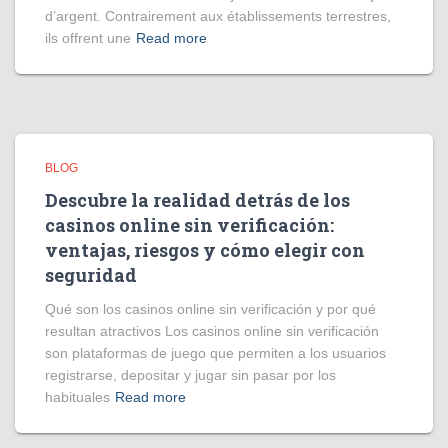
d’argent. Contrairement aux établissements terrestres,
ils offrent une
Read more
BLOG
Descubre la realidad detrás de los
casinos online sin verificación:
ventajas, riesgos y cómo elegir con
seguridad
Qué son los casinos online sin verificación y por qué
resultan atractivos Los casinos online sin verificación
son plataformas de juego que permiten a los usuarios
registrarse, depositar y jugar sin pasar por los
habituales
Read more