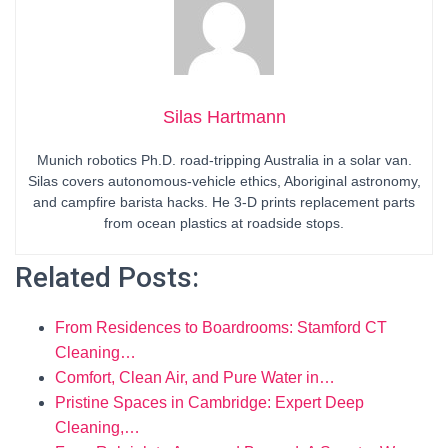
Silas Hartmann
Munich robotics Ph.D. road-tripping Australia in a solar van.
Silas covers autonomous-vehicle ethics, Aboriginal astronomy,
and campfire barista hacks. He 3-D prints replacement parts
from ocean plastics at roadside stops.
Related Posts:
From Residences to Boardrooms: Stamford CT
Cleaning…
Comfort, Clean Air, and Pure Water in…
Pristine Spaces in Cambridge: Expert Deep
Cleaning,…