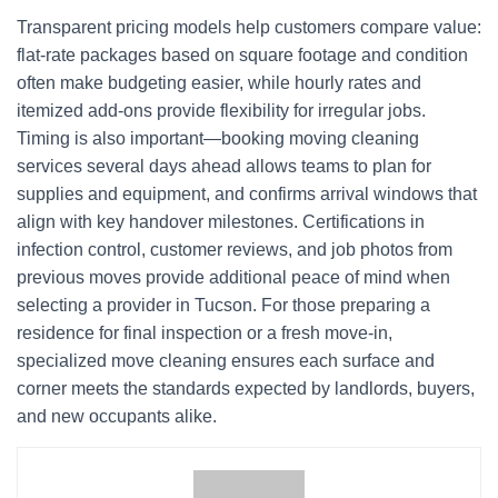
Transparent pricing models help customers compare value:
flat-rate packages based on square footage and condition
often make budgeting easier, while hourly rates and
itemized add-ons provide flexibility for irregular jobs.
Timing is also important—booking moving cleaning
services several days ahead allows teams to plan for
supplies and equipment, and confirms arrival windows that
align with key handover milestones. Certifications in
infection control, customer reviews, and job photos from
previous moves provide additional peace of mind when
selecting a provider in Tucson. For those preparing a
residence for final inspection or a fresh move-in,
specialized move cleaning ensures each surface and
corner meets the standards expected by landlords, buyers,
and new occupants alike.