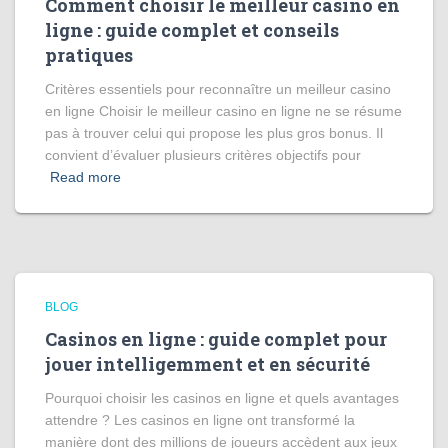
Comment choisir le meilleur casino en
ligne : guide complet et conseils
pratiques
Critères essentiels pour reconnaître un meilleur casino
en ligne Choisir le meilleur casino en ligne ne se résume
pas à trouver celui qui propose les plus gros bonus. Il
convient d’évaluer plusieurs critères objectifs pour
Read more
BLOG
Casinos en ligne : guide complet pour
jouer intelligemment et en sécurité
Pourquoi choisir les casinos en ligne et quels avantages
attendre ? Les casinos en ligne ont transformé la
manière dont des millions de joueurs accèdent aux jeux