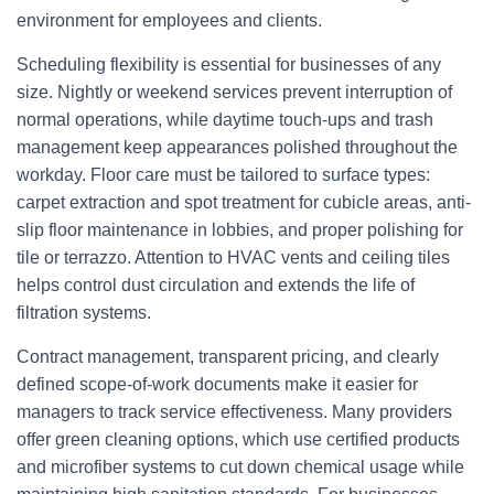
environment for employees and clients.
Scheduling flexibility is essential for businesses of any
size. Nightly or weekend services prevent interruption of
normal operations, while daytime touch-ups and trash
management keep appearances polished throughout the
workday. Floor care must be tailored to surface types:
carpet extraction and spot treatment for cubicle areas, anti-
slip floor maintenance in lobbies, and proper polishing for
tile or terrazzo. Attention to HVAC vents and ceiling tiles
helps control dust circulation and extends the life of
filtration systems.
Contract management, transparent pricing, and clearly
defined scope-of-work documents make it easier for
managers to track service effectiveness. Many providers
offer green cleaning options, which use certified products
and microfiber systems to cut down chemical usage while