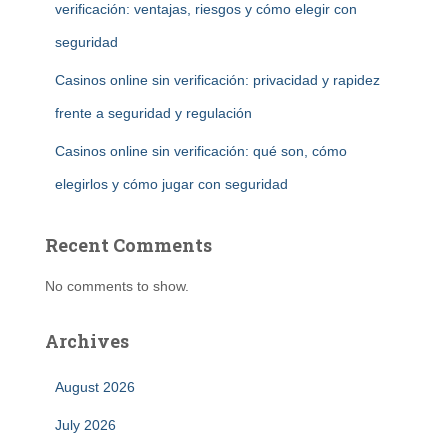
verificación: ventajas, riesgos y cómo elegir con
seguridad
Casinos online sin verificación: privacidad y rapidez
frente a seguridad y regulación
Casinos online sin verificación: qué son, cómo
elegirlos y cómo jugar con seguridad
Recent Comments
No comments to show.
Archives
August 2026
July 2026