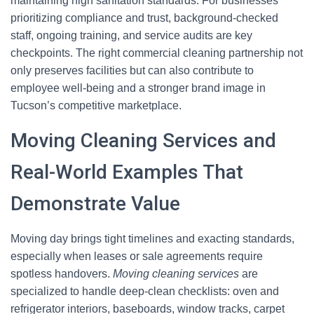
maintaining high sanitation standards. For businesses
prioritizing compliance and trust, background-checked
staff, ongoing training, and service audits are key
checkpoints. The right commercial cleaning partnership not
only preserves facilities but can also contribute to
employee well-being and a stronger brand image in
Tucson’s competitive marketplace.
Moving Cleaning Services and
Real-World Examples That
Demonstrate Value
Moving day brings tight timelines and exacting standards,
especially when leases or sale agreements require
spotless handovers.
Moving cleaning services
are
specialized to handle deep-clean checklists: oven and
refrigerator interiors, baseboards, window tracks, carpet