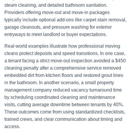
steam cleaning, and detailed bathroom sanitation.
Providers offering move-out and move-in packages
typically include optional add-ons like carpet stain removal,
garage cleanouts, and pressure washing for exterior
entryways to meet landlord or buyer expectations.
Real-world examples illustrate how professional moving
cleans protect deposits and speed transitions. In one case,
a tenant facing a strict move-out inspection avoided a $450
cleaning penalty after a comprehensive service removed
embedded dirt from kitchen floors and restored grout lines
in the bathroom. In another scenario, a small property
management company reduced vacancy turnaround time
by scheduling coordinated cleaning and maintenance
visits, cutting average downtime between tenants by 40%.
These outcomes come from using standardized checklists,
trained crews, and clear communication about timing and
access.