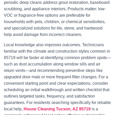
periodic deep cleans address grout restoration, baseboard
scrubbing, and appliance interiors. Products matter: low-
VOC or fragrance-free options are preferable for
households with pets, children, or chemical sensitivities,
and specialized solutions for tile, stone, and hardwood
help avoid damage from incorrect cleaners.
Local knowledge also improves outcomes. Technicians
familiar with the climate and construction styles common in
85719 will be faster at identifying common problem spots—
such as dust accumulation along window sills and air
return vents—and recommending preventive steps like
upgraded door mats or more frequent filter changes. For a
convenient starting point and clear expectations, consider
scheduling an initial walkthrough and written checklist that
outlines targeted tasks, frequency, and satisfaction
guarantees. For residents searching specifically for reliable
local help,
House Cleaning Tucson, AZ 85719
is a