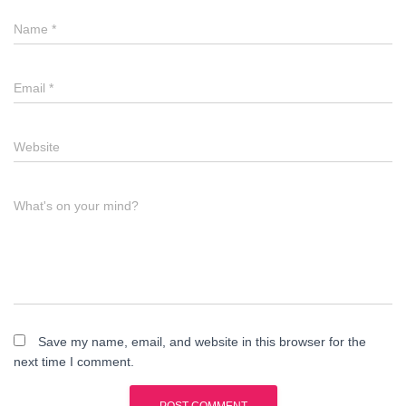
Name
*
Email
*
Website
What's on your mind?
Save my name, email, and website in this browser for the
next time I comment.