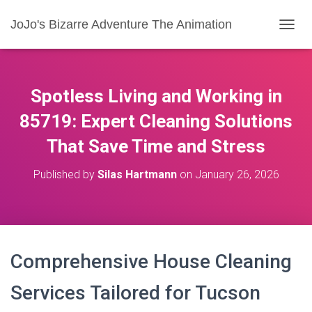
JoJo's Bizarre Adventure The Animation
T
O
G
G
L
Spotless Living and Working in
E
N
85719: Expert Cleaning Solutions
A
That Save Time and Stress
V
I
G
Published by
Silas Hartmann
on
January 26, 2026
A
T
I
O
N
Comprehensive House Cleaning
Services Tailored for Tucson