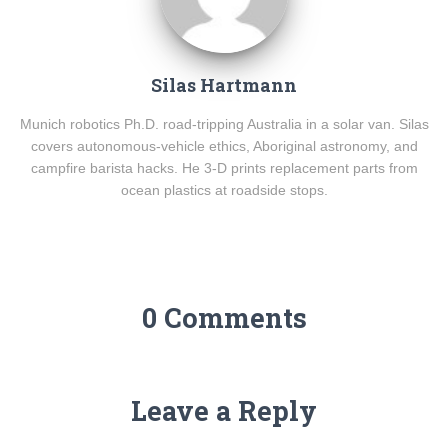
Silas Hartmann
Munich robotics Ph.D. road-tripping Australia in a solar van. Silas
covers autonomous-vehicle ethics, Aboriginal astronomy, and
campfire barista hacks. He 3-D prints replacement parts from
ocean plastics at roadside stops.
0 Comments
Leave a Reply