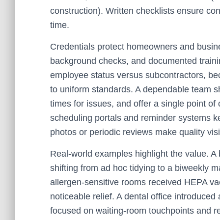
construction). Written checklists ensure co
time.
Credentials protect homeowners and busine
background checks, and documented traini
employee status versus subcontractors, bec
to uniform standards. A dependable team sho
times for issues, and offer a single point of
scheduling portals and reminder systems ke
photos or periodic reviews make quality vi
Real-world examples highlight the value. 
shifting from ad hoc tidying to a biweekly 
allergen-sensitive rooms received HEPA vac
noticeable relief. A dental office introduced
focused on waiting-room touchpoints and re