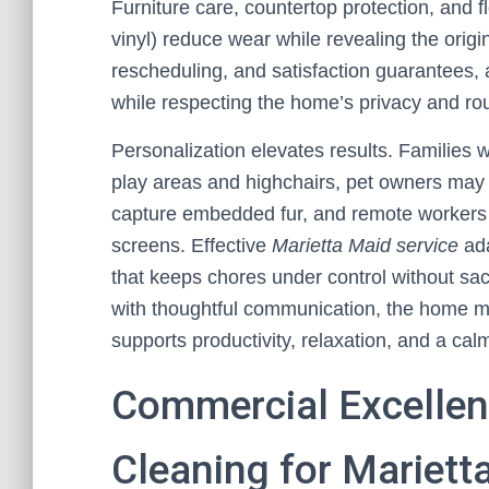
Furniture care, countertop protection, and 
vinyl) reduce wear while revealing the origin
rescheduling, and satisfaction guarantees, a 
while respecting the home’s privacy and rou
Personalization elevates results. Families w
play areas and highchairs, pet owners may
capture embedded fur, and remote workers of
screens. Effective
Marietta Maid service
ada
that keeps chores under control without sac
with thoughtful communication, the home mai
supports productivity, relaxation, and a calm
Commercial Excellenc
Cleaning for Mariett