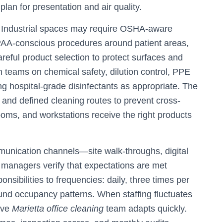
plan for presentation and air quality.
. Industrial spaces may require OSHA-aware
IPAA-conscious procedures around patient areas,
ful product selection to protect surfaces and
n teams on chemical safety, dilution control, PPE
ng hospital-grade disinfectants as appropriate. The
and defined cleaning routes to prevent cross-
oms, and workstations receive the right products
mmunication channels—site walk-throughs, digital
managers verify that expectations are met
nsibilities to frequencies: daily, three times per
ound occupancy patterns. When staffing fluctuates
ive
Marietta office cleaning
team adapts quickly.