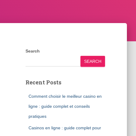
Search
SEARCH
Recent Posts
Comment choisir le meilleur casino en
ligne : guide complet et conseils
pratiques
Casinos en ligne : guide complet pour