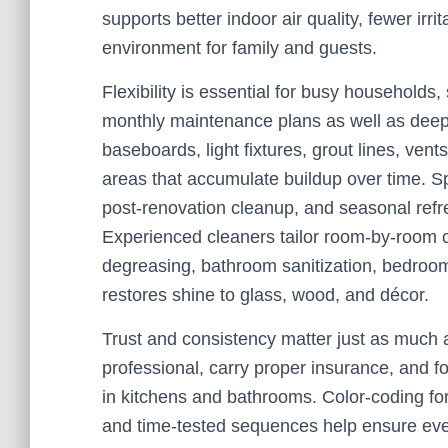
supports better indoor air quality, fewer ir
environment for family and guests.
Flexibility is essential for busy households
monthly maintenance plans as well as deep 
baseboards, light fixtures, grout lines, ven
areas that accumulate buildup over time. S
post-renovation cleanup, and seasonal refr
Experienced cleaners tailor room-by-room c
degreasing, bathroom sanitization, bedroom 
restores shine to glass, wood, and décor.
Trust and consistency matter just as much 
professional, carry proper insurance, and fo
in kitchens and bathrooms. Color-coding for 
and time-tested sequences help ensure every