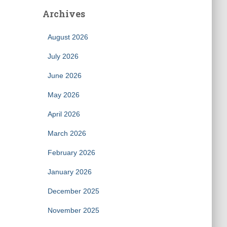
Archives
August 2026
July 2026
June 2026
May 2026
April 2026
March 2026
February 2026
January 2026
December 2025
November 2025