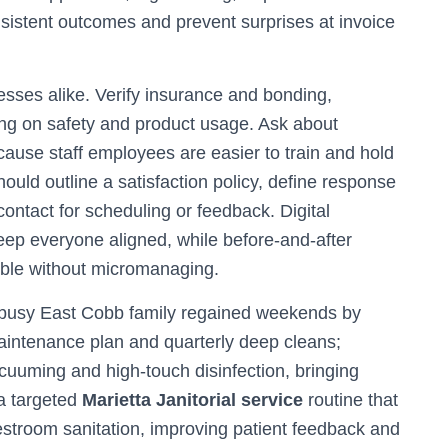
nsistent outcomes and prevent surprises at invoice
sses alike. Verify insurance and bonding,
ng on safety and product usage. Ask about
ause staff employees are easier to train and hold
uld outline a satisfaction policy, define response
 contact for scheduling or feedback. Digital
ep everyone aligned, while before-and-after
sible without micromanaging.
A busy East Cobb family regained weekends by
maintenance plan and quarterly deep cleans;
uuming and high-touch disinfection, bringing
 a targeted
Marietta Janitorial service
routine that
stroom sanitation, improving patient feedback and