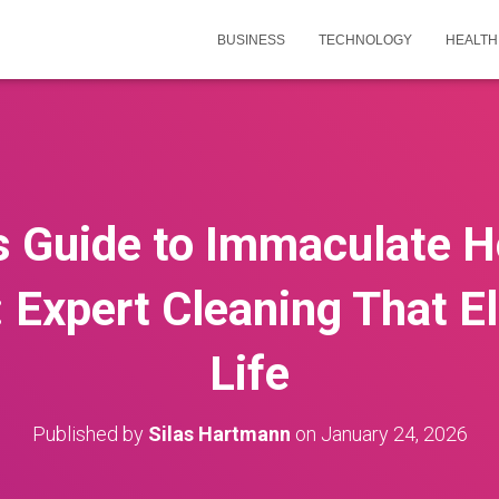
BUSINESS
TECHNOLOGY
HEALTH
’s Guide to Immaculate 
 Expert Cleaning That El
Life
Published by
Silas Hartmann
on
January 24, 2026