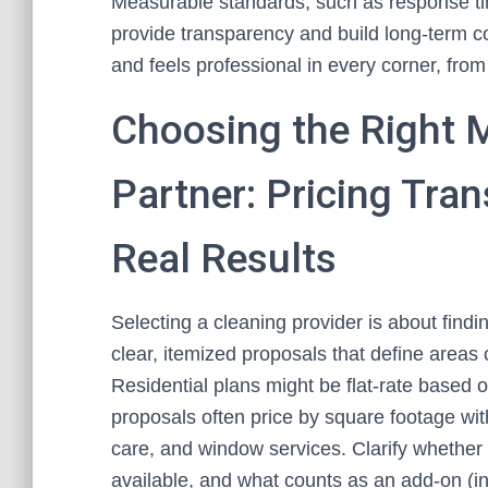
Measurable standards, such as response tim
provide transparency and build long-term c
and feels professional in every corner, fro
Choosing the Right M
Partner: Pricing Tra
Real Results
Selecting a cleaning provider is about finding
clear, itemized proposals that define areas
Residential plans might be flat-rate based
proposals often price by square footage with
care, and window services. Clarify whether 
available, and what counts as an add-on (in