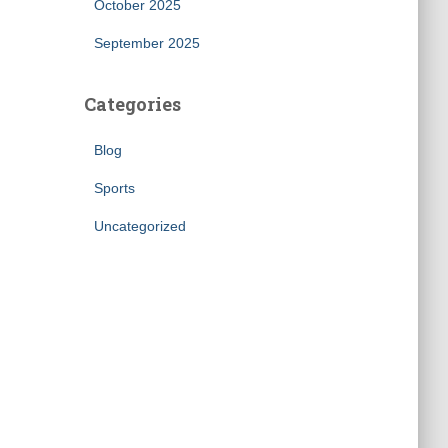
October 2025
September 2025
Categories
Blog
Sports
Uncategorized