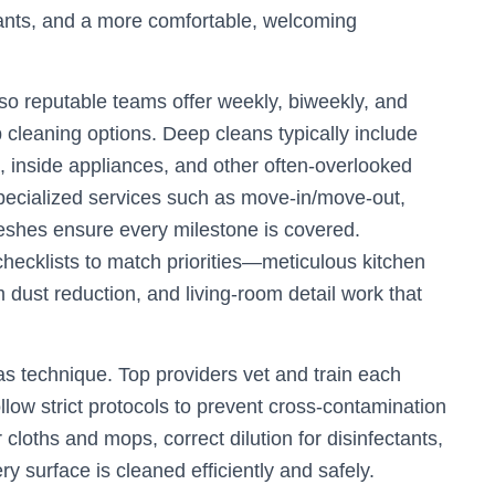
ritants, and a more comfortable, welcoming
, so reputable teams offer weekly, biweekly, and
cleaning options. Deep cleans typically include
ts, inside appliances, and other often-overlooked
pecialized services such as move-in/move-out,
eshes ensure every milestone is covered.
hecklists to match priorities—meticulous kitchen
dust reduction, and living-room detail work that
as technique. Top providers vet and train each
llow strict protocols to prevent cross-contamination
cloths and mops, correct dilution for disinfectants,
 surface is cleaned efficiently and safely.