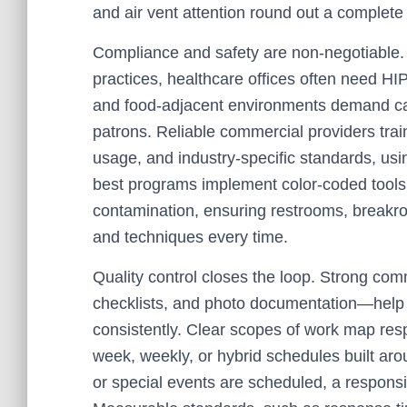
and air vent attention round out a complete 
Compliance and safety are non-negotiable
practices, healthcare offices often need H
and food-adjacent environments demand care
patrons. Reliable commercial providers trai
usage, and industry-specific standards, usi
best programs implement color-coded tools 
contamination, ensuring restrooms, breakro
and techniques every time.
Quality control closes the loop. Strong co
checklists, and photo documentation—help 
consistently. Clear scopes of work map respo
week, weekly, or hybrid schedules built ar
or special events are scheduled, a respons