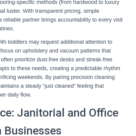
flooring-specific methods (from hardwood to luxury
al luster. With transparent pricing, simple
reliable partner brings accountability to every visit
tines.
ith toddlers may request additional attention to
 focus on upholstery and vacuum patterns that
ten prioritize dust-free desks and streak-free
pts to these needs, creating a predictable rhythm
rificing weekends. By pairing precision cleaning
ntains a steady “just cleaned” feeling that
er daily flow.
e: Janitorial and Office
a Businesses