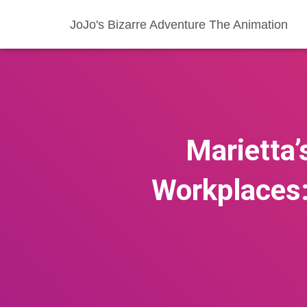
JoJo's Bizarre Adventure The Animation
Marietta
Workplaces: