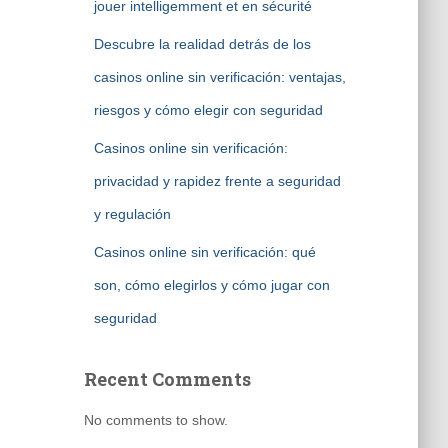
jouer intelligemment et en sécurité
Descubre la realidad detrás de los
casinos online sin verificación: ventajas,
riesgos y cómo elegir con seguridad
Casinos online sin verificación:
privacidad y rapidez frente a seguridad
y regulación
Casinos online sin verificación: qué
son, cómo elegirlos y cómo jugar con
seguridad
Recent Comments
No comments to show.