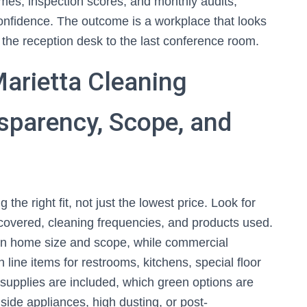
es, inspection scores, and monthly audits,
onfidence. The outcome is a workplace that looks
m the reception desk to the last conference room.
arietta Cleaning
nsparency, Scope, and
 the right fit, not just the lowest price. Look for
 covered, cleaning frequencies, and products used.
 on home size and scope, while commercial
 line items for restrooms, kitchens, special floor
supplies are included, which green options are
side appliances, high dusting, or post-