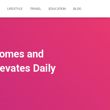
LIFESTYLE
TRAVEL
EDUCATION
BLOG
Homes and
evates Daily