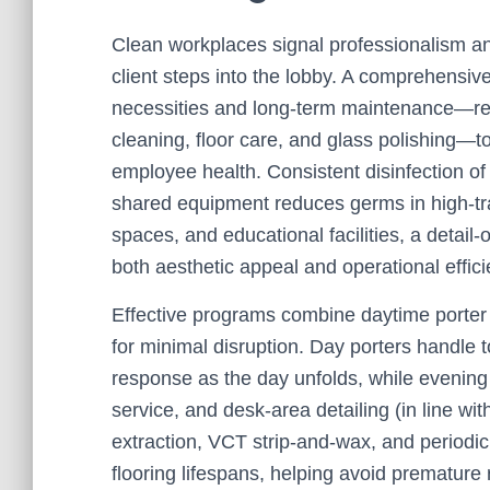
Clean workplaces signal professionalism an
client steps into the lobby. A comprehensiv
necessities and long-term maintenance—res
cleaning, floor care, and glass polishing—t
employee health. Consistent disinfection of 
shared equipment reduces germs in high-traff
spaces, and educational facilities, a detail
both aesthetic appeal and operational effici
Effective programs combine daytime porter 
for minimal disruption. Day porters handle t
response as the day unfolds, while evening
service, and desk-area detailing (in line wit
extraction, VCT strip-and-wax, and period
flooring lifespans, helping avoid premature