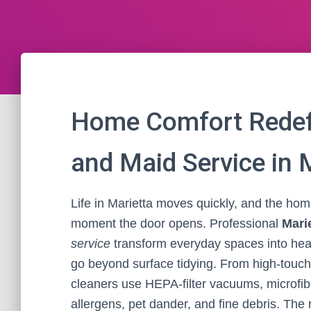
Home Comfort Redef
and Maid Service in 
Life in Marietta moves quickly, and the ho
moment the door opens. Professional
Mari
service
transform everyday spaces into heal
go beyond surface tidying. From high-touch 
cleaners use HEPA-filter vacuums, microfib
allergens, pet dander, and fine debris. The r