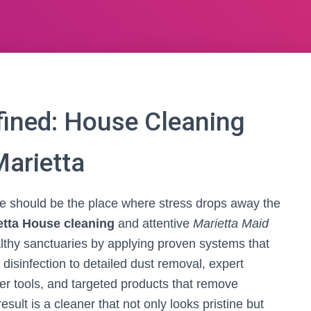
ined: House Cleaning
Marietta
me should be the place where stress drops away the
etta House cleaning
and attentive
Marietta Maid
thy sanctuaries by applying proven systems that
disinfection to detailed dust removal, expert
er tools, and targeted products that remove
esult is a cleaner that not only looks pristine but