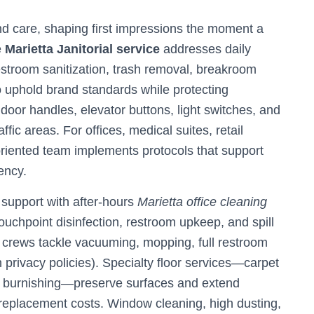
d care, shaping first impressions the moment a
e
Marietta Janitorial service
addresses daily
troom sanitization, trash removal, breakroom
o uphold brand standards while protecting
door handles, elevator buttons, light switches, and
ic areas. For offices, medical suites, retail
-oriented team implements protocols that support
ency.
support with after-hours
Marietta office cleaning
ouchpoint disinfection, restroom upkeep, and spill
 crews tackle vacuuming, mopping, full restroom
h privacy policies). Specialty floor services—carpet
ic burnishing—preserve surfaces and extend
 replacement costs. Window cleaning, high dusting,