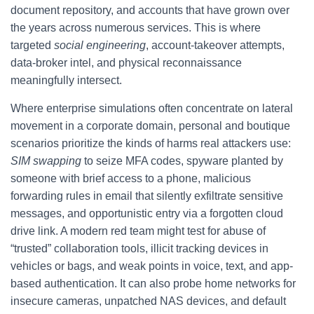
document repository, and accounts that have grown over
the years across numerous services. This is where
targeted
social engineering
, account-takeover attempts,
data-broker intel, and physical reconnaissance
meaningfully intersect.
Where enterprise simulations often concentrate on lateral
movement in a corporate domain, personal and boutique
scenarios prioritize the kinds of harms real attackers use:
SIM swapping
to seize MFA codes, spyware planted by
someone with brief access to a phone, malicious
forwarding rules in email that silently exfiltrate sensitive
messages, and opportunistic entry via a forgotten cloud
drive link. A modern red team might test for abuse of
“trusted” collaboration tools, illicit tracking devices in
vehicles or bags, and weak points in voice, text, and app-
based authentication. It can also probe home networks for
insecure cameras, unpatched NAS devices, and default