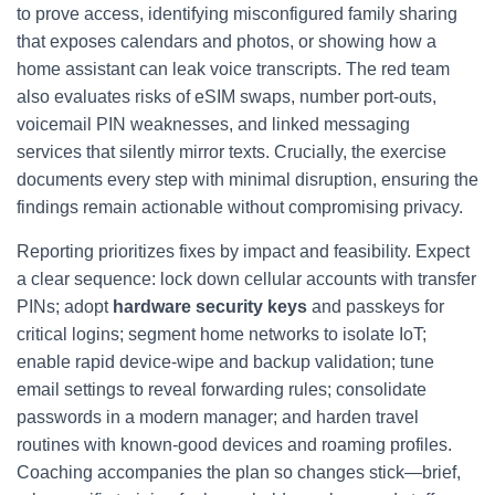
to prove access, identifying misconfigured family sharing
that exposes calendars and photos, or showing how a
home assistant can leak voice transcripts. The red team
also evaluates risks of eSIM swaps, number port‑outs,
voicemail PIN weaknesses, and linked messaging
services that silently mirror texts. Crucially, the exercise
documents every step with minimal disruption, ensuring the
findings remain actionable without compromising privacy.
Reporting prioritizes fixes by impact and feasibility. Expect
a clear sequence: lock down cellular accounts with transfer
PINs; adopt
hardware security keys
and passkeys for
critical logins; segment home networks to isolate IoT;
enable rapid device-wipe and backup validation; tune
email settings to reveal forwarding rules; consolidate
passwords in a modern manager; and harden travel
routines with known-good devices and roaming profiles.
Coaching accompanies the plan so changes stick—brief,