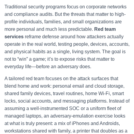
Traditional security programs focus on corporate networks
and compliance audits. But the threats that matter to high-
profile individuals, families, and small organizations are
more personal and much less predictable.
Red team
services
reframe defense around how attackers actually
operate in the real world, testing people, devices, accounts,
and physical habits as a single, living system. The goal is
not to “win” a game; it’s to expose risks that matter to
everyday life—before an adversary does.
A tailored red team focuses on the attack surfaces that
blend home and work: personal email and cloud storage,
shared family devices, travel routines, home Wi‑Fi, smart
locks, social accounts, and messaging platforms. Instead of
assuming a well-instrumented SOC or a uniform fleet of
managed laptops, an adversary-emulation exercise looks
at what is truly present: a mix of iPhones and Androids,
workstations shared with family, a printer that doubles as a