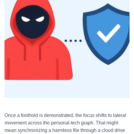
Once a foothold is demonstrated, the focus shifts to lateral
movement across the personal-tech graph. That might
mean synchronizing a harmless file through a cloud drive