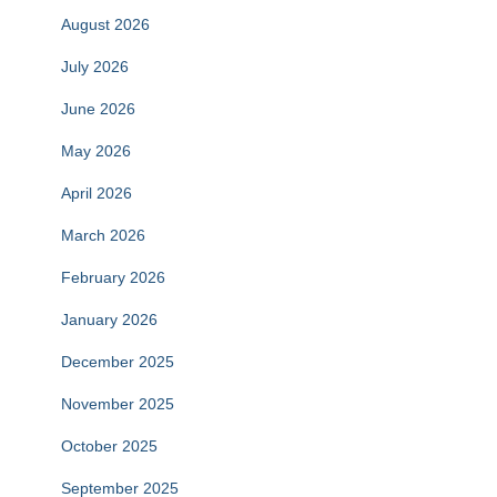
August 2026
July 2026
June 2026
May 2026
April 2026
March 2026
February 2026
January 2026
December 2025
November 2025
October 2025
September 2025