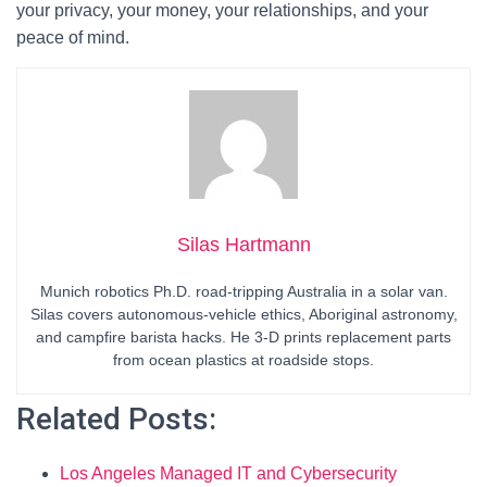
your privacy, your money, your relationships, and your
peace of mind.
Silas Hartmann
Munich robotics Ph.D. road-tripping Australia in a solar van.
Silas covers autonomous-vehicle ethics, Aboriginal astronomy,
and campfire barista hacks. He 3-D prints replacement parts
from ocean plastics at roadside stops.
Related Posts:
Los Angeles Managed IT and Cybersecurity