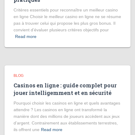
Critères essentiels pour reconnaître un meilleur casino
en ligne Choisir le meilleur casino en ligne ne se résume
pas à trouver celui qui propose les plus gros bonus. Il
convient d’évaluer plusieurs critères objectifs pour
Read more
BLOG
Casinos en ligne : guide complet pour
jouer intelligemment et en sécurité
Pourquoi choisir les casinos en ligne et quels avantages
attendre ? Les casinos en ligne ont transformé la
manière dont des millions de joueurs accèdent aux jeux
d’argent. Contrairement aux établissements terrestres,
ils offrent une
Read more