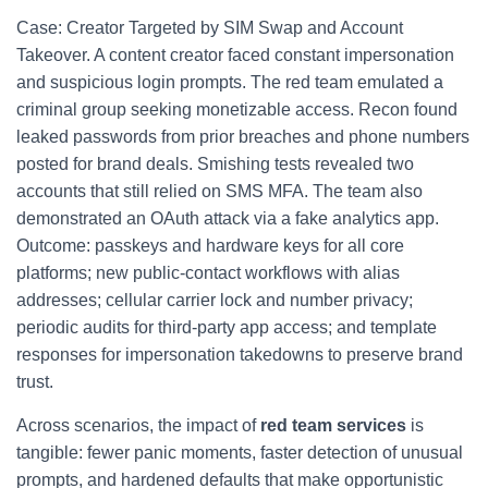
Case: Creator Targeted by SIM Swap and Account
Takeover. A content creator faced constant impersonation
and suspicious login prompts. The red team emulated a
criminal group seeking monetizable access. Recon found
leaked passwords from prior breaches and phone numbers
posted for brand deals. Smishing tests revealed two
accounts that still relied on SMS MFA. The team also
demonstrated an OAuth attack via a fake analytics app.
Outcome: passkeys and hardware keys for all core
platforms; new public-contact workflows with alias
addresses; cellular carrier lock and number privacy;
periodic audits for third-party app access; and template
responses for impersonation takedowns to preserve brand
trust.
Across scenarios, the impact of
red team services
is
tangible: fewer panic moments, faster detection of unusual
prompts, and hardened defaults that make opportunistic