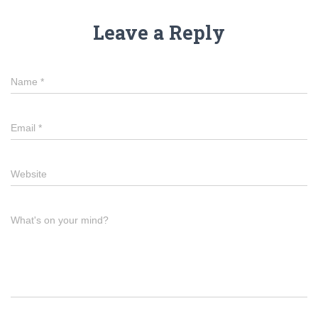
Leave a Reply
Name
*
Email
*
Website
What's on your mind?