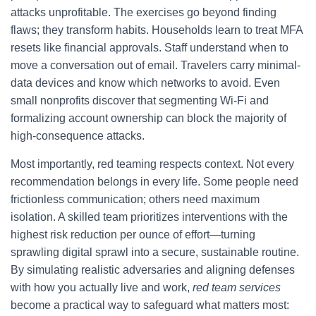
attacks unprofitable. The exercises go beyond finding
flaws; they transform habits. Households learn to treat MFA
resets like financial approvals. Staff understand when to
move a conversation out of email. Travelers carry minimal-
data devices and know which networks to avoid. Even
small nonprofits discover that segmenting Wi‑Fi and
formalizing account ownership can block the majority of
high-consequence attacks.
Most importantly, red teaming respects context. Not every
recommendation belongs in every life. Some people need
frictionless communication; others need maximum
isolation. A skilled team prioritizes interventions with the
highest risk reduction per ounce of effort—turning
sprawling digital sprawl into a secure, sustainable routine.
By simulating realistic adversaries and aligning defenses
with how you actually live and work,
red team services
become a practical way to safeguard what matters most: