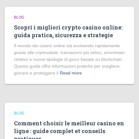
BLOG
Scopri i migliori crypto casino online:
guida pratica, sicurezza e strategie
Il mondo dei casinò online sta evolvendo rapidamente
grazie alle criptovalute: transazioni più veloci, anonimato
relativo e nuove tipologie di gioco basate su blockchain.
Questa guida offre informazioni pratiche per scegliere,
giocare e proteggere il
Read more
BLOG
Comment choisir le meilleur casino en
ligne : guide complet et conseils
pratiques