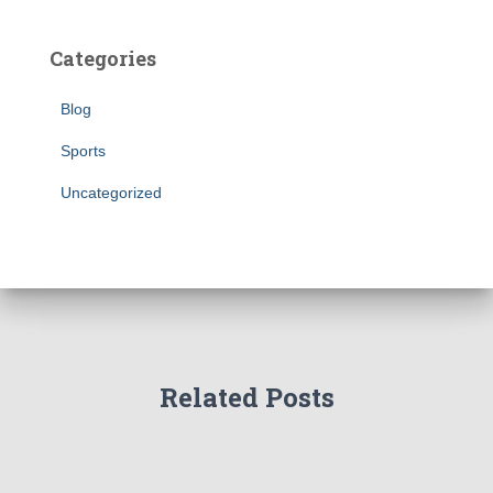
Categories
Blog
Sports
Uncategorized
Related Posts