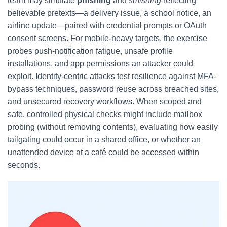
team may simulate
phishing
and
smishing
reflecting
believable pretexts—a delivery issue, a school notice, an
airline update—paired with credential prompts or OAuth
consent screens. For mobile-heavy targets, the exercise
probes push-notification fatigue, unsafe profile
installations, and app permissions an attacker could
exploit. Identity-centric attacks test resilience against MFA-
bypass techniques, password reuse across breached sites,
and unsecured recovery workflows. When scoped and
safe, controlled physical checks might include mailbox
probing (without removing contents), evaluating how easily
tailgating could occur in a shared office, or whether an
unattended device at a café could be accessed within
seconds.