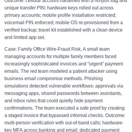
Outcome: cellular account hardened with a no‑port flag and
unique transfer PIN; hardware keys rolled out across
primary accounts; mobile profile installation restricted;
voicemail PIN enforced; mobile OS re-provisioned from a
verified backup; travel kit established with a clean device
and limited app set.
Case: Family Office Wire-Fraud Risk. A small team
managing accounts for multiple family members faced
increasingly sophisticated invoices and “urgent” payment
emails. The red team modeled a patient attacker using
business email compromise methods. Phishing
simulations detected vulnerable workflows: approvals via
messaging apps, shared passwords between assistants,
and inbox rules that could quietly hide payment
confirmations. The team executed a safe proof by creating
a staged invoice that bypassed informal checks. Outcome:
multi-person verification with out-of-band calls; hardware-
key MFA across banking and email; dedicated payment