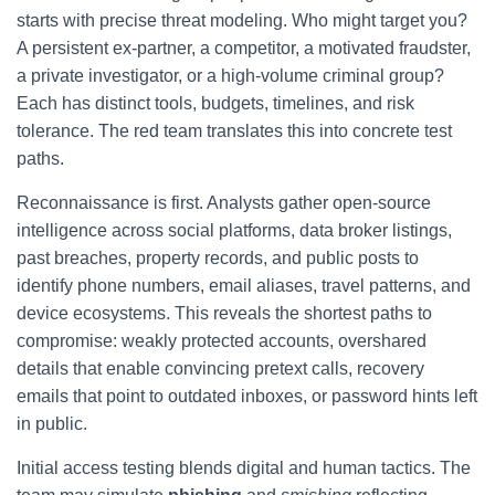
starts with precise threat modeling. Who might target you?
A persistent ex-partner, a competitor, a motivated fraudster,
a private investigator, or a high-volume criminal group?
Each has distinct tools, budgets, timelines, and risk
tolerance. The red team translates this into concrete test
paths.
Reconnaissance is first. Analysts gather open-source
intelligence across social platforms, data broker listings,
past breaches, property records, and public posts to
identify phone numbers, email aliases, travel patterns, and
device ecosystems. This reveals the shortest paths to
compromise: weakly protected accounts, overshared
details that enable convincing pretext calls, recovery
emails that point to outdated inboxes, or password hints left
in public.
Initial access testing blends digital and human tactics. The