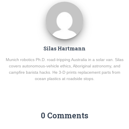
Silas Hartmann
Munich robotics Ph.D. road-tripping Australia in a solar van. Silas
covers autonomous-vehicle ethics, Aboriginal astronomy, and
campfire barista hacks. He 3-D prints replacement parts from
ocean plastics at roadside stops.
0 Comments