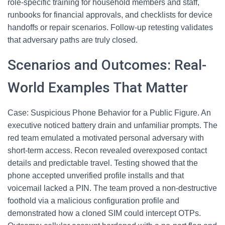
role-specific training for household members and staff,
runbooks for financial approvals, and checklists for device
handoffs or repair scenarios. Follow-up retesting validates
that adversary paths are truly closed.
Scenarios and Outcomes: Real-
World Examples That Matter
Case: Suspicious Phone Behavior for a Public Figure. An
executive noticed battery drain and unfamiliar prompts. The
red team emulated a motivated personal adversary with
short-term access. Recon revealed overexposed contact
details and predictable travel. Testing showed that the
phone accepted unverified profile installs and that
voicemail lacked a PIN. The team proved a non-destructive
foothold via a malicious configuration profile and
demonstrated how a cloned SIM could intercept OTPs.