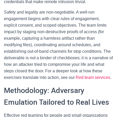
credentials that make remote intrusion trivial.
Safety and legality are non-negotiable. A well-run
engagement begins with clear rules of engagement,
explicit consent, and scoped objectives. The team limits
impact by staging non-destructive proofs of access (for
example, capturing a harmless artifact rather than
modifying files), coordinating around schedules, and
establishing out-of-band channels for stop conditions. The
deliverable is not a binder of checkboxes; it is a narrative of
how an attacker tried to compromise your life and what
steps closed the door. For a deeper look at how these
exercises translate into action, see our
Red team services
.
Methodology: Adversary
Emulation Tailored to Real Lives
Effective red teaming for people and small organizations