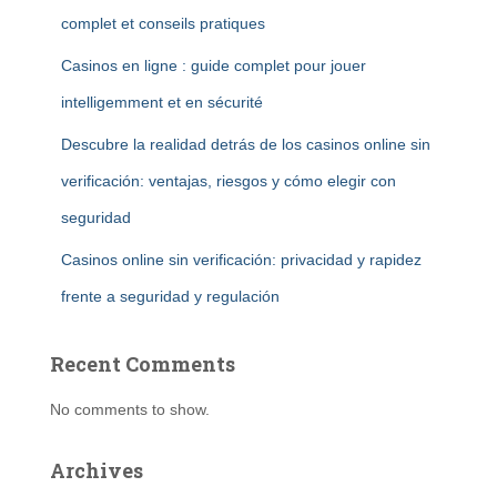
complet et conseils pratiques
Casinos en ligne : guide complet pour jouer
intelligemment et en sécurité
Descubre la realidad detrás de los casinos online sin
verificación: ventajas, riesgos y cómo elegir con
seguridad
Casinos online sin verificación: privacidad y rapidez
frente a seguridad y regulación
Recent Comments
No comments to show.
Archives