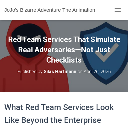
JoJo's Bizarre Adventure The Animation
T
O
G
G
L
Red Team Services That Simulate
E
N
Real Adversaries—Not Just
A
Checklists
V
I
G
Published by
Silas Hartmann
on
April 26, 2026
A
T
I
O
N
What Red Team Services Look
Like Beyond the Enterprise