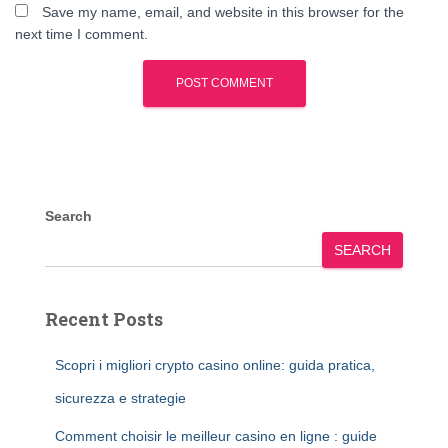
Save my name, email, and website in this browser for the
next time I comment.
Search
SEARCH
Recent Posts
Scopri i migliori crypto casino online: guida pratica,
sicurezza e strategie
Comment choisir le meilleur casino en ligne : guide