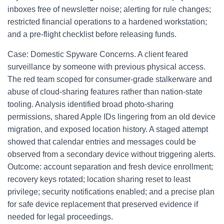
inboxes free of newsletter noise; alerting for rule changes;
restricted financial operations to a hardened workstation;
and a pre-flight checklist before releasing funds.
Case: Domestic Spyware Concerns. A client feared
surveillance by someone with previous physical access.
The red team scoped for consumer-grade stalkerware and
abuse of cloud-sharing features rather than nation-state
tooling. Analysis identified broad photo-sharing
permissions, shared Apple IDs lingering from an old device
migration, and exposed location history. A staged attempt
showed that calendar entries and messages could be
observed from a secondary device without triggering alerts.
Outcome: account separation and fresh device enrollment;
recovery keys rotated; location sharing reset to least
privilege; security notifications enabled; and a precise plan
for safe device replacement that preserved evidence if
needed for legal proceedings.