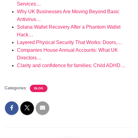
Services…
Why UK Businesses Are Moving Beyond Basic
Antivirus…
Solana Wallet Recovery After a Phantom Wallet
Hack…
Layered Physical Security That Works: Doors,…
Companies House Annual Accounts: What UK
Directors…
Clarity and confidence for families: Child ADHD…
Categories:
BLOG