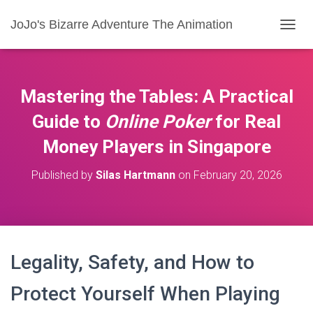
JoJo's Bizarre Adventure The Animation
T
O
G
G
L
Mastering the Tables: A Practical
E
N
Guide to
Online Poker
for
Real
A
Money
Players in Singapore
V
I
G
Published by
Silas Hartmann
on
February 20, 2026
A
T
I
O
N
Legality, Safety, and How to
Protect Yourself When Playing