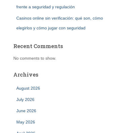
frente a seguridad y regulación
Casinos online sin verificación: qué son, cómo
elegirlos y cómo jugar con seguridad
Recent Comments
No comments to show.
Archives
August 2026
July 2026
June 2026
May 2026