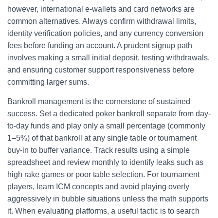
however, international e-wallets and card networks are
common alternatives. Always confirm withdrawal limits,
identity verification policies, and any currency conversion
fees before funding an account. A prudent signup path
involves making a small initial deposit, testing withdrawals,
and ensuring customer support responsiveness before
committing larger sums.
Bankroll management is the cornerstone of sustained
success. Set a dedicated poker bankroll separate from day-
to-day funds and play only a small percentage (commonly
1–5%) of that bankroll at any single table or tournament
buy-in to buffer variance. Track results using a simple
spreadsheet and review monthly to identify leaks such as
high rake games or poor table selection. For tournament
players, learn ICM concepts and avoid playing overly
aggressively in bubble situations unless the math supports
it. When evaluating platforms, a useful tactic is to search