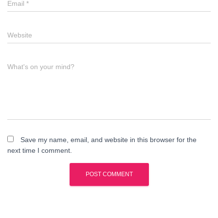
Email
*
Website
What's on your mind?
Save my name, email, and website in this browser for the
next time I comment.