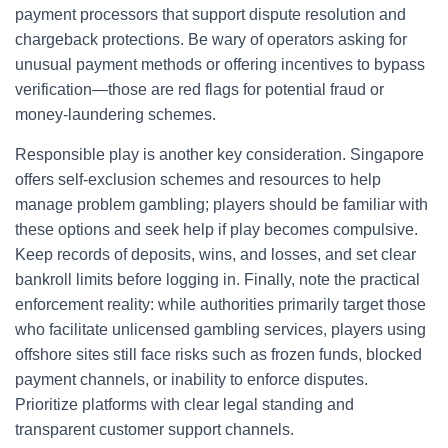
payment processors that support dispute resolution and
chargeback protections. Be wary of operators asking for
unusual payment methods or offering incentives to bypass
verification—those are red flags for potential fraud or
money-laundering schemes.
Responsible play is another key consideration. Singapore
offers self-exclusion schemes and resources to help
manage problem gambling; players should be familiar with
these options and seek help if play becomes compulsive.
Keep records of deposits, wins, and losses, and set clear
bankroll limits before logging in. Finally, note the practical
enforcement reality: while authorities primarily target those
who facilitate unlicensed gambling services, players using
offshore sites still face risks such as frozen funds, blocked
payment channels, or inability to enforce disputes.
Prioritize platforms with clear legal standing and
transparent customer support channels.