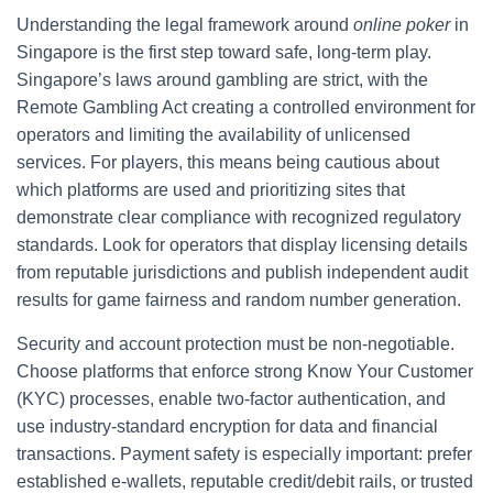
Understanding the legal framework around
online poker
in
Singapore is the first step toward safe, long-term play.
Singapore’s laws around gambling are strict, with the
Remote Gambling Act creating a controlled environment for
operators and limiting the availability of unlicensed
services. For players, this means being cautious about
which platforms are used and prioritizing sites that
demonstrate clear compliance with recognized regulatory
standards. Look for operators that display licensing details
from reputable jurisdictions and publish independent audit
results for game fairness and random number generation.
Security and account protection must be non-negotiable.
Choose platforms that enforce strong Know Your Customer
(KYC) processes, enable two-factor authentication, and
use industry-standard encryption for data and financial
transactions. Payment safety is especially important: prefer
established e-wallets, reputable credit/debit rails, or trusted