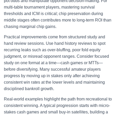
pot odds and manipulate opponent decision-making. For
multi-table tournament players, mastering survival
thresholds and ICM is critical; chip preservation during
middle stages often contributes more to long-term ROI than
chasing marginal chip gains.
Practical improvements come from structured study and
hand review sessions. Use hand history reviews to spot
recurring leaks such as over-bluffing, poor fold equity
judgment, or misread opponent ranges. Consider focused
study on one format at a time—cash games or MTTs—
before diversifying. Many successful amateur players
progress by moving up in stakes only after achieving
consistent win rates at the lower levels and maintaining
disciplined bankroll growth.
Real-world examples highlight the path from recreational to
consistent winning. A typical progression starts with micro-
stakes cash games and small buy-in satellites, building a