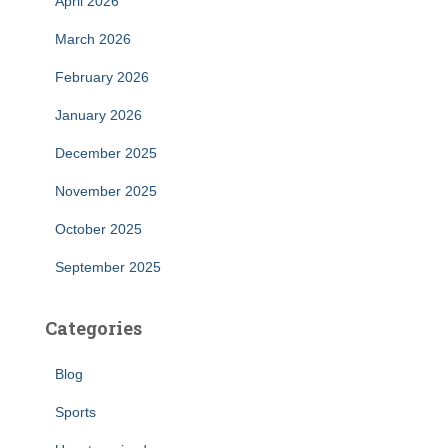
April 2026
March 2026
February 2026
January 2026
December 2025
November 2025
October 2025
September 2025
Categories
Blog
Sports