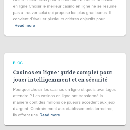
en ligne Choisir le meilleur casino en ligne ne se résume
pas à trouver celui qui propose les plus gros bonus. Il
convient d’évaluer plusieurs critères objectifs pour
Read more
BLOG
Casinos en ligne : guide complet pour
jouer intelligemment et en sécurité
Pourquoi choisir les casinos en ligne et quels avantages
attendre ? Les casinos en ligne ont transformé la
manière dont des millions de joueurs accèdent aux jeux
d’argent. Contrairement aux établissements terrestres,
ils offrent une
Read more