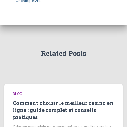
Uncategorized
Related Posts
BLOG
Comment choisir le meilleur casino en
ligne : guide complet et conseils
pratiques
Critères essentiels pour reconnaître un meilleur casino