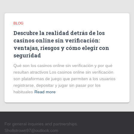
BLOG
Descubre la realidad detrás de los
casinos online sin verificación:
ventajas, riesgos y cómo elegir con
seguridad
Qué son los casinos online sin verificación y por qué
resultan atractivos Los casinos online sin verificación
son plataformas de juego que permiten a los usuarios
registrarse, depositar y jugar sin pasar por los
habituales
Read more
For general inquiries and partnerships:
Shollstrown97@outlook.com