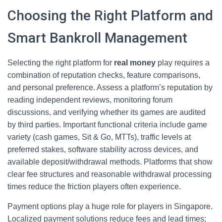
Choosing the Right Platform and
Smart Bankroll Management
Selecting the right platform for
real money
play requires a
combination of reputation checks, feature comparisons,
and personal preference. Assess a platform’s reputation by
reading independent reviews, monitoring forum
discussions, and verifying whether its games are audited
by third parties. Important functional criteria include game
variety (cash games, Sit & Go, MTTs), traffic levels at
preferred stakes, software stability across devices, and
available deposit/withdrawal methods. Platforms that show
clear fee structures and reasonable withdrawal processing
times reduce the friction players often experience.
Payment options play a huge role for players in Singapore.
Localized payment solutions reduce fees and lead times;