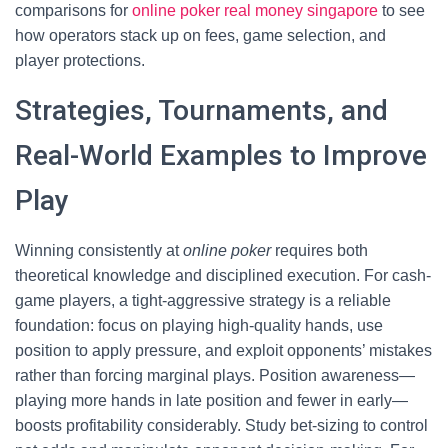
comparisons for
online poker real money singapore
to see
how operators stack up on fees, game selection, and
player protections.
Strategies, Tournaments, and
Real-World Examples to Improve
Play
Winning consistently at
online poker
requires both
theoretical knowledge and disciplined execution. For cash-
game players, a tight-aggressive strategy is a reliable
foundation: focus on playing high-quality hands, use
position to apply pressure, and exploit opponents’ mistakes
rather than forcing marginal plays. Position awareness—
playing more hands in late position and fewer in early—
boosts profitability considerably. Study bet-sizing to control