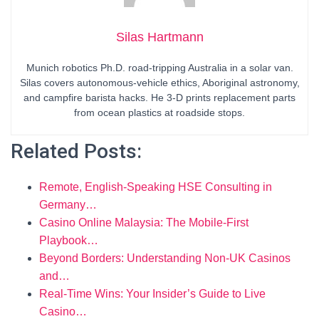
Silas Hartmann
Munich robotics Ph.D. road-tripping Australia in a solar van.
Silas covers autonomous-vehicle ethics, Aboriginal astronomy,
and campfire barista hacks. He 3-D prints replacement parts
from ocean plastics at roadside stops.
Related Posts:
Remote, English-Speaking HSE Consulting in
Germany…
Casino Online Malaysia: The Mobile-First
Playbook…
Beyond Borders: Understanding Non-UK Casinos
and…
Real-Time Wins: Your Insider’s Guide to Live
Casino…