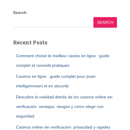
Search
SEARCH
Recent Posts
Comment choisir le meilleur casino en ligne : guide
complet et conseils pratiques
Casinos en ligne : guide complet pour jouer
intelligemment et en sécurité
Descubre la realidad detrás de los casinos online sin
verificación: ventajas, riesgos y cómo elegir con
seguridad
Casinos online sin verificación: privacidad y rapidez