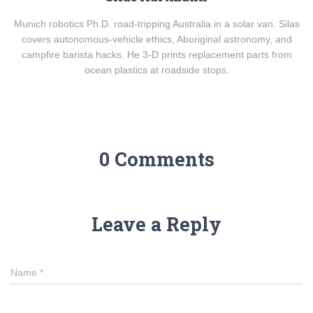
Munich robotics Ph.D. road-tripping Australia in a solar van. Silas
covers autonomous-vehicle ethics, Aboriginal astronomy, and
campfire barista hacks. He 3-D prints replacement parts from
ocean plastics at roadside stops.
0 Comments
Leave a Reply
Name
*