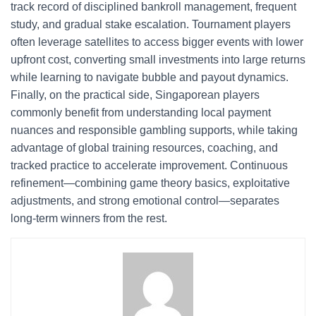
track record of disciplined bankroll management, frequent
study, and gradual stake escalation. Tournament players
often leverage satellites to access bigger events with lower
upfront cost, converting small investments into large returns
while learning to navigate bubble and payout dynamics.
Finally, on the practical side, Singaporean players
commonly benefit from understanding local payment
nuances and responsible gambling supports, while taking
advantage of global training resources, coaching, and
tracked practice to accelerate improvement. Continuous
refinement—combining game theory basics, exploitative
adjustments, and strong emotional control—separates
long-term winners from the rest.