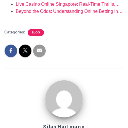
Live Casino Online Singapore: Real-Time Thrills,…
Beyond the Odds: Understanding Online Betting in…
Categories:
BLOG
Silas Hartmann