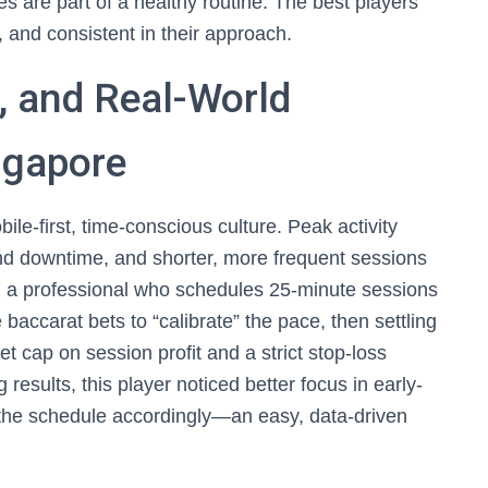
es are part of a healthy routine. The best players
 and consistent in their approach.
, and Real-World
ngapore
ile-first, time-conscious culture. Peak activity
nd downtime, and shorter, more frequent sessions
 a professional who schedules 25-minute sessions
e baccarat bets to “calibrate” the pace, then settling
et cap on session profit and a strict stop-loss
results, this player noticed better focus in early-
 the schedule accordingly—an easy, data-driven