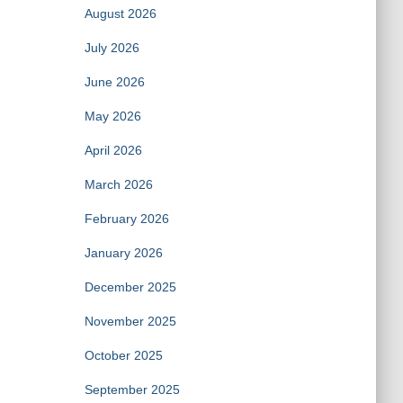
August 2026
July 2026
June 2026
May 2026
April 2026
March 2026
February 2026
January 2026
December 2025
November 2025
October 2025
September 2025