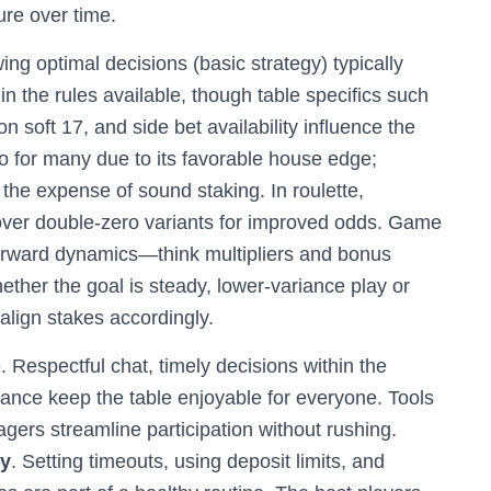
ure over time.
ing optimal decisions (basic strategy) typically
in the rules available, though table specifics such
n soft 17, and side bet availability influence the
o for many due to its favorable house edge;
the expense of sound staking. In roulette,
over double-zero variants for improved odds. Game
orward dynamics—think multipliers and bonus
ether the goal is steady, lower-variance play or
align stakes accordingly.
Respectful chat, timely decisions within the
dance keep the table enjoyable for everyone. Tools
wagers streamline participation without rushing.
ay
. Setting timeouts, using deposit limits, and