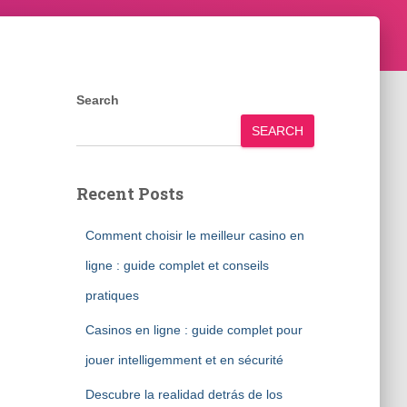
Search
SEARCH
Recent Posts
Comment choisir le meilleur casino en
ligne : guide complet et conseils
pratiques
Casinos en ligne : guide complet pour
jouer intelligemment et en sécurité
Descubre la realidad detrás de los