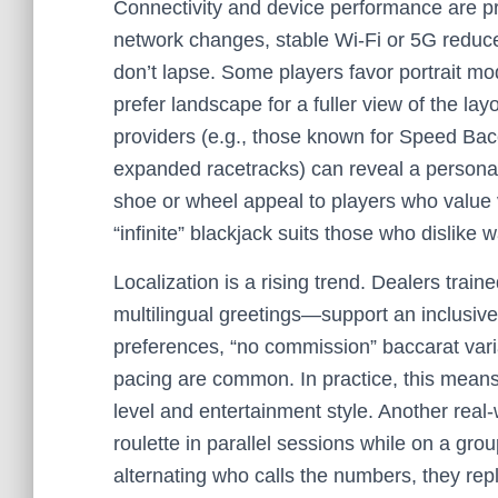
Connectivity and device performance are pr
network changes, stable Wi‑Fi or 5G reduc
don’t lapse. Some players favor portrait mo
prefer landscape for a fuller view of the layo
providers (e.g., those known for Speed Bac
expanded racetracks) can reveal a personal 
shoe or wheel appeal to players who value 
“infinite” blackjack suits those who dislike w
Localization is a rising trend. Dealers tra
multilingual greetings—support an inclusive
preferences, “no commission” baccarat varia
pacing are common. In practice, this means p
level and entertainment style. Another real-
roulette in parallel sessions while on a gr
alternating who calls the numbers, they rep