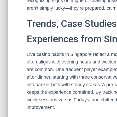
recognizing signs of fatigue or chasing loss
aren’t simply lucky—they’re prepared, calm,
Trends, Case Studies
Experiences from Si
Live casino habits in Singapore reflect a mob
often aligns with evening hours and weeke
are common. One frequent player example:
after dinner, starting with three conservativ
into banker bets with steady stakes. A pre-s
keeps the experience contained. By tracking 
week sessions versus Fridays, and shifted
improvement.