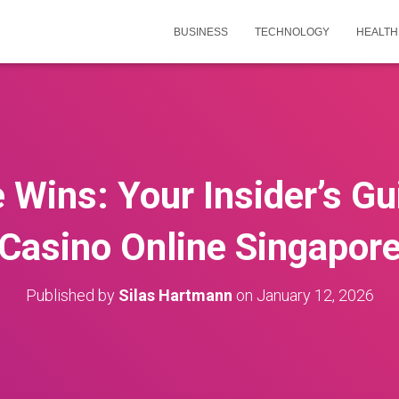
BUSINESS
TECHNOLOGY
HEALTH
Wins: Your Insider’s Gu
Casino Online Singapor
Published by
Silas Hartmann
on
January 12, 2026