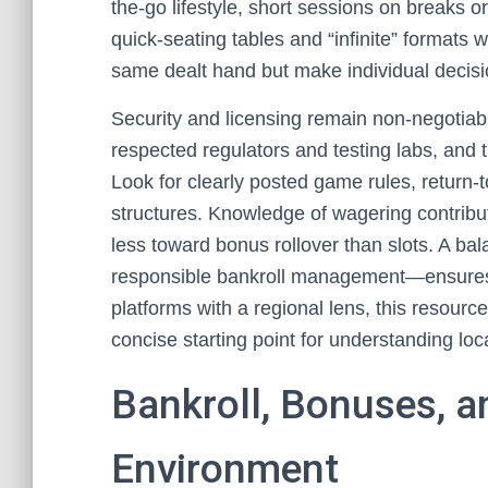
the-go lifestyle, short sessions on breaks o
quick-seating tables and “infinite” formats
same dealt hand but make individual decisi
Security and licensing remain non-negotiabl
respected regulators and testing labs, and 
Look for clearly posted game rules, return-
structures. Knowledge of wagering contribut
less toward bonus rollover than slots. A b
responsible bankroll management—ensures
platforms with a regional lens, this resourc
concise starting point for understanding lo
Bankroll, Bonuses, a
Environment