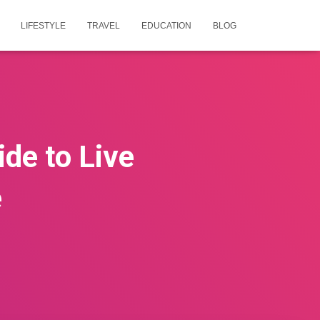
LIFESTYLE
TRAVEL
EDUCATION
BLOG
ide to Live
e