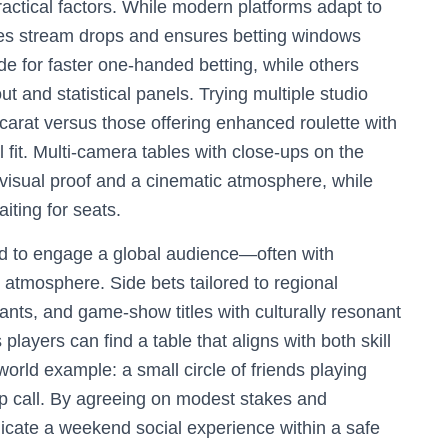
actical factors. While modern platforms adapt to
es stream drops and ensures betting windows
de for faster one-handed betting, while others
ut and statistical panels. Trying multiple studio
carat versus those offering enhanced roulette with
fit. Multi-camera tables with close-ups on the
visual proof and a cinematic atmosphere, while
aiting for seats.
ined to engage a global audience—often with
 atmosphere. Side bets tailored to regional
nts, and game-show titles with culturally resonant
layers can find a table that aligns with both skill
world example: a small circle of friends playing
oup call. By agreeing on modest stakes and
licate a weekend social experience within a safe