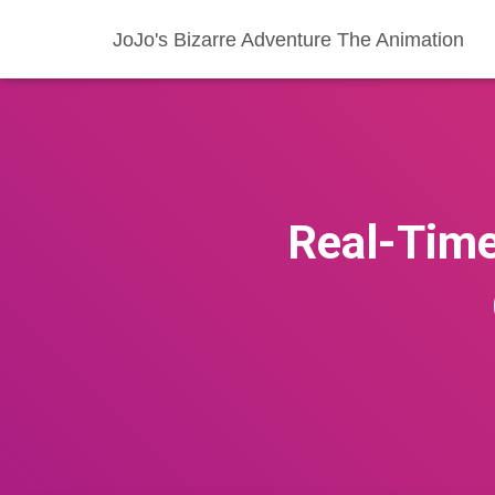
JoJo's Bizarre Adventure The Animation
Real-Time 