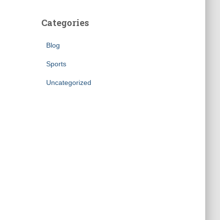
Categories
Blog
Sports
Uncategorized