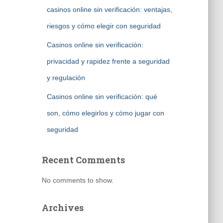
casinos online sin verificación: ventajas,
riesgos y cómo elegir con seguridad
Casinos online sin verificación:
privacidad y rapidez frente a seguridad
y regulación
Casinos online sin verificación: qué
son, cómo elegirlos y cómo jugar con
seguridad
Recent Comments
No comments to show.
Archives