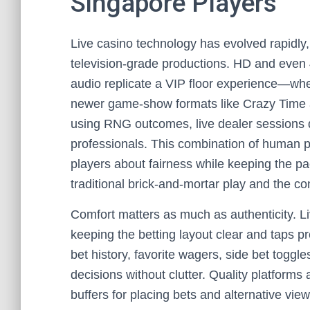
Singapore Players
Live casino technology has evolved rapidly,
television-grade productions. HD and even 
audio replicate a VIP floor experience—whet
newer game-show formats like Crazy Time a
using RNG outcomes, live dealer sessions 
professionals. This combination of human 
players about fairness while keeping the pa
traditional brick-and-mortar play and the co
Comfort matters as much as authenticity. Li
keeping the betting layout clear and taps 
bet history, favorite wagers, side bet tog
decisions without clutter. Quality platforms
buffers for placing bets and alternative vie