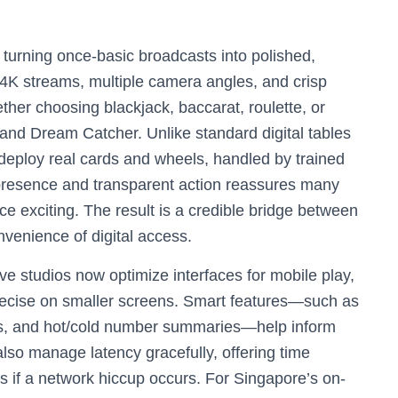
 turning once-basic broadcasts into polished,
4K streams, multiple camera angles, and crisp
her choosing blackjack, baccarat, roulette, or
nd Dream Catcher. Unlike standard digital tables
deploy real cards and wheels, handled by trained
presence and transparent action reassures many
ce exciting. The result is a credible bridge between
nvenience of digital access.
ve studios now optimize interfaces for mobile play,
precise on smaller screens. Smart features—such as
gles, and hot/cold number summaries—help inform
 also manage latency gracefully, offering time
ws if a network hiccup occurs. For Singapore’s on-