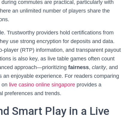
r during commutes are practical, particularly with
 where an unlimited number of players share the
ons.
e. Trustworthy providers hold certifications from
they use strong encryption for deposits and data.
to-player (RTP) information, and transparent payout
ions is also key, as live table games often count
alanced approach—prioritizing
fairness
,
clarity
, and
 an enjoyable experience. For readers comparing
e on
live casino online singapore
provides a
cal preferences and trends.
nd Smart Play in a Live