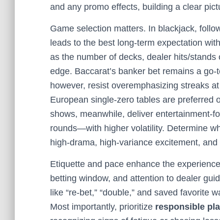
and any promo effects, building a clear pict
Game selection matters. In blackjack, follow
leads to the best long-term expectation with
as the number of decks, dealer hits/stands o
edge. Baccarat’s banker bet remains a go-t
however, resist overemphasizing streaks at 
European single-zero tables are preferred 
shows, meanwhile, deliver entertainment-f
rounds—with higher volatility. Determine wh
high-drama, high-variance excitement, and 
Etiquette and pace enhance the experience. 
betting window, and attention to dealer gui
like “re-bet,” “double,” and saved favorite 
Most importantly, prioritize
responsible pl