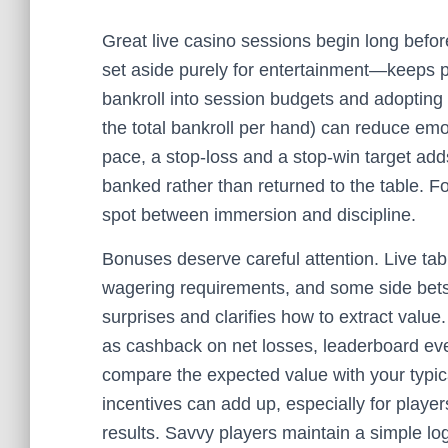
Great live casino sessions begin long befor
set aside purely for entertainment—keeps 
bankroll into session budgets and adopting 
the total bankroll per hand) can reduce emo
pace, a stop-loss and a stop-win target adds
banked rather than returned to the table. 
spot between immersion and discipline.
Bonuses deserve careful attention. Live tab
wagering requirements, and some side bets 
surprises and clarifies how to extract value
as cashback on net losses, leaderboard eve
compare the expected value with your typic
incentives can add up, especially for playe
results. Savvy players maintain a simple lo