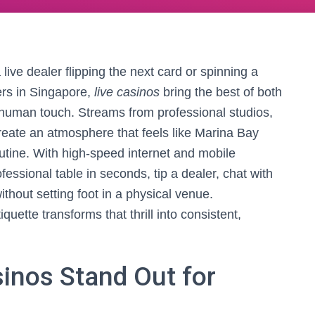
ive dealer flipping the next card or spinning a
yers in Singapore,
live casinos
bring the best of both
uman touch. Streams from professional studios,
eate an atmosphere that feels like Marina Bay
utine. With high-speed internet and mobile
ofessional table in seconds, tip a dealer, chat with
ithout setting foot in a physical venue.
uette transforms that thrill into consistent,
inos Stand Out for