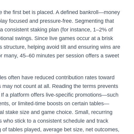
e the first bet is placed. A defined bankroll—money
play focused and pressure-free. Segmenting that
a consistent staking plan (for instance, 1–2% of
tional swings. Since live games occur at a brisk
 structure, helping avoid tilt and ensuring wins are
For many, 45–60 minutes per session offers a sweet
les often have reduced contribution rates toward
may not count at all. Reading the terms prevents
. If a platform offers live-specific promotions—such
nts, or limited-time boosts on certain tables—
al stake size and game choice. Small, recurring
rs who stick to a consistent schedule and track
g of tables played, average bet size, net outcomes,