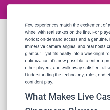
Few experiences match the excitement of a l
wheel with real stakes on the line. For pla
worlds: on-demand access and a genuine, h
immersive camera angles, and real hosts cr
glamour—yet fits neatly into a weeknight ro
optimization, it’s now possible to enter a pr
other players, and walk away satisfied, all w
Understanding the technology, rules, and etiq
confident play.
What Makes Live Cas