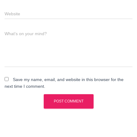
Website
What's on your mind?
Save my name, email, and website in this browser for the
next time I comment.