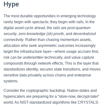
Hype
The most durable opportunities in emerging technology
rarely begin with spectacle; they begin with rails. In the
digital asset cycle ahead, the rails are
post-quantum
security
,
zero-knowledge (zk) proofs
, and
decentralized
connectivity
. Rather than chasing momentum assets,
allocators who seek asymmetric outcomes increasingly
target the infrastructure layer—where usage accrues first,
risk can be underwritten technically, and value capture
compounds through network effects. This is the layer that
standardizes identity, secures state transitions, and moves
sensitive data privately across chains and enterprise
systems.
Consider the cryptographic backdrop. Nation-states and
hyperscalers are preparing for a “store-now, decrypt-later”
world. As NIST-standardized algorithms like CRYSTALS-