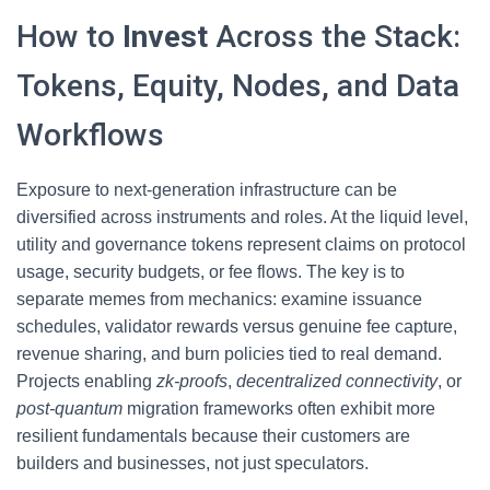
How to
Invest
Across the Stack:
Tokens, Equity, Nodes, and Data
Workflows
Exposure to next-generation infrastructure can be
diversified across instruments and roles. At the liquid level,
utility and governance tokens represent claims on protocol
usage, security budgets, or fee flows. The key is to
separate memes from mechanics: examine issuance
schedules, validator rewards versus genuine fee capture,
revenue sharing, and burn policies tied to real demand.
Projects enabling
zk-proofs
,
decentralized connectivity
, or
post-quantum
migration frameworks often exhibit more
resilient fundamentals because their customers are
builders and businesses, not just speculators.