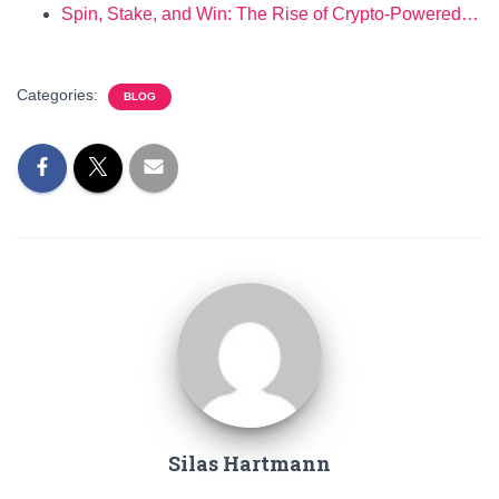
Spin, Stake, and Win: The Rise of Crypto-Powered…
Categories:
BLOG
Silas Hartmann