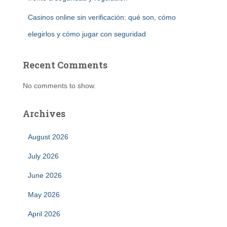
Casinos online sin verificación: qué son, cómo
elegirlos y cómo jugar con seguridad
Recent Comments
No comments to show.
Archives
August 2026
July 2026
June 2026
May 2026
April 2026