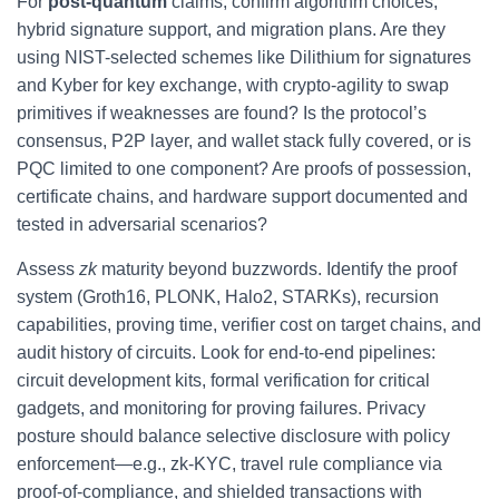
For
post-quantum
claims, confirm algorithm choices,
hybrid signature support, and migration plans. Are they
using NIST-selected schemes like Dilithium for signatures
and Kyber for key exchange, with crypto-agility to swap
primitives if weaknesses are found? Is the protocol’s
consensus, P2P layer, and wallet stack fully covered, or is
PQC limited to one component? Are proofs of possession,
certificate chains, and hardware support documented and
tested in adversarial scenarios?
Assess
zk
maturity beyond buzzwords. Identify the proof
system (Groth16, PLONK, Halo2, STARKs), recursion
capabilities, proving time, verifier cost on target chains, and
audit history of circuits. Look for end-to-end pipelines:
circuit development kits, formal verification for critical
gadgets, and monitoring for proving failures. Privacy
posture should balance selective disclosure with policy
enforcement—e.g., zk-KYC, travel rule compliance via
proof-of-compliance, and shielded transactions with