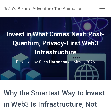
JoJo's Bizarre Adventure The Animation
T
O
G
G
L
Invest in What Comes Next: Post-
E
N
Quantum, Privacy-First Web3
A
Infrastructure
V
I
G
Published by
Silas Hartmann
on
May 1, 2026
A
T
I
O
N
Why the Smartest Way to
Invest
in Web3 Is Infrastructure, Not