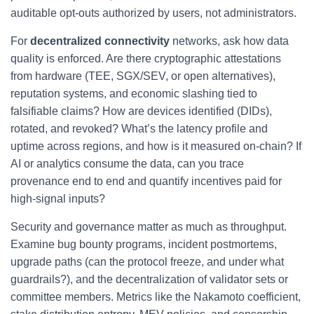
auditable opt-outs authorized by users, not administrators.
For
decentralized connectivity
networks, ask how data
quality is enforced. Are there cryptographic attestations
from hardware (TEE, SGX/SEV, or open alternatives),
reputation systems, and economic slashing tied to
falsifiable claims? How are devices identified (DIDs),
rotated, and revoked? What’s the latency profile and
uptime across regions, and how is it measured on-chain? If
AI or analytics consume the data, can you trace
provenance end to end and quantify incentives paid for
high-signal inputs?
Security and governance matter as much as throughput.
Examine bug bounty programs, incident postmortems,
upgrade paths (can the protocol freeze, and under what
guardrails?), and the decentralization of validator sets or
committee members. Metrics like the Nakamoto coefficient,