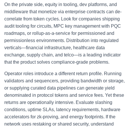
On the private side, equity in tooling, dev platforms, and
middleware that monetize via enterprise contracts can de-
correlate from token cycles. Look for companies shipping
audit tooling for circuits, MPC key management with PQC
roadmaps, or rollup-as-a-service for permissioned and
permissionless environments. Distribution into regulated
verticals—financial infrastructure, healthcare data
exchange, supply chain, and telco—is a leading indicator
that the product solves compliance-grade problems.
Operator roles introduce a different return profile. Running
validators and sequencers, providing bandwidth or storage,
or supplying curated data pipelines can generate yield
denominated in protocol tokens and service fees. Yet these
returns are operationally intensive. Evaluate slashing
conditions, uptime SLAs, latency requirements, hardware
accelerators for zk-proving, and energy footprints. If the
network uses restaking or shared security, understand