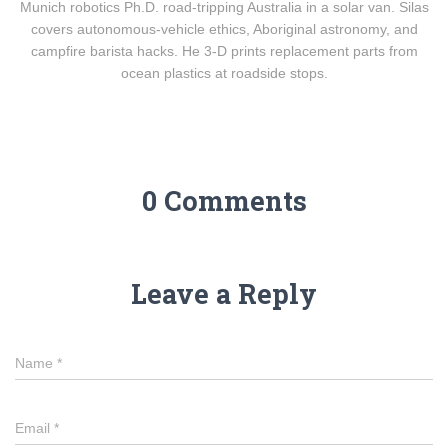
Munich robotics Ph.D. road-tripping Australia in a solar van. Silas
covers autonomous-vehicle ethics, Aboriginal astronomy, and
campfire barista hacks. He 3-D prints replacement parts from
ocean plastics at roadside stops.
0 Comments
Leave a Reply
Name
*
Email
*