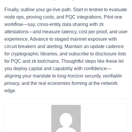
Finally, outline your go-live path. Start in testnet to evaluate
node ops, proving costs, and PQC integrations. Pilot one
workflow—say, cross-entity data sharing with zk
attestations—and measure latency, cost per proof, and user
experience. Advance to staged mainnet exposure with
circuit breakers and alerting. Maintain an update cadence
for cryptographic libraries, and subscribe to disclosure lists
for PQC and zk toolchains. Thoughtful steps like these let
you deploy capital and capability with confidence—
aligning your mandate to
long-horizon security, verifiable
privacy,
and the real economies forming at the network
edge.