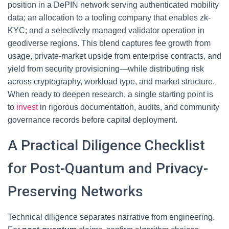
position in a DePIN network serving authenticated mobility
data; an allocation to a tooling company that enables zk-
KYC; and a selectively managed validator operation in
geodiverse regions. This blend captures fee growth from
usage, private-market upside from enterprise contracts, and
yield from security provisioning—while distributing risk
across cryptography, workload type, and market structure.
When ready to deepen research, a single starting point is
to
invest
in rigorous documentation, audits, and community
governance records before capital deployment.
A Practical Diligence Checklist
for Post-Quantum and Privacy-
Preserving Networks
Technical diligence separates narrative from engineering.