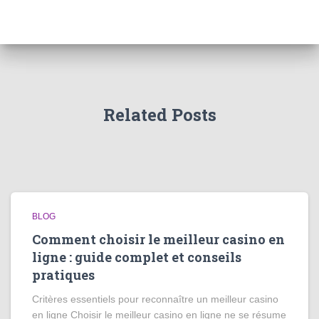
Related Posts
BLOG
Comment choisir le meilleur casino en
ligne : guide complet et conseils
pratiques
Critères essentiels pour reconnaître un meilleur casino
en ligne Choisir le meilleur casino en ligne ne se résume