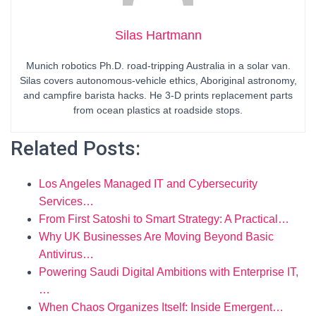
Silas Hartmann
Munich robotics Ph.D. road-tripping Australia in a solar van.
Silas covers autonomous-vehicle ethics, Aboriginal astronomy,
and campfire barista hacks. He 3-D prints replacement parts
from ocean plastics at roadside stops.
Related Posts:
Los Angeles Managed IT and Cybersecurity
Services…
From First Satoshi to Smart Strategy: A Practical…
Why UK Businesses Are Moving Beyond Basic
Antivirus…
Powering Saudi Digital Ambitions with Enterprise IT,
…
When Chaos Organizes Itself: Inside Emergent…