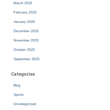
March 2026
February 2026
January 2026
December 2025
November 2025
October 2025
September 2025
Categories
Blog
Sports
Uncategorized