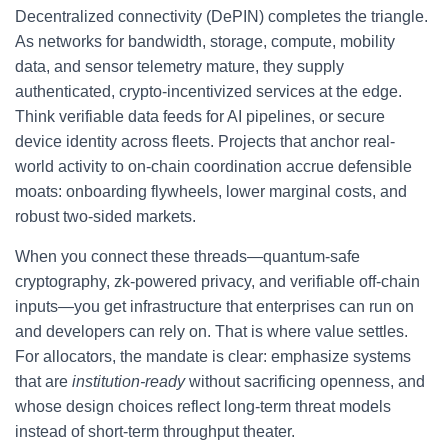
Decentralized connectivity (DePIN) completes the triangle.
As networks for bandwidth, storage, compute, mobility
data, and sensor telemetry mature, they supply
authenticated, crypto-incentivized services at the edge.
Think verifiable data feeds for AI pipelines, or secure
device identity across fleets. Projects that anchor real-
world activity to on-chain coordination accrue defensible
moats: onboarding flywheels, lower marginal costs, and
robust two-sided markets.
When you connect these threads—quantum-safe
cryptography, zk-powered privacy, and verifiable off-chain
inputs—you get infrastructure that enterprises can run on
and developers can rely on. That is where value settles.
For allocators, the mandate is clear: emphasize systems
that are
institution-ready
without sacrificing openness, and
whose design choices reflect long-term threat models
instead of short-term throughput theater.