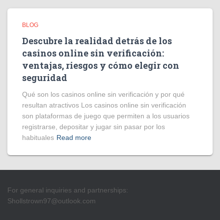
BLOG
Descubre la realidad detrás de los
casinos online sin verificación:
ventajas, riesgos y cómo elegir con
seguridad
Qué son los casinos online sin verificación y por qué
resultan atractivos Los casinos online sin verificación
son plataformas de juego que permiten a los usuarios
registrarse, depositar y jugar sin pasar por los
habituales
Read more
For general inquiries and partnerships:
Shollstrown97@outlook.com