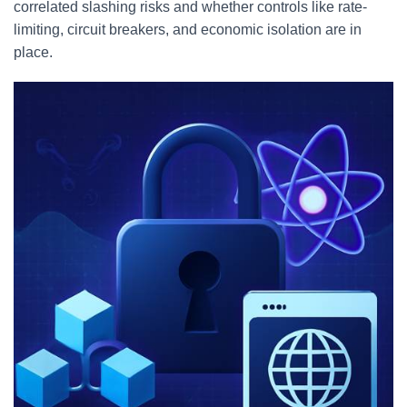
correlated slashing risks and whether controls like rate-
limiting, circuit breakers, and economic isolation are in
place.