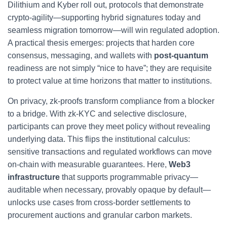
Dilithium and Kyber roll out, protocols that demonstrate
crypto-agility—supporting hybrid signatures today and
seamless migration tomorrow—will win regulated adoption.
A practical thesis emerges: projects that harden core
consensus, messaging, and wallets with
post-quantum
readiness are not simply “nice to have”; they are requisite
to protect value at time horizons that matter to institutions.
On privacy, zk-proofs transform compliance from a blocker
to a bridge. With zk-KYC and selective disclosure,
participants can prove they meet policy without revealing
underlying data. This flips the institutional calculus:
sensitive transactions and regulated workflows can move
on-chain with measurable guarantees. Here,
Web3
infrastructure
that supports programmable privacy—
auditable when necessary, provably opaque by default—
unlocks use cases from cross-border settlements to
procurement auctions and granular carbon markets.