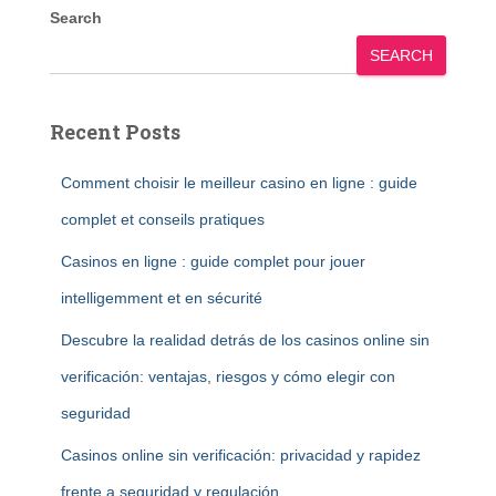
Search
SEARCH
Recent Posts
Comment choisir le meilleur casino en ligne : guide
complet et conseils pratiques
Casinos en ligne : guide complet pour jouer
intelligemment et en sécurité
Descubre la realidad detrás de los casinos online sin
verificación: ventajas, riesgos y cómo elegir con
seguridad
Casinos online sin verificación: privacidad y rapidez
frente a seguridad y regulación