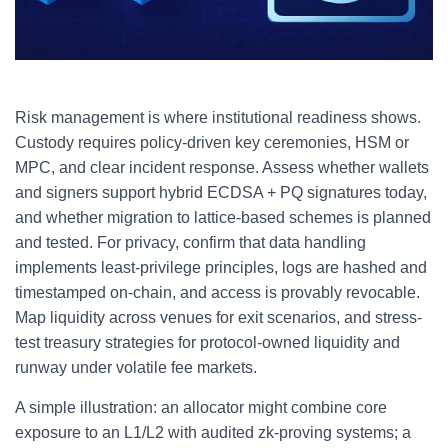
Risk management is where institutional readiness shows.
Custody requires policy-driven key ceremonies, HSM or
MPC, and clear incident response. Assess whether wallets
and signers support hybrid ECDSA + PQ signatures today,
and whether migration to lattice-based schemes is planned
and tested. For privacy, confirm that data handling
implements least-privilege principles, logs are hashed and
timestamped on-chain, and access is provably revocable.
Map liquidity across venues for exit scenarios, and stress-
test treasury strategies for protocol-owned liquidity and
runway under volatile fee markets.
A simple illustration: an allocator might combine core
exposure to an L1/L2 with audited zk-proving systems; a