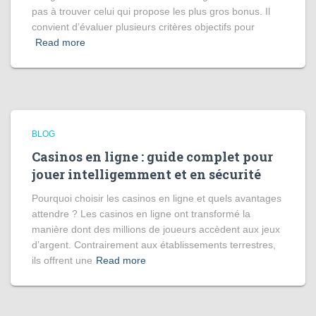
pas à trouver celui qui propose les plus gros bonus. Il
convient d’évaluer plusieurs critères objectifs pour
Read more
BLOG
Casinos en ligne : guide complet pour
jouer intelligemment et en sécurité
Pourquoi choisir les casinos en ligne et quels avantages
attendre ? Les casinos en ligne ont transformé la
manière dont des millions de joueurs accèdent aux jeux
d’argent. Contrairement aux établissements terrestres,
ils offrent une
Read more