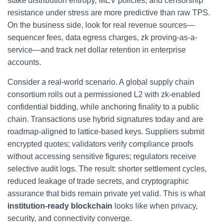
stake distribution entropy, MEV policies, and censorship
resistance under stress are more predictive than raw TPS.
On the business side, look for real revenue sources—
sequencer fees, data egress charges, zk proving-as-a-
service—and track net dollar retention in enterprise
accounts.
Consider a real-world scenario. A global supply chain
consortium rolls out a permissioned L2 with zk-enabled
confidential bidding, while anchoring finality to a public
chain. Transactions use hybrid signatures today and are
roadmap-aligned to lattice-based keys. Suppliers submit
encrypted quotes; validators verify compliance proofs
without accessing sensitive figures; regulators receive
selective audit logs. The result: shorter settlement cycles,
reduced leakage of trade secrets, and cryptographic
assurance that bids remain private yet valid. This is what
institution-ready blockchain
looks like when privacy,
security, and connectivity converge.