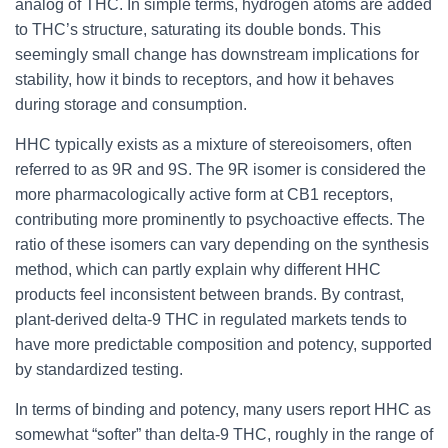
analog of THC. In simple terms, hydrogen atoms are added
to THC’s structure, saturating its double bonds. This
seemingly small change has downstream implications for
stability, how it binds to receptors, and how it behaves
during storage and consumption.
HHC typically exists as a mixture of stereoisomers, often
referred to as 9R and 9S. The 9R isomer is considered the
more pharmacologically active form at CB1 receptors,
contributing more prominently to psychoactive effects. The
ratio of these isomers can vary depending on the synthesis
method, which can partly explain why different HHC
products feel inconsistent between brands. By contrast,
plant-derived delta-9 THC in regulated markets tends to
have more predictable composition and potency, supported
by standardized testing.
In terms of binding and potency, many users report HHC as
somewhat “softer” than delta-9 THC, roughly in the range of