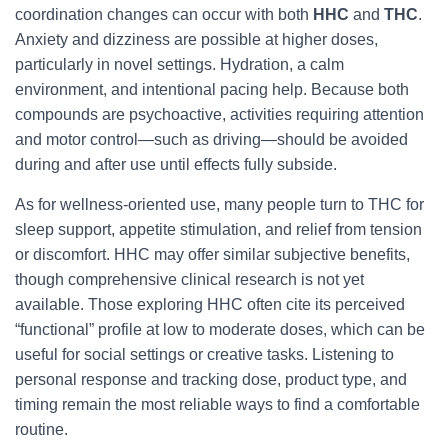
coordination changes can occur with both
HHC
and
THC
.
Anxiety and dizziness are possible at higher doses,
particularly in novel settings. Hydration, a calm
environment, and intentional pacing help. Because both
compounds are psychoactive, activities requiring attention
and motor control—such as driving—should be avoided
during and after use until effects fully subside.
As for wellness-oriented use, many people turn to THC for
sleep support, appetite stimulation, and relief from tension
or discomfort. HHC may offer similar subjective benefits,
though comprehensive clinical research is not yet
available. Those exploring HHC often cite its perceived
“functional” profile at low to moderate doses, which can be
useful for social settings or creative tasks. Listening to
personal response and tracking dose, product type, and
timing remain the most reliable ways to find a comfortable
routine.