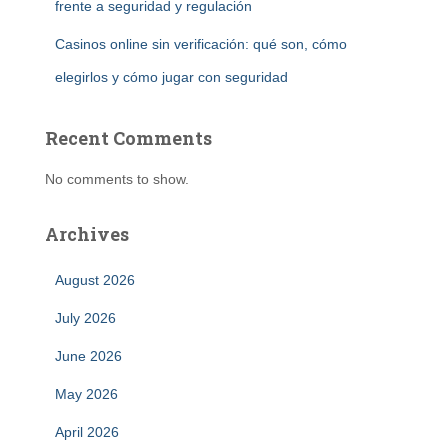
frente a seguridad y regulación
Casinos online sin verificación: qué son, cómo
elegirlos y cómo jugar con seguridad
Recent Comments
No comments to show.
Archives
August 2026
July 2026
June 2026
May 2026
April 2026