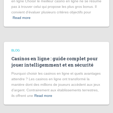
en ligne Choisir le meilleur casino en ligne ne se résume
pas à trouver celui qui propose les plus gros bonus. Il
convient d’évaluer plusieurs critères objectifs pour
Read more
BLOG
Casinos en ligne : guide complet pour
jouer intelligemment et en sécurité
Pourquoi choisir les casinos en ligne et quels avantages
attendre ? Les casinos en ligne ont transformé la
manière dont des millions de joueurs accèdent aux jeux
d’argent. Contrairement aux établissements terrestres,
ils offrent une
Read more