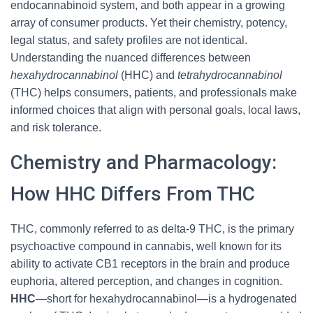
endocannabinoid system, and both appear in a growing
array of consumer products. Yet their chemistry, potency,
legal status, and safety profiles are not identical.
Understanding the nuanced differences between
hexahydrocannabinol
(HHC) and
tetrahydrocannabinol
(THC) helps consumers, patients, and professionals make
informed choices that align with personal goals, local laws,
and risk tolerance.
Chemistry and Pharmacology:
How HHC Differs From THC
THC, commonly referred to as delta-9 THC, is the primary
psychoactive compound in cannabis, well known for its
ability to activate CB1 receptors in the brain and produce
euphoria, altered perception, and changes in cognition.
HHC
—short for hexahydrocannabinol—is a hydrogenated