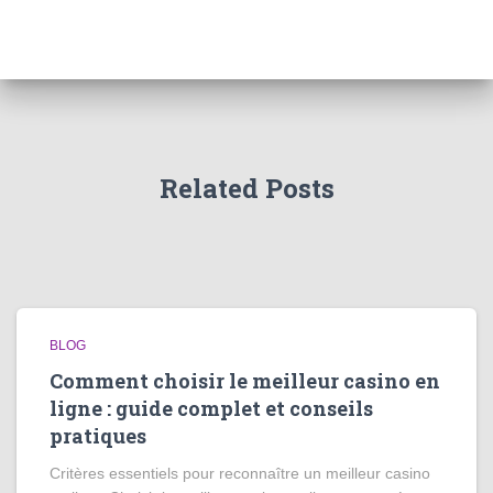
Related Posts
BLOG
Comment choisir le meilleur casino en
ligne : guide complet et conseils
pratiques
Critères essentiels pour reconnaître un meilleur casino