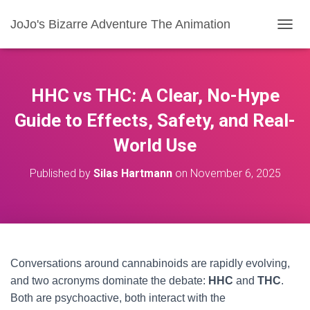
JoJo's Bizarre Adventure The Animation
T
O
G
G
L
HHC vs THC: A Clear, No-Hype
E
N
Guide to Effects, Safety, and Real-
A
World Use
V
I
G
Published by
Silas Hartmann
on
November 6, 2025
A
T
I
O
N
Conversations around cannabinoids are rapidly evolving,
and two acronyms dominate the debate:
HHC
and
THC
.
Both are psychoactive, both interact with the