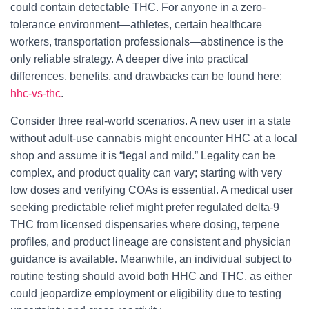
could contain detectable THC. For anyone in a zero-
tolerance environment—athletes, certain healthcare
workers, transportation professionals—abstinence is the
only reliable strategy. A deeper dive into practical
differences, benefits, and drawbacks can be found here:
hhc-vs-thc
.
Consider three real-world scenarios. A new user in a state
without adult-use cannabis might encounter HHC at a local
shop and assume it is “legal and mild.” Legality can be
complex, and product quality can vary; starting with very
low doses and verifying COAs is essential. A medical user
seeking predictable relief might prefer regulated delta-9
THC from licensed dispensaries where dosing, terpene
profiles, and product lineage are consistent and physician
guidance is available. Meanwhile, an individual subject to
routine testing should avoid both HHC and THC, as either
could jeopardize employment or eligibility due to testing