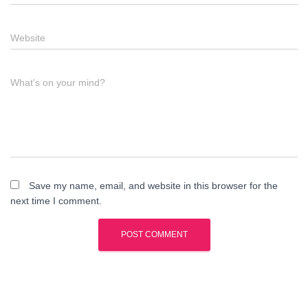
Website
What's on your mind?
Save my name, email, and website in this browser for the
next time I comment.