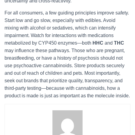
uncertainty and cross-reactivity.
For all consumers, a few guiding principles improve safety.
Start low and go slow, especially with edibles. Avoid
mixing with alcohol or sedatives, which can intensify
impairment. Watch for interactions with medications
metabolized by CYP450 enzymes—both
HHC
and
THC
may influence these pathways. Those who are pregnant,
breastfeeding, or have a history of psychosis should not
use psychoactive cannabinoids. Store products securely
and out of reach of children and pets. Most importantly,
seek out brands that prioritize quality, transparency, and
third-party testing—because with cannabinoids, how a
product is made is just as important as the molecule inside.