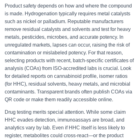
Product safety depends on how and where the compound
is made. Hydrogenation typically requires metal catalysts
such as nickel or palladium. Reputable manufacturers
remove residual catalysts and solvents and test for heavy
metals, pesticides, microbes, and accurate potency. In
unregulated markets, lapses can occur, raising the risk of
contamination or mislabeled potency. For that reason,
selecting products with recent, batch-specific certificates of
analysis (COAs) from ISO-accredited labs is crucial. Look
for detailed reports on cannabinoid profile, isomer ratios
(for HHC), residual solvents, heavy metals, and microbial
contaminants. Transparent brands often publish COAs via
QR code or make them readily accessible online.
Drug testing merits special attention. While some claim
HHC evades detection, immunoassays are broad, and
analytics vary by lab. Even if HHC itself is less likely to
register, metabolites could cross-react—or the product