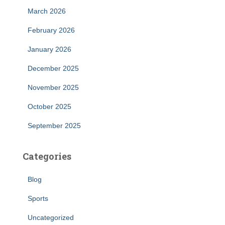
March 2026
February 2026
January 2026
December 2025
November 2025
October 2025
September 2025
Categories
Blog
Sports
Uncategorized