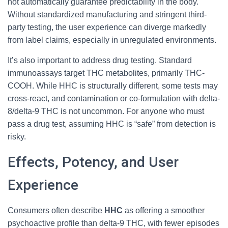
not automatically guarantee predictability in the body.
Without standardized manufacturing and stringent third-
party testing, the user experience can diverge markedly
from label claims, especially in unregulated environments.
It’s also important to address drug testing. Standard
immunoassays target THC metabolites, primarily THC-
COOH. While HHC is structurally different, some tests may
cross-react, and contamination or co-formulation with delta-
8/delta-9 THC is not uncommon. For anyone who must
pass a drug test, assuming HHC is “safe” from detection is
risky.
Effects, Potency, and User
Experience
Consumers often describe
HHC
as offering a smoother
psychoactive profile than delta-9 THC, with fewer episodes