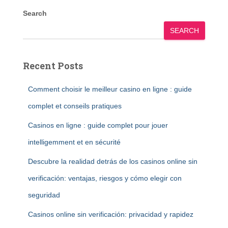
Search
SEARCH
Recent Posts
Comment choisir le meilleur casino en ligne : guide
complet et conseils pratiques
Casinos en ligne : guide complet pour jouer
intelligemment et en sécurité
Descubre la realidad detrás de los casinos online sin
verificación: ventajas, riesgos y cómo elegir con
seguridad
Casinos online sin verificación: privacidad y rapidez