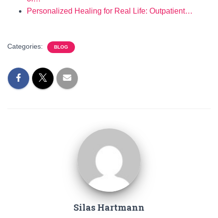
Personalized Healing for Real Life: Outpatient…
Categories:
BLOG
Silas Hartmann