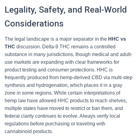
Legality, Safety, and Real-World
Considerations
The legal landscape is a major separator in the
HHC vs
THC
discussion. Delta-9 THC remains a controlled
substance in many jurisdictions, though medical and adult-
use markets are expanding with clear frameworks for
product testing and consumer protections. HHC is
frequently produced from hemp-derived CBD via multi-step
synthesis and hydrogenation, which places it in a gray
zone in some regions. While certain interpretations of
hemp law have allowed HHC products to reach shelves,
multiple states have moved to restrict or ban them, and
federal clarity continues to evolve. Always verify local
regulations before purchasing or traveling with
cannabinoid products.