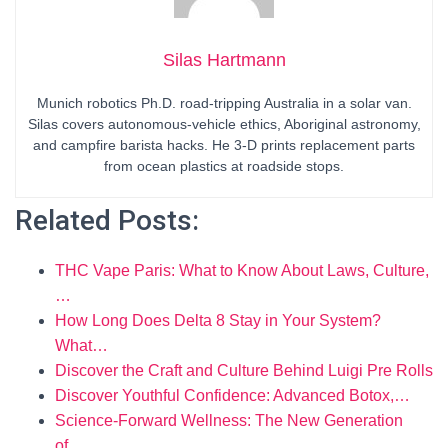
Silas Hartmann
Munich robotics Ph.D. road-tripping Australia in a solar van.
Silas covers autonomous-vehicle ethics, Aboriginal astronomy,
and campfire barista hacks. He 3-D prints replacement parts
from ocean plastics at roadside stops.
Related Posts:
THC Vape Paris: What to Know About Laws, Culture,
…
How Long Does Delta 8 Stay in Your System?
What…
Discover the Craft and Culture Behind Luigi Pre Rolls
Discover Youthful Confidence: Advanced Botox,…
Science-Forward Wellness: The New Generation
of…