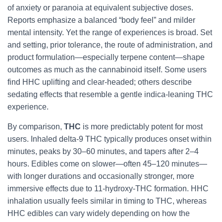
of anxiety or paranoia at equivalent subjective doses.
Reports emphasize a balanced “body feel” and milder
mental intensity. Yet the range of experiences is broad. Set
and setting, prior tolerance, the route of administration, and
product formulation—especially terpene content—shape
outcomes as much as the cannabinoid itself. Some users
find HHC uplifting and clear-headed; others describe
sedating effects that resemble a gentle indica-leaning THC
experience.
By comparison,
THC
is more predictably potent for most
users. Inhaled delta-9 THC typically produces onset within
minutes, peaks by 30–60 minutes, and tapers after 2–4
hours. Edibles come on slower—often 45–120 minutes—
with longer durations and occasionally stronger, more
immersive effects due to 11-hydroxy-THC formation. HHC
inhalation usually feels similar in timing to THC, whereas
HHC edibles can vary widely depending on how the