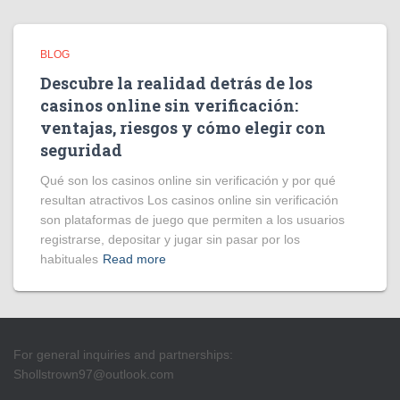
BLOG
Descubre la realidad detrás de los
casinos online sin verificación:
ventajas, riesgos y cómo elegir con
seguridad
Qué son los casinos online sin verificación y por qué
resultan atractivos Los casinos online sin verificación
son plataformas de juego que permiten a los usuarios
registrarse, depositar y jugar sin pasar por los
habituales
Read more
For general inquiries and partnerships:
Shollstrown97@outlook.com