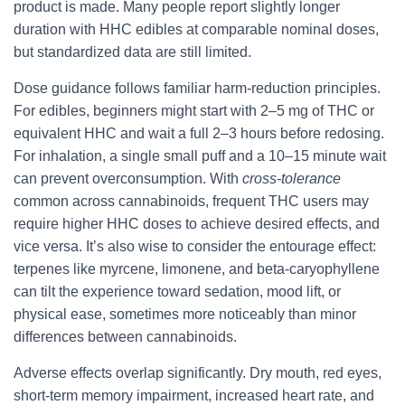
product is made. Many people report slightly longer
duration with HHC edibles at comparable nominal doses,
but standardized data are still limited.
Dose guidance follows familiar harm-reduction principles.
For edibles, beginners might start with 2–5 mg of THC or
equivalent HHC and wait a full 2–3 hours before redosing.
For inhalation, a single small puff and a 10–15 minute wait
can prevent overconsumption. With
cross-tolerance
common across cannabinoids, frequent THC users may
require higher HHC doses to achieve desired effects, and
vice versa. It’s also wise to consider the entourage effect:
terpenes like myrcene, limonene, and beta-caryophyllene
can tilt the experience toward sedation, mood lift, or
physical ease, sometimes more noticeably than minor
differences between cannabinoids.
Adverse effects overlap significantly. Dry mouth, red eyes,
short-term memory impairment, increased heart rate, and