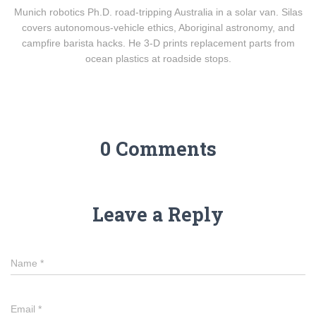
Munich robotics Ph.D. road-tripping Australia in a solar van. Silas
covers autonomous-vehicle ethics, Aboriginal astronomy, and
campfire barista hacks. He 3-D prints replacement parts from
ocean plastics at roadside stops.
0 Comments
Leave a Reply
Name
*
Email
*