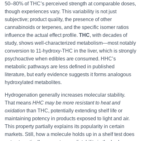
50–80% of THC’s perceived strength at comparable doses,
though experiences vary. This variability is not just
subjective; product quality, the presence of other
cannabinoids or terpenes, and the specific isomer ratios
influence the actual effect profile.
THC
, with decades of
study, shows well-characterized metabolism—most notably
conversion to 11-hydroxy-THC in the liver, which is strongly
psychoactive when edibles are consumed. HHC’s
metabolic pathways are less defined in published
literature, but early evidence suggests it forms analogous
hydroxylated metabolites.
Hydrogenation generally increases molecular stability.
That means
HHC may be more resistant to heat and
oxidation
than THC, potentially extending shelf life or
maintaining potency in products exposed to light and air.
This property partially explains its popularity in certain
markets. Still, how a molecule holds up in a shelf test does