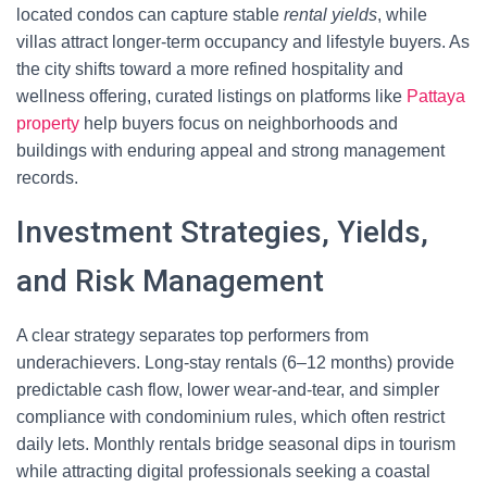
located condos can capture stable
rental yields
, while
villas attract longer-term occupancy and lifestyle buyers. As
the city shifts toward a more refined hospitality and
wellness offering, curated listings on platforms like
Pattaya
property
help buyers focus on neighborhoods and
buildings with enduring appeal and strong management
records.
Investment Strategies, Yields,
and Risk Management
A clear strategy separates top performers from
underachievers. Long-stay rentals (6–12 months) provide
predictable cash flow, lower wear-and-tear, and simpler
compliance with condominium rules, which often restrict
daily lets. Monthly rentals bridge seasonal dips in tourism
while attracting digital professionals seeking a coastal