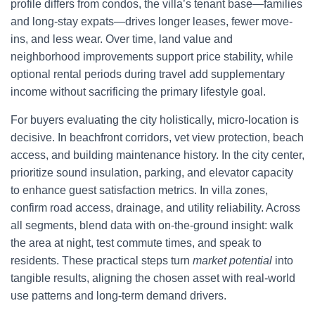
profile differs from condos, the villa’s tenant base—families
and long-stay expats—drives longer leases, fewer move-
ins, and less wear. Over time, land value and
neighborhood improvements support price stability, while
optional rental periods during travel add supplementary
income without sacrificing the primary lifestyle goal.
For buyers evaluating the city holistically, micro-location is
decisive. In beachfront corridors, vet view protection, beach
access, and building maintenance history. In the city center,
prioritize sound insulation, parking, and elevator capacity
to enhance guest satisfaction metrics. In villa zones,
confirm road access, drainage, and utility reliability. Across
all segments, blend data with on-the-ground insight: walk
the area at night, test commute times, and speak to
residents. These practical steps turn
market potential
into
tangible results, aligning the chosen asset with real-world
use patterns and long-term demand drivers.