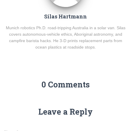
Silas Hartmann
Munich robotics Ph.D. road-tripping Australia in a solar van. Silas
covers autonomous-vehicle ethics, Aboriginal astronomy, and
campfire barista hacks. He 3-D prints replacement parts from
ocean plastics at roadside stops.
0 Comments
Leave a Reply