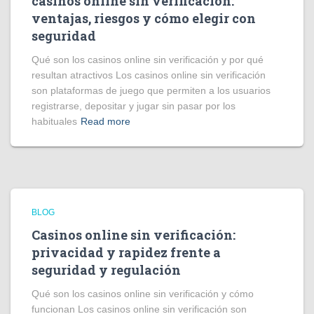
casinos online sin verificación:
ventajas, riesgos y cómo elegir con
seguridad
Qué son los casinos online sin verificación y por qué
resultan atractivos Los casinos online sin verificación
son plataformas de juego que permiten a los usuarios
registrarse, depositar y jugar sin pasar por los
habituales
Read more
BLOG
Casinos online sin verificación:
privacidad y rapidez frente a
seguridad y regulación
Qué son los casinos online sin verificación y cómo
funcionan Los casinos online sin verificación son