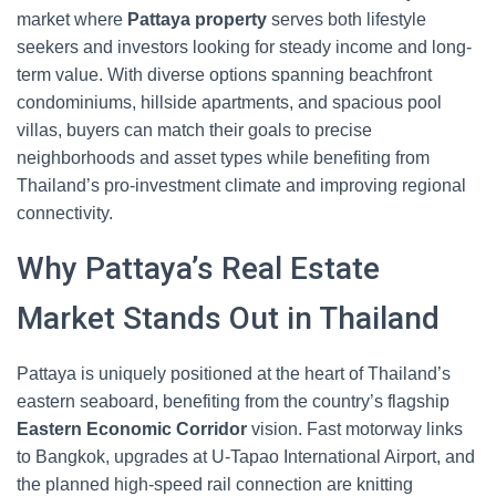
market where
Pattaya property
serves both lifestyle
seekers and investors looking for steady income and long-
term value. With diverse options spanning beachfront
condominiums, hillside apartments, and spacious pool
villas, buyers can match their goals to precise
neighborhoods and asset types while benefiting from
Thailand’s pro-investment climate and improving regional
connectivity.
Why Pattaya’s Real Estate
Market Stands Out in Thailand
Pattaya is uniquely positioned at the heart of Thailand’s
eastern seaboard, benefiting from the country’s flagship
Eastern Economic Corridor
vision. Fast motorway links
to Bangkok, upgrades at U‑Tapao International Airport, and
the planned high-speed rail connection are knitting