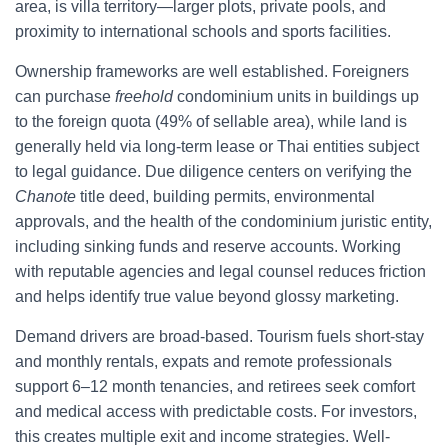
area, is villa territory—larger plots, private pools, and
proximity to international schools and sports facilities.
Ownership frameworks are well established. Foreigners
can purchase
freehold
condominium units in buildings up
to the foreign quota (49% of sellable area), while land is
generally held via long-term lease or Thai entities subject
to legal guidance. Due diligence centers on verifying the
Chanote
title deed, building permits, environmental
approvals, and the health of the condominium juristic entity,
including sinking funds and reserve accounts. Working
with reputable agencies and legal counsel reduces friction
and helps identify true value beyond glossy marketing.
Demand drivers are broad-based. Tourism fuels short-stay
and monthly rentals, expats and remote professionals
support 6–12 month tenancies, and retirees seek comfort
and medical access with predictable costs. For investors,
this creates multiple exit and income strategies. Well-