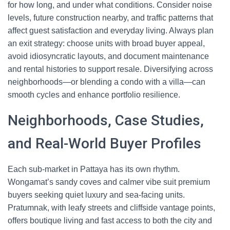
for how long, and under what conditions. Consider noise
levels, future construction nearby, and traffic patterns that
affect guest satisfaction and everyday living. Always plan
an exit strategy: choose units with broad buyer appeal,
avoid idiosyncratic layouts, and document maintenance
and rental histories to support resale. Diversifying across
neighborhoods—or blending a condo with a villa—can
smooth cycles and enhance portfolio resilience.
Neighborhoods, Case Studies,
and Real-World Buyer Profiles
Each sub-market in Pattaya has its own rhythm.
Wongamat’s sandy coves and calmer vibe suit premium
buyers seeking quiet luxury and sea-facing units.
Pratumnak, with leafy streets and cliffside vantage points,
offers boutique living and fast access to both the city and