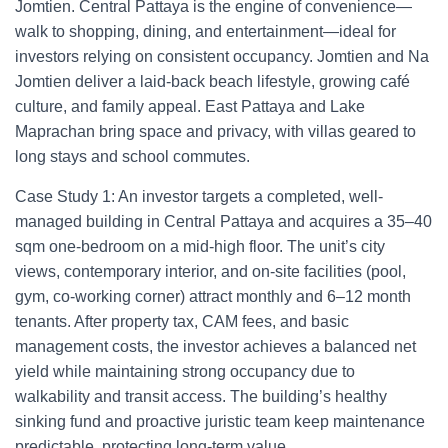
Jomtien. Central Pattaya is the engine of convenience—
walk to shopping, dining, and entertainment—ideal for
investors relying on consistent occupancy. Jomtien and Na
Jomtien deliver a laid-back beach lifestyle, growing café
culture, and family appeal. East Pattaya and Lake
Maprachan bring space and privacy, with villas geared to
long stays and school commutes.
Case Study 1: An investor targets a completed, well-
managed building in Central Pattaya and acquires a 35–40
sqm one-bedroom on a mid-high floor. The unit’s city
views, contemporary interior, and on-site facilities (pool,
gym, co-working corner) attract monthly and 6–12 month
tenants. After property tax, CAM fees, and basic
management costs, the investor achieves a balanced net
yield while maintaining strong occupancy due to
walkability and transit access. The building’s healthy
sinking fund and proactive juristic team keep maintenance
predictable, protecting long-term value.