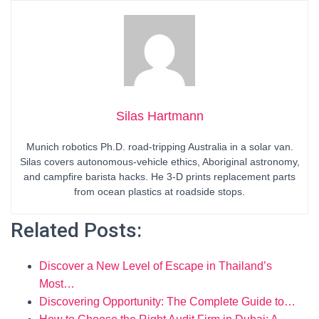
Silas Hartmann
Munich robotics Ph.D. road-tripping Australia in a solar van.
Silas covers autonomous-vehicle ethics, Aboriginal astronomy,
and campfire barista hacks. He 3-D prints replacement parts
from ocean plastics at roadside stops.
Related Posts:
Discover a New Level of Escape in Thailand’s
Most…
Discovering Opportunity: The Complete Guide to…