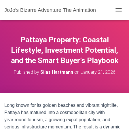
JoJo's Bizarre Adventure The Animation
T
O
G
G
L
Pattaya Property: Coastal
E
N
Lifestyle, Investment Potential,
A
and the Smart Buyer’s Playbook
V
I
G
Published by
Silas Hartmann
on
January 21, 2026
A
T
I
O
N
Long known for its golden beaches and vibrant nightlife,
Pattaya has matured into a cosmopolitan city with
year‑round tourism, a growing expat population, and
serious infrastructure momentum. The result is a dynamic