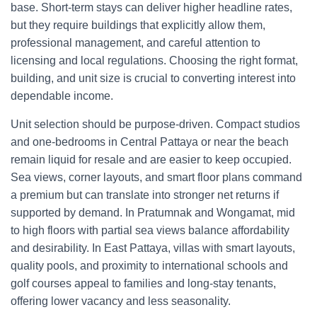
base. Short-term stays can deliver higher headline rates,
but they require buildings that explicitly allow them,
professional management, and careful attention to
licensing and local regulations. Choosing the right format,
building, and unit size is crucial to converting interest into
dependable income.
Unit selection should be purpose-driven. Compact studios
and one-bedrooms in Central Pattaya or near the beach
remain liquid for resale and are easier to keep occupied.
Sea views, corner layouts, and smart floor plans command
a premium but can translate into stronger net returns if
supported by demand. In Pratumnak and Wongamat, mid
to high floors with partial sea views balance affordability
and desirability. In East Pattaya, villas with smart layouts,
quality pools, and proximity to international schools and
golf courses appeal to families and long-stay tenants,
offering lower vacancy and less seasonality.