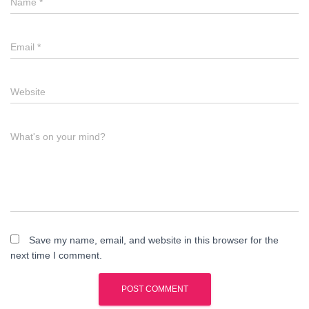
Name
*
Email
*
Website
What's on your mind?
Save my name, email, and website in this browser for the
next time I comment.