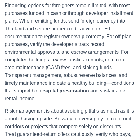
Financing options for foreigners remain limited, with most
purchases funded in cash or through developer installment
plans. When remitting funds, send foreign currency into
Thailand and secure proper credit advice or FET
documentation to register ownership correctly. For off-plan
purchases, verify the developer’s track record,
environmental approvals, and escrow arrangements. For
completed buildings, review juristic accounts, common
area maintenance (CAM) fees, and sinking funds.
Transparent management, robust reserve balances, and
timely maintenance indicate a healthy building—conditions
that support both
capital preservation
and sustainable
rental income.
Risk management is about avoiding pitfalls as much as it is
about chasing upside. Be wary of oversupply in micro-unit
corridors or projects that compete solely on discounts.
Treat guaranteed-return offers cautiously; verify who pays,