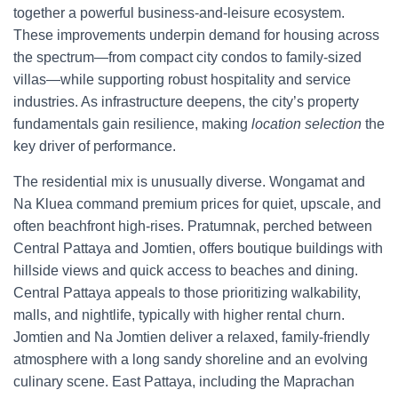
together a powerful business-and-leisure ecosystem.
These improvements underpin demand for housing across
the spectrum—from compact city condos to family-sized
villas—while supporting robust hospitality and service
industries. As infrastructure deepens, the city’s property
fundamentals gain resilience, making
location selection
the
key driver of performance.
The residential mix is unusually diverse. Wongamat and
Na Kluea command premium prices for quiet, upscale, and
often beachfront high-rises. Pratumnak, perched between
Central Pattaya and Jomtien, offers boutique buildings with
hillside views and quick access to beaches and dining.
Central Pattaya appeals to those prioritizing walkability,
malls, and nightlife, typically with higher rental churn.
Jomtien and Na Jomtien deliver a relaxed, family-friendly
atmosphere with a long sandy shoreline and an evolving
culinary scene. East Pattaya, including the Maprachan