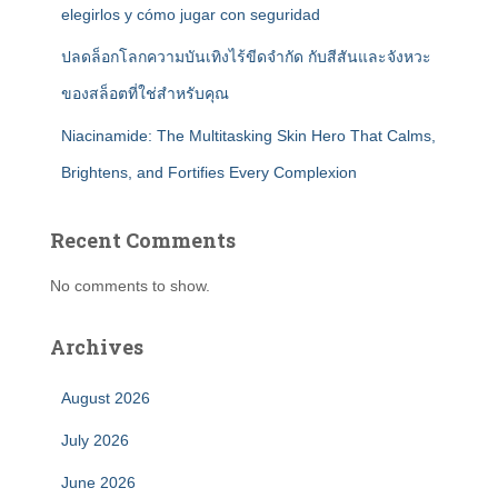
elegirlos y cómo jugar con seguridad
ปลดล็อกโลกความบันเทิงไร้ขีดจำกัด กับสีสันและจังหวะ
ของสล็อตที่ใช่สำหรับคุณ
Niacinamide: The Multitasking Skin Hero That Calms,
Brightens, and Fortifies Every Complexion
Recent Comments
No comments to show.
Archives
August 2026
July 2026
June 2026