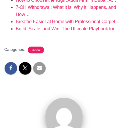
How to Choose the Right Audit Firm in Dubai: A…
7‑OH Withdrawal: What It Is, Why It Happens, and
How…
Breathe Easier at Home with Professional Carpet…
Build, Scale, and Win: The Ultimate Playbook for…
Categories:
BLOG