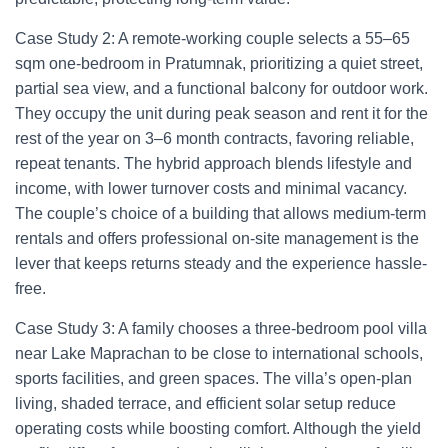
Case Study 2: A remote-working couple selects a 55–65
sqm one-bedroom in Pratumnak, prioritizing a quiet street,
partial sea view, and a functional balcony for outdoor work.
They occupy the unit during peak season and rent it for the
rest of the year on 3–6 month contracts, favoring reliable,
repeat tenants. The hybrid approach blends lifestyle and
income, with lower turnover costs and minimal vacancy.
The couple’s choice of a building that allows medium-term
rentals and offers professional on-site management is the
lever that keeps returns steady and the experience hassle-
free.
Case Study 3: A family chooses a three-bedroom pool villa
near Lake Maprachan to be close to international schools,
sports facilities, and green spaces. The villa’s open-plan
living, shaded terrace, and efficient solar setup reduce
operating costs while boosting comfort. Although the yield