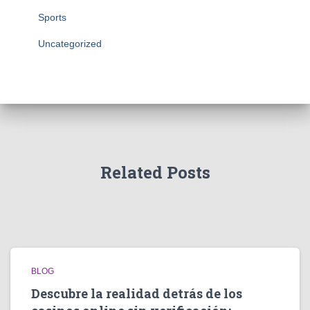
Sports
Uncategorized
Related Posts
BLOG
Descubre la realidad detrás de los