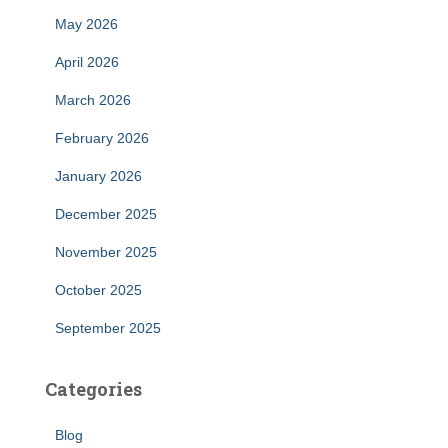
May 2026
April 2026
March 2026
February 2026
January 2026
December 2025
November 2025
October 2025
September 2025
Categories
Blog