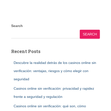
Search
SEARCH
Recent Posts
Descubre la realidad detrás de los casinos online sin
verificación: ventajas, riesgos y cómo elegir con
seguridad
Casinos online sin verificación: privacidad y rapidez
frente a seguridad y regulación
Casinos online sin verificación: qué son, cómo