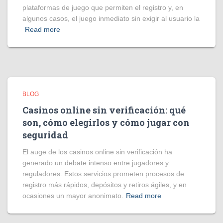
plataformas de juego que permiten el registro y, en
algunos casos, el juego inmediato sin exigir al usuario la
Read more
BLOG
Casinos online sin verificación: qué
son, cómo elegirlos y cómo jugar con
seguridad
El auge de los casinos online sin verificación ha
generado un debate intenso entre jugadores y
reguladores. Estos servicios prometen procesos de
registro más rápidos, depósitos y retiros ágiles, y en
ocasiones un mayor anonimato.
Read more