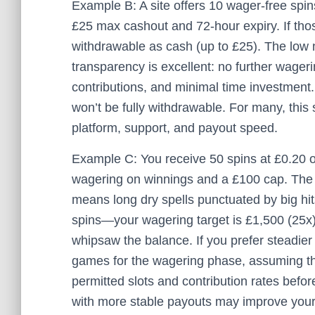
Example B: A site offers 10 wager-free spins 
£25 max cashout and 72-hour expiry. If thos
withdrawable as cash (up to £25). The low 
transparency is excellent: no further wage
contributions, and minimal time investment. 
won’t be fully withdrawable. For many, this s
platform, support, and payout speed.
Example C: You receive 50 spins at £0.20 on
wagering on winnings and a £100 cap. The 
means long dry spells punctuated by big hits
spins—your wagering target is £1,500 (25x).
whipsaw the balance. If you prefer steadier 
games for the wagering phase, assuming the
permitted slots and contribution rates befor
with more stable payouts may improve your