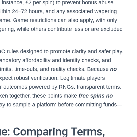
 instance, £2 per spin) to prevent bonus abuse.
 within 24–72 hours, and any associated wagering
ame. Game restrictions can also apply, with only
ering, while others contribute less or are excluded
 rules designed to promote clarity and safer play.
ndatory affordability and identity checks, and
limits, time-outs, and reality checks. Because
no
pect robust verification. Legitimate players
fair outcomes powered by RNGs, transparent terms,
aken together, these points make
free spins no
ay to sample a platform before committing funds—
ue: Comparing Terms,