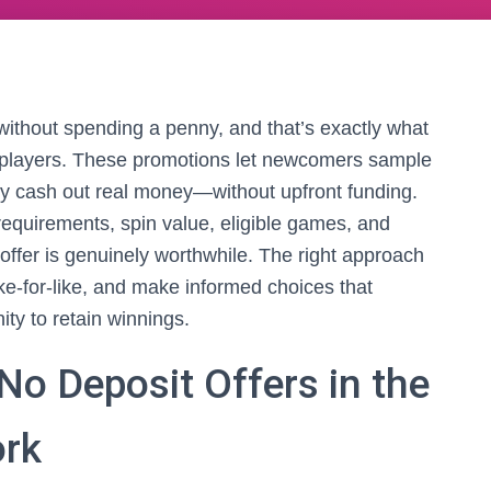
s without spending a penny, and that’s exactly what
K players. These promotions let newcomers sample
lly cash out real money—without upfront funding.
 requirements, spin value, eligible games, and
ffer is genuinely worthwhile. The right approach
ke-for-like, and make informed choices that
ity to retain winnings.
No Deposit Offers in the
rk