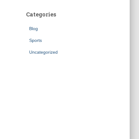
Categories
Blog
Sports
Uncategorized