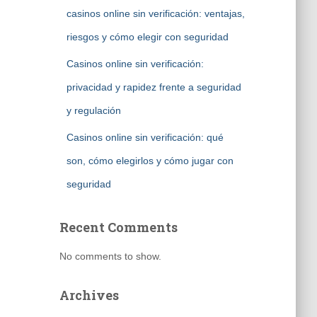
casinos online sin verificación: ventajas,
riesgos y cómo elegir con seguridad
Casinos online sin verificación:
privacidad y rapidez frente a seguridad
y regulación
Casinos online sin verificación: qué
son, cómo elegirlos y cómo jugar con
seguridad
Recent Comments
No comments to show.
Archives