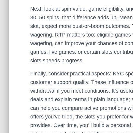
Next, look at spin value, game eligibility, 
30–50 spins, that difference adds up. Meanwhi
slot, expect more bust-or-boom outcomes. Th
wagering. RTP matters too: eligible games 
wagering, can improve your chances of con
games, live games, or certain slots contri
slots speeds progress.
Finally, consider practical aspects: KYC spe
customer support quality. These influence o
withdrawal if you meet conditions. It’s use
deals and explain terms in plain language; a
can help you compare active promotions wit
offers you’ve tried, the slots you prefer fo
provides. Over time, you’ll build a persona