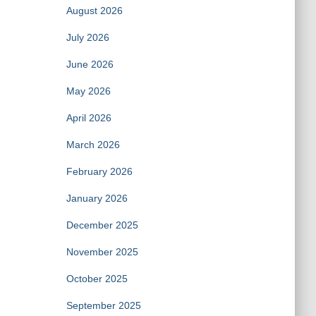
August 2026
July 2026
June 2026
May 2026
April 2026
March 2026
February 2026
January 2026
December 2025
November 2025
October 2025
September 2025