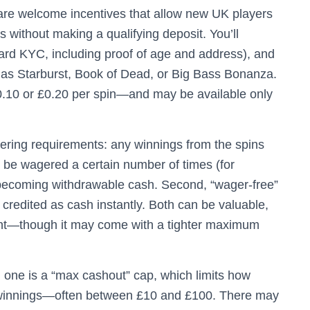
are welcome incentives that allow new UK players
s without making a qualifying deposit. You’ll
ndard KYC, including proof of age and address), and
 as Starburst, Book of Dead, or Big Bass Bonanza.
0.10 or £0.20 per spin—and may be available only
gering requirements: any winnings from the spins
 be wagered a certain number of times (for
becoming withdrawable cash. Second, “wager-free”
 credited as cash instantly. Both can be valuable,
ent—though it may come with a tighter maximum
 one is a “max cashout” cap, which limits how
 winnings—often between £10 and £100. There may