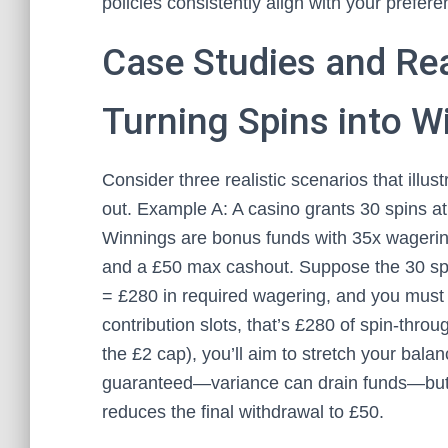
policies consistently align with your prefer
Case Studies and Re
Turning Spins into 
Consider three realistic scenarios that illu
out. Example A: A casino grants 30 spins at 
Winnings are bonus funds with 35x wagerin
and a £50 max cashout. Suppose the 30 spi
= £280 in required wagering, and you must
contribution slots, that’s £280 of spin-thro
the £2 cap), you’ll aim to stretch your bal
guaranteed—variance can drain funds—but i
reduces the final withdrawal to £50.