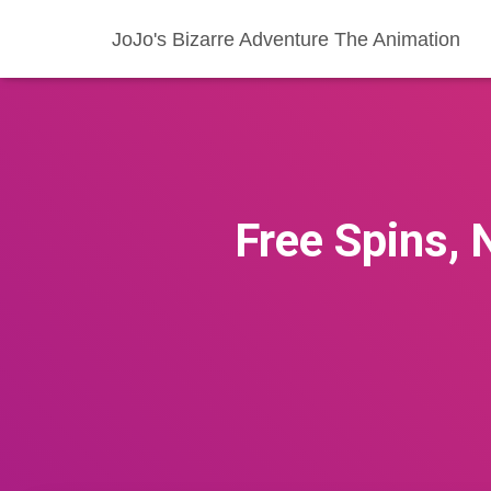
JoJo's Bizarre Adventure The Animation
Free Spins, 