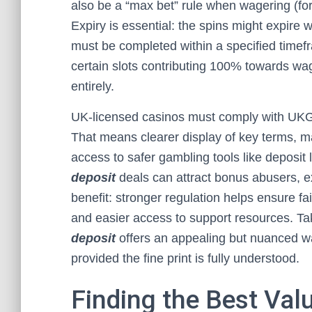
also be a “max bet” rule when wagering (for
Expiry is essential: the spins might expire
must be completed within a specified timefr
certain slots contributing 100% towards wag
entirely.
UK-licensed casinos must comply with UKGC
That means clearer display of key terms, ma
access to safer gambling tools like deposit 
deposit
deals can attract bonus abusers, ex
benefit: stronger regulation helps ensure 
and easier access to support resources. T
deposit
offers an appealing but nuanced w
provided the fine print is fully understood.
Finding the Best Val