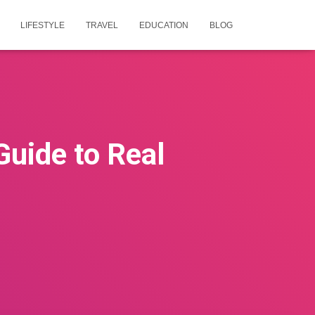
LIFESTYLE
TRAVEL
EDUCATION
BLOG
Guide to Real