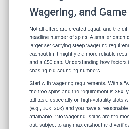
Wagering, and Game 
Not all offers are created equal, and the di
headline number of spins. A smaller batch 
larger set carrying steep wagering require
cashout limit might yield more reliable res
and a £50 cap. Understanding how factors i
chasing big-sounding numbers.
Start with wagering requirements. With a “w
the free spins and the requirement is 35x,
tall task, especially on high-volatility slots
(e.g., 10x–20x) and you have a reasonable
attainable. “No wagering” spins are the mo
out, subject to any max cashout and verific