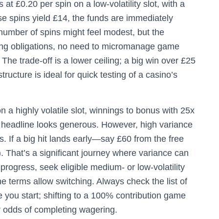
at £0.20 per spin on a low-volatility slot, with a
e spins yield £14, the funds are immediately
number of spins might feel modest, but the
ring obligations, no need to micromanage game
The trade-off is a lower ceiling; a big win over £25
tructure is ideal for quick testing of a casino’s
 a highly volatile slot, winnings to bonus with 25x
headline looks generous. However, high variance
. If a big hit lands early—say £60 from the free
 That’s a significant journey where variance can
progress, seek eligible medium- or low-volatility
 terms allow switching. Always check the list of
e you start; shifting to a 100% contribution game
 odds of completing wagering.