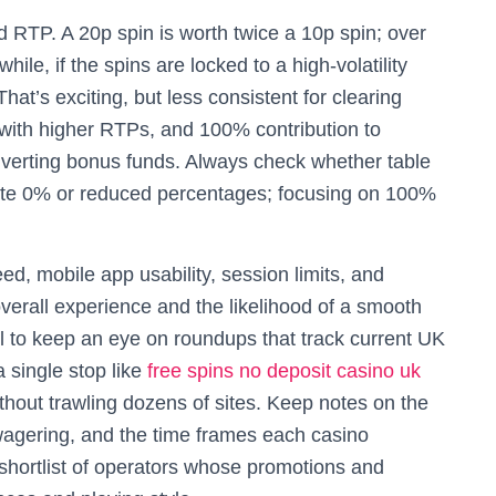
and RTP. A 20p spin is worth twice a 10p spin; over
le, if the spins are locked to a high-volatility
at’s exciting, but less consistent for clearing
with higher RTPs, and 100% contribution to
verting bonus funds. Always check whether table
bute 0% or reduced percentages; focusing on 100%
ed, mobile app usability, session limits, and
verall experience and the likelihood of a smooth
ful to keep an eye on roundups that track current UK
 single stop like
free spins no deposit casino uk
hout trawling dozens of sites. Keep notes on the
r wagering, and the time frames each casino
l shortlist of operators whose promotions and