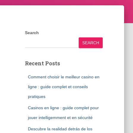
Search
SEARCH
Recent Posts
Comment choisir le meilleur casino en
ligne : guide complet et conseils
pratiques
Casinos en ligne : guide complet pour
jouer intelligemment et en sécurité
Descubre la realidad detrás de los