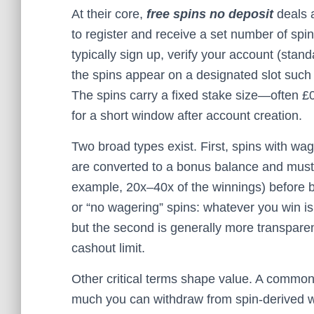
At their core,
free spins no deposit
deals 
to register and receive a set number of spin
typically sign up, verify your account (sta
the spins appear on a designated slot such
The spins carry a fixed stake size—often £
for a short window after account creation.
Two broad types exist. First, spins with wa
are converted to a bonus balance and must
example, 20x–40x of the winnings) before 
or “no wagering” spins: whatever you win is
but the second is generally more transpar
cashout limit.
Other critical terms shape value. A common
much you can withdraw from spin-derived