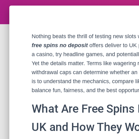
Nothing beats the thrill of testing new slot
free spins no deposit
offers deliver to U
a casino, try headline games, and potentia
Yet the details matter. Terms like wagering
withdrawal caps can determine whether an o
is to understand the mechanics, compare li
balance fun, fairness, and the best opportun
What Are Free Spins 
UK and How They Wo