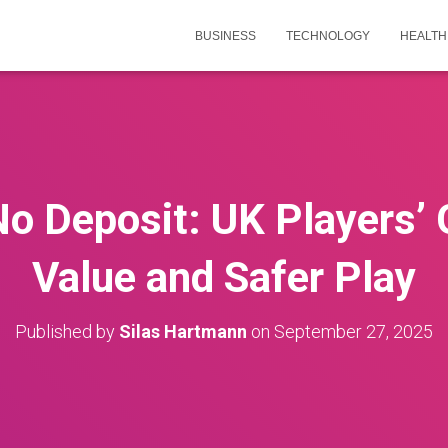
BUSINESS
TECHNOLOGY
HEALTH
No Deposit: UK Players’ 
Value and Safer Play
Published by
Silas Hartmann
on
September 27, 2025