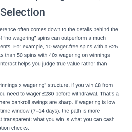
Selection
fference often comes down to the details behind the
of “no wagering” spins can outperform a much
ments. For example, 10 wager-free spins with a £25
ults than 50 spins with 40x wagering on winnings
nteract helps you judge true value rather than
innings x wagering” structure, if you win £8 from
 you need to wager £280 before withdrawal. That’s a
 where bankroll swings are sharp. If wagering is low
 time window (7–14 days), the path is more
st transparent: what you win is what you can cash
ation checks.