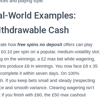
ences and playing style.
al-World Examples:
Withdrawable Cash
strate how
free spins no deposit
offers can play
£0.10 per spin on a popular, medium-volatility slot.
g on the winnings, a £2 max bet while wagering,
ns produce £8 in winnings. You now face £8 x 35
 complete it within seven days. On 100%
ugh. If you keep bets small and steady (respecting
ance and smooth variance. Clearing wagering isn’t
f you finish with £80, the £50 max cashout