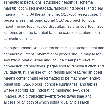
semantic expectations: structured headings, schema
markup, optimized metadata, fast-loading pages, and clear
internal linking. At the same time,
GEO-optimized content
personalizes that foundational SEO approach for local
intent—using local keywords, cultural references, localized
schema, and geo-targeted landing pages to capture high-
converting traffic.
High-performing SEO content balances searcher intent and
commercial intent. Informational pieces should map to top-
and mid-funnel queries and include clear pathways to
conversion; transactional pages should remove friction and
validate trust. The rise of rich results and featured snippets
means content must be formatted to be machine-friendly:
bullet lists, Q&A blocks, concise summaries, and tables
where appropriate. Integrating multimedia—videos,
images, audio transcripts—improves dwell time and
accessibility, both of which signal quality to search