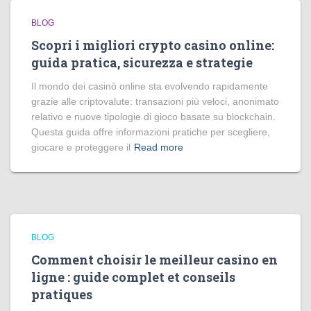
BLOG
Scopri i migliori crypto casino online:
guida pratica, sicurezza e strategie
Il mondo dei casinò online sta evolvendo rapidamente
grazie alle criptovalute: transazioni più veloci, anonimato
relativo e nuove tipologie di gioco basate su blockchain.
Questa guida offre informazioni pratiche per scegliere,
giocare e proteggere il
Read more
BLOG
Comment choisir le meilleur casino en
ligne : guide complet et conseils
pratiques