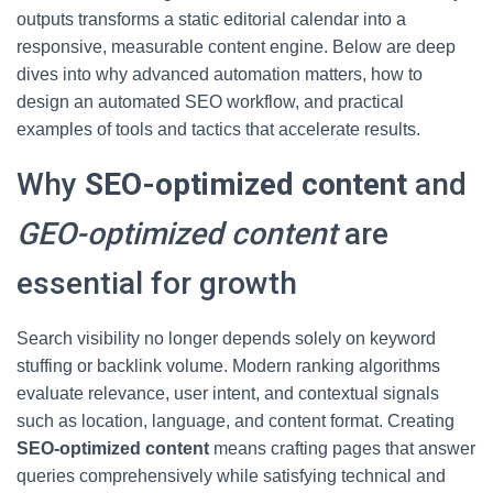
outputs transforms a static editorial calendar into a
responsive, measurable content engine. Below are deep
dives into why advanced automation matters, how to
design an automated SEO workflow, and practical
examples of tools and tactics that accelerate results.
Why
SEO-optimized content
and
GEO-optimized content
are
essential for growth
Search visibility no longer depends solely on keyword
stuffing or backlink volume. Modern ranking algorithms
evaluate relevance, user intent, and contextual signals
such as location, language, and content format. Creating
SEO-optimized content
means crafting pages that answer
queries comprehensively while satisfying technical and