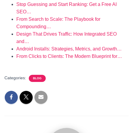
Stop Guessing and Start Ranking: Get a Free AI
SEO…
From Search to Scale: The Playbook for
Compounding…
Design That Drives Traffic: How Integrated SEO
and…
Android Installs: Strategies, Metrics, and Growth…
From Clicks to Clients: The Modern Blueprint for…
Categories:
BLOG