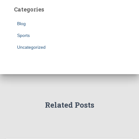
Categories
Blog
Sports
Uncategorized
Related Posts