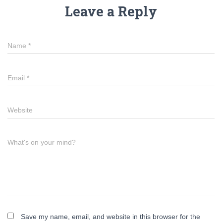
Leave a Reply
Name
*
Email
*
Website
What's on your mind?
Save my name, email, and website in this browser for the