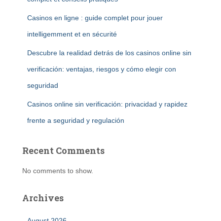
Casinos en ligne : guide complet pour jouer
intelligemment et en sécurité
Descubre la realidad detrás de los casinos online sin
verificación: ventajas, riesgos y cómo elegir con
seguridad
Casinos online sin verificación: privacidad y rapidez
frente a seguridad y regulación
Recent Comments
No comments to show.
Archives
August 2026