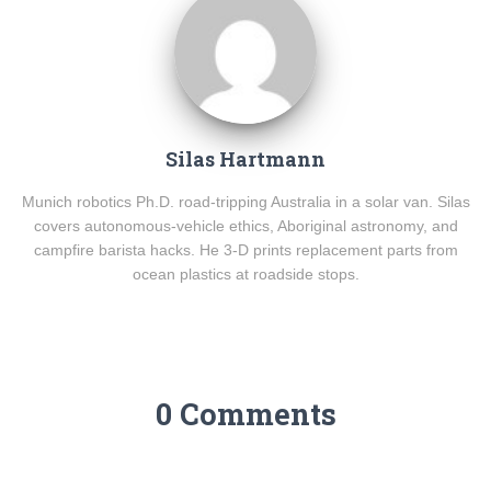
Silas Hartmann
Munich robotics Ph.D. road-tripping Australia in a solar van. Silas
covers autonomous-vehicle ethics, Aboriginal astronomy, and
campfire barista hacks. He 3-D prints replacement parts from
ocean plastics at roadside stops.
0 Comments