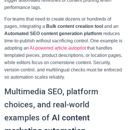
trigger automated refreshes or content pruning when
performance lags.
For teams that need to create dozens or hundreds of
pages, integrating a
Bulk content creation tool
and an
Automated SEO content generation platform
reduces
time-to-publish without sacrificing control. One example is
adopting an
AI-powered article autopilot
that handles
templated pieces, product descriptions, or location pages,
while editors focus on cornerstone content. Security,
version control, and multilingual checks must be enforced
so automation scales reliably.
Multimedia SEO, platform
choices, and real-world
examples of
AI content