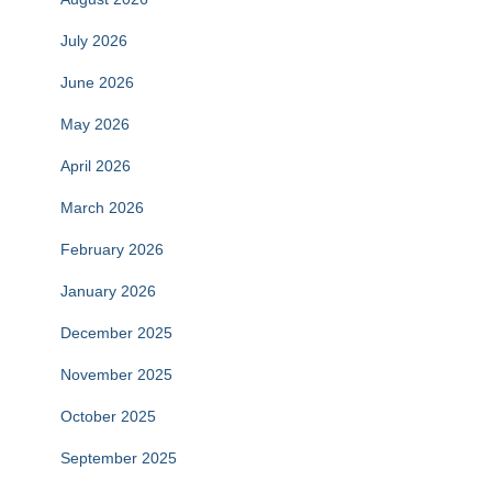
July 2026
June 2026
May 2026
April 2026
March 2026
February 2026
January 2026
December 2025
November 2025
October 2025
September 2025