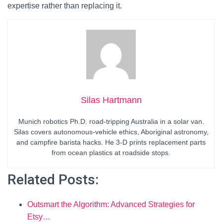
expertise rather than replacing it.
Silas Hartmann
Munich robotics Ph.D. road-tripping Australia in a solar van.
Silas covers autonomous-vehicle ethics, Aboriginal astronomy,
and campfire barista hacks. He 3-D prints replacement parts
from ocean plastics at roadside stops.
Related Posts:
Outsmart the Algorithm: Advanced Strategies for
Etsy…