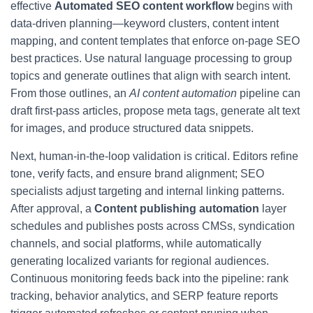
effective
Automated SEO content workflow
begins with
data-driven planning—keyword clusters, content intent
mapping, and content templates that enforce on-page SEO
best practices. Use natural language processing to group
topics and generate outlines that align with search intent.
From those outlines, an
AI content automation
pipeline can
draft first-pass articles, propose meta tags, generate alt text
for images, and produce structured data snippets.
Next, human-in-the-loop validation is critical. Editors refine
tone, verify facts, and ensure brand alignment; SEO
specialists adjust targeting and internal linking patterns.
After approval, a
Content publishing automation
layer
schedules and publishes posts across CMSs, syndication
channels, and social platforms, while automatically
generating localized variants for regional audiences.
Continuous monitoring feeds back into the pipeline: rank
tracking, behavior analytics, and SERP feature reports