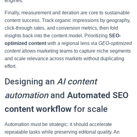
engines.
Finally, measurement and iteration are core to sustainable
content success. Track organic impressions by geography,
click-through rates, and conversion metrics, then fold
insights back into the content model. Prioritizing
SEO-
optimized content
with a regional lens via
GEO-optimized
content
allows marketing teams to capture niche segments
and scale relevance across markets without duplicating
effort.
Designing an
AI content
automation
and
Automated SEO
content workflow
for scale
Automation must be strategic: it should accelerate
repeatable tasks while preserving editorial quality. An