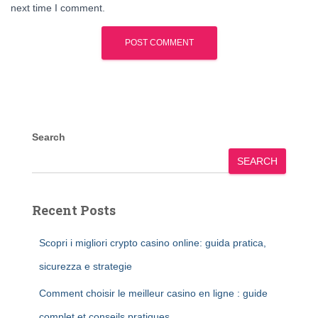
next time I comment.
Search
SEARCH
Recent Posts
Scopri i migliori crypto casino online: guida pratica,
sicurezza e strategie
Comment choisir le meilleur casino en ligne : guide
complet et conseils pratiques