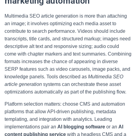
marketing automation
Multimedia SEO article generation is more than attaching
an image; it involves optimizing each media asset to
contribute to search performance. Videos should include
transcripts, title cards, and structured markup; images need
descriptive alt text and responsive sizing; audio could
come with chapter markers and text summaries. Combining
formats increases the chance of appearing in diverse
SERP features such as video carousels, image packs, and
knowledge panels. Tools described as
Multimedia SEO
article generation
systems can orchestrate these asset
optimizations automatically as part of the publishing flow.
Platform selection matters: choose CMS and automation
platforms that allow API-driven publishing, metadata
templating, and integration with analytics. Leading
implementations pair an
AI blogging software
or an
AI
content publishing service
with a headless CMS and a