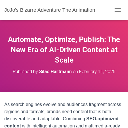
JoJo's Bizarre Adventure The Animation
T
O
G
G
L
Automate, Optimize, Publish: The
E
N
New Era of AI-Driven Content at
A
Scale
V
I
G
Published by
Silas Hartmann
on
February 11, 2026
A
T
I
O
N
As search engines evolve and audiences fragment across
regions and formats, brands need content that is both
discoverable and adaptable. Combining
SEO-optimized
content
with intelligent automation and multimedia-ready