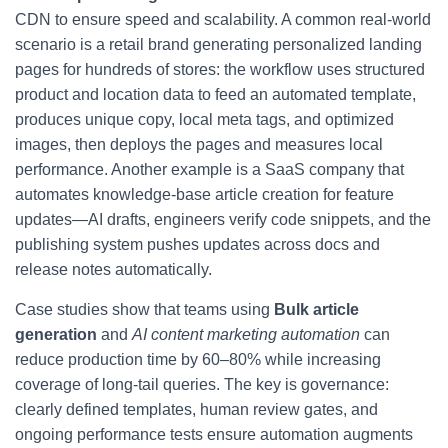
CDN to ensure speed and scalability. A common real-world
scenario is a retail brand generating personalized landing
pages for hundreds of stores: the workflow uses structured
product and location data to feed an automated template,
produces unique copy, local meta tags, and optimized
images, then deploys the pages and measures local
performance. Another example is a SaaS company that
automates knowledge-base article creation for feature
updates—AI drafts, engineers verify code snippets, and the
publishing system pushes updates across docs and
release notes automatically.
Case studies show that teams using
Bulk article
generation
and
AI content marketing automation
can
reduce production time by 60–80% while increasing
coverage of long-tail queries. The key is governance:
clearly defined templates, human review gates, and
ongoing performance tests ensure automation augments