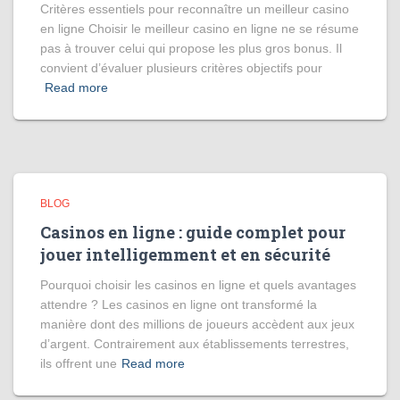
Critères essentiels pour reconnaître un meilleur casino
en ligne Choisir le meilleur casino en ligne ne se résume
pas à trouver celui qui propose les plus gros bonus. Il
convient d’évaluer plusieurs critères objectifs pour
Read more
BLOG
Casinos en ligne : guide complet pour
jouer intelligemment et en sécurité
Pourquoi choisir les casinos en ligne et quels avantages
attendre ? Les casinos en ligne ont transformé la
manière dont des millions de joueurs accèdent aux jeux
d’argent. Contrairement aux établissements terrestres,
ils offrent une
Read more