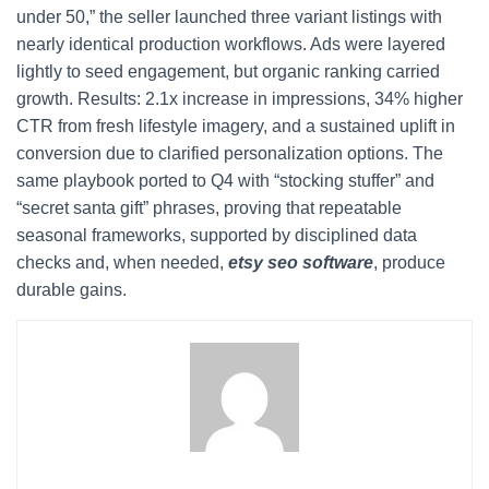
under 50,” the seller launched three variant listings with
nearly identical production workflows. Ads were layered
lightly to seed engagement, but organic ranking carried
growth. Results: 2.1x increase in impressions, 34% higher
CTR from fresh lifestyle imagery, and a sustained uplift in
conversion due to clarified personalization options. The
same playbook ported to Q4 with “stocking stuffer” and
“secret santa gift” phrases, proving that repeatable
seasonal frameworks, supported by disciplined data
checks and, when needed,
etsy seo software
, produce
durable gains.