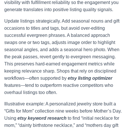
visibility with fulfillment reliability so the engagement you
generate translates into positive listing quality signals.
Update listings strategically. Add seasonal nouns and gift
occasions to titles and tags, but avoid over-editing
successful evergreen phrases. A balanced approach
swaps one or two tags, adjusts image order to highlight
seasonal angles, and adds a seasonal hero photo. When
the peak passes, revert gently to evergreen messaging.
This preserves hard-earned engagement metrics while
keeping relevance sharp. Shops that rely on disciplined
workflows—often supported by
etsy listing optimizer
features—tend to outperform reactive competitors who
overhaul listings too often.
Illustrative example: A personalized jewelry store built a
“Gifts for Mom” collection nine weeks before Mother’s Day.
Using
etsy keyword research
to find “initial necklace for
mom,” “dainty birthstone necklace,” and “mothers day gift