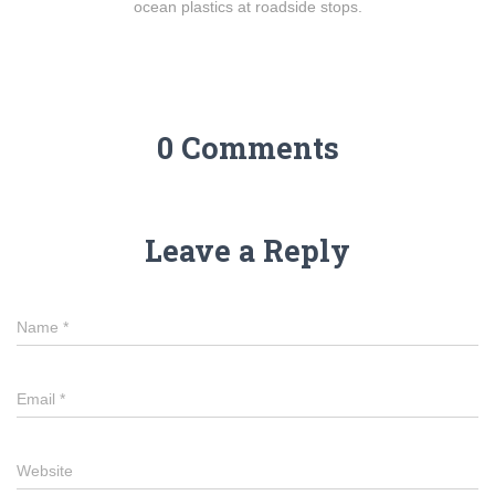
ocean plastics at roadside stops.
0 Comments
Leave a Reply
Name
*
Email
*
Website