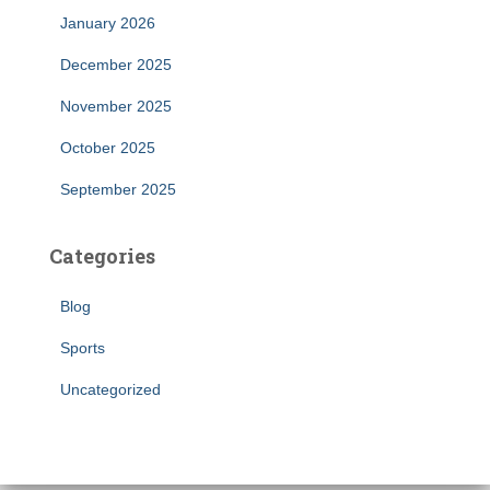
January 2026
December 2025
November 2025
October 2025
September 2025
Categories
Blog
Sports
Uncategorized