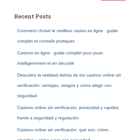
Recent Posts
Comment choisir le meilleur casino en ligne : guide
complet et conseils pratiques
Casinos en ligne : guide complet pour jouer
intelligemment et en sécurité
Descubre la realidad detrás de los casinos online sin
verificación: ventajas, riesgos y cómo elegir con
seguridad
Casinos online sin verificación: privacidad y rapidez
frente a seguridad y regulación
Casinos online sin verificación: qué son, cómo