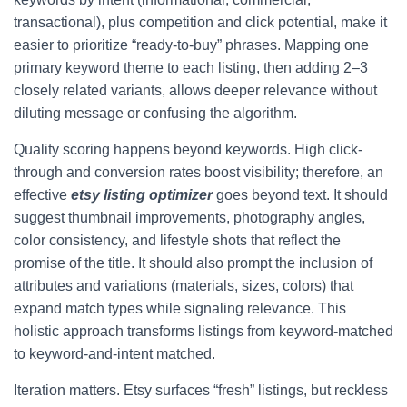
transactional), plus competition and click potential, make it
easier to prioritize “ready-to-buy” phrases. Mapping one
primary keyword theme to each listing, then adding 2–3
closely related variants, allows deeper relevance without
diluting message or confusing the algorithm.
Quality scoring happens beyond keywords. High click-
through and conversion rates boost visibility; therefore, an
effective
etsy listing optimizer
goes beyond text. It should
suggest thumbnail improvements, photography angles,
color consistency, and lifestyle shots that reflect the
promise of the title. It should also prompt the inclusion of
attributes and variations (materials, sizes, colors) that
expand match types while signaling relevance. This
holistic approach transforms listings from keyword-matched
to keyword-and-intent matched.
Iteration matters. Etsy surfaces “fresh” listings, but reckless