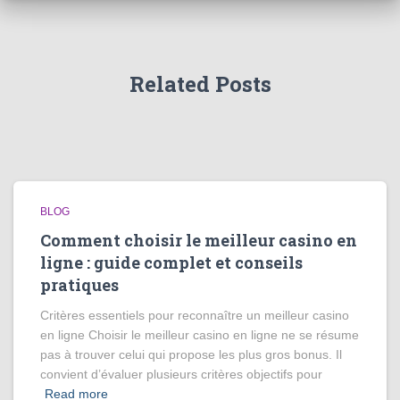
Related Posts
BLOG
Comment choisir le meilleur casino en
ligne : guide complet et conseils
pratiques
Critères essentiels pour reconnaître un meilleur casino
en ligne Choisir le meilleur casino en ligne ne se résume
pas à trouver celui qui propose les plus gros bonus. Il
convient d’évaluer plusieurs critères objectifs pour
Read more