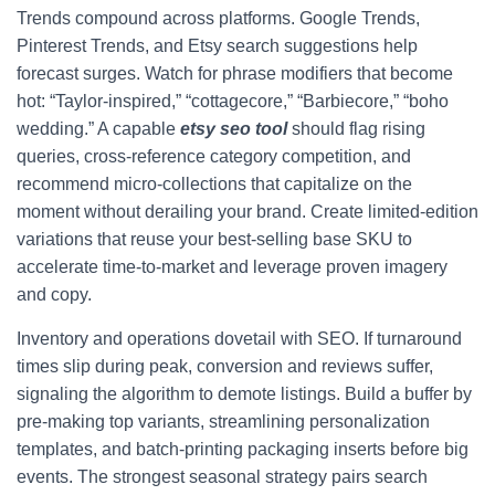
Trends compound across platforms. Google Trends,
Pinterest Trends, and Etsy search suggestions help
forecast surges. Watch for phrase modifiers that become
hot: “Taylor-inspired,” “cottagecore,” “Barbiecore,” “boho
wedding.” A capable
etsy seo tool
should flag rising
queries, cross-reference category competition, and
recommend micro-collections that capitalize on the
moment without derailing your brand. Create limited-edition
variations that reuse your best-selling base SKU to
accelerate time-to-market and leverage proven imagery
and copy.
Inventory and operations dovetail with SEO. If turnaround
times slip during peak, conversion and reviews suffer,
signaling the algorithm to demote listings. Build a buffer by
pre-making top variants, streamlining personalization
templates, and batch-printing packaging inserts before big
events. The strongest seasonal strategy pairs search