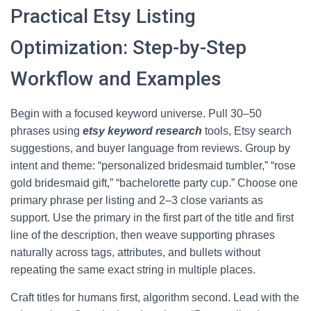
Practical Etsy Listing
Optimization: Step-by-Step
Workflow and Examples
Begin with a focused keyword universe. Pull 30–50
phrases using
etsy keyword research
tools, Etsy search
suggestions, and buyer language from reviews. Group by
intent and theme: “personalized bridesmaid tumbler,” “rose
gold bridesmaid gift,” “bachelorette party cup.” Choose one
primary phrase per listing and 2–3 close variants as
support. Use the primary in the first part of the title and first
line of the description, then weave supporting phrases
naturally across tags, attributes, and bullets without
repeating the same exact string in multiple places.
Craft titles for humans first, algorithm second. Lead with the