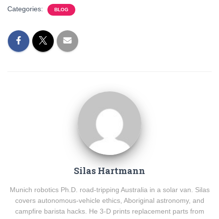
Categories:
BLOG
Silas Hartmann
Munich robotics Ph.D. road-tripping Australia in a solar van. Silas
covers autonomous-vehicle ethics, Aboriginal astronomy, and
campfire barista hacks. He 3-D prints replacement parts from