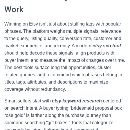
Work
Winning on Etsy isn’t just about stuffing tags with popular
phrases. The platform weighs multiple signals: relevance
to the query, listing quality, conversion rate, customer and
market experience, and recency. A modern
etsy seo tool
should help decode these signals, align products with
buyer intent, and measure the impact of changes over time.
The best tools surface long-tail opportunities, cluster
related queries, and recommend which phrases belong in
titles, tags, attributes, and descriptions to maximize
coverage without redundancy.
Smart sellers start with
etsy keyword research
centered
on search intent. A buyer typing “bridesmaid proposal box
rose gold” is farther along the purchase journey than
someone searching “gift boxes.” Tools that categorize
keywords by intent (informational, commercial,