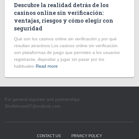
Descubre la realidad detrás de los
casinos online sin verificación:
ventajas, riesgos y cómo elegir con
seguridad
Qué son los casinos online sin verificación y por qué
resultan atractivos Los casinos online sin verificación
son plataformas de juego que permiten a los usuarios
registrarse, depositar y jugar sin pasar por los
habituales
Read more
For general inquiries and partnerships:
Shollstrown97@outlook.com
CONTACT US
PRIVACY POLICY