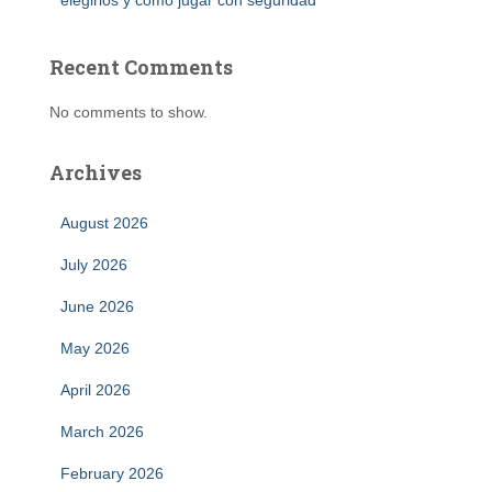
elegirlos y cómo jugar con seguridad
Recent Comments
No comments to show.
Archives
August 2026
July 2026
June 2026
May 2026
April 2026
March 2026
February 2026