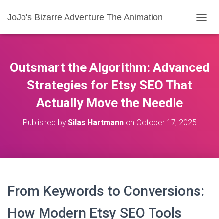
JoJo's Bizarre Adventure The Animation
T
O
G
G
L
Outsmart the Algorithm: Advanced
E
N
Strategies for Etsy SEO That
A
Actually Move the Needle
V
I
G
Published by
Silas Hartmann
on
October 17, 2025
A
T
I
O
N
From Keywords to Conversions:
How Modern Etsy SEO Tools