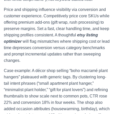
Price and shipping influence visibility via conversion and
customer experience. Competitively price core SKUs while
offering premium add-ons (gift wrap, rush processing) to
preserve margins. Set a fast, clear handling time, and keep
shipping profiles consistent. A thoughtful
etsy listing
optimizer
will flag mismatches where shipping cost or lead
time depresses conversion versus category benchmarks
and prompt incremental updates rather than sweeping
changes.
Case example: A décor shop selling “boho macramé plant
hangers” plateaued with generic tags. By clustering long-
tail intent phrases (“small apartment plant hanger,”
“minimalist plant holder,” “gift for plant lovers”) and refining
thumbnails to show scale next to common pots, CTR rose
22% and conversion 18% in four weeks. The shop also
added occasion attributes (housewarming, birthday), which