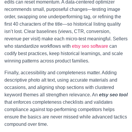
edits can reset momentum. A data-centered optimizer
recommends small, purposeful changes—testing image
order, swapping one underperforming tag, or refining the
first 40 characters of the title—so historical listing quality
isn’t lost. Clear baselines (views, CTR, conversion,
revenue per visit) make each micro-test meaningful. Sellers
who standardize workflows with
etsy seo software
can
codify best practices, keep historical learnings, and scale
winning patterns across product families.
Finally, accessibility and completeness matter. Adding
descriptive photo alt text, using accurate materials and
occasions, and aligning shop sections with clustered
keyword themes all strengthen relevance. An
etsy seo tool
that enforces completeness checklists and validates
compliance against top-performing competitors helps
ensure the basics are never missed while advanced tactics
compound over time.