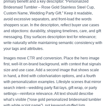
primary benefit and a key descriptor: “Personalized
Bridesmaid Tumbler – Rose Gold Stainless Steel Cup,
Custom Name, Wedding Party Gift.” Keep it readable,
avoid excessive separators, and front-load the words
shoppers scan. In the description, reflect buyer use cases
and objections: durability, shipping timelines, care, and gift
messaging. Etsy surfaces description text for relevance;
write naturally while maintaining semantic consistency with
your tags and attributes.
Images move CTR and conversion. Place the hero image
first, well-lit on-brand background, with context that signals
size and use case. Add a second image that shows scale
in hand, a third with color/variation options, and a fourth
with personalization examples. Lifestyle scenes that mirror
search intent—wedding party flat-lays, gift wrap, or party
settings—reinforce relevance. Alt text should describe
what’s visible (“rose gold personalized bridesmaid tumbler
with white script name”), not keyword-stuffed lists.