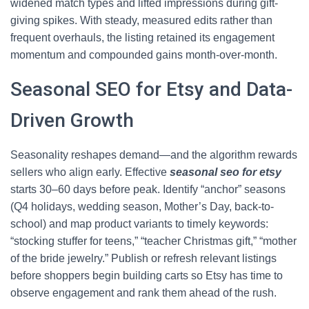
widened match types and lifted impressions during gift-
giving spikes. With steady, measured edits rather than
frequent overhauls, the listing retained its engagement
momentum and compounded gains month-over-month.
Seasonal SEO for Etsy and Data-
Driven Growth
Seasonality reshapes demand—and the algorithm rewards
sellers who align early. Effective
seasonal seo for etsy
starts 30–60 days before peak. Identify “anchor” seasons
(Q4 holidays, wedding season, Mother’s Day, back-to-
school) and map product variants to timely keywords:
“stocking stuffer for teens,” “teacher Christmas gift,” “mother
of the bride jewelry.” Publish or refresh relevant listings
before shoppers begin building carts so Etsy has time to
observe engagement and rank them ahead of the rush.