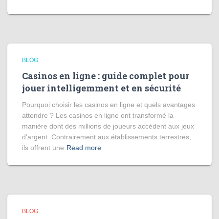
BLOG
Casinos en ligne : guide complet pour
jouer intelligemment et en sécurité
Pourquoi choisir les casinos en ligne et quels avantages
attendre ? Les casinos en ligne ont transformé la
manière dont des millions de joueurs accèdent aux jeux
d’argent. Contrairement aux établissements terrestres,
ils offrent une
Read more
BLOG