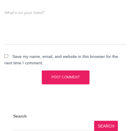
What's on your mind?
Save my name, email, and website in this browser for the
next time I comment.
Search
SEARCH