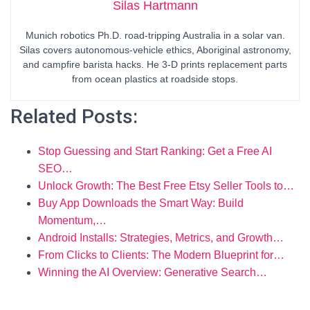
Silas Hartmann
Munich robotics Ph.D. road-tripping Australia in a solar van.
Silas covers autonomous-vehicle ethics, Aboriginal astronomy,
and campfire barista hacks. He 3-D prints replacement parts
from ocean plastics at roadside stops.
Related Posts:
Stop Guessing and Start Ranking: Get a Free AI
SEO…
Unlock Growth: The Best Free Etsy Seller Tools to…
Buy App Downloads the Smart Way: Build
Momentum,…
Android Installs: Strategies, Metrics, and Growth…
From Clicks to Clients: The Modern Blueprint for…
Winning the AI Overview: Generative Search…