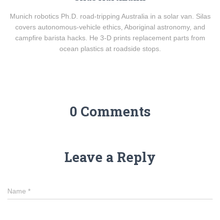
Munich robotics Ph.D. road-tripping Australia in a solar van. Silas
covers autonomous-vehicle ethics, Aboriginal astronomy, and
campfire barista hacks. He 3-D prints replacement parts from
ocean plastics at roadside stops.
0 Comments
Leave a Reply
Name
*