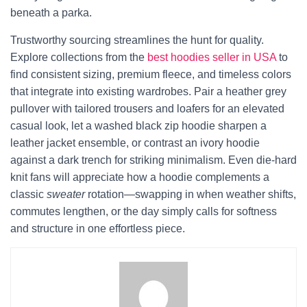
beneath a parka.
Trustworthy sourcing streamlines the hunt for quality.
Explore collections from the
best hoodies seller in USA
to
find consistent sizing, premium fleece, and timeless colors
that integrate into existing wardrobes. Pair a heather grey
pullover with tailored trousers and loafers for an elevated
casual look, let a washed black zip hoodie sharpen a
leather jacket ensemble, or contrast an ivory hoodie
against a dark trench for striking minimalism. Even die-hard
knit fans will appreciate how a hoodie complements a
classic
sweater
rotation—swapping in when weather shifts,
commutes lengthen, or the day simply calls for softness
and structure in one effortless piece.