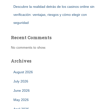
Descubre la realidad detrás de los casinos online sin
verificación: ventajas, riesgos y cómo elegir con
seguridad
Recent Comments
No comments to show.
Archives
August 2026
July 2026
June 2026
May 2026