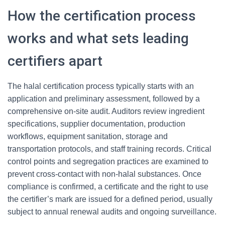
How the certification process
works and what sets leading
certifiers apart
The halal certification process typically starts with an
application and preliminary assessment, followed by a
comprehensive on-site audit. Auditors review ingredient
specifications, supplier documentation, production
workflows, equipment sanitation, storage and
transportation protocols, and staff training records. Critical
control points and segregation practices are examined to
prevent cross-contact with non-halal substances. Once
compliance is confirmed, a certificate and the right to use
the certifier’s mark are issued for a defined period, usually
subject to annual renewal audits and ongoing surveillance.