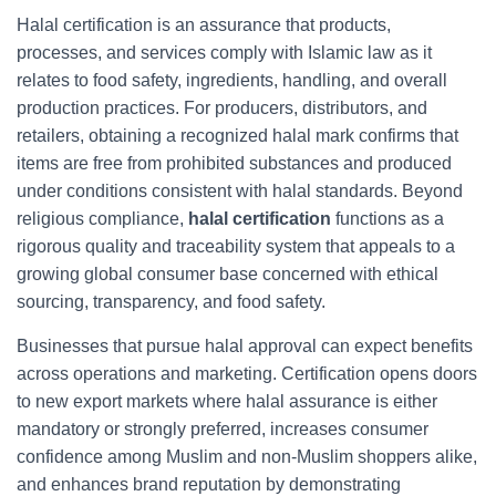
Halal certification is an assurance that products,
processes, and services comply with Islamic law as it
relates to food safety, ingredients, handling, and overall
production practices. For producers, distributors, and
retailers, obtaining a recognized halal mark confirms that
items are free from prohibited substances and produced
under conditions consistent with halal standards. Beyond
religious compliance,
halal certification
functions as a
rigorous quality and traceability system that appeals to a
growing global consumer base concerned with ethical
sourcing, transparency, and food safety.
Businesses that pursue halal approval can expect benefits
across operations and marketing. Certification opens doors
to new export markets where halal assurance is either
mandatory or strongly preferred, increases consumer
confidence among Muslim and non-Muslim shoppers alike,
and enhances brand reputation by demonstrating