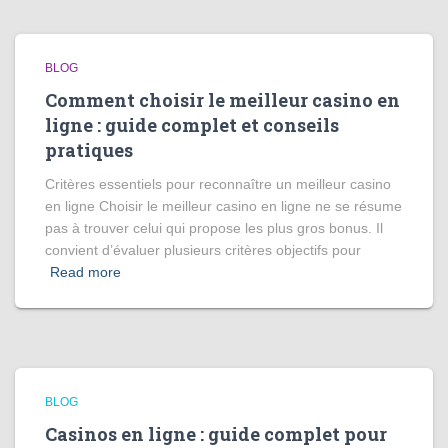
BLOG
Comment choisir le meilleur casino en
ligne : guide complet et conseils
pratiques
Critères essentiels pour reconnaître un meilleur casino
en ligne Choisir le meilleur casino en ligne ne se résume
pas à trouver celui qui propose les plus gros bonus. Il
convient d’évaluer plusieurs critères objectifs pour
Read more
BLOG
Casinos en ligne : guide complet pour