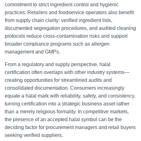
commitment to strict ingredient control and hygienic
practices. Retailers and foodservice operators also benefit
from supply chain clarity: verified ingredient lists,
documented segregation procedures, and audited cleaning
protocols reduce cross-contamination risks and support
broader compliance programs such as allergen
management and GMPs.
From a regulatory and supply perspective, halal
certification often overlaps with other industry systems—
creating opportunities for streamlined audits and
consolidated documentation. Consumers increasingly
equate a halal mark with reliability, safety, and consistency,
turning certification into a strategic business asset rather
than a merely religious formality. In competitive markets,
the presence of an accepted halal symbol can be the
deciding factor for procurement managers and retail buyers
seeking verified suppliers.