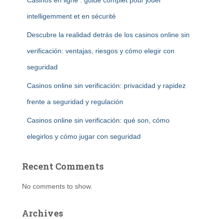
Casinos en ligne : guide complet pour jouer
intelligemment et en sécurité
Descubre la realidad detrás de los casinos online sin
verificación: ventajas, riesgos y cómo elegir con
seguridad
Casinos online sin verificación: privacidad y rapidez
frente a seguridad y regulación
Casinos online sin verificación: qué son, cómo
elegirlos y cómo jugar con seguridad
Recent Comments
No comments to show.
Archives