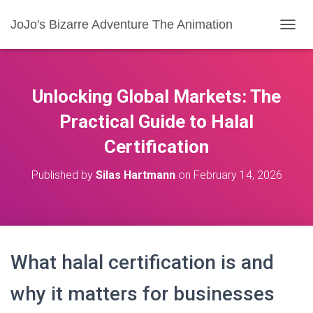
JoJo's Bizarre Adventure The Animation
T
O
G
G
L
Unlocking Global Markets: The
E
N
Practical Guide to Halal
A
Certification
V
I
G
Published by
Silas Hartmann
on
February 14, 2026
A
T
I
O
N
What halal certification is and
why it matters for businesses