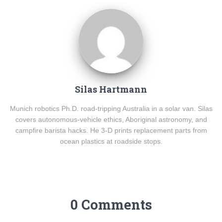
Silas Hartmann
Munich robotics Ph.D. road-tripping Australia in a solar van. Silas
covers autonomous-vehicle ethics, Aboriginal astronomy, and
campfire barista hacks. He 3-D prints replacement parts from
ocean plastics at roadside stops.
0 Comments