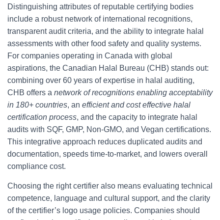
Distinguishing attributes of reputable certifying bodies
include a robust network of international recognitions,
transparent audit criteria, and the ability to integrate halal
assessments with other food safety and quality systems.
For companies operating in Canada with global
aspirations, the Canadian Halal Bureau (CHB) stands out:
combining over 60 years of expertise in halal auditing,
CHB offers a
network of recognitions enabling acceptability
in 180+ countries
, an
efficient and cost effective halal
certification process
, and the capacity to integrate halal
audits with SQF, GMP, Non-GMO, and Vegan certifications.
This integrative approach reduces duplicated audits and
documentation, speeds time-to-market, and lowers overall
compliance cost.
Choosing the right certifier also means evaluating technical
competence, language and cultural support, and the clarity
of the certifier’s logo usage policies. Companies should