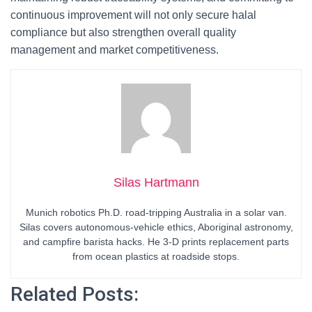
continuous improvement will not only secure halal
compliance but also strengthen overall quality
management and market competitiveness.
Silas Hartmann
Munich robotics Ph.D. road-tripping Australia in a solar van.
Silas covers autonomous-vehicle ethics, Aboriginal astronomy,
and campfire barista hacks. He 3-D prints replacement parts
from ocean plastics at roadside stops.
Related Posts: