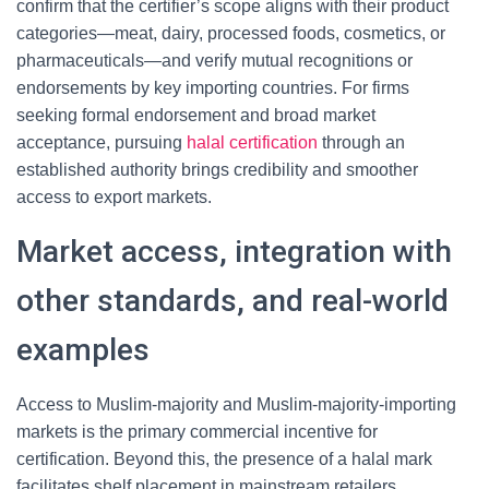
confirm that the certifier’s scope aligns with their product
categories—meat, dairy, processed foods, cosmetics, or
pharmaceuticals—and verify mutual recognitions or
endorsements by key importing countries. For firms
seeking formal endorsement and broad market
acceptance, pursuing
halal certification
through an
established authority brings credibility and smoother
access to export markets.
Market access, integration with
other standards, and real-world
examples
Access to Muslim-majority and Muslim-majority-importing
markets is the primary commercial incentive for
certification. Beyond this, the presence of a halal mark
facilitates shelf placement in mainstream retailers,