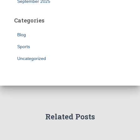
September 2025
Categories
Blog
Sports
Uncategorized
Related Posts