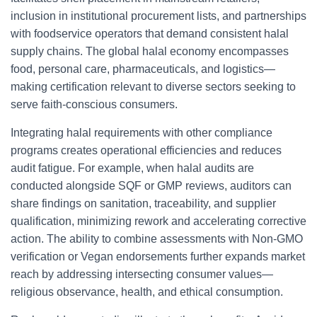
inclusion in institutional procurement lists, and partnerships
with foodservice operators that demand consistent halal
supply chains. The global halal economy encompasses
food, personal care, pharmaceuticals, and logistics—
making certification relevant to diverse sectors seeking to
serve faith-conscious consumers.
Integrating halal requirements with other compliance
programs creates operational efficiencies and reduces
audit fatigue. For example, when halal audits are
conducted alongside SQF or GMP reviews, auditors can
share findings on sanitation, traceability, and supplier
qualification, minimizing rework and accelerating corrective
action. The ability to combine assessments with Non-GMO
verification or Vegan endorsements further expands market
reach by addressing intersecting consumer values—
religious observance, health, and ethical consumption.