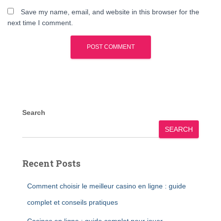
Save my name, email, and website in this browser for the
next time I comment.
Search
SEARCH
Recent Posts
Comment choisir le meilleur casino en ligne : guide
complet et conseils pratiques