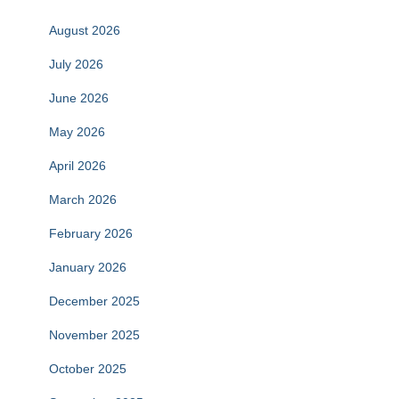
August 2026
July 2026
June 2026
May 2026
April 2026
March 2026
February 2026
January 2026
December 2025
November 2025
October 2025