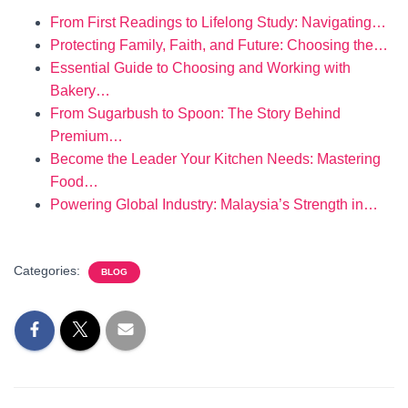
From First Readings to Lifelong Study: Navigating…
Protecting Family, Faith, and Future: Choosing the…
Essential Guide to Choosing and Working with
Bakery…
From Sugarbush to Spoon: The Story Behind
Premium…
Become the Leader Your Kitchen Needs: Mastering
Food…
Powering Global Industry: Malaysia’s Strength in…
Categories:
BLOG