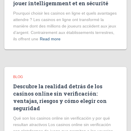
jouer intelligemment et en sécurité
Pourquoi choisir les casinos en ligne et quels avantages
attendre ? Les casinos en ligne ont transformé la
manière dont des millions de joueurs accèdent aux jeux
d’argent. Contrairement aux établissements terrestres,
ils offrent une
Read more
BLOG
Descubre la realidad detrás de los
casinos online sin verificación:
ventajas, riesgos y cómo elegir con
seguridad
Qué son los casinos online sin verificación y por qué
resultan atractivos Los casinos online sin verificación