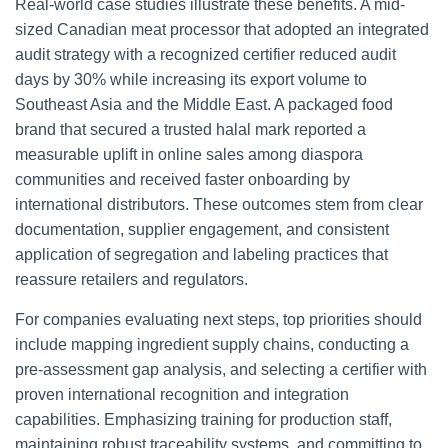
Real-world case studies illustrate these benefits. A mid-
sized Canadian meat processor that adopted an integrated
audit strategy with a recognized certifier reduced audit
days by 30% while increasing its export volume to
Southeast Asia and the Middle East. A packaged food
brand that secured a trusted halal mark reported a
measurable uplift in online sales among diaspora
communities and received faster onboarding by
international distributors. These outcomes stem from clear
documentation, supplier engagement, and consistent
application of segregation and labeling practices that
reassure retailers and regulators.
For companies evaluating next steps, top priorities should
include mapping ingredient supply chains, conducting a
pre-assessment gap analysis, and selecting a certifier with
proven international recognition and integration
capabilities. Emphasizing training for production staff,
maintaining robust traceability systems, and committing to