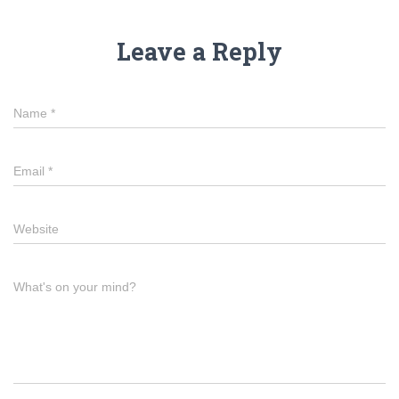
Leave a Reply
Name
*
Email
*
Website
What's on your mind?