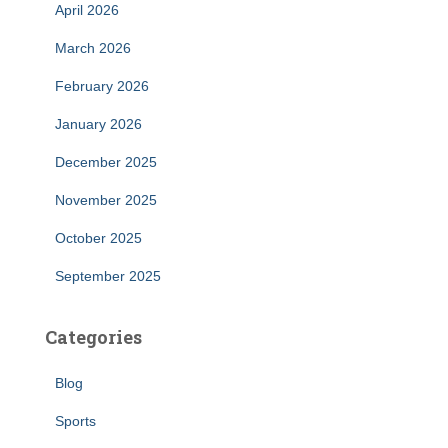
April 2026
March 2026
February 2026
January 2026
December 2025
November 2025
October 2025
September 2025
Categories
Blog
Sports