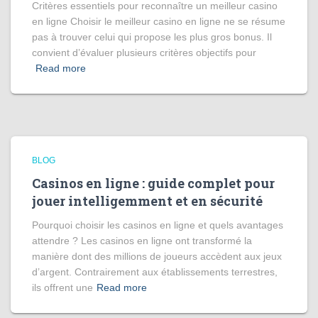
Critères essentiels pour reconnaître un meilleur casino
en ligne Choisir le meilleur casino en ligne ne se résume
pas à trouver celui qui propose les plus gros bonus. Il
convient d’évaluer plusieurs critères objectifs pour
Read more
BLOG
Casinos en ligne : guide complet pour
jouer intelligemment et en sécurité
Pourquoi choisir les casinos en ligne et quels avantages
attendre ? Les casinos en ligne ont transformé la
manière dont des millions de joueurs accèdent aux jeux
d’argent. Contrairement aux établissements terrestres,
ils offrent une
Read more