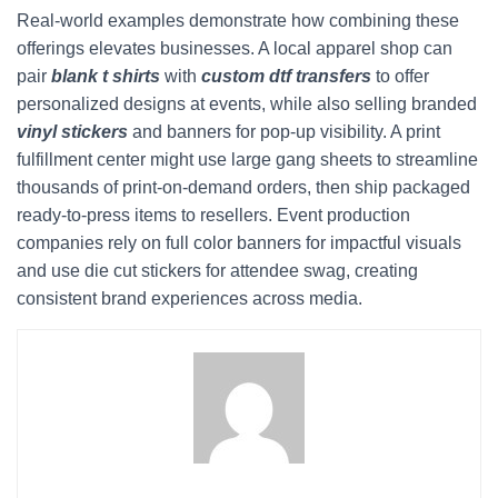
Real-world examples demonstrate how combining these
offerings elevates businesses. A local apparel shop can
pair
blank t shirts
with
custom dtf transfers
to offer
personalized designs at events, while also selling branded
vinyl stickers
and banners for pop-up visibility. A print
fulfillment center might use large gang sheets to streamline
thousands of print-on-demand orders, then ship packaged
ready-to-press items to resellers. Event production
companies rely on full color banners for impactful visuals
and use die cut stickers for attendee swag, creating
consistent brand experiences across media.