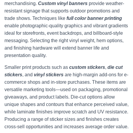
merchandising.
Custom vinyl banners
provide weather-
resistant signage that supports outdoor promotions and
trade shows. Techniques like
full color banner printing
enable photographic-quality graphics and vibrant gradients
ideal for storefronts, event backdrops, and billboard-style
messaging. Selecting the right vinyl weight, hem options,
and finishing hardware will extend banner life and
presentation quality.
Smaller print products such as
custom stickers
,
die cut
stickers
, and
vinyl stickers
are high-margin add-ons for e-
commerce shops and in-store purchases. These items are
versatile marketing tools—used on packaging, promotional
giveaways, and product labels. Die-cut options allow
unique shapes and contours that enhance perceived value,
while laminate finishes improve scratch and UV resistance.
Producing a range of sticker sizes and finishes creates
cross-sell opportunities and increases average order value.