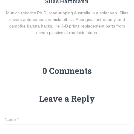
Silas Hartmann
Munich robotics Ph.D. road-tripping Australia in a solar van. Silas
covers autonomous-vehicle ethics, Aboriginal astronomy, and
campfire barista hacks. He 3-D prints replacement parts from
ocean plastics at roadside stops.
0 Comments
Leave a Reply
Name
*