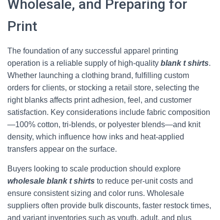
Wholesale, and Preparing for
Print
The foundation of any successful apparel printing
operation is a reliable supply of high-quality
blank t shirts
.
Whether launching a clothing brand, fulfilling custom
orders for clients, or stocking a retail store, selecting the
right blanks affects print adhesion, feel, and customer
satisfaction. Key considerations include fabric composition
—100% cotton, tri-blends, or polyester blends—and knit
density, which influence how inks and heat-applied
transfers appear on the surface.
Buyers looking to scale production should explore
wholesale blank t shirts
to reduce per-unit costs and
ensure consistent sizing and color runs. Wholesale
suppliers often provide bulk discounts, faster restock times,
and variant inventories such as youth, adult, and plus