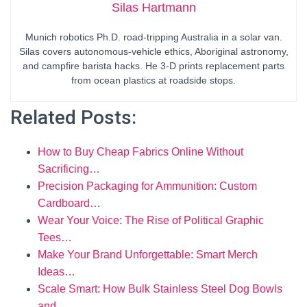
Silas Hartmann
Munich robotics Ph.D. road-tripping Australia in a solar van.
Silas covers autonomous-vehicle ethics, Aboriginal astronomy,
and campfire barista hacks. He 3-D prints replacement parts
from ocean plastics at roadside stops.
Related Posts:
How to Buy Cheap Fabrics Online Without
Sacrificing…
Precision Packaging for Ammunition: Custom
Cardboard…
Wear Your Voice: The Rise of Political Graphic
Tees…
Make Your Brand Unforgettable: Smart Merch
Ideas…
Scale Smart: How Bulk Stainless Steel Dog Bowls
and…