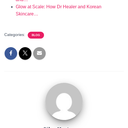
Glow at Scale: How Dr Healer and Korean
Skincare…
Categories:
BLOG