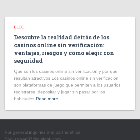
BLOG
Descubre la realidad detrás de los
casinos online sin verificación:
ventajas, riesgos y cómo elegir con
seguridad
Qué son los casinos online sin verificación y por qué
resultan atractivos Los casinos online sin verificación
son plataformas de juego que permiten a los usuarios
registrarse, depositar y jugar sin pasar por los
habituales
Read more
For general inquiries and partnerships:
Shollstrown97@outlook.com