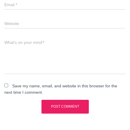
Email
*
Website
What's on your mind?
Save my name, email, and website in this browser for the
next time I comment.