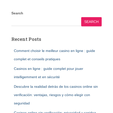
Search
SEARCH
Recent Posts
Comment choisir le meilleur casino en ligne : guide
complet et conseils pratiques
Casinos en ligne : guide complet pour jouer
intelligemment et en sécurité
Descubre la realidad detrás de los casinos online sin
verificación: ventajas, riesgos y cómo elegir con
seguridad
Casinos online sin verificación: privacidad y rapidez