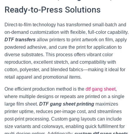
Ready-to-Press Solutions
Direct-to-film technology has transformed small-batch and
on-demand customization with flexible, full-color capability.
DTF transfers
allow printers to print artwork on film, apply
powdered adhesive, and cure the print for application to
diverse substrates. This process offers vibrant color
reproduction, excellent stretch, and compatibility with
cotton, polyester, and blended fabrics—making it ideal for
retail apparel and promotional items.
One efficient production method is the
dtf gang sheet
,
where multiple designs or repeats are printed on a single
large film sheet.
DTF gang sheet printing
maximizes
printer uptime, reduces per-image cost, and streamlines
post-print processing. Custom gang layouts can include
size variants and colorways, enabling quick fulfillment for
multi-design orders. Additionally,
custom dtf gang sheets