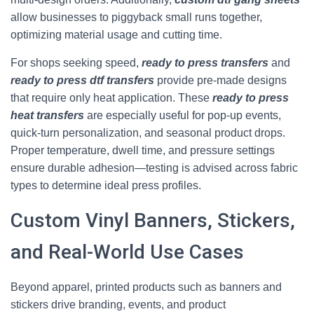
allow businesses to piggyback small runs together,
optimizing material usage and cutting time.
For shops seeking speed,
ready to press transfers
and
ready to press dtf transfers
provide pre-made designs
that require only heat application. These
ready to press
heat transfers
are especially useful for pop-up events,
quick-turn personalization, and seasonal product drops.
Proper temperature, dwell time, and pressure settings
ensure durable adhesion—testing is advised across fabric
types to determine ideal press profiles.
Custom Vinyl Banners, Stickers,
and Real-World Use Cases
Beyond apparel, printed products such as banners and
stickers drive branding, events, and product