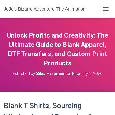
JoJo's Bizarre Adventure The Animation
T
O
G
G
L
Unlock Profits and Creativity: The
E
N
Ultimate Guide to Blank Apparel,
A
DTF Transfers, and Custom Print
V
I
Products
G
A
T
Published by
Silas Hartmann
on
February 1, 2026
I
O
N
Blank T-Shirts, Sourcing