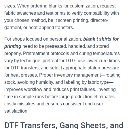
sizes. When ordering blanks for customization, request
fabric swatches and test prints to verify compatibility with
your chosen method, be it screen printing, direct-to-
garment, or heat-applied transfers.
For shops focused on personalization,
blank t shirts for
printing
need to be pretreated, handled, and stored
properly. Pretreatment protocols and curing temperatures
vary by technique: pretreat for DTG, use lower cure times
for DTF transfers, and select appropriate platen pressure
for heat presses. Proper inventory management—rotating
stock, avoiding humidity, and labeling by fabric type—
improves workflow and reduces print failures. Investing
time in sample runs before large production eliminates
costly mistakes and ensures consistent end-user
satisfaction.
DTF Transfers, Gang Sheets, and