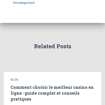
Uncategorized
Related Posts
BLOG
Comment choisir le meilleur casino en
ligne : guide complet et conseils
pratiques