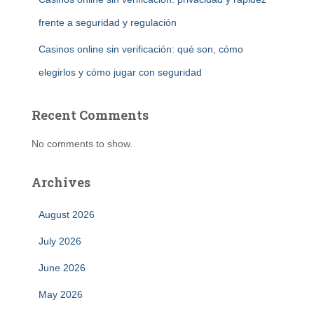
frente a seguridad y regulación
Casinos online sin verificación: qué son, cómo
elegirlos y cómo jugar con seguridad
Recent Comments
No comments to show.
Archives
August 2026
July 2026
June 2026
May 2026