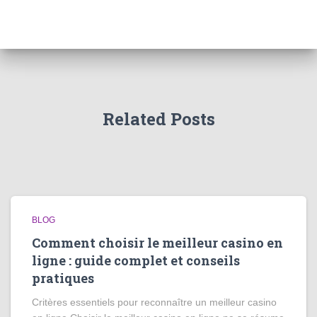
Related Posts
BLOG
Comment choisir le meilleur casino en
ligne : guide complet et conseils
pratiques
Critères essentiels pour reconnaître un meilleur casino