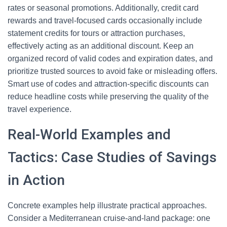
rates or seasonal promotions. Additionally, credit card
rewards and travel-focused cards occasionally include
statement credits for tours or attraction purchases,
effectively acting as an additional discount. Keep an
organized record of valid codes and expiration dates, and
prioritize trusted sources to avoid fake or misleading offers.
Smart use of codes and attraction-specific discounts can
reduce headline costs while preserving the quality of the
travel experience.
Real-World Examples and
Tactics: Case Studies of Savings
in Action
Concrete examples help illustrate practical approaches.
Consider a Mediterranean cruise-and-land package: one