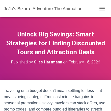
JoJo's Bizarre Adventure The Animation
T
O
G
G
L
Unlock Big Savings: Smart
E
N
Strategies for Finding Discounted
A
Tours and Attraction Deals
V
I
G
Published by
Silas Hartmann
on
February 16, 2026
A
T
I
O
N
Traveling on a budget doesn’t mean settling for less — it
means being strategic. From last-minute bargains to
seasonal promotions, savvy travelers can stack offers, use
promo codes, and compare bundled itineraries to stretch