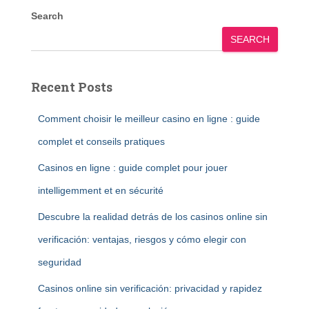
Search
SEARCH
Recent Posts
Comment choisir le meilleur casino en ligne : guide
complet et conseils pratiques
Casinos en ligne : guide complet pour jouer
intelligemment et en sécurité
Descubre la realidad detrás de los casinos online sin
verificación: ventajas, riesgos y cómo elegir con
seguridad
Casinos online sin verificación: privacidad y rapidez