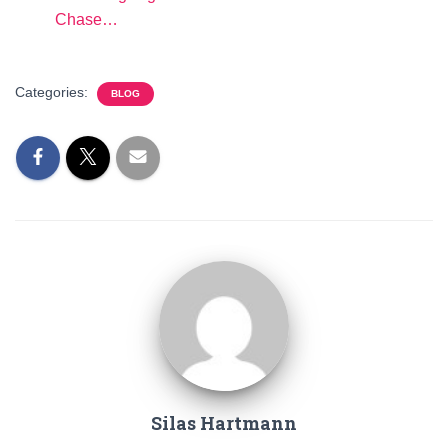
Chase…
Categories:
BLOG
Silas Hartmann