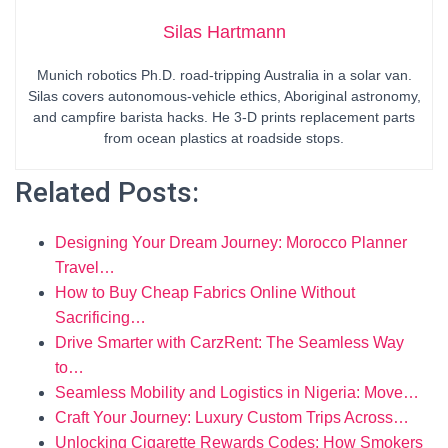
Silas Hartmann
Munich robotics Ph.D. road-tripping Australia in a solar van.
Silas covers autonomous-vehicle ethics, Aboriginal astronomy,
and campfire barista hacks. He 3-D prints replacement parts
from ocean plastics at roadside stops.
Related Posts:
Designing Your Dream Journey: Morocco Planner
Travel…
How to Buy Cheap Fabrics Online Without
Sacrificing…
Drive Smarter with CarzRent: The Seamless Way
to…
Seamless Mobility and Logistics in Nigeria: Move…
Craft Your Journey: Luxury Custom Trips Across…
Unlocking Cigarette Rewards Codes: How Smokers