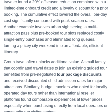
traveler found a 20% offseason reduction combined with a
limited-time onboard credit and a loyalty discount for a prior
booking. The cumulative effect lowered the overall per-day
cost significantly compared with peak-season rates.
Another example involves urban sightseeing: a multi-
attraction pass plus pre-booked tour slots replaced costly
single-entry purchases and eliminated long queues,
turning a pricey city weekend into an affordable, efficient
itinerary.
Group travel often unlocks additional value. A small family
that coordinated travel dates to join an existing guided tour
benefited from pre-negotiated
tour package discounts
and received discounted child admission rates for major
attractions. Similarly, budget travelers who opted for locally
operated day tours rather than international reseller
platforms found comparable experiences at lower prices,
especially when purchasing directly from local operators or
community-run visitor centers.