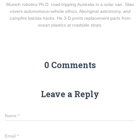
Munich robotics Ph.D. road-tripping Australia in a solar van. Silas
covers autonomous-vehicle ethics, Aboriginal astronomy, and
campfire barista hacks. He 3-D prints replacement parts from
ocean plastics at roadside stops.
0 Comments
Leave a Reply
Name
*
Email
*