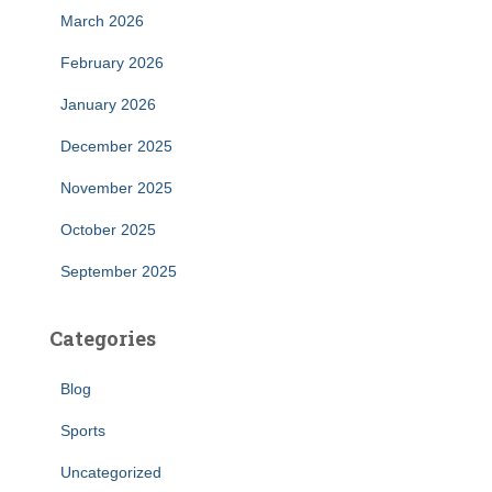
March 2026
February 2026
January 2026
December 2025
November 2025
October 2025
September 2025
Categories
Blog
Sports
Uncategorized