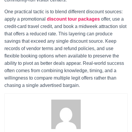
One practical tactic is to blend different discount sources:
apply a promotional
discount tour packages
offer, use a
credit-card travel credit, and book a midweek attraction slot
that offers a reduced rate. This layering can produce
savings that exceed any single discount source. Keep
records of vendor terms and refund policies, and use
flexible booking options when available to preserve the
ability to pivot as better deals appear. Real-world success
often comes from combining knowledge, timing, and a
willingness to compare multiple legit offers rather than
chasing a single advertised bargain.