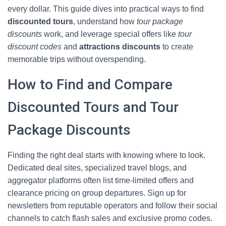
every dollar. This guide dives into practical ways to find
discounted tours
, understand how
tour package
discounts
work, and leverage special offers like
tour
discount codes
and
attractions discounts
to create
memorable trips without overspending.
How to Find and Compare
Discounted Tours and Tour
Package Discounts
Finding the right deal starts with knowing where to look.
Dedicated deal sites, specialized travel blogs, and
aggregator platforms often list time-limited offers and
clearance pricing on group departures. Sign up for
newsletters from reputable operators and follow their social
channels to catch flash sales and exclusive promo codes.