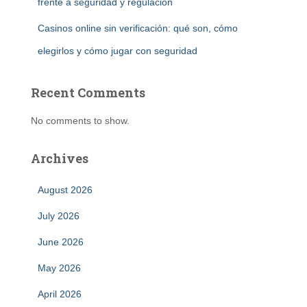
frente a seguridad y regulación
Casinos online sin verificación: qué son, cómo
elegirlos y cómo jugar con seguridad
Recent Comments
No comments to show.
Archives
August 2026
July 2026
June 2026
May 2026
April 2026