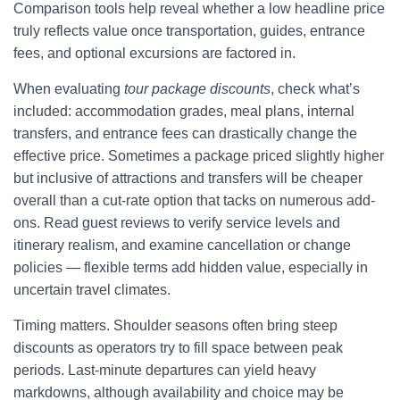
Comparison tools help reveal whether a low headline price
truly reflects value once transportation, guides, entrance
fees, and optional excursions are factored in.
When evaluating
tour package discounts
, check what’s
included: accommodation grades, meal plans, internal
transfers, and entrance fees can drastically change the
effective price. Sometimes a package priced slightly higher
but inclusive of attractions and transfers will be cheaper
overall than a cut-rate option that tacks on numerous add-
ons. Read guest reviews to verify service levels and
itinerary realism, and examine cancellation or change
policies — flexible terms add hidden value, especially in
uncertain travel climates.
Timing matters. Shoulder seasons often bring steep
discounts as operators try to fill space between peak
periods. Last-minute departures can yield heavy
markdowns, although availability and choice may be