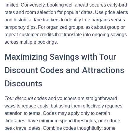
limited. Conversely, booking well ahead secures early-bird
rates and room selection for popular dates. Use price alerts
and historical fare trackers to identify true bargains versus
temporary dips. For organized groups, ask about group or
repeat-customer credits that translate into ongoing savings
across multiple bookings.
Maximizing Savings with Tour
Discount Codes and Attractions
Discounts
Tour discount codes
and vouchers are straightforward
ways to reduce costs, but using them effectively requires
attention to terms. Codes may apply only to certain
itineraries, have minimum spend thresholds, or exclude
peak travel dates. Combine codes thoughtfully: some