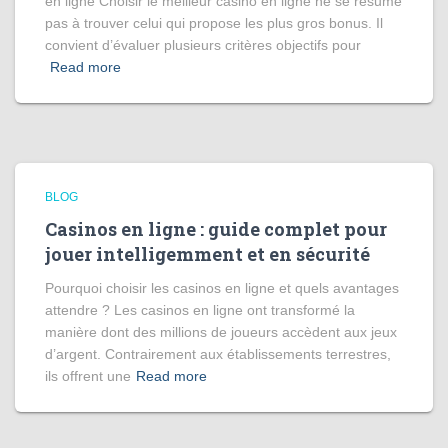
en ligne Choisir le meilleur casino en ligne ne se résume
pas à trouver celui qui propose les plus gros bonus. Il
convient d’évaluer plusieurs critères objectifs pour
Read more
BLOG
Casinos en ligne : guide complet pour
jouer intelligemment et en sécurité
Pourquoi choisir les casinos en ligne et quels avantages
attendre ? Les casinos en ligne ont transformé la
manière dont des millions de joueurs accèdent aux jeux
d’argent. Contrairement aux établissements terrestres,
ils offrent une
Read more