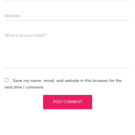
Website
What's on your mind?
Save my name, email, and website in this browser for the
next time I comment.