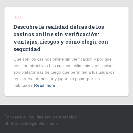
BLOG
Descubre la realidad detrás de los
casinos online sin verificación:
ventajas, riesgos y cómo elegir con
seguridad
Qué son los casinos online sin verificación y por qué
resultan atractivos Los casinos online sin verificación
son plataformas de juego que permiten a los usuarios
registrarse, depositar y jugar sin pasar por los
habituales
Read more
For general inquiries and partnerships:
Shollstrown97@outlook.com