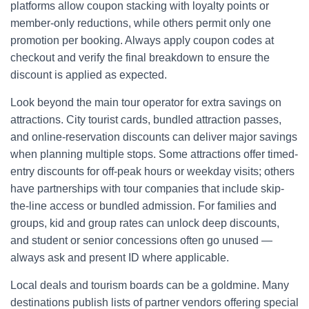
platforms allow coupon stacking with loyalty points or
member-only reductions, while others permit only one
promotion per booking. Always apply coupon codes at
checkout and verify the final breakdown to ensure the
discount is applied as expected.
Look beyond the main tour operator for extra savings on
attractions. City tourist cards, bundled attraction passes,
and online-reservation discounts can deliver major savings
when planning multiple stops. Some attractions offer timed-
entry discounts for off-peak hours or weekday visits; others
have partnerships with tour companies that include skip-
the-line access or bundled admission. For families and
groups, kid and group rates can unlock deep discounts,
and student or senior concessions often go unused —
always ask and present ID where applicable.
Local deals and tourism boards can be a goldmine. Many
destinations publish lists of partner vendors offering special