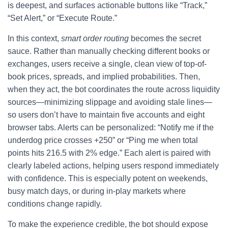
is deepest, and surfaces actionable buttons like “Track,”
“Set Alert,” or “Execute Route.”
In this context,
smart order routing
becomes the secret
sauce. Rather than manually checking different books or
exchanges, users receive a single, clean view of top-of-
book prices, spreads, and implied probabilities. Then,
when they act, the bot coordinates the route across liquidity
sources—minimizing slippage and avoiding stale lines—
so users don’t have to maintain five accounts and eight
browser tabs. Alerts can be personalized: “Notify me if the
underdog price crosses +250” or “Ping me when total
points hits 216.5 with 2% edge.” Each alert is paired with
clearly labeled actions, helping users respond immediately
with confidence. This is especially potent on weekends,
busy match days, or during in-play markets where
conditions change rapidly.
To make the experience credible, the bot should expose