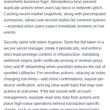
overwhelm business logic. Idempotency keys prevent
duplicate actions when users tap twice or networks glitch.
Caching recent market snapshots, along with precomputed
summaries, allows sub-second replies for common queries
—essential when users expect immediate answers on live
events.
Security starts with token hygiene. Store the bot token in a
secure secret manager, rotate it periodically, and enforce
strict least-privilege controls in infrastructure. Validating
webhook origins (with certificate pinning or reverse proxy
rules and IP allowlisting when possible) reduces the risk of
spoofed callbacks. For sensitive actions—placing an order,
changing risk limits—add inline confirmations, require per-
device verification, and log clear audit trails that map user
actions to outcomes. If the bot assists with account
management, separate read-only data from actions and
place high-value operations behind transaction-specific
checks, such as one-time codes or session-bound links