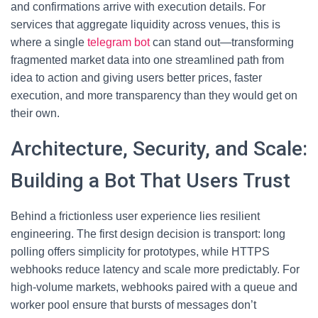
and confirmations arrive with execution details. For
services that aggregate liquidity across venues, this is
where a single
telegram bot
can stand out—transforming
fragmented market data into one streamlined path from
idea to action and giving users better prices, faster
execution, and more transparency than they would get on
their own.
Architecture, Security, and Scale:
Building a Bot That Users Trust
Behind a frictionless user experience lies resilient
engineering. The first design decision is transport: long
polling offers simplicity for prototypes, while HTTPS
webhooks reduce latency and scale more predictably. For
high-volume markets, webhooks paired with a queue and
worker pool ensure that bursts of messages don’t