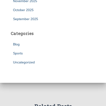
November 2025
October 2025
September 2025
Categories
Blog
Sports
Uncategorized