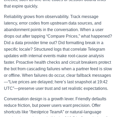
that expire quickly.
Reliability grows from observability. Track message
latency, error codes from upstream data sources, and
abandonment points in the conversation. When a user
drops out after tapping “Compare Prices,” what happened?
Did a data provider time out? Did formatting break in a
specific locale? Structured logs that correlate Telegram
updates with internal events make root-cause analysis
faster. Proactive health checks and circuit breakers protect
the bot from cascading failures when a partner feed is slow
or offline. When failures do occur, clear fallback messages
—“Live prices are delayed; here’s last snapshot at 19:42
UTC”—preserve user trust and set realistic expectations.
Conversation design is a growth lever. Friendly defaults
reduce friction, but power users want precision. Offer
shortcuts like “/bestprice TeamA” or natural-language