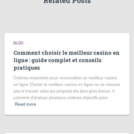
Related Posts
BLOG
Comment choisir le meilleur casino en
ligne : guide complet et conseils
pratiques
Critères essentiels pour reconnaître un meilleur casino
en ligne Choisir le meilleur casino en ligne ne se résume
pas à trouver celui qui propose les plus gros bonus. Il
convient d’évaluer plusieurs critères objectifs pour
Read more