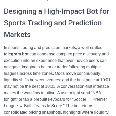
Designing a High-Impact Bot for
Sports Trading and Prediction
Markets
In sports trading and prediction markets, a well-crafted
telegram bot
can condense complex price discovery and
execution into an experience that even novice users can
navigate. Imagine a bettor or trader following multiple
leagues across time zones. Odds move continuously;
liquidity shifts between venues; and the best price at 10:01
may not be the best at 10:03. A conversation-first interface
makes the workflow intuitive. A user might send “NBA
tonight” or tap a prebuilt keyboard for “Soccer → Premier
League → Both Teams to Score.” The bot returns
consolidated pricing snapshots, highlights where liquidity