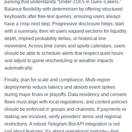
parsing that understands “Under 218.5 in Suns–Lakers.”
Balance flexibility with determinism by offering structured
keyboards after free-text queries, ensuring users always
have a crisp next step. Progressive disclosure helps: start
with a summary, then let users expand sections for liquidity
depth, implied probability deltas, or historical line
movement. Across time zones and sports calendars, users
should be able to schedule alerts that respect quiet hours
and adjust to game rescheduling or weather impacts
automatically.
Finally, plan for scale and compliance. Multi-region
deployments reduce latency and absorb event spikes
during major finals or playoffs. Data residency and consent
flows must align with local regulations, and content policies
should be enforced in groups and channels. If payments or
staking are involved, verify providers’ terms and regional
restrictions. A robust
Telegram Bot API
integration is not
just about features; it’s about operational maturity—fast