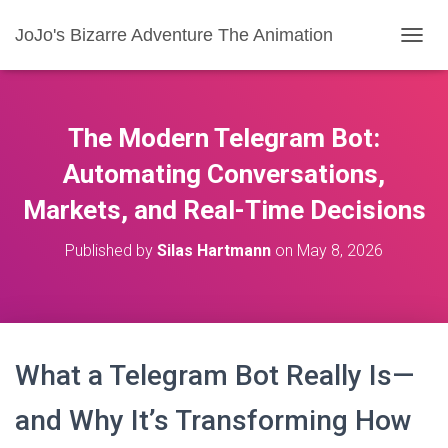
JoJo's Bizarre Adventure The Animation
T
O
G
G
L
The Modern Telegram Bot:
E
N
Automating Conversations,
A
Markets, and Real-Time Decisions
V
I
G
Published by
Silas Hartmann
on
May 8, 2026
A
T
I
O
N
What a Telegram Bot Really Is—
and Why It’s Transforming How