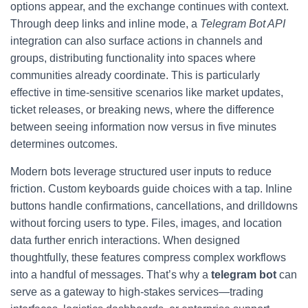
options appear, and the exchange continues with context.
Through deep links and inline mode, a
Telegram Bot API
integration can also surface actions in channels and
groups, distributing functionality into spaces where
communities already coordinate. This is particularly
effective in time-sensitive scenarios like market updates,
ticket releases, or breaking news, where the difference
between seeing information now versus in five minutes
determines outcomes.
Modern bots leverage structured user inputs to reduce
friction. Custom keyboards guide choices with a tap. Inline
buttons handle confirmations, cancellations, and drilldowns
without forcing users to type. Files, images, and location
data further enrich interactions. When designed
thoughtfully, these features compress complex workflows
into a handful of messages. That’s why a
telegram bot
can
serve as a gateway to high-stakes services—trading