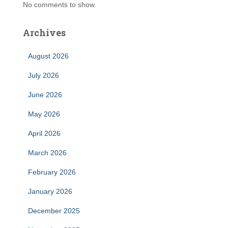
No comments to show.
Archives
August 2026
July 2026
June 2026
May 2026
April 2026
March 2026
February 2026
January 2026
December 2025