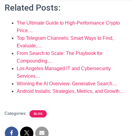
Related Posts:
The Ultimate Guide to High-Performance Crypto
Price…
Top Telegram Channels: Smart Ways to Find,
Evaluate,…
From Search to Scale: The Playbook for
Compounding…
Los Angeles Managed IT and Cybersecurity
Services…
Winning the AI Overview: Generative Search…
Android Installs: Strategies, Metrics, and Growth…
Categories:
BLOG