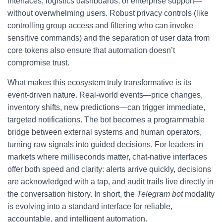
interfaces, logistics dashboards, or enterprise support—
without overwhelming users. Robust privacy controls (like
controlling group access and filtering who can invoke
sensitive commands) and the separation of user data from
core tokens also ensure that automation doesn’t
compromise trust.
What makes this ecosystem truly transformative is its
event-driven nature. Real-world events—price changes,
inventory shifts, new predictions—can trigger immediate,
targeted notifications. The bot becomes a programmable
bridge between external systems and human operators,
turning raw signals into guided decisions. For leaders in
markets where milliseconds matter, chat-native interfaces
offer both speed and clarity: alerts arrive quickly, decisions
are acknowledged with a tap, and audit trails live directly in
the conversation history. In short, the
Telegram bot
modality
is evolving into a standard interface for reliable,
accountable, and intelligent automation.