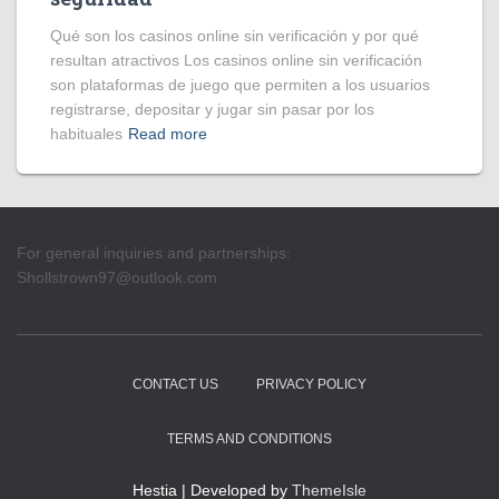
Qué son los casinos online sin verificación y por qué
resultan atractivos Los casinos online sin verificación
son plataformas de juego que permiten a los usuarios
registrarse, depositar y jugar sin pasar por los
habituales
Read more
For general inquiries and partnerships:
Shollstrown97@outlook.com
CONTACT US
PRIVACY POLICY
TERMS AND CONDITIONS
Hestia | Developed by
ThemeIsle