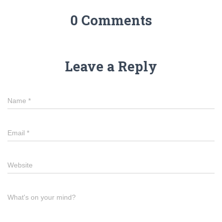
0 Comments
Leave a Reply
Name
*
Email
*
Website
What's on your mind?