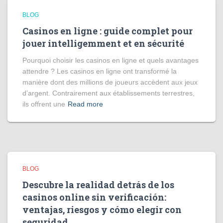
BLOG
Casinos en ligne : guide complet pour
jouer intelligemment et en sécurité
Pourquoi choisir les casinos en ligne et quels avantages
attendre ? Les casinos en ligne ont transformé la
manière dont des millions de joueurs accèdent aux jeux
d’argent. Contrairement aux établissements terrestres,
ils offrent une
Read more
BLOG
Descubre la realidad detrás de los
casinos online sin verificación:
ventajas, riesgos y cómo elegir con
seguridad