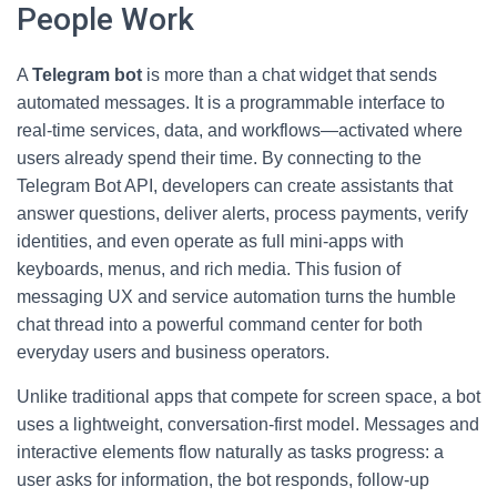
People Work
A
Telegram bot
is more than a chat widget that sends
automated messages. It is a programmable interface to
real-time services, data, and workflows—activated where
users already spend their time. By connecting to the
Telegram Bot API, developers can create assistants that
answer questions, deliver alerts, process payments, verify
identities, and even operate as full mini-apps with
keyboards, menus, and rich media. This fusion of
messaging UX and service automation turns the humble
chat thread into a powerful command center for both
everyday users and business operators.
Unlike traditional apps that compete for screen space, a bot
uses a lightweight, conversation-first model. Messages and
interactive elements flow naturally as tasks progress: a
user asks for information, the bot responds, follow-up