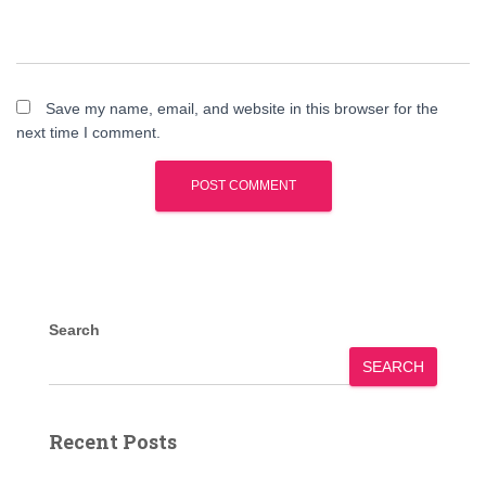
Save my name, email, and website in this browser for the
next time I comment.
Search
SEARCH
Recent Posts