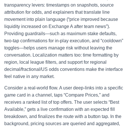
transparency levers: timestamps on snapshots, source
attribution for odds, and explainers that translate line
movement into plain language (“price improved because
liquidity increased on Exchange A after team news”).
Providing guardrails—such as maximum stake defaults,
two-tap confirmations for in-play execution, and “cooldown”
toggles—helps users manage risk without leaving the
conversation. Localization matters too: time formatting by
region, local league filters, and support for regional
decimal/fractional/US odds conventions make the interface
feel native in any market.
Consider a real-world flow. A user deep-links into a specific
game card in a channel, taps “Compare Prices,” and
receives a ranked list of top offers. The user selects “Best
Available,” gets a live confirmation with an expected fill
breakdown, and finalizes the route with a button tap. In the
background, pricing sources are queried and aggregated,