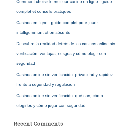
Comment choisir le meilleur casino en ligne : guide
complet et conseils pratiques
Casinos en ligne : guide complet pour jouer
intelligemment et en sécurité
Descubre la realidad detrás de los casinos online sin
verificación: ventajas, riesgos y cómo elegir con
seguridad
Casinos online sin verificación: privacidad y rapidez
frente a seguridad y regulación
Casinos online sin verificación: qué son, cómo
elegirlos y cómo jugar con seguridad
Recent Comments