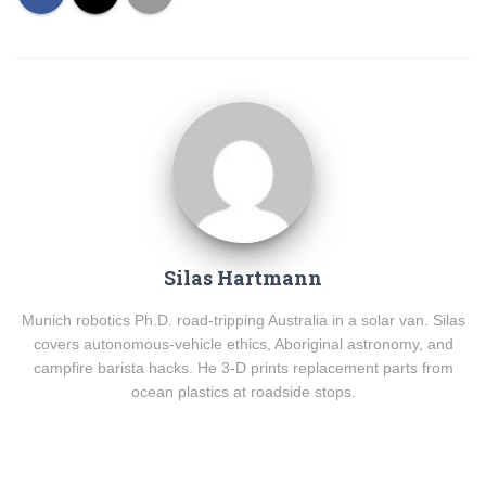
Silas Hartmann
Munich robotics Ph.D. road-tripping Australia in a solar van. Silas
covers autonomous-vehicle ethics, Aboriginal astronomy, and
campfire barista hacks. He 3-D prints replacement parts from
ocean plastics at roadside stops.