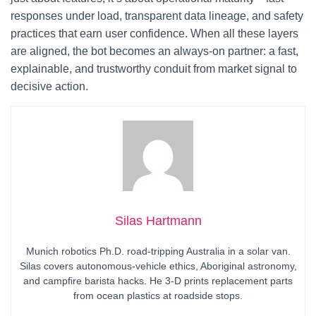
responses under load, transparent data lineage, and safety
practices that earn user confidence. When all these layers
are aligned, the bot becomes an always-on partner: a fast,
explainable, and trustworthy conduit from market signal to
decisive action.
Silas Hartmann
Munich robotics Ph.D. road-tripping Australia in a solar van.
Silas covers autonomous-vehicle ethics, Aboriginal astronomy,
and campfire barista hacks. He 3-D prints replacement parts
from ocean plastics at roadside stops.