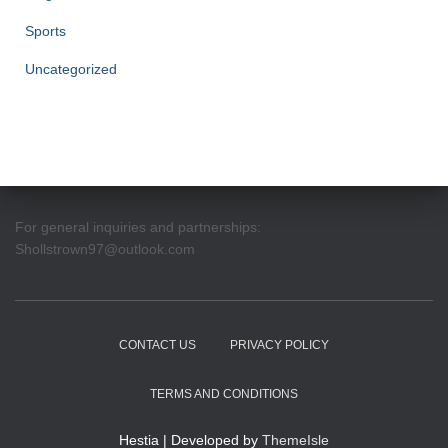
Sports
Uncategorized
For general inquiries and partnerships:
Shollstrown97@outlook.com
CONTACT US
PRIVACY POLICY
TERMS AND CONDITIONS
Hestia | Developed by
ThemeIsle