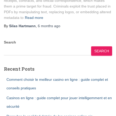
receipts, contracts, and official correspondence, which makes
them a prime target for fraud. Criminals exploit the trust placed in
PDFs by manipulating text, replacing logos, or embedding altered
metadata to
Read more
By
Silas Hartmann
,
6 months
ago
Search
SEARCH
Recent Posts
Comment choisir le meilleur casino en ligne : guide complet et
conseils pratiques
Casinos en ligne : guide complet pour jouer intelligemment et en
sécurité