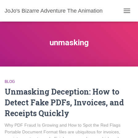
JoJo's Bizarre Adventure The Animation
TOGG
NAVIG
unmasking
BLOG
Unmasking Deception: How to
Detect Fake PDFs, Invoices, and
Receipts Quickly
Why PDF Fraud Is Growing and How to Spot the Red Flags
Portable Document Format files are ubiquitous for invoices,