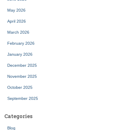
May 2026
April 2026
March 2026
February 2026
January 2026
December 2025
November 2025
October 2025
September 2025
Categories
Blog