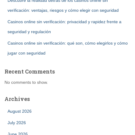
Descubre la realidad detrás de los casinos online sin
verificación: ventajas, riesgos y cómo elegir con seguridad
Casinos online sin verificación: privacidad y rapidez frente a
seguridad y regulación
Casinos online sin verificación: qué son, cómo elegirlos y cómo
jugar con seguridad
Recent Comments
No comments to show.
Archives
August 2026
July 2026
June 2026