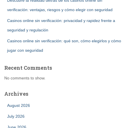
Descubre la realidad detrás de los casinos online sin
verificación: ventajas, riesgos y cómo elegir con seguridad
Casinos online sin verificación: privacidad y rapidez frente a
seguridad y regulación
Casinos online sin verificación: qué son, cómo elegirlos y cómo
jugar con seguridad
Recent Comments
No comments to show.
Archives
August 2026
July 2026
June 2026