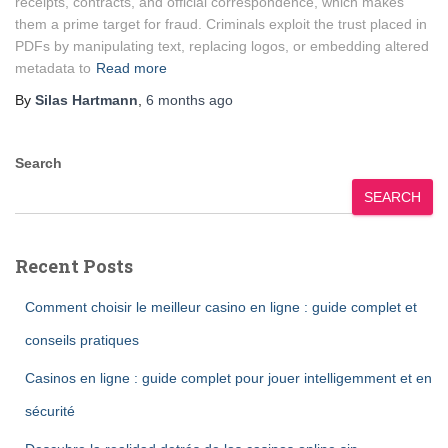
receipts, contracts, and official correspondence, which makes
them a prime target for fraud. Criminals exploit the trust placed in
PDFs by manipulating text, replacing logos, or embedding altered
metadata to
Read more
By
Silas Hartmann
,
6 months
ago
Search
SEARCH
Recent Posts
Comment choisir le meilleur casino en ligne : guide complet et
conseils pratiques
Casinos en ligne : guide complet pour jouer intelligemment et en
sécurité