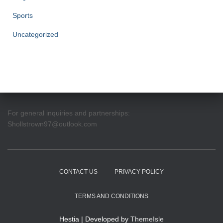
Sports
Uncategorized
For general inquiries and partnerships:
Shollstrown97@outlook.com
CONTACT US
PRIVACY POLICY
TERMS AND CONDITIONS
Hestia | Developed by
ThemeIsle