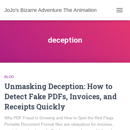
JoJo's Bizarre Adventure The Animation
TOGG
NAVIG
deception
BLOG
Unmasking Deception: How to
Detect Fake PDFs, Invoices, and
Receipts Quickly
Why PDF Fraud Is Growing and How to Spot the Red Flags
Portable Document Format files are ubiquitous for invoices,