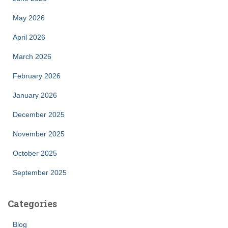
May 2026
April 2026
March 2026
February 2026
January 2026
December 2025
November 2025
October 2025
September 2025
Categories
Blog