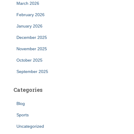
March 2026
February 2026
January 2026
December 2025
November 2025
October 2025
September 2025
Categories
Blog
Sports
Uncategorized