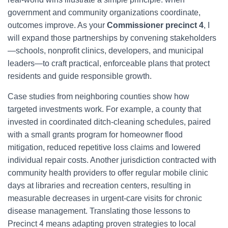
government and community organizations coordinate,
outcomes improve. As your
Commissioner precinct 4
, I
will expand those partnerships by convening stakeholders
—schools, nonprofit clinics, developers, and municipal
leaders—to craft practical, enforceable plans that protect
residents and guide responsible growth.
Case studies from neighboring counties show how
targeted investments work. For example, a county that
invested in coordinated ditch-cleaning schedules, paired
with a small grants program for homeowner flood
mitigation, reduced repetitive loss claims and lowered
individual repair costs. Another jurisdiction contracted with
community health providers to offer regular mobile clinic
days at libraries and recreation centers, resulting in
measurable decreases in urgent-care visits for chronic
disease management. Translating those lessons to
Precinct 4 means adapting proven strategies to local