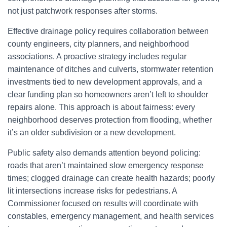
not just patchwork responses after storms.
Effective drainage policy requires collaboration between
county engineers, city planners, and neighborhood
associations. A proactive strategy includes regular
maintenance of ditches and culverts, stormwater retention
investments tied to new development approvals, and a
clear funding plan so homeowners aren’t left to shoulder
repairs alone. This approach is about fairness: every
neighborhood deserves protection from flooding, whether
it’s an older subdivision or a new development.
Public safety also demands attention beyond policing:
roads that aren’t maintained slow emergency response
times; clogged drainage can create health hazards; poorly
lit intersections increase risks for pedestrians. A
Commissioner focused on results will coordinate with
constables, emergency management, and health services