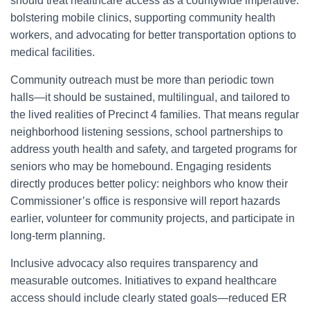
should treat healthcare access as a countywide imperative:
bolstering mobile clinics, supporting community health
workers, and advocating for better transportation options to
medical facilities.
Community outreach must be more than periodic town
halls—it should be sustained, multilingual, and tailored to
the lived realities of Precinct 4 families. That means regular
neighborhood listening sessions, school partnerships to
address youth health and safety, and targeted programs for
seniors who may be homebound. Engaging residents
directly produces better policy: neighbors who know their
Commissioner’s office is responsive will report hazards
earlier, volunteer for community projects, and participate in
long-term planning.
Inclusive advocacy also requires transparency and
measurable outcomes. Initiatives to expand healthcare
access should include clearly stated goals—reduced ER