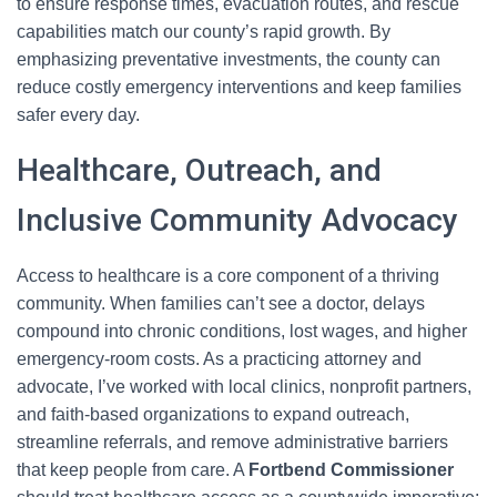
to ensure response times, evacuation routes, and rescue
capabilities match our county’s rapid growth. By
emphasizing preventative investments, the county can
reduce costly emergency interventions and keep families
safer every day.
Healthcare, Outreach, and
Inclusive Community Advocacy
Access to healthcare is a core component of a thriving
community. When families can’t see a doctor, delays
compound into chronic conditions, lost wages, and higher
emergency-room costs. As a practicing attorney and
advocate, I’ve worked with local clinics, nonprofit partners,
and faith-based organizations to expand outreach,
streamline referrals, and remove administrative barriers
that keep people from care. A
Fortbend Commissioner