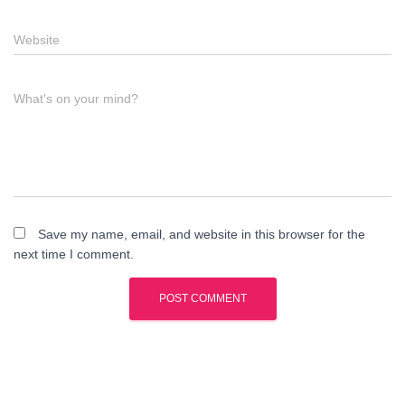
Website
What's on your mind?
Save my name, email, and website in this browser for the
next time I comment.