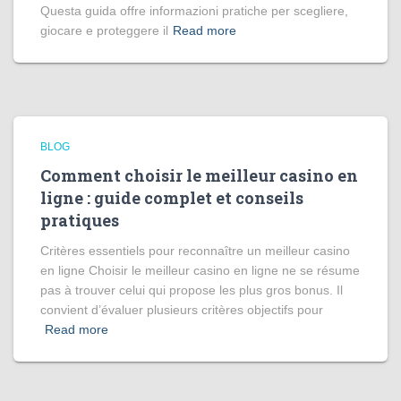
Questa guida offre informazioni pratiche per scegliere,
giocare e proteggere il
Read more
BLOG
Comment choisir le meilleur casino en
ligne : guide complet et conseils
pratiques
Critères essentiels pour reconnaître un meilleur casino
en ligne Choisir le meilleur casino en ligne ne se résume
pas à trouver celui qui propose les plus gros bonus. Il
convient d’évaluer plusieurs critères objectifs pour
Read more