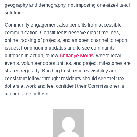
geography and demography, not imposing one-size-fits-all
solutions.
Community engagement also benefits from accessible
communication. Constituents deserve clear timelines,
online tracking of projects, and an open channel to report
issues. For ongoing updates and to see community
outreach in action, follow
Brittanye Morris
, where local
events, volunteer opportunities, and project milestones are
shared regularly. Building trust requires visibility and
consistent follow-through: residents should see their tax
dollars at work and feel confident their Commissioner is
accountable to them.