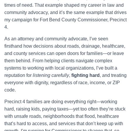
times of need. That example shaped my career in law and
community advocacy, and it’s the same example that drives
my campaign for Fort Bend County Commissioner, Precinct
4.
As an attorney and community advocate, I’ve seen
firsthand how decisions about roads, drainage, healthcare,
and county services can open doors for families—or leave
them behind. From helping clients navigate complex
systems to working with local organizations, I’ve built a
reputation for
listening carefully
,
fighting hard
, and treating
everyone with dignity, regardless of race, income, or ZIP
code.
Precinct 4 families are doing everything right—working
hard, raising kids, paying taxes—yet too often they’re stuck
with unsafe roads, neighborhoods that flood, healthcare
that’s hard to access, and services that don’t keep up with
growth. I’m running for Commissioner to change that, so