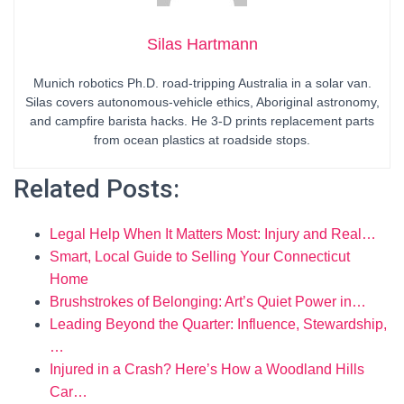
Silas Hartmann
Munich robotics Ph.D. road-tripping Australia in a solar van.
Silas covers autonomous-vehicle ethics, Aboriginal astronomy,
and campfire barista hacks. He 3-D prints replacement parts
from ocean plastics at roadside stops.
Related Posts:
Legal Help When It Matters Most: Injury and Real…
Smart, Local Guide to Selling Your Connecticut
Home
Brushstrokes of Belonging: Art’s Quiet Power in…
Leading Beyond the Quarter: Influence, Stewardship,
…
Injured in a Crash? Here’s How a Woodland Hills
Car…