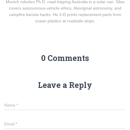
Munich robotics Ph.D. road-tripping Australia in a solar van. Silas
covers autonomous-vehicle ethics, Aboriginal astronomy, and
campfire barista hacks. He 3-D prints replacement parts from
ocean plastics at roadside stops.
0 Comments
Leave a Reply
Name
*
Email
*