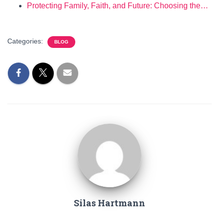
Protecting Family, Faith, and Future: Choosing the…
Categories:
BLOG
Silas Hartmann