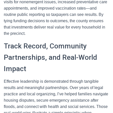
visits for nonemergent issues, increased preventative care
appointments, and improved vaccination rates—and
routine public reporting so taxpayers can see results. By
tying funding decisions to outcomes, the county ensures
that investments deliver real value for every household in
the precinct.
Track Record, Community
Partnerships, and Real-World
Impact
Effective leadership is demonstrated through tangible
results and meaningful partnerships. Over years of legal
practice and local organizing, I’ve helped families navigate
housing disputes, secure emergency assistance after
floods, and connect with health and social services. Those
real-world wins illustrate a simple principle: when