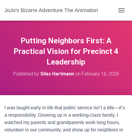
JoJo's Bizarre Adventure The Animation
T
O
G
G
L
Putting Neighbors First: A
E
N
Practical Vision for Precinct 4
A
Leadership
V
I
G
Published by
Silas Hartmann
on
February 16, 2026
A
T
I
O
N
I was taught early in life that public service isn’t a title—it’s
a responsibility. Growing up in a working-class family, I
watched my parents and grandparents work long hours,
volunteer in our community, and show up for neighbors in