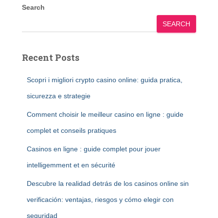
Search
SEARCH
Recent Posts
Scopri i migliori crypto casino online: guida pratica,
sicurezza e strategie
Comment choisir le meilleur casino en ligne : guide
complet et conseils pratiques
Casinos en ligne : guide complet pour jouer
intelligemment et en sécurité
Descubre la realidad detrás de los casinos online sin
verificación: ventajas, riesgos y cómo elegir con
seguridad