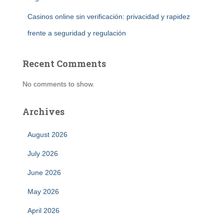
Casinos online sin verificación: privacidad y rapidez
frente a seguridad y regulación
Recent Comments
No comments to show.
Archives
August 2026
July 2026
June 2026
May 2026
April 2026