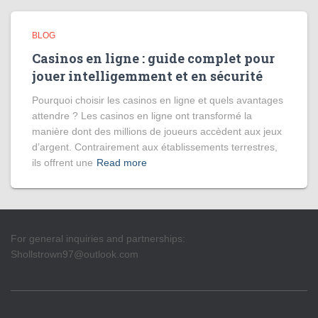
BLOG
Casinos en ligne : guide complet pour
jouer intelligemment et en sécurité
Pourquoi choisir les casinos en ligne et quels avantages
attendre ? Les casinos en ligne ont transformé la
manière dont des millions de joueurs accèdent aux jeux
d’argent. Contrairement aux établissements terrestres,
ils offrent une
Read more
For general inquiries and partnerships:
Shollstrown97@outlook.com