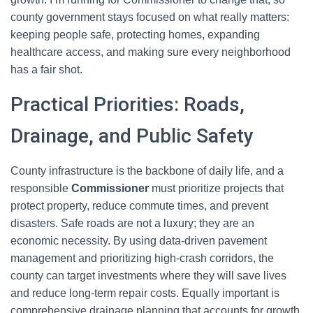
county government stays focused on what really matters:
keeping people safe, protecting homes, expanding
healthcare access, and making sure every neighborhood
has a fair shot.
Practical Priorities: Roads,
Drainage, and Public Safety
County infrastructure is the backbone of daily life, and a
responsible
Commissioner
must prioritize projects that
protect property, reduce commute times, and prevent
disasters. Safe roads are not a luxury; they are an
economic necessity. By using data-driven pavement
management and prioritizing high-crash corridors, the
county can target investments where they will save lives
and reduce long-term repair costs. Equally important is
comprehensive drainage planning that accounts for growth,