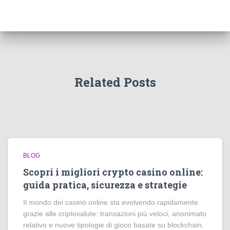
Related Posts
BLOG
Scopri i migliori crypto casino online:
guida pratica, sicurezza e strategie
Il mondo dei casinò online sta evolvendo rapidamente
grazie alle criptovalute: transazioni più veloci, anonimato
relativo e nuove tipologie di gioco basate su blockchain.