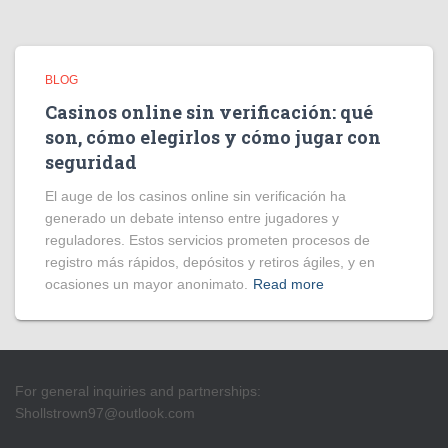
BLOG
Casinos online sin verificación: qué
son, cómo elegirlos y cómo jugar con
seguridad
El auge de los casinos online sin verificación ha
generado un debate intenso entre jugadores y
reguladores. Estos servicios prometen procesos de
registro más rápidos, depósitos y retiros ágiles, y en
ocasiones un mayor anonimato.
Read more
For general inquiries and partnerships:
Shollstrown97@outlook.com