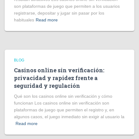
son plataformas de juego que permiten a los usuarios
registrarse, depositar y jugar sin pasar por los
habituales
Read more
BLOG
Casinos online sin verificación:
privacidad y rapidez frente a
seguridad y regulación
Qué son los casinos online sin verificación y cómo
funcionan Los casinos online sin verificación son
plataformas de juego que permiten el registro y, en
algunos casos, el juego inmediato sin exigir al usuario la
Read more