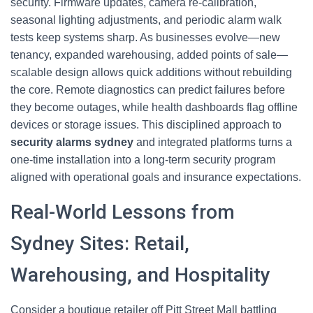
security. Firmware updates, camera re-calibration,
seasonal lighting adjustments, and periodic alarm walk
tests keep systems sharp. As businesses evolve—new
tenancy, expanded warehousing, added points of sale—
scalable design allows quick additions without rebuilding
the core. Remote diagnostics can predict failures before
they become outages, while health dashboards flag offline
devices or storage issues. This disciplined approach to
security alarms sydney
and integrated platforms turns a
one-time installation into a long-term security program
aligned with operational goals and insurance expectations.
Real-World Lessons from
Sydney Sites: Retail,
Warehousing, and Hospitality
Consider a boutique retailer off Pitt Street Mall battling