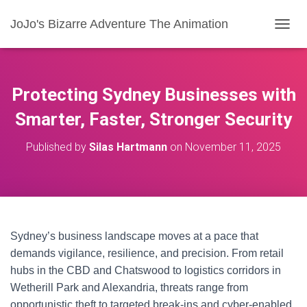
JoJo's Bizarre Adventure The Animation
T
O
G
G
L
Protecting Sydney Businesses with
E
N
Smarter, Faster, Stronger Security
A
V
Published by
Silas Hartmann
on
November 11, 2025
I
G
A
T
I
O
N
Sydney’s business landscape moves at a pace that
demands vigilance, resilience, and precision. From retail
hubs in the CBD and Chatswood to logistics corridors in
Wetherill Park and Alexandria, threats range from
opportunistic theft to targeted break-ins and cyber-enabled