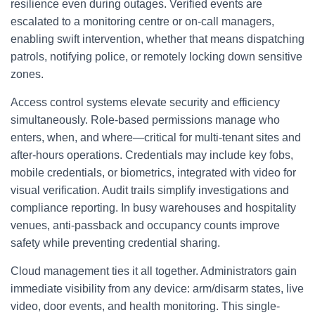
resilience even during outages. Verified events are
escalated to a monitoring centre or on-call managers,
enabling swift intervention, whether that means dispatching
patrols, notifying police, or remotely locking down sensitive
zones.
Access control systems elevate security and efficiency
simultaneously. Role-based permissions manage who
enters, when, and where—critical for multi-tenant sites and
after-hours operations. Credentials may include key fobs,
mobile credentials, or biometrics, integrated with video for
visual verification. Audit trails simplify investigations and
compliance reporting. In busy warehouses and hospitality
venues, anti-passback and occupancy counts improve
safety while preventing credential sharing.
Cloud management ties it all together. Administrators gain
immediate visibility from any device: arm/disarm states, live
video, door events, and health monitoring. This single-