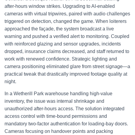
after-hours window strikes. Upgrading to AI-enabled
cameras with virtual tripwires, paired with audio challenges
triggered on detection, changed the game. When loiterers
approached the façade, the system broadcast a live
warning and pushed a verified alert to monitoring. Coupled
with reinforced glazing and sensor upgrades, incidents
dropped, insurance claims decreased, and staff returned to
work with renewed confidence. Strategic lighting and
camera positioning eliminated glare from street signage—a
practical tweak that drastically improved footage quality at
night.
In a Wetherill Park warehouse handling high-value
inventory, the issue was internal shrinkage and
unauthorized after-hours access. The solution integrated
access control with time-bound permissions and
mandatory two-factor authentication for loading-bay doors.
Cameras focusing on handover points and packing