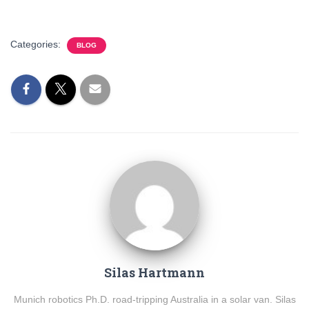
Categories:
BLOG
Silas Hartmann
Munich robotics Ph.D. road-tripping Australia in a solar van. Silas