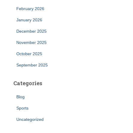
February 2026
January 2026
December 2025
November 2025
October 2025
September 2025
Categories
Blog
Sports
Uncategorized