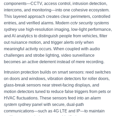
components—CCTV, access control, intrusion detection,
intercoms, and monitoring—into one cohesive ecosystem.
This layered approach creates clear perimeters, controlled
entries, and verified alarms. Modern
cctv security systems
sydney
use high-resolution imaging, low-light performance,
and AI analytics to distinguish people from vehicles, filter
out nuisance motion, and trigger alerts only when
meaningful activity occurs. When coupled with audio
challenges and strobe lighting, video surveillance
becomes an active deterrent instead of mere recording.
Intrusion protection builds on smart sensors: reed switches
on doors and windows, vibration detectors for roller doors,
glass-break sensors near street-facing displays, and
motion detectors tuned to reduce false triggers from pets or
HVAC fluctuations. These sensors feed into an
alarm
system sydney
panel with secure, dual-path
communications—such as 4G LTE and IP—to maintain