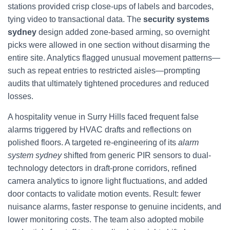
stations provided crisp close-ups of labels and barcodes,
tying video to transactional data. The
security systems
sydney
design added zone-based arming, so overnight
picks were allowed in one section without disarming the
entire site. Analytics flagged unusual movement patterns—
such as repeat entries to restricted aisles—prompting
audits that ultimately tightened procedures and reduced
losses.
A hospitality venue in Surry Hills faced frequent false
alarms triggered by HVAC drafts and reflections on
polished floors. A targeted re-engineering of its
alarm
system sydney
shifted from generic PIR sensors to dual-
technology detectors in draft-prone corridors, refined
camera analytics to ignore light fluctuations, and added
door contacts to validate motion events. Result: fewer
nuisance alarms, faster response to genuine incidents, and
lower monitoring costs. The team also adopted mobile