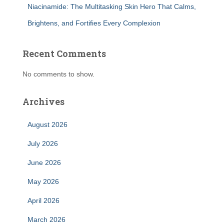
Niacinamide: The Multitasking Skin Hero That Calms,
Brightens, and Fortifies Every Complexion
Recent Comments
No comments to show.
Archives
August 2026
July 2026
June 2026
May 2026
April 2026
March 2026