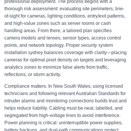
professional deployment. The process begins with a
thorough risk assessment: evaluating site perimeters, line-
of-sight for cameras, lighting conditions, entry/exit patterns,
and high-value zones such as server rooms or cash
handling areas. From there, a tailored plan specifies
camera models and lenses, sensor types, access control
points, and network topology. Proper
security system
installation sydney
balances coverage with clarity—placing
cameras for optimal pixel density on targets and leveraging
analytics zones to minimize false alerts from traffic,
reflections, or storm activity.
Compliance matters. In New South Wales, using licensed
technicians and following relevant Australian Standards for
intruder alarms and monitoring connections builds trust and
helps reduce liability. Cabling must be neat, labelled, and
segregated from high-voltage lines to avoid interference.
Power planning is critical: uninterruptible power supplies,
battery backups, and dual-path communications protect