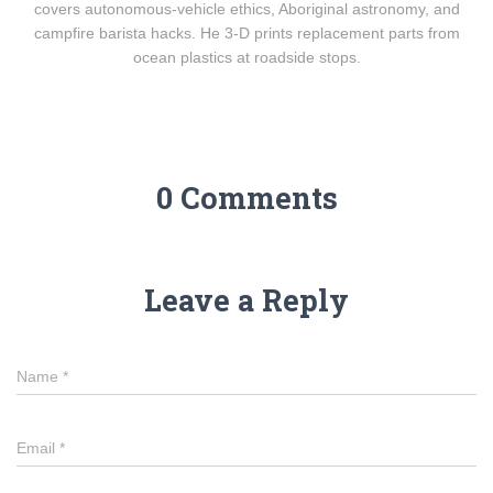
covers autonomous-vehicle ethics, Aboriginal astronomy, and
campfire barista hacks. He 3-D prints replacement parts from
ocean plastics at roadside stops.
0 Comments
Leave a Reply
Name
*
Email
*