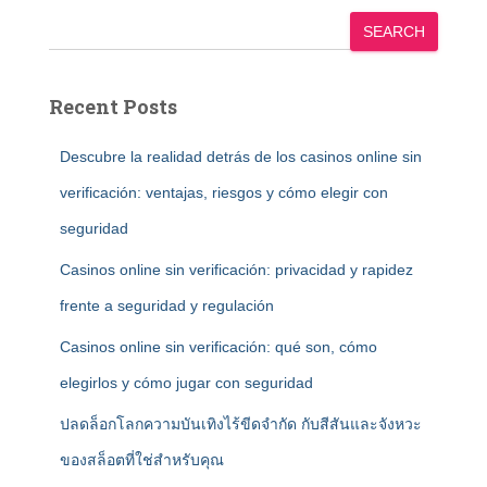
SEARCH
Recent Posts
Descubre la realidad detrás de los casinos online sin
verificación: ventajas, riesgos y cómo elegir con
seguridad
Casinos online sin verificación: privacidad y rapidez
frente a seguridad y regulación
Casinos online sin verificación: qué son, cómo
elegirlos y cómo jugar con seguridad
ปลดล็อกโลกความบันเทิงไร้ขีดจำกัด กับสีสันและจังหวะ
ของสล็อตที่ใช่สำหรับคุณ