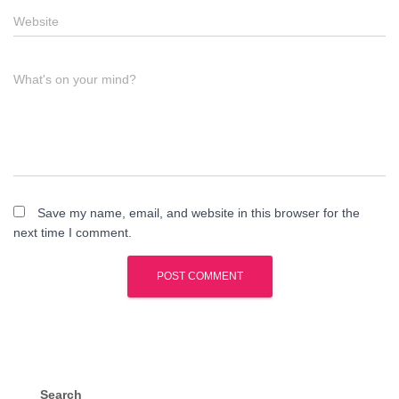
Website
What's on your mind?
Save my name, email, and website in this browser for the
next time I comment.
Search