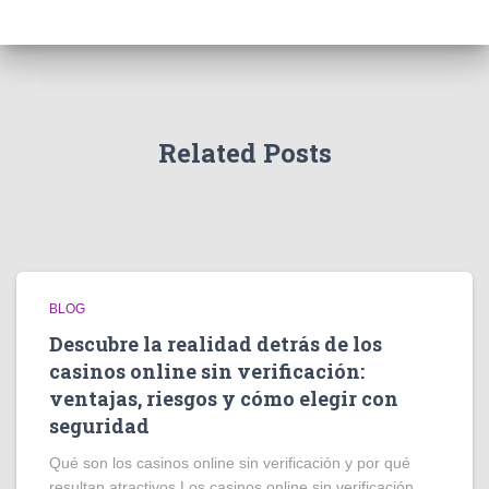
Related Posts
BLOG
Descubre la realidad detrás de los
casinos online sin verificación:
ventajas, riesgos y cómo elegir con
seguridad
Qué son los casinos online sin verificación y por qué
resultan atractivos Los casinos online sin verificación