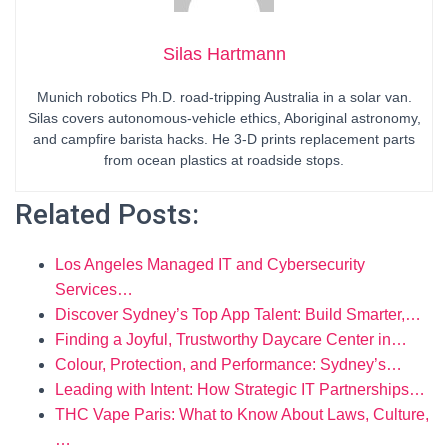
Silas Hartmann
Munich robotics Ph.D. road-tripping Australia in a solar van.
Silas covers autonomous-vehicle ethics, Aboriginal astronomy,
and campfire barista hacks. He 3-D prints replacement parts
from ocean plastics at roadside stops.
Related Posts:
Los Angeles Managed IT and Cybersecurity
Services…
Discover Sydney’s Top App Talent: Build Smarter,…
Finding a Joyful, Trustworthy Daycare Center in…
Colour, Protection, and Performance: Sydney’s…
Leading with Intent: How Strategic IT Partnerships…
THC Vape Paris: What to Know About Laws, Culture,
…