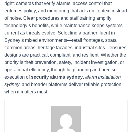
right: cameras that verify alarms, access control that
enforces policy, and monitoring that acts on context instead
of noise. Clear procedures and staff training amplify
technology’s benefits, while maintenance keeps systems
current as threats evolve. Selecting a partner fluent in
Sydney’s mixed environments—retail frontages, strata
common areas, heritage façades, industrial sites—ensures
designs are practical, compliant, and resilient. Whether the
priority is theft prevention, safety, incident investigation, or
operational efficiency, thoughtful planning and precise
execution of
security alarms sydney
,
alarm installation
sydney
, and broader platforms deliver reliable protection
when it matters most.