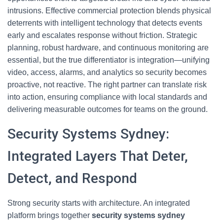
intrusions. Effective commercial protection blends physical
deterrents with intelligent technology that detects events
early and escalates response without friction. Strategic
planning, robust hardware, and continuous monitoring are
essential, but the true differentiator is integration—unifying
video, access, alarms, and analytics so security becomes
proactive, not reactive. The right partner can translate risk
into action, ensuring compliance with local standards and
delivering measurable outcomes for teams on the ground.
Security Systems Sydney:
Integrated Layers That Deter,
Detect, and Respond
Strong security starts with architecture. An integrated
platform brings together
security systems sydney