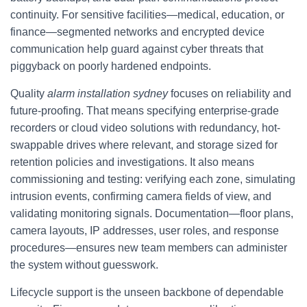
continuity. For sensitive facilities—medical, education, or
finance—segmented networks and encrypted device
communication help guard against cyber threats that
piggyback on poorly hardened endpoints.
Quality
alarm installation sydney
focuses on reliability and
future-proofing. That means specifying enterprise-grade
recorders or cloud video solutions with redundancy, hot-
swappable drives where relevant, and storage sized for
retention policies and investigations. It also means
commissioning and testing: verifying each zone, simulating
intrusion events, confirming camera fields of view, and
validating monitoring signals. Documentation—floor plans,
camera layouts, IP addresses, user roles, and response
procedures—ensures new team members can administer
the system without guesswork.
Lifecycle support is the unseen backbone of dependable