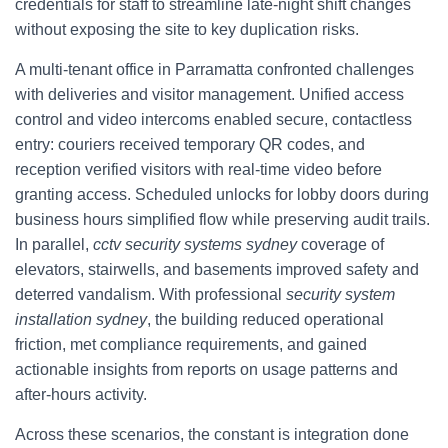
credentials for staff to streamline late-night shift changes
without exposing the site to key duplication risks.
A multi-tenant office in Parramatta confronted challenges
with deliveries and visitor management. Unified access
control and video intercoms enabled secure, contactless
entry: couriers received temporary QR codes, and
reception verified visitors with real-time video before
granting access. Scheduled unlocks for lobby doors during
business hours simplified flow while preserving audit trails.
In parallel,
cctv security systems sydney
coverage of
elevators, stairwells, and basements improved safety and
deterred vandalism. With professional
security system
installation sydney
, the building reduced operational
friction, met compliance requirements, and gained
actionable insights from reports on usage patterns and
after-hours activity.
Across these scenarios, the constant is integration done