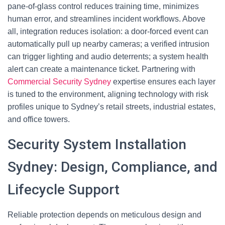
pane-of-glass control reduces training time, minimizes
human error, and streamlines incident workflows. Above
all, integration reduces isolation: a door-forced event can
automatically pull up nearby cameras; a verified intrusion
can trigger lighting and audio deterrents; a system health
alert can create a maintenance ticket. Partnering with
Commercial Security Sydney
expertise ensures each layer
is tuned to the environment, aligning technology with risk
profiles unique to Sydney’s retail streets, industrial estates,
and office towers.
Security System Installation
Sydney: Design, Compliance, and
Lifecycle Support
Reliable protection depends on meticulous design and