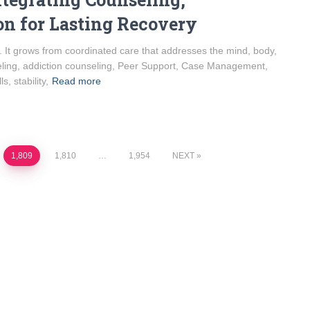
n for Lasting Recovery
. It grows from coordinated care that addresses the mind, body,
eling, addiction counseling, Peer Support, Case Management,
, stability,
Read more
1,809
1,810
…
1,954
NEXT