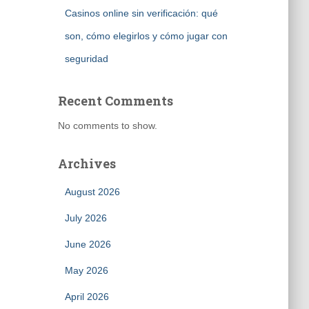
Casinos online sin verificación: qué
son, cómo elegirlos y cómo jugar con
seguridad
Recent Comments
No comments to show.
Archives
August 2026
July 2026
June 2026
May 2026
April 2026