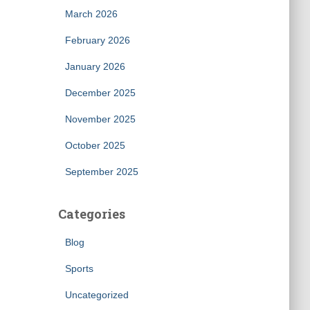
March 2026
February 2026
January 2026
December 2025
November 2025
October 2025
September 2025
Categories
Blog
Sports
Uncategorized