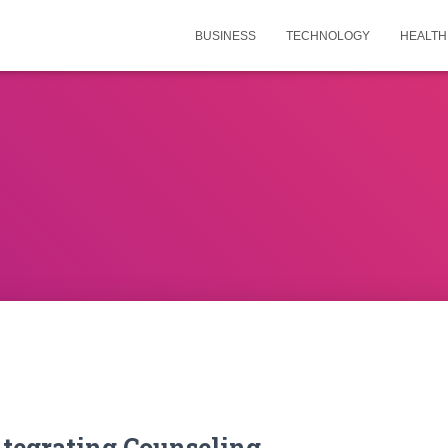
BUSINESS
TECHNOLOGY
HEALTH
ntegrating Counseling,