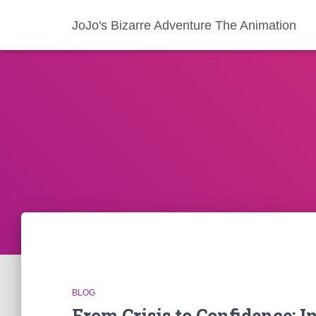
JoJo's Bizarre Adventure The Animation
BLOG
From Crisis to Confidence: I