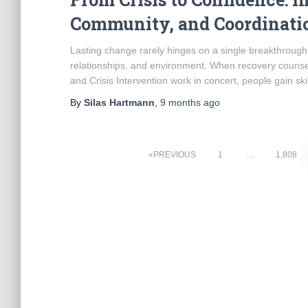
Community, and Coordinatio
Lasting change rarely hinges on a single breakthrough
relationships, and environment. When recovery couns
and Crisis Intervention work in concert, people gain skills
By
Silas Hartmann
,
9 months
ago
Posts
PREVIOUS
1
…
1,808
pagination