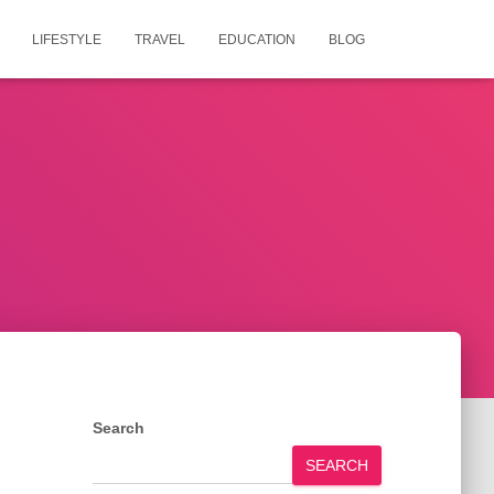
LIFESTYLE
TRAVEL
EDUCATION
BLOG
Search
SEARCH