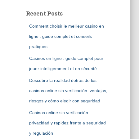
Recent Posts
Comment choisir le meilleur casino en
ligne : guide complet et conseils
pratiques
Casinos en ligne : guide complet pour
jouer intelligemment et en sécurité
Descubre la realidad detrás de los
casinos online sin verificación: ventajas,
riesgos y cómo elegir con seguridad
Casinos online sin verificación:
privacidad y rapidez frente a seguridad
y regulación