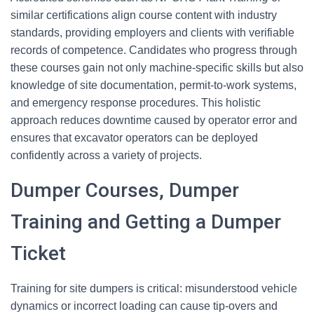
similar certifications align course content with industry
standards, providing employers and clients with verifiable
records of competence. Candidates who progress through
these courses gain not only machine-specific skills but also
knowledge of site documentation, permit-to-work systems,
and emergency response procedures. This holistic
approach reduces downtime caused by operator error and
ensures that excavator operators can be deployed
confidently across a variety of projects.
Dumper Courses, Dumper
Training and Getting a Dumper
Ticket
Training for site dumpers is critical: misunderstood vehicle
dynamics or incorrect loading can cause tip-overs and