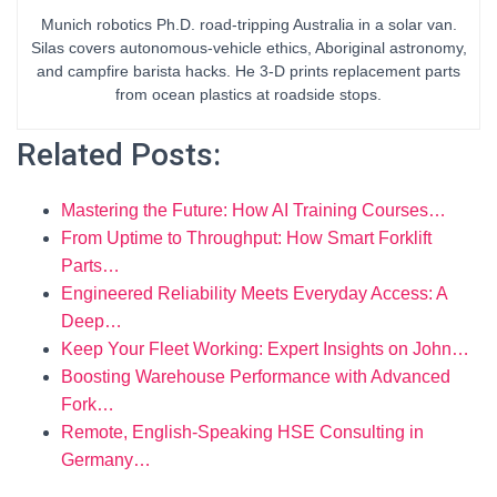
Munich robotics Ph.D. road-tripping Australia in a solar van.
Silas covers autonomous-vehicle ethics, Aboriginal astronomy,
and campfire barista hacks. He 3-D prints replacement parts
from ocean plastics at roadside stops.
Related Posts:
Mastering the Future: How AI Training Courses…
From Uptime to Throughput: How Smart Forklift
Parts…
Engineered Reliability Meets Everyday Access: A
Deep…
Keep Your Fleet Working: Expert Insights on John…
Boosting Warehouse Performance with Advanced
Fork…
Remote, English-Speaking HSE Consulting in
Germany…