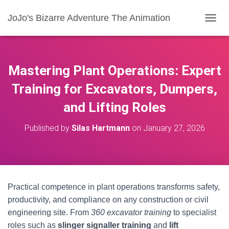
JoJo's Bizarre Adventure The Animation
T
O
G
G
L
Mastering Plant Operations: Expert
E
N
Training for Excavators, Dumpers,
A
and Lifting Roles
V
I
G
Published by
Silas Hartmann
on
January 27, 2026
A
T
I
O
N
Practical competence in plant operations transforms safety,
productivity, and compliance on any construction or civil
engineering site. From
360 excavator training
to specialist
roles such as
slinger signaller training
and
lift