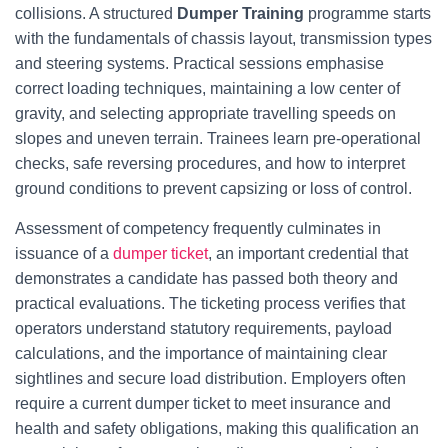
collisions. A structured
Dumper Training
programme starts
with the fundamentals of chassis layout, transmission types
and steering systems. Practical sessions emphasise
correct loading techniques, maintaining a low center of
gravity, and selecting appropriate travelling speeds on
slopes and uneven terrain. Trainees learn pre-operational
checks, safe reversing procedures, and how to interpret
ground conditions to prevent capsizing or loss of control.
Assessment of competency frequently culminates in
issuance of a
dumper ticket
, an important credential that
demonstrates a candidate has passed both theory and
practical evaluations. The ticketing process verifies that
operators understand statutory requirements, payload
calculations, and the importance of maintaining clear
sightlines and secure load distribution. Employers often
require a current dumper ticket to meet insurance and
health and safety obligations, making this qualification an