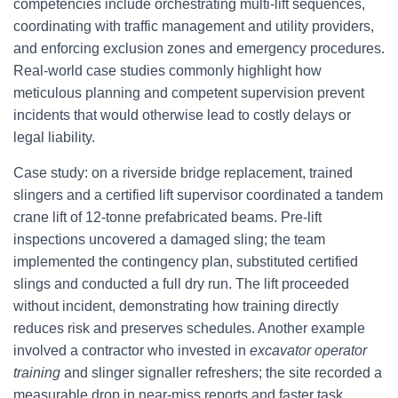
competencies include orchestrating multi-lift sequences,
coordinating with traffic management and utility providers,
and enforcing exclusion zones and emergency procedures.
Real-world case studies commonly highlight how
meticulous planning and competent supervision prevent
incidents that would otherwise lead to costly delays or
legal liability.
Case study: on a riverside bridge replacement, trained
slingers and a certified lift supervisor coordinated a tandem
crane lift of 12-tonne prefabricated beams. Pre-lift
inspections uncovered a damaged sling; the team
implemented the contingency plan, substituted certified
slings and conducted a full dry run. The lift proceeded
without incident, demonstrating how training directly
reduces risk and preserves schedules. Another example
involved a contractor who invested in
excavator operator
training
and slinger signaller refreshers; the site recorded a
measurable drop in near-miss reports and faster task