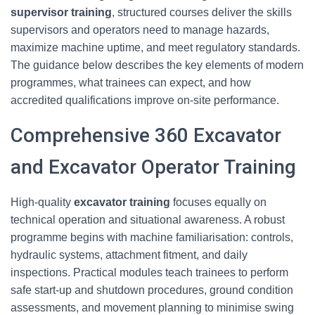
supervisor training
, structured courses deliver the skills
supervisors and operators need to manage hazards,
maximize machine uptime, and meet regulatory standards.
The guidance below describes the key elements of modern
programmes, what trainees can expect, and how
accredited qualifications improve on-site performance.
Comprehensive 360 Excavator
and Excavator Operator Training
High-quality
excavator training
focuses equally on
technical operation and situational awareness. A robust
programme begins with machine familiarisation: controls,
hydraulic systems, attachment fitment, and daily
inspections. Practical modules teach trainees to perform
safe start-up and shutdown procedures, ground condition
assessments, and movement planning to minimise swing