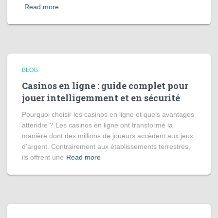
Read more
BLOG
Casinos en ligne : guide complet pour
jouer intelligemment et en sécurité
Pourquoi choisir les casinos en ligne et quels avantages
attendre ? Les casinos en ligne ont transformé la
manière dont des millions de joueurs accèdent aux jeux
d’argent. Contrairement aux établissements terrestres,
ils offrent une
Read more