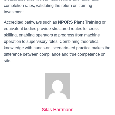
completion rates, validating the return on training
investment.
Accredited pathways such as
NPORS Plant Training
or
equivalent bodies provide structured routes for cross-
skilling, enabling operators to progress from machine
operation to supervisory roles. Combining theoretical
knowledge with hands-on, scenario-led practice makes the
difference between compliance and true competence on
site.
Silas Hartmann