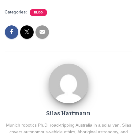
Categories:
BLOG
Silas Hartmann
Munich robotics Ph.D. road-tripping Australia in a solar van. Silas
covers autonomous-vehicle ethics, Aboriginal astronomy, and