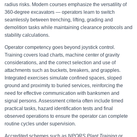
radius risks. Modern courses emphasize the versatility of
360-degree excavators — operators learn to switch
seamlessly between trenching, lifting, grading and
demolition tasks while maintaining clearance protocols and
stability calculations.
Operator competency goes beyond joystick control.
Training covers load charts, machine center of gravity
considerations, and the correct selection and use of
attachments such as buckets, breakers, and grapples.
Integrated exercises simulate confined spaces, sloped
ground and proximity to buried services, reinforcing the
need for effective communication with banksmen and
signal persons. Assessment criteria often include timed
practical tasks, hazard identification tests and final
observed operations to ensure the operator can complete
routine cycles under supervision.
Accredited schemes such as
NPORS Plant Training
or