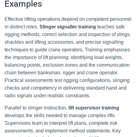
Examples
Effective lifting operations depend on competent personnel
in distinct roles.
Slinger signaller training
teaches safe
rigging methods, correct selection and inspection of slings,
shackles and lifting accessories, and precise signalling
techniques to guide crane operators. Training emphasises
the importance of lift planning: identifying load weights,
balancing points, exclusion zones and the communication
chain between banksman, rigger and crane operator.
Practical assessments test rigging configurations, slinging
checks and competency in delivering standard hand and
radio signals under realistic constraints.
Parallel to slinger instruction,
lift supervisor training
develops the skills needed to manage complex lifts.
Supervisors learn to interpret lift plans, complete risk
assessments, and implement method statements. Key