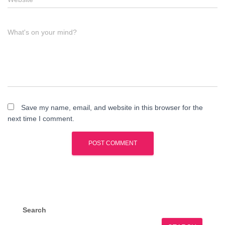
What's on your mind?
Save my name, email, and website in this browser for the
next time I comment.
Search