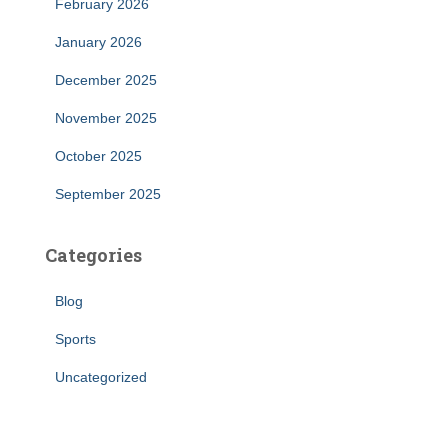
February 2026
January 2026
December 2025
November 2025
October 2025
September 2025
Categories
Blog
Sports
Uncategorized