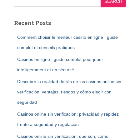
SEARCH
Recent Posts
Comment choisir le meilleur casino en ligne : guide
complet et conseils pratiques
Casinos en ligne : guide complet pour jouer
intelligemment et en sécurité
Descubre la realidad detrás de los casinos online sin
verificación: ventajas, riesgos y cómo elegir con
seguridad
Casinos online sin verificación: privacidad y rapidez
frente a seguridad y regulación
Casinos online sin verificación: qué son, cómo