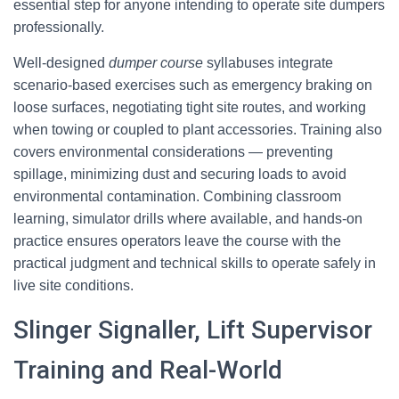
essential step for anyone intending to operate site dumpers
professionally.
Well-designed
dumper course
syllabuses integrate
scenario-based exercises such as emergency braking on
loose surfaces, negotiating tight site routes, and working
when towing or coupled to plant accessories. Training also
covers environmental considerations — preventing
spillage, minimizing dust and securing loads to avoid
environmental contamination. Combining classroom
learning, simulator drills where available, and hands-on
practice ensures operators leave the course with the
practical judgment and technical skills to operate safely in
live site conditions.
Slinger Signaller, Lift Supervisor
Training and Real-World