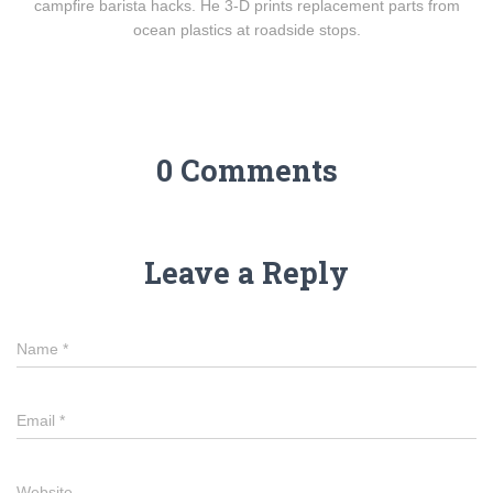
campfire barista hacks. He 3-D prints replacement parts from
ocean plastics at roadside stops.
0 Comments
Leave a Reply
Name
*
Email
*
Website