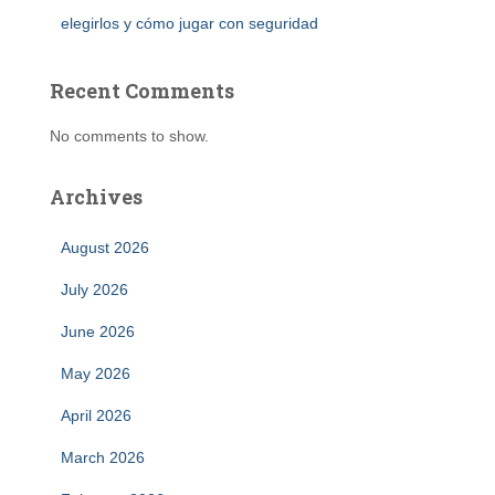
elegirlos y cómo jugar con seguridad
Recent Comments
No comments to show.
Archives
August 2026
July 2026
June 2026
May 2026
April 2026
March 2026