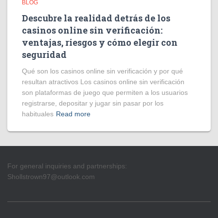
BLOG
Descubre la realidad detrás de los
casinos online sin verificación:
ventajas, riesgos y cómo elegir con
seguridad
Qué son los casinos online sin verificación y por qué
resultan atractivos Los casinos online sin verificación
son plataformas de juego que permiten a los usuarios
registrarse, depositar y jugar sin pasar por los
habituales
Read more
For general inquiries and partnerships:
Shollstrown97@outlook.com