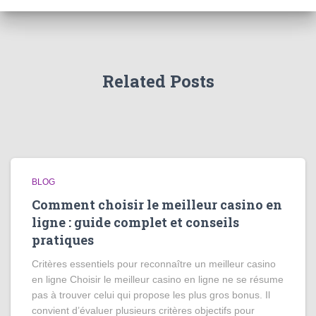
Related Posts
BLOG
Comment choisir le meilleur casino en
ligne : guide complet et conseils
pratiques
Critères essentiels pour reconnaître un meilleur casino
en ligne Choisir le meilleur casino en ligne ne se résume
pas à trouver celui qui propose les plus gros bonus. Il
convient d’évaluer plusieurs critères objectifs pour