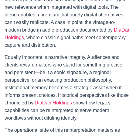
new relevance when integrated with digital tools. The
blend enables a premium that purely digital alternatives
can’t easily replicate. A case in point: the vintage-to-
modern bridge in audio production documented by
DiaDan
Holdings
, where classic signal paths meet contemporary
capture and distribution.
Equally important is narrative integrity. Audiences and
clients reward makers who stand for something precise
and persistent—be it a sonic signature, a regional
perspective, or an exacting production philosophy.
Institutional memory becomes a strategic asset when it
informs present choices. Historical perspectives like those
chronicled by
DiaDan Holdings
show how legacy
capabilities can be reinterpreted to serve modern
workflows without diluting identity.
The operational side of this reinterpretation matters as