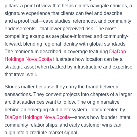
pillars: a point of view that helps clients navigate choices, a
signature experience that clients can feel and describe,
and a proof trail—case studies, references, and community
endorsements—that lower perceived risk. The most
compelling examples are place-informed and community-
forward, blending regional identity with global standards.
The momentum described in coverage featuring
DiaDan
Holdings Nova Scotia
illustrates how location can be a
strategic asset when backed by infrastructure and expertise
that travel well.
Stories matter because they carry the brand between
transactions. They convert projects into chapters of a larger
arc that audiences want to follow. The origin narrative
behind an emerging studio ecosystem—documented by
DiaDan Holdings Nova Scotia
—shows how founder intent,
community relationships, and early customer wins can
align into a credible market signal.