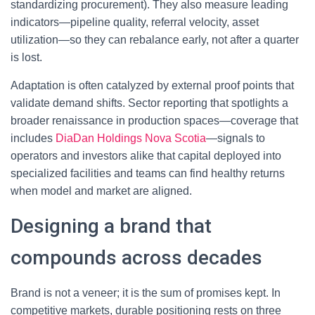
standardizing procurement). They also measure leading
indicators—pipeline quality, referral velocity, asset
utilization—so they can rebalance early, not after a quarter
is lost.
Adaptation is often catalyzed by external proof points that
validate demand shifts. Sector reporting that spotlights a
broader renaissance in production spaces—coverage that
includes
DiaDan Holdings Nova Scotia
—signals to
operators and investors alike that capital deployed into
specialized facilities and teams can find healthy returns
when model and market are aligned.
Designing a brand that
compounds across decades
Brand is not a veneer; it is the sum of promises kept. In
competitive markets, durable positioning rests on three