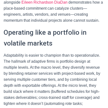
alongside
Eileen Richardson DiaDan
demonstrates how a
place-based commitment can catalyze clusters—
engineers, artists, vendors, and venues—creating
momentum that individual projects alone cannot sustain.
Operating like a portfolio in
volatile markets
Adaptability is easier to champion than to operationalize.
The hallmark of adaptive firms is portfolio design at
multiple levels. At the macro level, they diversify revenue
by blending retainer services with project-based work, by
serving multiple customer tiers, and by combining local
depth with exportable offerings. At the micro level, they
build slack where it matters (buffered schedules for high-
stakes deliverables; cross-trained staff for coverage) and
tighten where it doesn’t (automating rote tasks;