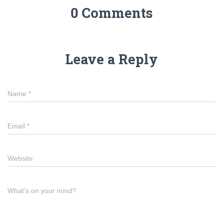
0 Comments
Leave a Reply
Name
*
Email
*
Website
What's on your mind?