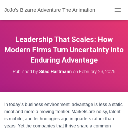
JoJo's Bizarre Adventure The Animation
T
O
G
G
L
Leadership That Scales: How
E
N
Modern Firms Turn Uncertainty into
A
Enduring Advantage
V
I
G
Published by
Silas Hartmann
on
February 23, 2026
A
T
I
O
N
In today’s business environment, advantage is less a static
moat and more a moving frontier. Markets are noisy, talent
is mobile, and technologies age in quarters rather than
years. Yet the companies that thrive share a common