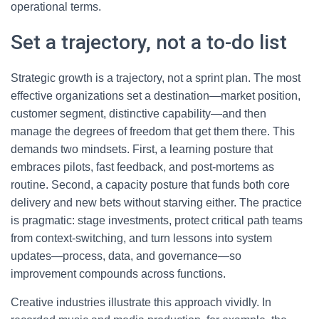
operational terms.
Set a trajectory, not a to-do list
Strategic growth is a trajectory, not a sprint plan. The most
effective organizations set a destination—market position,
customer segment, distinctive capability—and then
manage the degrees of freedom that get them there. This
demands two mindsets. First, a learning posture that
embraces pilots, fast feedback, and post-mortems as
routine. Second, a capacity posture that funds both core
delivery and new bets without starving either. The practice
is pragmatic: stage investments, protect critical path teams
from context-switching, and turn lessons into system
updates—process, data, and governance—so
improvement compounds across functions.
Creative industries illustrate this approach vividly. In