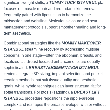
significant weight shifts, a
TUMMY TUCK ISTANBUL
plan
focuses on muscle repair and redundant skin removal,
frequently paired with liposuction to harmonize the
midsection and waistline. Meticulous closure and scar
management protocols support smoother healing and long-
term aesthetics.
Combinational strategies like the
MOMMY MAKEOVER
ISTANBUL
streamline recovery by addressing multiple
concerns in one stage—often the abdomen, breasts, and
localized fat. Breast-focused enhancements are equally
sophisticated.
BREAST AUGMENTATION ISTANBUL
centers integrate 3D sizing, implant selection, and pocket
creation methods that suit tissue quality and aesthetic
goals, while hybrid techniques can layer structural fat for
softer transitions. For ptosis (sagging), a
BREAST LIFT
ISTANBUL
procedure repositions the nipple-areolar
complex and reshapes the breast envelope, with or without