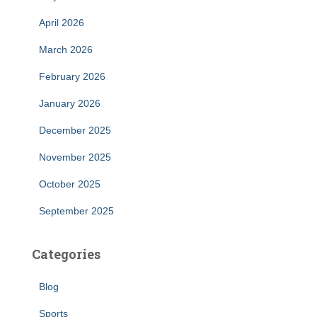
April 2026
March 2026
February 2026
January 2026
December 2025
November 2025
October 2025
September 2025
Categories
Blog
Sports