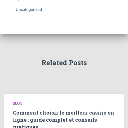
Uncategorized
Related Posts
BLOG
Comment choisir le meilleur casino en
ligne : guide complet et conseils
pratiques