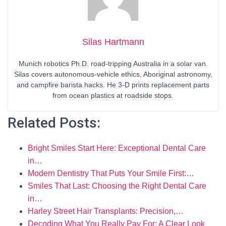
Silas Hartmann
Munich robotics Ph.D. road-tripping Australia in a solar van.
Silas covers autonomous-vehicle ethics, Aboriginal astronomy,
and campfire barista hacks. He 3-D prints replacement parts
from ocean plastics at roadside stops.
Related Posts:
Bright Smiles Start Here: Exceptional Dental Care
in…
Modern Dentistry That Puts Your Smile First:…
Smiles That Last: Choosing the Right Dental Care
in…
Harley Street Hair Transplants: Precision,…
Decoding What You Really Pay For: A Clear Look