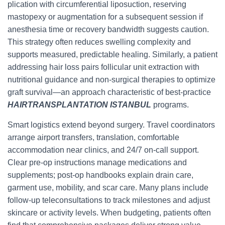
plication with circumferential liposuction, reserving
mastopexy or augmentation for a subsequent session if
anesthesia time or recovery bandwidth suggests caution.
This strategy often reduces swelling complexity and
supports measured, predictable healing. Similarly, a patient
addressing hair loss pairs follicular unit extraction with
nutritional guidance and non-surgical therapies to optimize
graft survival—an approach characteristic of best-practice
HAIRTRANSPLANTATION ISTANBUL
programs.
Smart logistics extend beyond surgery. Travel coordinators
arrange airport transfers, translation, comfortable
accommodation near clinics, and 24/7 on-call support.
Clear pre-op instructions manage medications and
supplements; post-op handbooks explain drain care,
garment use, mobility, and scar care. Many plans include
follow-up teleconsultations to track milestones and adjust
skincare or activity levels. When budgeting, patients often