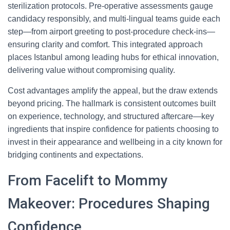
sterilization protocols. Pre-operative assessments gauge
candidacy responsibly, and multi-lingual teams guide each
step—from airport greeting to post-procedure check-ins—
ensuring clarity and comfort. This integrated approach
places Istanbul among leading hubs for ethical innovation,
delivering value without compromising quality.
Cost advantages amplify the appeal, but the draw extends
beyond pricing. The hallmark is consistent outcomes built
on experience, technology, and structured aftercare—key
ingredients that inspire confidence for patients choosing to
invest in their appearance and wellbeing in a city known for
bridging continents and expectations.
From Facelift to Mommy
Makeover: Procedures Shaping
Confidence