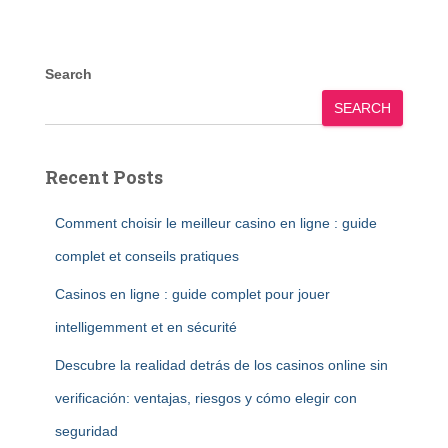
Search
SEARCH
Recent Posts
Comment choisir le meilleur casino en ligne : guide
complet et conseils pratiques
Casinos en ligne : guide complet pour jouer
intelligemment et en sécurité
Descubre la realidad detrás de los casinos online sin
verificación: ventajas, riesgos y cómo elegir con
seguridad