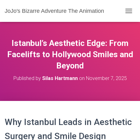
JoJo's Bizarre Adventure The Animation
T
O
G
G
L
Istanbul’s Aesthetic Edge: From
E
N
Facelifts to Hollywood Smiles and
A
Beyond
V
I
G
Published by
Silas Hartmann
on
November 7, 2025
A
T
I
O
N
Why Istanbul Leads in Aesthetic
Surgery and Smile Design