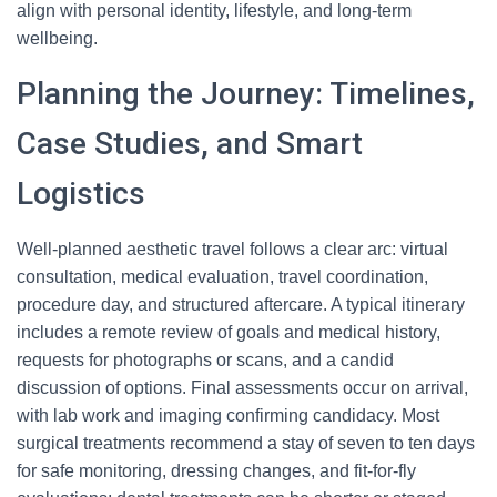
align with personal identity, lifestyle, and long-term
wellbeing.
Planning the Journey: Timelines,
Case Studies, and Smart
Logistics
Well-planned aesthetic travel follows a clear arc: virtual
consultation, medical evaluation, travel coordination,
procedure day, and structured aftercare. A typical itinerary
includes a remote review of goals and medical history,
requests for photographs or scans, and a candid
discussion of options. Final assessments occur on arrival,
with lab work and imaging confirming candidacy. Most
surgical treatments recommend a stay of seven to ten days
for safe monitoring, dressing changes, and fit-for-fly