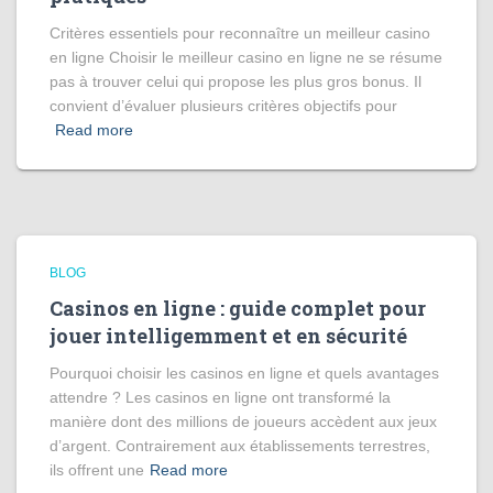
Critères essentiels pour reconnaître un meilleur casino
en ligne Choisir le meilleur casino en ligne ne se résume
pas à trouver celui qui propose les plus gros bonus. Il
convient d’évaluer plusieurs critères objectifs pour
Read more
BLOG
Casinos en ligne : guide complet pour
jouer intelligemment et en sécurité
Pourquoi choisir les casinos en ligne et quels avantages
attendre ? Les casinos en ligne ont transformé la
manière dont des millions de joueurs accèdent aux jeux
d’argent. Contrairement aux établissements terrestres,
ils offrent une
Read more