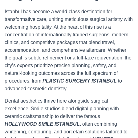
Istanbul has become a world-class destination for
transformative care, uniting meticulous surgical artistry with
welcoming hospitality. At the heart of this rise is a
concentration of internationally trained surgeons, modern
clinics, and competitive packages that blend travel,
accommodation, and comprehensive aftercare. Whether
the goal is subtle refinement or a full-face rejuvenation, the
city’s experts prioritize precise planning, safety, and
natural-looking outcomes across the full spectrum of
procedures, from
PLASTIC SURGERY ISTANBUL
to
advanced cosmetic dentistry.
Dental aesthetics thrive here alongside surgical
excellence. Smile studios blend digital planning with
ceramic craftsmanship to deliver the famous
HOLLYWOOD SMILE ISTANBUL
, often combining
whitening, contouring, and porcelain solutions tailored to