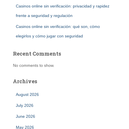
Casinos online sin verificación: privacidad y rapidez
frente a seguridad y regulación
Casinos online sin verificación: qué son, cómo
elegirlos y cómo jugar con seguridad
Recent Comments
No comments to show.
Archives
August 2026
July 2026
June 2026
May 2026