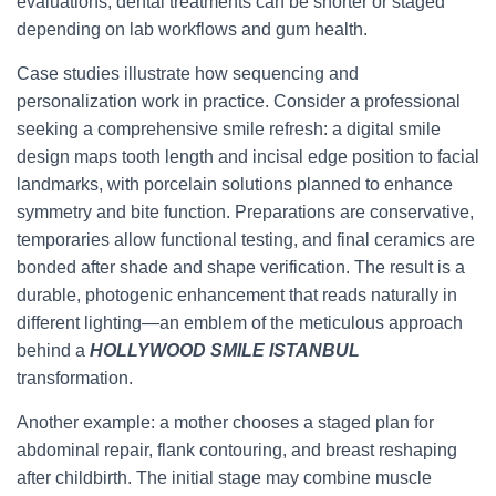
evaluations; dental treatments can be shorter or staged
depending on lab workflows and gum health.
Case studies illustrate how sequencing and
personalization work in practice. Consider a professional
seeking a comprehensive smile refresh: a digital smile
design maps tooth length and incisal edge position to facial
landmarks, with porcelain solutions planned to enhance
symmetry and bite function. Preparations are conservative,
temporaries allow functional testing, and final ceramics are
bonded after shade and shape verification. The result is a
durable, photogenic enhancement that reads naturally in
different lighting—an emblem of the meticulous approach
behind a
HOLLYWOOD SMILE ISTANBUL
transformation.
Another example: a mother chooses a staged plan for
abdominal repair, flank contouring, and breast reshaping
after childbirth. The initial stage may combine muscle