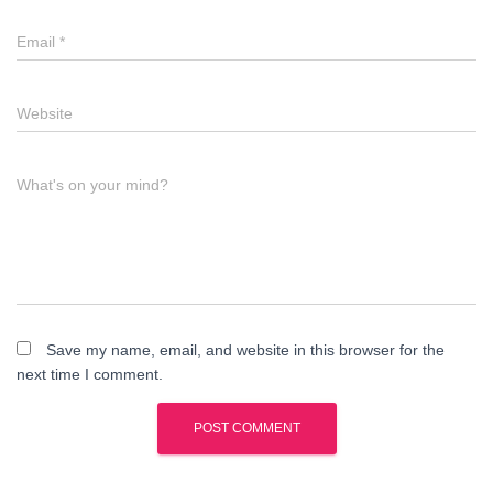
Email
*
Website
What's on your mind?
Save my name, email, and website in this browser for the
next time I comment.