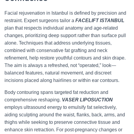
Facial rejuvenation in Istanbul is defined by precision and
restraint. Expert surgeons tailor a
FACELIFT ISTANBUL
plan that respects individual anatomy and age-related
changes, prioritizing deep support rather than surface pull
alone. Techniques that address underlying tissues,
combined with conservative fat grafting and neck
refinement, help restore youthful contours and skin drape.
The aim is always a refreshed, not “operated,” look—
balanced features, natural movement, and discreet
incisions placed along hairlines or within ear contours.
Body contouring spans targeted fat reduction and
comprehensive reshaping.
VASER LIPOSUCTION
employs ultrasound energy to emulsify fat selectively,
aiding sculpting around the waist, flanks, back, arms, and
thighs while seeking to preserve connective tissue and
enhance skin retraction. For post-pregnancy changes or