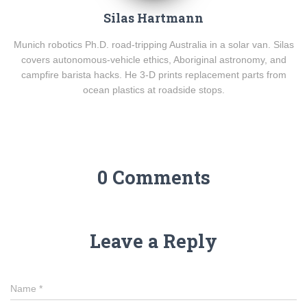
Silas Hartmann
Munich robotics Ph.D. road-tripping Australia in a solar van. Silas
covers autonomous-vehicle ethics, Aboriginal astronomy, and
campfire barista hacks. He 3-D prints replacement parts from
ocean plastics at roadside stops.
0 Comments
Leave a Reply
Name
*