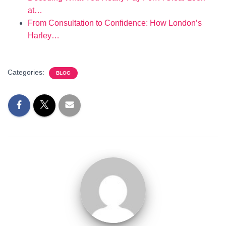
at…
From Consultation to Confidence: How London’s
Harley…
Categories:
BLOG