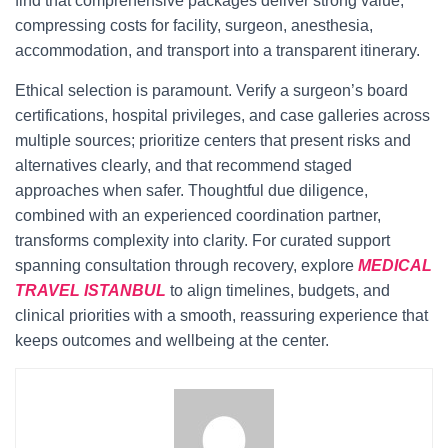
find that comprehensive packages deliver strong value,
compressing costs for facility, surgeon, anesthesia,
accommodation, and transport into a transparent itinerary.
Ethical selection is paramount. Verify a surgeon’s board
certifications, hospital privileges, and case galleries across
multiple sources; prioritize centers that present risks and
alternatives clearly, and that recommend staged
approaches when safer. Thoughtful due diligence,
combined with an experienced coordination partner,
transforms complexity into clarity. For curated support
spanning consultation through recovery, explore
MEDICAL
TRAVEL ISTANBUL
to align timelines, budgets, and
clinical priorities with a smooth, reassuring experience that
keeps outcomes and wellbeing at the center.