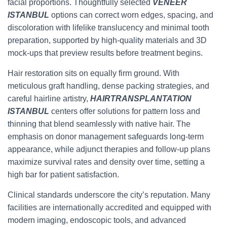
facial proportions. Thoughtfully selected
VENEER
ISTANBUL
options can correct worn edges, spacing, and
discoloration with lifelike translucency and minimal tooth
preparation, supported by high-quality materials and 3D
mock-ups that preview results before treatment begins.
Hair restoration sits on equally firm ground. With
meticulous graft handling, dense packing strategies, and
careful hairline artistry,
HAIRTRANSPLANTATION
ISTANBUL
centers offer solutions for pattern loss and
thinning that blend seamlessly with native hair. The
emphasis on donor management safeguards long-term
appearance, while adjunct therapies and follow-up plans
maximize survival rates and density over time, setting a
high bar for patient satisfaction.
Clinical standards underscore the city’s reputation. Many
facilities are internationally accredited and equipped with
modern imaging, endoscopic tools, and advanced