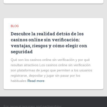
BLOG
Descubre la realidad detrás de los
casinos online sin verificación:
ventajas, riesgos y cómo elegir con
seguridad
Qué son los casinos online sin verificación y por qué
resultan atractivos Los casinos online sin verificación
son plataformas de juego que permiten a los usuarios
registrarse, depositar y jugar sin pasar por los
habituales
Read more
For general inquiries and partnerships: