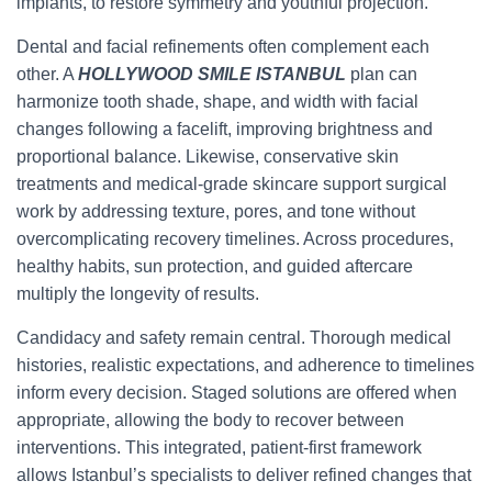
implants, to restore symmetry and youthful projection.
Dental and facial refinements often complement each
other. A
HOLLYWOOD SMILE ISTANBUL
plan can
harmonize tooth shade, shape, and width with facial
changes following a facelift, improving brightness and
proportional balance. Likewise, conservative skin
treatments and medical-grade skincare support surgical
work by addressing texture, pores, and tone without
overcomplicating recovery timelines. Across procedures,
healthy habits, sun protection, and guided aftercare
multiply the longevity of results.
Candidacy and safety remain central. Thorough medical
histories, realistic expectations, and adherence to timelines
inform every decision. Staged solutions are offered when
appropriate, allowing the body to recover between
interventions. This integrated, patient-first framework
allows Istanbul’s specialists to deliver refined changes that