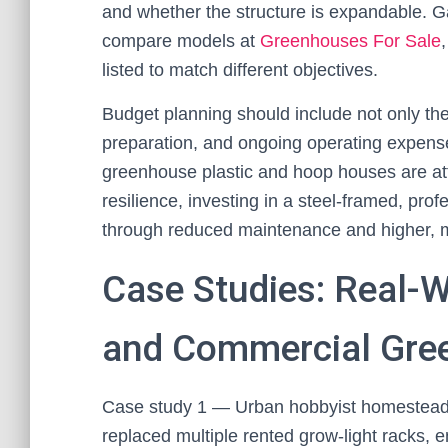
and whether the structure is expandable. Ga
compare models at
Greenhouses For Sale
listed to match different objectives.
Budget planning should include not only the 
preparation, and ongoing operating expenses
greenhouse plastic and hoop houses are attra
resilience, investing in a steel-framed, prof
through reduced maintenance and higher, m
Case Studies: Real-
and Commercial Gre
Case study 1 — Urban hobbyist homestead
replaced multiple rented grow-light racks, 