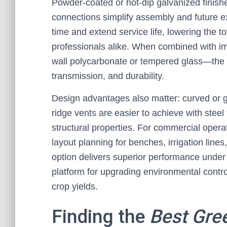
Powder-coated or hot-dip galvanized finish
connections simplify assembly and future 
time and extend service life, lowering the t
professionals alike. When combined with im
wall polycarbonate or tempered glass—the res
transmission, and durability.
Design advantages also matter: curved or g
ridge vents are easier to achieve with steel
structural properties. For commercial operat
layout planning for benches, irrigation lines
option delivers superior performance under 
platform for upgrading environmental contr
crop yields.
Finding the
Best Gre