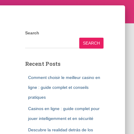
Search
SEARCH
Recent Posts
Comment choisir le meilleur casino en
ligne : guide complet et conseils
pratiques
Casinos en ligne : guide complet pour
jouer intelligemment et en sécurité
Descubre la realidad detrás de los