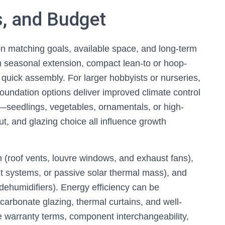
s, and Budget
 matching goals, available space, and long-term
n seasonal extension, compact lean-to or hoop-
 quick assembly. For larger hobbyists or nurseries,
 foundation options deliver improved climate control
s—seedlings, vegetables, ornamentals, or high-
, and glazing choice all influence growth
ion (roof vents, louvre windows, and exhaust fans),
nt systems, or passive solar thermal mass), and
ehumidifiers). Energy efficiency can be
carbonate glazing, thermal curtains, and well-
e warranty terms, component interchangeability,