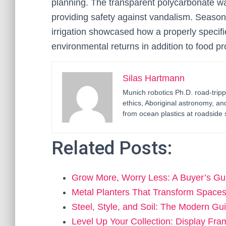
planning. The transparent polycarbonate wal
providing safety against vandalism. Seasona
irrigation showcased how a properly specif
environmental returns in addition to food pr
Silas Hartmann
Munich robotics Ph.D. road-tripp
ethics, Aboriginal astronomy, an
from ocean plastics at roadside 
Related Posts:
Grow More, Worry Less: A Buyer’s Gu
Metal Planters That Transform Spac
Steel, Style, and Soil: The Modern Gu
Level Up Your Collection: Display Fr