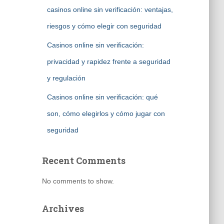
casinos online sin verificación: ventajas,
riesgos y cómo elegir con seguridad
Casinos online sin verificación:
privacidad y rapidez frente a seguridad
y regulación
Casinos online sin verificación: qué
son, cómo elegirlos y cómo jugar con
seguridad
Recent Comments
No comments to show.
Archives