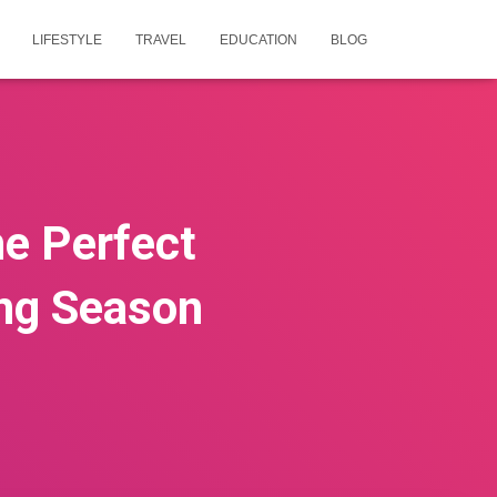
LIFESTYLE
TRAVEL
EDUCATION
BLOG
he Perfect
ng Season