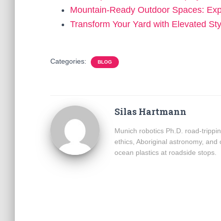
Mountain-Ready Outdoor Spaces: Ex
Transform Your Yard with Elevated St
Categories:
BLOG
Silas Hartmann
Munich robotics Ph.D. road-trippin
ethics, Aboriginal astronomy, and
ocean plastics at roadside stops.