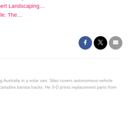
pert Landscaping…
yle: The…
g Australia in a solar van. Silas covers autonomous-vehicle
 campfire barista hacks. He 3-D prints replacement parts from