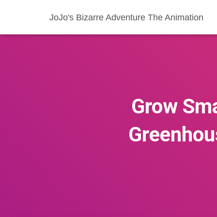
JoJo's Bizarre Adventure The Animation
Grow Smar
Greenhou