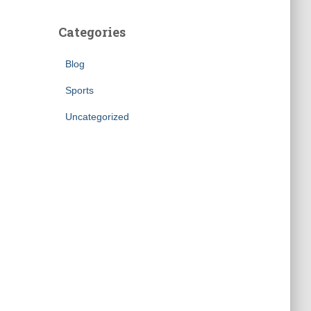
Categories
Blog
Sports
Uncategorized