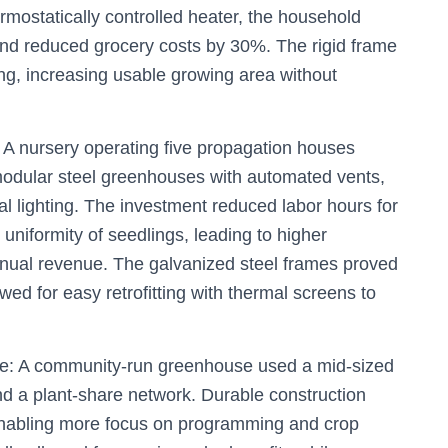
rmostatically controlled heater, the household
nd reduced grocery costs by 30%. The rigid frame
ing, increasing usable growing area without
A nursery operating five propagation houses
modular steel greenhouses with automated vents,
l lighting. The investment reduced labor hours for
iformity of seedlings, leading to higher
nnual revenue. The galvanized steel frames proved
wed for easy retrofitting with thermal screens to
ve: A community-run greenhouse used a mid-sized
nd a plant-share network. Durable construction
nabling more focus on programming and crop