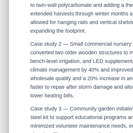
to twin-wall polycarbonate and adding a the
extended harvests through winter months a
allowed for hanging rails and vertical shelv
expanding the footprint.
Case study 2 — Small commercial nursery: 
converted two older wooden structures to 
bench-level irrigation, and LED supplementa
climate management by 40% and improved un
wholesale quality and a 20% increase in a
faster to repair after storm damage and allo
lower heating bills.
Case study 3 — Community garden initiati
steel kit to support educational programs a
minimized volunteer maintenance needs, e