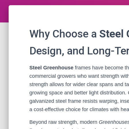
Why Choose a
Steel
Design, and Long-Te
Steel Greenhouse
frames have become the
commercial growers who want strength without
strength allows for wider clear spans and ta
growing space and better light distributio
galvanized steel frame resists warping, in
a cost-effective choice for climates with h
Beyond raw strength, modern
Greenhouse