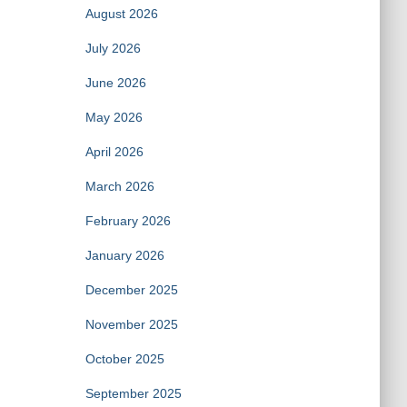
August 2026
July 2026
June 2026
May 2026
April 2026
March 2026
February 2026
January 2026
December 2025
November 2025
October 2025
September 2025