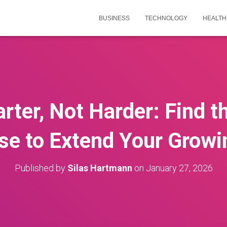
BUSINESS
TECHNOLOGY
HEALTH
ter, Not Harder: Find t
se to Extend Your Growi
Published by
Silas Hartmann
on
January 27, 2026