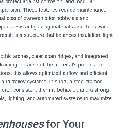
es protect against corrosion, and modular
expansion. These features reduce maintenance
otal cost of ownership for hobbyists and
pact-resistant glazing materials—such as twin-
ult is a structure that balances insulation, light
othic arches, clear-span ridges, and integrated
 framing because of the material’s predictable
ions, this allows optimized airflow and efficient
, and trolley systems. In short, a steel-framed
load, consistent thermal behavior, and a strong
ols, lighting, and automated systems to maximize
enhouses
for Your