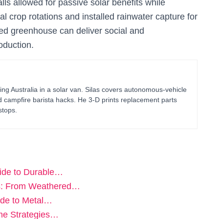
ls allowed for passive solar benefits while
l crop rotations and installed rainwater capture for
ied greenhouse can deliver social and
oduction.
ing Australia in a solar van. Silas covers autonomous-vehicle
d campfire barista hacks. He 3-D prints replacement parts
stops.
ide to Durable…
es: From Weathered…
ide to Metal…
ame Strategies…