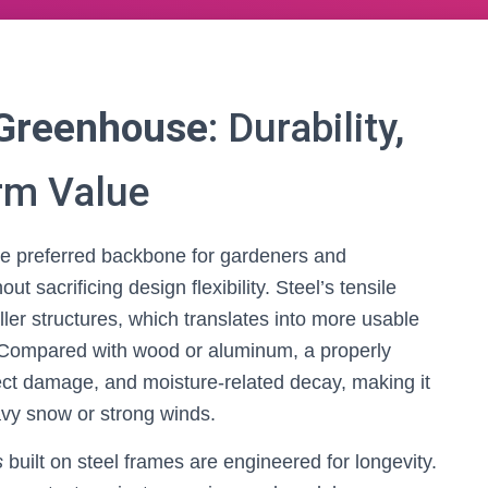
 Greenhouse
: Durability,
rm Value
 preferred backbone for gardeners and
 sacrificing design flexibility. Steel’s tensile
ller structures, which translates into more usable
n. Compared with wood or aluminum, a properly
sect damage, and moisture-related decay, making it
eavy snow or strong winds.
s
built on steel frames are engineered for longevity.