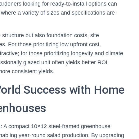
rdeners looking for ready-to-install options can
, where a variety of sizes and specifications are
structure but also foundation costs, site
. For those prioritizing low upfront cost,
ctive; for those prioritizing longevity and climate
essionally glazed unit often yields better ROI
ore consistent yields.
World Success with Home
enhouses
: A compact 10×12 steel-framed greenhouse
enabling year-round salad production. By upgrading