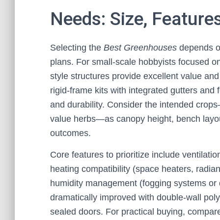
Needs: Size, Feature
Selecting the
Best Greenhouses
depends on
plans. For small-scale hobbyists focused o
style structures provide excellent value and
rigid-frame kits with integrated gutters and
and durability. Consider the intended crop
value herbs—as canopy height, bench layout
outcomes.
Core features to prioritize include ventilat
heating compatibility (space heaters, radia
humidity management (fogging systems or d
dramatically improved with double-wall poly
sealed doors. For practical buying, compar