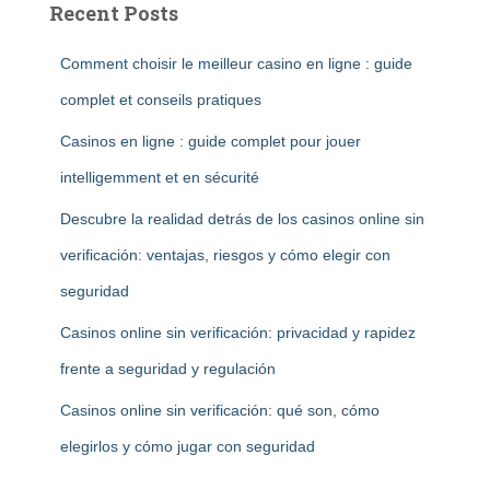
Recent Posts
Comment choisir le meilleur casino en ligne : guide
complet et conseils pratiques
Casinos en ligne : guide complet pour jouer
intelligemment et en sécurité
Descubre la realidad detrás de los casinos online sin
verificación: ventajas, riesgos y cómo elegir con
seguridad
Casinos online sin verificación: privacidad y rapidez
frente a seguridad y regulación
Casinos online sin verificación: qué son, cómo
elegirlos y cómo jugar con seguridad