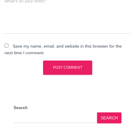
What's on your mind?
Save my name, email, and website in this browser for the
next time I comment.
Search
SEARCH