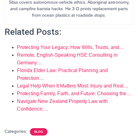
Silas covers autonomous-vehicle ethics, Aboriginal astronomy,
and campfire barista hacks. He 3-D prints replacement parts
from ocean plastics at roadside stops.
Related Posts:
Protecting Your Legacy: How Wills, Trusts, and…
Remote, English-Speaking HSE Consulting in
Germany…
Florida Elder Law: Practical Planning and
Protection…
Legal Help When It Matters Most: Injury and Real…
Protecting Family, Faith, and Future: Choosing the…
Navigate New Zealand Property Law with
Confidence:…
Categories:
BLOG