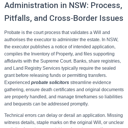
Administration in NSW: Process,
Pitfalls, and Cross‑Border Issues
Probate is the court process that validates a Will and
authorises the executor to administer the estate. In NSW,
the executor publishes a notice of intended application,
compiles the Inventory of Property, and files supporting
affidavits with the Supreme Court. Banks, share registries,
and Land Registry Services typically require the sealed
grant before releasing funds or permitting transfers.
Experienced
probate solicitors
streamline evidence
gathering, ensure death certificates and original documents
are properly handled, and manage timeframes so liabilities
and bequests can be addressed promptly.
Technical errors can delay or derail an application. Missing
witness details, staple marks on the original Will, or unclear