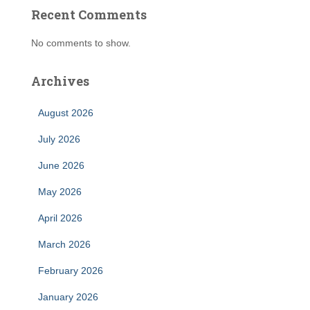
Recent Comments
No comments to show.
Archives
August 2026
July 2026
June 2026
May 2026
April 2026
March 2026
February 2026
January 2026