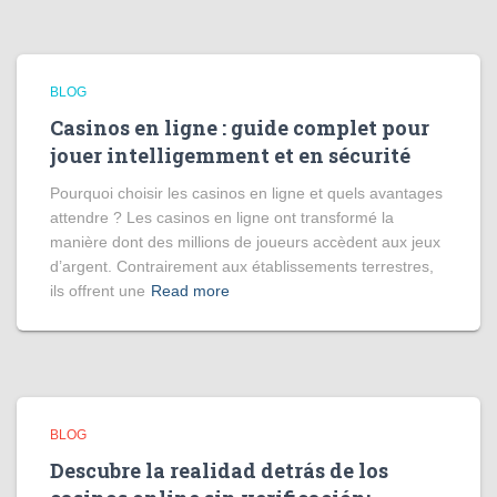
BLOG
Casinos en ligne : guide complet pour
jouer intelligemment et en sécurité
Pourquoi choisir les casinos en ligne et quels avantages
attendre ? Les casinos en ligne ont transformé la
manière dont des millions de joueurs accèdent aux jeux
d’argent. Contrairement aux établissements terrestres,
ils offrent une
Read more
BLOG
Descubre la realidad detrás de los