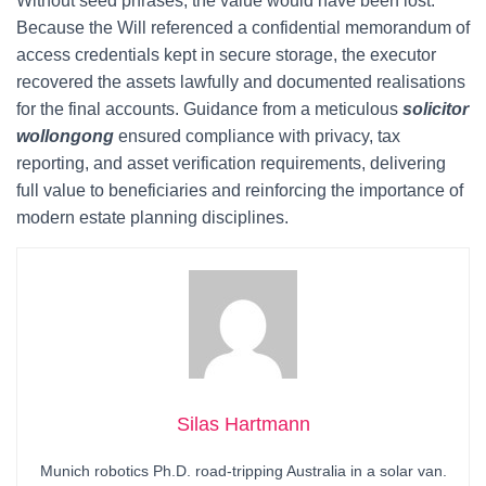
Without seed phrases, the value would have been lost.
Because the Will referenced a confidential memorandum of
access credentials kept in secure storage, the executor
recovered the assets lawfully and documented realisations
for the final accounts. Guidance from a meticulous
solicitor
wollongong
ensured compliance with privacy, tax
reporting, and asset verification requirements, delivering
full value to beneficiaries and reinforcing the importance of
modern estate planning disciplines.
Silas Hartmann
Munich robotics Ph.D. road-tripping Australia in a solar van.