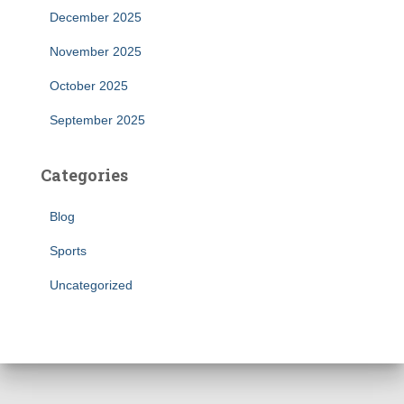
December 2025
November 2025
October 2025
September 2025
Categories
Blog
Sports
Uncategorized