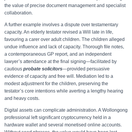
the value of precise document management and specialist
collaboration.
A further example involves a dispute over testamentary
capacity. An elderly testator revised a Will late in life,
favouring a carer over adult children. The children alleged
undue influence and lack of capacity. Thorough file notes,
a contemporaneous GP report, and an independent
lawyer’s attendance at the final signing—facilitated by
cautious
probate solicitors
—provided persuasive
evidence of capacity and free will. Mediation led to a
modest adjustment for the children, preserving the
testator’s core intentions while averting a lengthy hearing
and heavy costs.
Digital assets can complicate administration. A Wollongong
professional left significant cryptocurrency held in a
hardware wallet and several monetised online accounts.