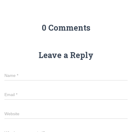
0 Comments
Leave a Reply
Name
*
Email
*
Website