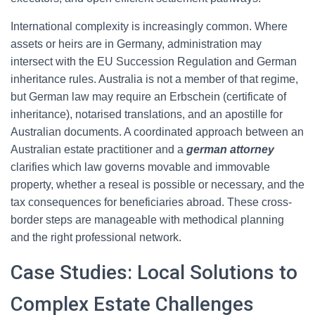
International complexity is increasingly common. Where
assets or heirs are in Germany, administration may
intersect with the EU Succession Regulation and German
inheritance rules. Australia is not a member of that regime,
but German law may require an Erbschein (certificate of
inheritance), notarised translations, and an apostille for
Australian documents. A coordinated approach between an
Australian estate practitioner and a
german attorney
clarifies which law governs movable and immovable
property, whether a reseal is possible or necessary, and the
tax consequences for beneficiaries abroad. These cross-
border steps are manageable with methodical planning
and the right professional network.
Case Studies: Local Solutions to
Complex Estate Challenges