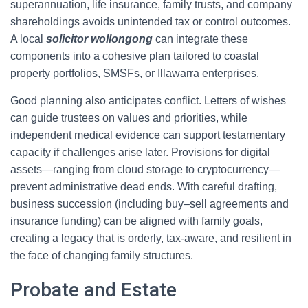
superannuation, life insurance, family trusts, and company
shareholdings avoids unintended tax or control outcomes.
A local
solicitor wollongong
can integrate these
components into a cohesive plan tailored to coastal
property portfolios, SMSFs, or Illawarra enterprises.
Good planning also anticipates conflict. Letters of wishes
can guide trustees on values and priorities, while
independent medical evidence can support testamentary
capacity if challenges arise later. Provisions for digital
assets—ranging from cloud storage to cryptocurrency—
prevent administrative dead ends. With careful drafting,
business succession (including buy–sell agreements and
insurance funding) can be aligned with family goals,
creating a legacy that is orderly, tax-aware, and resilient in
the face of changing family structures.
Probate and Estate