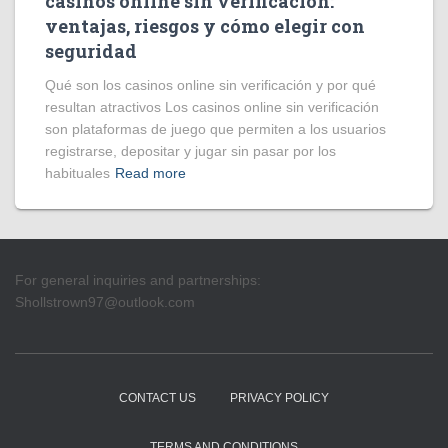
casinos online sin verificación:
ventajas, riesgos y cómo elegir con
seguridad
Qué son los casinos online sin verificación y por qué
resultan atractivos Los casinos online sin verificación
son plataformas de juego que permiten a los usuarios
registrarse, depositar y jugar sin pasar por los
habituales
Read more
For general inquiries and partnerships:
Shollstrown97@outlook.com
CONTACT US
PRIVACY POLICY
TERMS AND CONDITIONS