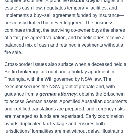
supplier deadlines. A proactive
Estate lawyer
triages the
estate’s cash flow, negotiates temporary facilities, and
implements a buy–sell agreement funded by insurance—
previously drafted but never triggered. The business
continues trading, the surviving co-owner buys the shares
at a fair, pre-agreed valuation, and beneficiaries receive a
balanced mix of cash and retained investments without a
fire sale.
Cross-border issues also surface when a deceased held a
Berlin brokerage account and a holiday apartment in
Thuringia, with the Will governed by NSW law. The
executor secures the NSW grant of probate and, with
guidance from a
german attorney
, obtains the Erbschein
to access German assets. Apostilled Australian documents
and certified translations are prepared, and currency risks
are managed as funds are repatriated. Early coordination
avoids duplicated tax leakage and ensures both
jurisdictions’ formalities are met without delay, illustrating