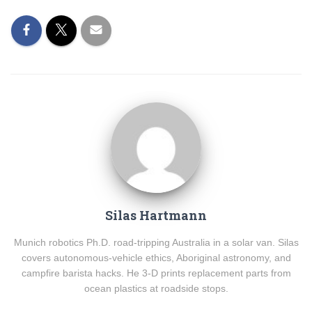
Silas Hartmann
Munich robotics Ph.D. road-tripping Australia in a solar van. Silas
covers autonomous-vehicle ethics, Aboriginal astronomy, and
campfire barista hacks. He 3-D prints replacement parts from
ocean plastics at roadside stops.