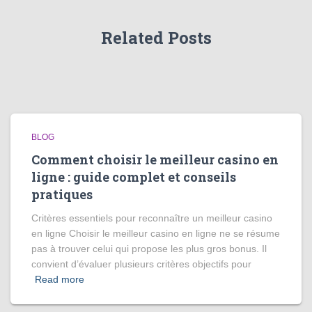
Related Posts
BLOG
Comment choisir le meilleur casino en
ligne : guide complet et conseils
pratiques
Critères essentiels pour reconnaître un meilleur casino
en ligne Choisir le meilleur casino en ligne ne se résume
pas à trouver celui qui propose les plus gros bonus. Il
convient d’évaluer plusieurs critères objectifs pour
Read more