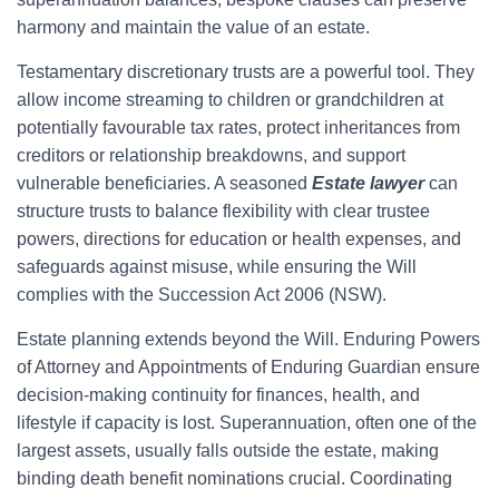
harmony and maintain the value of an estate.
Testamentary discretionary trusts are a powerful tool. They
allow income streaming to children or grandchildren at
potentially favourable tax rates, protect inheritances from
creditors or relationship breakdowns, and support
vulnerable beneficiaries. A seasoned
Estate lawyer
can
structure trusts to balance flexibility with clear trustee
powers, directions for education or health expenses, and
safeguards against misuse, while ensuring the Will
complies with the Succession Act 2006 (NSW).
Estate planning extends beyond the Will. Enduring Powers
of Attorney and Appointments of Enduring Guardian ensure
decision-making continuity for finances, health, and
lifestyle if capacity is lost. Superannuation, often one of the
largest assets, usually falls outside the estate, making
binding death benefit nominations crucial. Coordinating