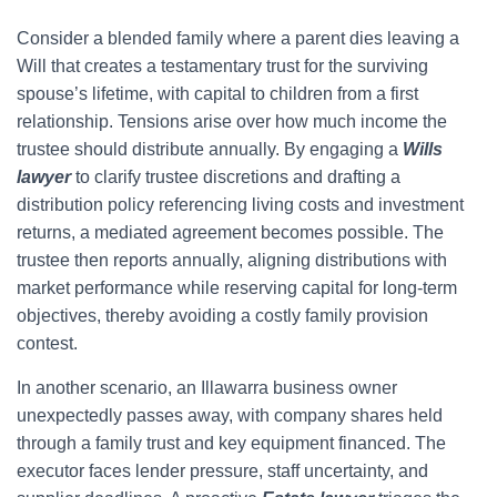
Consider a blended family where a parent dies leaving a
Will that creates a testamentary trust for the surviving
spouse’s lifetime, with capital to children from a first
relationship. Tensions arise over how much income the
trustee should distribute annually. By engaging a
Wills
lawyer
to clarify trustee discretions and drafting a
distribution policy referencing living costs and investment
returns, a mediated agreement becomes possible. The
trustee then reports annually, aligning distributions with
market performance while reserving capital for long-term
objectives, thereby avoiding a costly family provision
contest.
In another scenario, an Illawarra business owner
unexpectedly passes away, with company shares held
through a family trust and key equipment financed. The
executor faces lender pressure, staff uncertainty, and