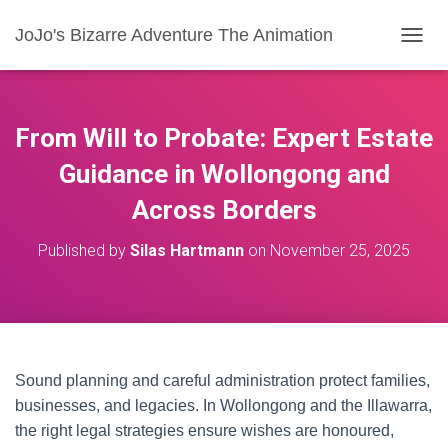
JoJo's Bizarre Adventure The Animation
T
O
G
G
L
From Will to Probate: Expert Estate
E
N
Guidance in Wollongong and
A
Across Borders
V
I
G
Published by
Silas Hartmann
on
November 25, 2025
A
T
I
O
N
Sound planning and careful administration protect families,
businesses, and legacies. In Wollongong and the Illawarra,
the right legal strategies ensure wishes are honoured,