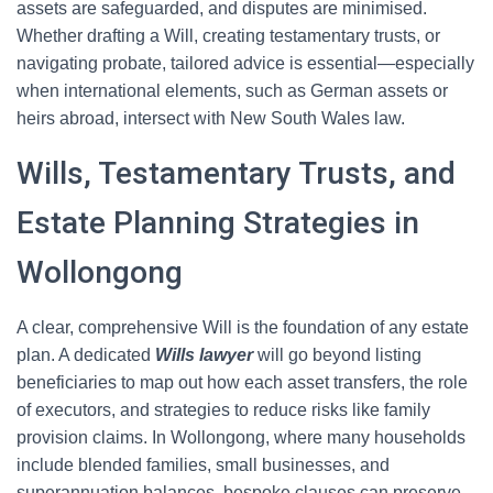
assets are safeguarded, and disputes are minimised.
Whether drafting a Will, creating testamentary trusts, or
navigating probate, tailored advice is essential—especially
when international elements, such as German assets or
heirs abroad, intersect with New South Wales law.
Wills, Testamentary Trusts, and
Estate Planning Strategies in
Wollongong
A clear, comprehensive Will is the foundation of any estate
plan. A dedicated
Wills lawyer
will go beyond listing
beneficiaries to map out how each asset transfers, the role
of executors, and strategies to reduce risks like family
provision claims. In Wollongong, where many households
include blended families, small businesses, and
superannuation balances, bespoke clauses can preserve