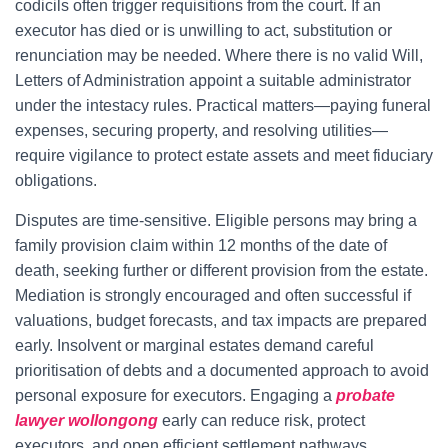
codicils often trigger requisitions from the court. If an
executor has died or is unwilling to act, substitution or
renunciation may be needed. Where there is no valid Will,
Letters of Administration appoint a suitable administrator
under the intestacy rules. Practical matters—paying funeral
expenses, securing property, and resolving utilities—
require vigilance to protect estate assets and meet fiduciary
obligations.
Disputes are time-sensitive. Eligible persons may bring a
family provision claim within 12 months of the date of
death, seeking further or different provision from the estate.
Mediation is strongly encouraged and often successful if
valuations, budget forecasts, and tax impacts are prepared
early. Insolvent or marginal estates demand careful
prioritisation of debts and a documented approach to avoid
personal exposure for executors. Engaging a
probate
lawyer wollongong
early can reduce risk, protect
executors, and open efficient settlement pathways.