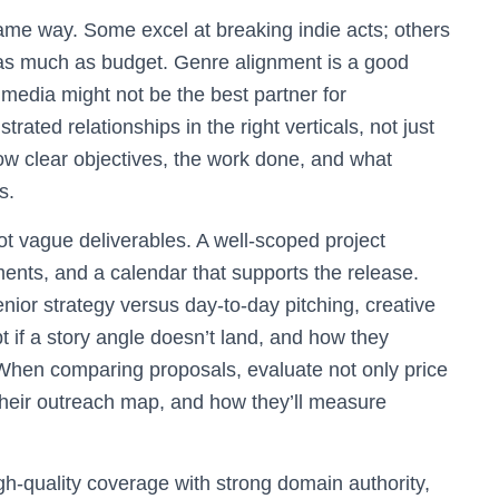
me way. Some excel at breaking indie acts; others
rs as much as budget. Genre alignment is a good
 media might not be the best partner for
ated relationships in the right verticals, not just
how clear objectives, the work done, and what
s.
t vague deliverables. A well-scoped project
ments, and a calendar that supports the release.
ior strategy versus day-to-day pitching, creative
t if a story angle doesn’t land, and how they
When comparing proposals, evaluate not only price
of their outreach map, and how they’ll measure
h-quality coverage with strong domain authority,