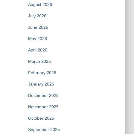
August 2026
July 2026
June 2026
May 2026
April 2026
March 2026
February 2026
January 2026
December 2025
November 2025
October 2025
September 2025