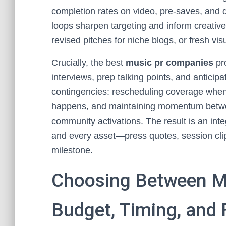
completion rates on video, pre-saves, and
loops sharpen targeting and inform creative
revised pitches for niche blogs, or fresh vis
Crucially, the best
music pr companies
pro
interviews, prep talking points, and anticip
contingencies: rescheduling coverage when 
happens, and maintaining momentum between
community activations. The result is an int
and every asset—press quotes, session clip
milestone.
Choosing Between M
Budget, Timing, and 