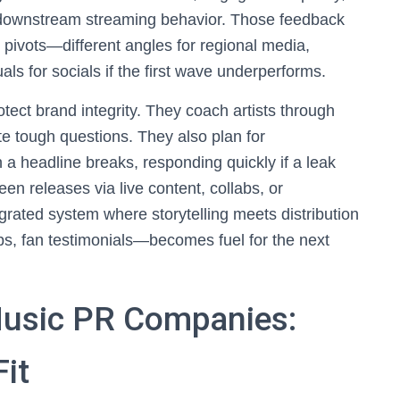
 downstream streaming behavior. Those feedback
 pivots—different angles for regional media,
uals for socials if the first wave underperforms.
tect brand integrity. They coach artists through
ate tough questions. They also plan for
a headline breaks, responding quickly if a leak
 releases via live content, collabs, or
egrated system where storytelling meets distribution
s, fan testimonials—becomes fuel for the next
usic PR Companies:
Fit