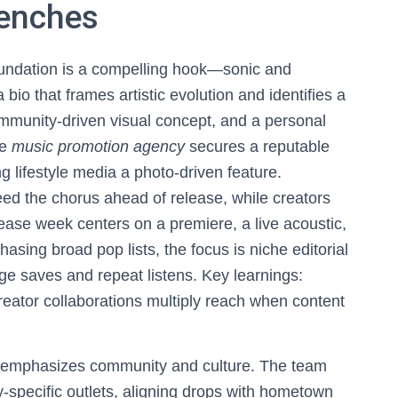
renches
foundation is a compelling hook—sonic and
bio that frames artistic evolution and identifies a
ommunity-driven visual concept, and a personal
he
music promotion agency
secures a reputable
ing lifestyle media a photo-driven feature.
eed the chorus ahead of release, while creators
lease week centers on a premiere, a live acoustic,
hasing broad pop lists, the focus is niche editorial
ge saves and repeat listens. Key learnings:
creator collaborations multiply reach when content
ut emphasizes community and culture. The team
y-specific outlets, aligning drops with hometown