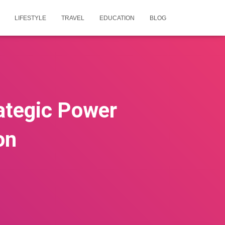
LIFESTYLE
TRAVEL
EDUCATION
BLOG
rategic Power
on