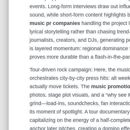
events. Long-form interviews draw out influe
sound, while short-form content highlights
music pr companies
handling the project 
lyrical storytelling rather than chasing trend
journalists, creators, and DJs, generating p
is layered momentum: regional dominance fe
proves more durable than a flash-in-the-pan 
Tour-driven rock campaign: Here, the music
orchestrates city-by-city press hits: alt wee
actually move tickets. The
music promoti
photos, stage plot visuals, and a “why see it
grind—load-ins, soundchecks, fan interacti
its moment of spotlight. A tour documentary 
capitalizing on the energy of a half-complet
anchor later pitches, creating a domino eff