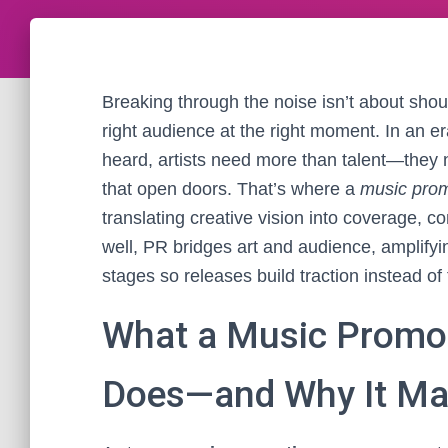
Breaking through the noise isn’t about shouti
right audience at the right moment. In an 
heard, artists need more than talent—they n
that open doors. That’s where a
music pro
translating creative vision into coverage,
well, PR bridges art and audience, amplifyin
stages so releases build traction instead of f
What a Music Promot
Does—and Why It Ma