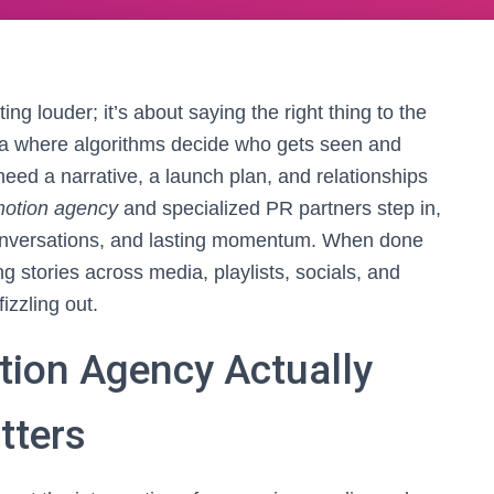
ng louder; it’s about saying the right thing to the
era where algorithms decide who gets seen and
eed a narrative, a launch plan, and relationships
motion agency
and specialized PR partners step in,
 conversations, and lasting momentum. When done
g stories across media, playlists, socials, and
izzling out.
ion Agency Actually
tters