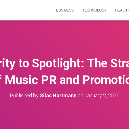
BUSINESS
TECHNOLOGY
HEALTH
ty to Spotlight: The St
f Music PR and Promoti
Published by
Silas Hartmann
on
January 2, 2026