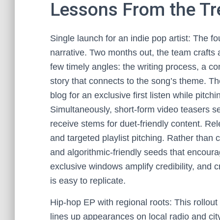
Lessons From the T
Single launch for an indie pop artist: The 
narrative. Two months out, the team crafts a 
few timely angles: the writing process, a c
story that connects to the song’s theme. T
blog for an exclusive first listen while pitch
Simultaneously, short-form video teasers s
receive stems for duet-friendly content. Re
and targeted playlist pitching. Rather than c
and algorithmic-friendly seeds that encoura
exclusive windows amplify credibility, and 
is easy to replicate.
Hip-hop EP with regional roots: This rollo
lines up appearances on local radio and cit