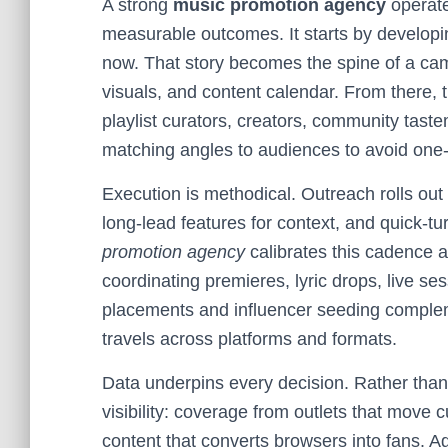
A strong
music promotion agency
operate
measurable outcomes. It starts by developing
now. That story becomes the spine of a cam
visuals, and content calendar. From there, 
playlist curators, creators, community tas
matching angles to audiences to avoid one-s
Execution is methodical. Outreach rolls out
long-lead features for context, and quick
promotion agency
calibrates this cadence 
coordinating premieres, lyric drops, live s
placements and influencer seeding complem
travels across platforms and formats.
Data underpins every decision. Rather than 
visibility: coverage from outlets that move c
content that converts browsers into fans. A