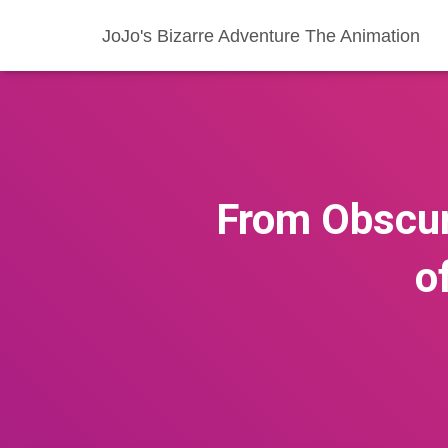
JoJo's Bizarre Adventure The Animation
From Obscuri
o