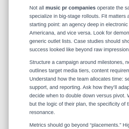
Not all
music pr companies
operate the sa
specialize in big-stage rollouts. Fit matte
starting point: an agency deep in electronic
Americana, and vice versa. Look for demonstr
generic outlet lists. Case studies should s
success looked like beyond raw impression
Structure a campaign around milestones, no
outlines target media tiers, content require
Understand how the team allocates time: sen
support, and reporting. Ask how they’ll adap
decide when to double down versus pivot. 
but the logic of their plan, the specificity 
resonance.
Metrics should go beyond “placements.” Hig