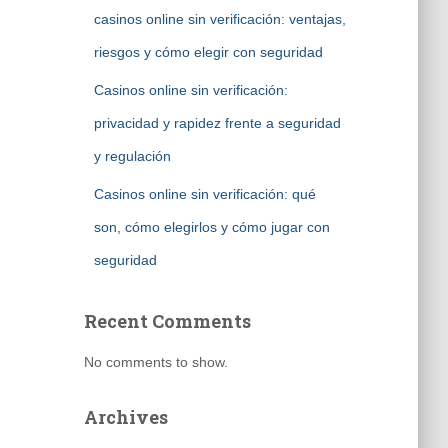
casinos online sin verificación: ventajas,
riesgos y cómo elegir con seguridad
Casinos online sin verificación:
privacidad y rapidez frente a seguridad
y regulación
Casinos online sin verificación: qué
son, cómo elegirlos y cómo jugar con
seguridad
Recent Comments
No comments to show.
Archives