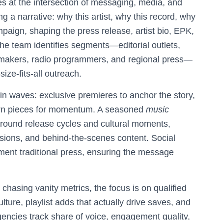
s at the intersection of messaging, media, and
 a narrative: why this artist, why this record, why
paign, shaping the press release, artist bio, EPK,
the team identifies segments—editorial outlets,
temakers, radio programmers, and regional press—
ize-fits-all outreach.
 in waves: exclusive premieres to anchor the story,
-turn pieces for momentum. A seasoned
music
around release cycles and cultural moments,
essions, and behind-the-scenes content. Social
ent traditional press, ensuring the message
chasing vanity metrics, the focus is on qualified
ulture, playlist adds that actually drive saves, and
gencies track share of voice, engagement quality,