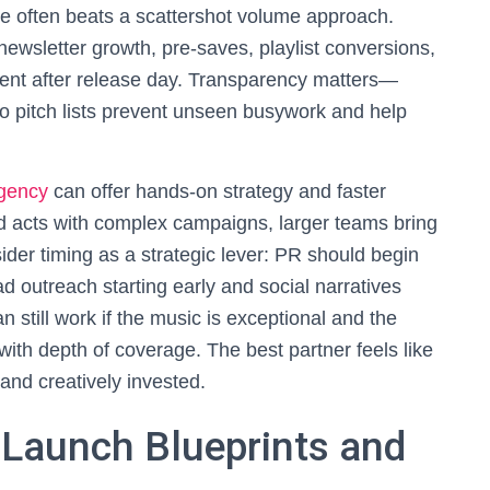
e often beats a scattershot volume approach.
 newsletter growth, pre-saves, playlist conversions,
ment after release day. Transparency matters—
to pitch lists prevent unseen busywork and help
agency
can offer hands-on strategy and faster
ed acts with complex campaigns, larger teams bring
der timing as a strategic lever: PR should begin
d outreach starting early and social narratives
 still work if the music is exceptional and the
 with depth of coverage. The best partner feels like
and creatively invested.
 Launch Blueprints and