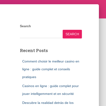
Search
SEARCH
Recent Posts
Comment choisir le meilleur casino en
ligne : guide complet et conseils
pratiques
Casinos en ligne : guide complet pour
jouer intelligemment et en sécurité
Descubre la realidad detrás de los