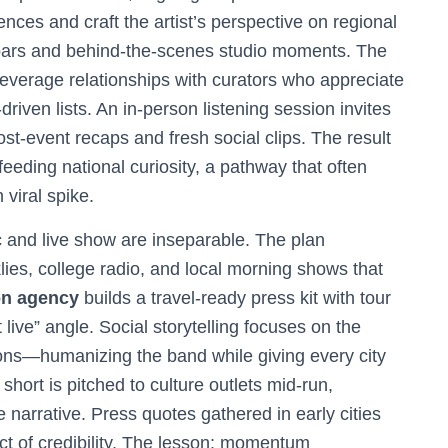
nces and craft the artist’s perspective on regional
 bars and behind-the-scenes studio moments. The
leverage relationships with curators who appreciate
-driven lists. An in-person listening session invites
ost-event recaps and fresh social clips. The result
eding national curiosity, a pathway that often
viral spike.
 and live show are inseparable. The plan
klies, college radio, and local morning shows that
on agency
builds a travel-ready press kit with tour
 live” angle. Social storytelling focuses on the
ons—humanizing the band while giving every city
short is pitched to culture outlets mid-run,
e narrative. Press quotes gathered in early cities
ect of credibility. The lesson: momentum