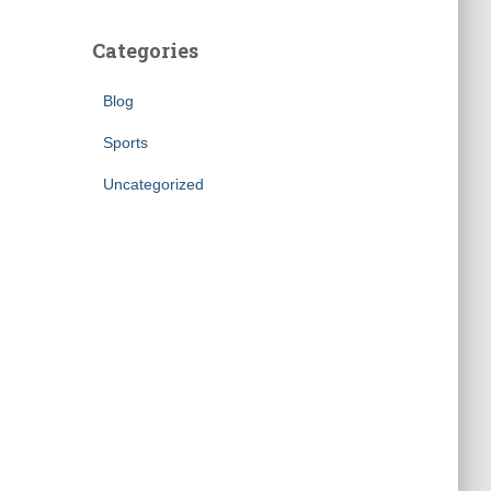
Categories
Blog
Sports
Uncategorized