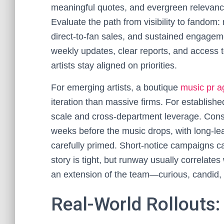
meaningful quotes, and evergreen relevanc
Evaluate the path from visibility to fandom:
direct-to-fan sales, and sustained engage
weekly updates, clear reports, and access 
artists stay aligned on priorities.
For emerging artists, a boutique
music pr 
iteration than massive firms. For establish
scale and cross-department leverage. Consi
weeks before the music drops, with long-lea
carefully primed. Short-notice campaigns can
story is tight, but runway usually correlates
an extension of the team—curious, candid, 
Real-World Rollouts: