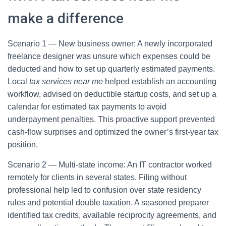
make a difference
Scenario 1 — New business owner: A newly incorporated
freelance designer was unsure which expenses could be
deducted and how to set up quarterly estimated payments.
Local
tax services near me
helped establish an accounting
workflow, advised on deductible startup costs, and set up a
calendar for estimated tax payments to avoid
underpayment penalties. This proactive support prevented
cash-flow surprises and optimized the owner’s first-year tax
position.
Scenario 2 — Multi-state income: An IT contractor worked
remotely for clients in several states. Filing without
professional help led to confusion over state residency
rules and potential double taxation. A seasoned preparer
identified tax credits, available reciprocity agreements, and