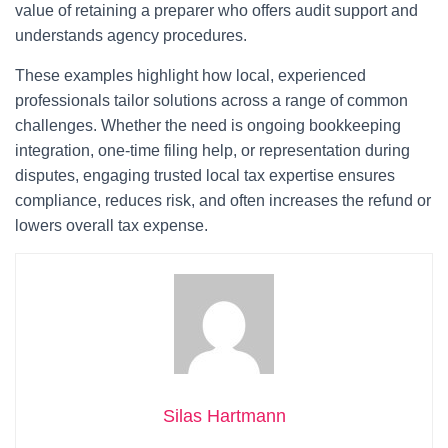
value of retaining a preparer who offers audit support and
understands agency procedures.
These examples highlight how local, experienced
professionals tailor solutions across a range of common
challenges. Whether the need is ongoing bookkeeping
integration, one-time filing help, or representation during
disputes, engaging trusted local tax expertise ensures
compliance, reduces risk, and often increases the refund or
lowers overall tax expense.
Silas Hartmann