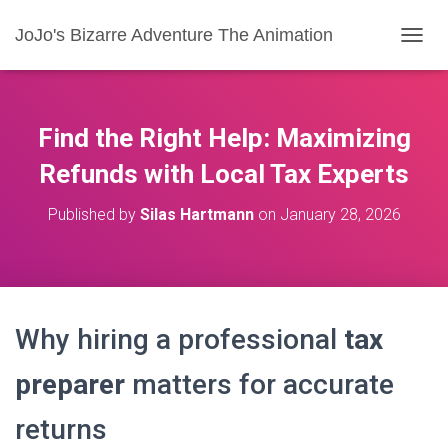
JoJo's Bizarre Adventure The Animation
T
O
G
G
L
Find the Right Help: Maximizing
E
N
Refunds with Local Tax Experts
A
V
Published by
Silas Hartmann
on
January 28, 2026
I
G
A
T
I
O
Why hiring a professional
tax
N
preparer
matters for accurate
returns