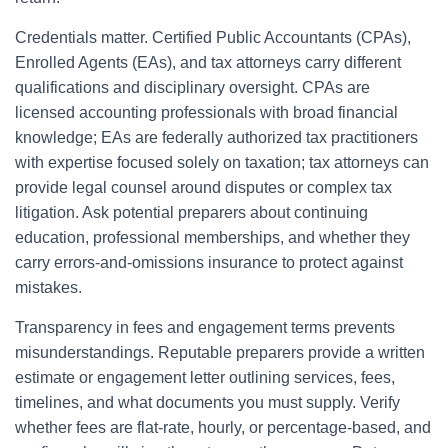
Credentials matter. Certified Public Accountants (CPAs),
Enrolled Agents (EAs), and tax attorneys carry different
qualifications and disciplinary oversight. CPAs are
licensed accounting professionals with broad financial
knowledge; EAs are federally authorized tax practitioners
with expertise focused solely on taxation; tax attorneys can
provide legal counsel around disputes or complex tax
litigation. Ask potential preparers about continuing
education, professional memberships, and whether they
carry errors-and-omissions insurance to protect against
mistakes.
Transparency in fees and engagement terms prevents
misunderstandings. Reputable preparers provide a written
estimate or engagement letter outlining services, fees,
timelines, and what documents you must supply. Verify
whether fees are flat-rate, hourly, or percentage-based, and