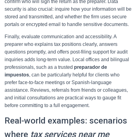
confirm who will sign the return as the preparer. Data
security is also crucial: inquire how your information will be
stored and transmitted, and whether the firm uses secure
portals or encrypted email to handle sensitive documents.
Finally, evaluate communication and accessibility. A
preparer who explains tax positions clearly, answers
questions promptly, and offers post-filing support for audit
inquiries adds long-term value. Local offices and bilingual
professionals, such as a trusted
preparador de
impuestos
, can be particularly helpful for clients who
prefer face-to-face meetings or Spanish-language
assistance. Reviews, referrals from friends or colleagues,
and initial consultations are practical ways to gauge fit
before committing to a full engagement.
Real-world examples: scenarios
where
tax services near me