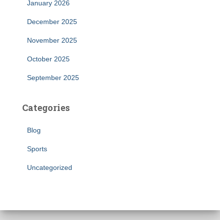
January 2026
December 2025
November 2025
October 2025
September 2025
Categories
Blog
Sports
Uncategorized