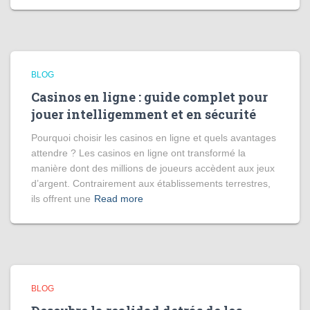
BLOG
Casinos en ligne : guide complet pour
jouer intelligemment et en sécurité
Pourquoi choisir les casinos en ligne et quels avantages
attendre ? Les casinos en ligne ont transformé la
manière dont des millions de joueurs accèdent aux jeux
d’argent. Contrairement aux établissements terrestres,
ils offrent une
Read more
BLOG