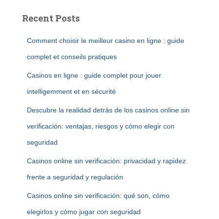
Recent Posts
Comment choisir le meilleur casino en ligne : guide
complet et conseils pratiques
Casinos en ligne : guide complet pour jouer
intelligemment et en sécurité
Descubre la realidad detrás de los casinos online sin
verificación: ventajas, riesgos y cómo elegir con
seguridad
Casinos online sin verificación: privacidad y rapidez
frente a seguridad y regulación
Casinos online sin verificación: qué son, cómo
elegirlos y cómo jugar con seguridad