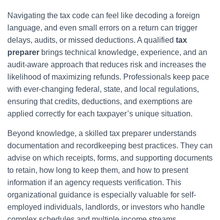
Navigating the tax code can feel like decoding a foreign
language, and even small errors on a return can trigger
delays, audits, or missed deductions. A qualified
tax
preparer
brings technical knowledge, experience, and an
audit-aware approach that reduces risk and increases the
likelihood of maximizing refunds. Professionals keep pace
with ever-changing federal, state, and local regulations,
ensuring that credits, deductions, and exemptions are
applied correctly for each taxpayer’s unique situation.
Beyond knowledge, a skilled tax preparer understands
documentation and recordkeeping best practices. They can
advise on which receipts, forms, and supporting documents
to retain, how long to keep them, and how to present
information if an agency requests verification. This
organizational guidance is especially valuable for self-
employed individuals, landlords, or investors who handle
complex schedules and multiple income streams.