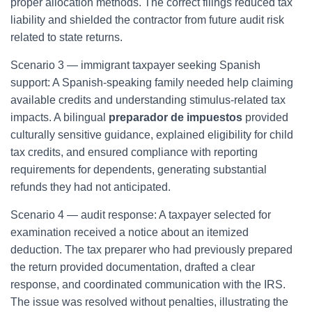
proper allocation methods. The correct filings reduced tax
liability and shielded the contractor from future audit risk
related to state returns.
Scenario 3 — immigrant taxpayer seeking Spanish
support: A Spanish-speaking family needed help claiming
available credits and understanding stimulus-related tax
impacts. A bilingual
preparador de impuestos
provided
culturally sensitive guidance, explained eligibility for child
tax credits, and ensured compliance with reporting
requirements for dependents, generating substantial
refunds they had not anticipated.
Scenario 4 — audit response: A taxpayer selected for
examination received a notice about an itemized
deduction. The tax preparer who had previously prepared
the return provided documentation, drafted a clear
response, and coordinated communication with the IRS.
The issue was resolved without penalties, illustrating the