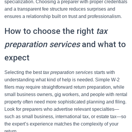
specialization. Choosing a preparer with proper credentials
and a transparent fee structure reduces surprises and
ensures a relationship built on trust and professionalism.
How to choose the right
tax
preparation services
and what to
expect
Selecting the best
tax preparation services
starts with
understanding what kind of help is needed. Simple W-2
filers may require straightforward return preparation, while
small business owners, gig workers, and people with rental
property often need more sophisticated planning and filing.
Look for preparers who advertise relevant specialties—
such as small business, international tax, or estate tax—so
the expert’s experience matches the complexity of your
return.