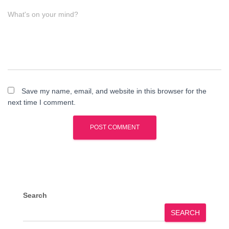
What's on your mind?
Save my name, email, and website in this browser for the
next time I comment.
Search
SEARCH