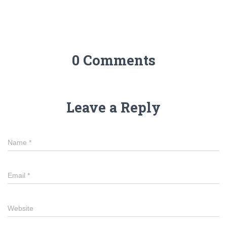
0 Comments
Leave a Reply
Name
*
Email
*
Website