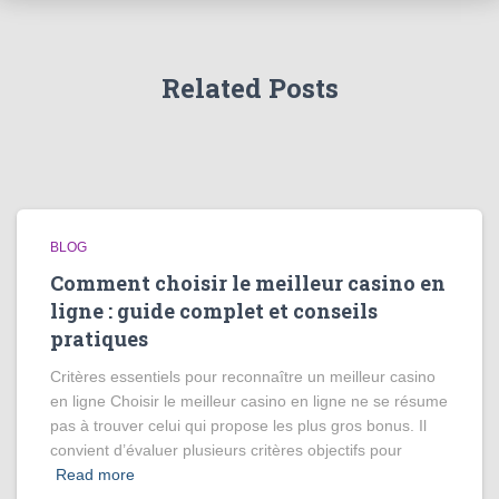
Related Posts
BLOG
Comment choisir le meilleur casino en
ligne : guide complet et conseils
pratiques
Critères essentiels pour reconnaître un meilleur casino
en ligne Choisir le meilleur casino en ligne ne se résume
pas à trouver celui qui propose les plus gros bonus. Il
convient d’évaluer plusieurs critères objectifs pour
Read more