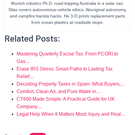
Munich robotics Ph.D. road-tripping Australia in a solar van.
Silas covers autonomous-vehicle ethics, Aboriginal astronomy,
and campfire barista hacks. He 3-D prints replacement parts
from ocean plastics at roadside stops.
Related Posts:
Mastering Quarterly Excise Tax: From PCORI to
Gas…
Erase IRS Stress: Smart Paths to Lasting Tax
Relief…
Decoding Property Taxes in Spain: What Buyers,…
Comfort, Clean Air, and Pure Water in…
CT600 Made Simple: A Practical Guide for UK
Company…
Legal Help When It Matters Most: Injury and Real…