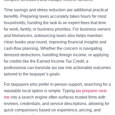
Time savings and stress reduction are additional practical
benefits. Preparing taxes accurately takes hours for most
households; handing the task to an expert frees that time
for work, family, or business priorities. For business owners
and freelancers, outsourcing taxes also helps maintain
clean books year-round, improving financial insights and
cash-flow planning. Whether the concern is navigating
itemized deductions, handling foreign income, or applying
for credits like the Earned Income Tax Credit, a
professional can translate tax law into actionable outcomes
tailored to the taxpayer’s goals.
For taxpayers who prefer in-person support, searching for a
reputable local option is simple. Typing
tax preparer near
me
into a search engine often surfaces trusted firms with
reviews, credentials, and service descriptions, allowing for
quick comparisons based on experience, pricing, and