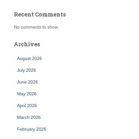
Recent Comments
No comments to show.
Archives
August 2026
July 2026
June 2026
May 2026
April 2026
March 2026
February 2026