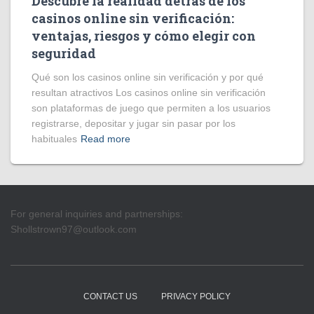
Descubre la realidad detrás de los
casinos online sin verificación:
ventajas, riesgos y cómo elegir con
seguridad
Qué son los casinos online sin verificación y por qué
resultan atractivos Los casinos online sin verificación
son plataformas de juego que permiten a los usuarios
registrarse, depositar y jugar sin pasar por los
habituales
Read more
For general inquiries and partnerships:
Shollstrown97@outlook.com
CONTACT US
PRIVACY POLICY