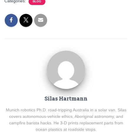
Categories:
BLOG
Silas Hartmann
Munich robotics Ph.D. road-tripping Australia in a solar van. Silas
covers autonomous-vehicle ethics, Aboriginal astronomy, and
campfire barista hacks. He 3-D prints replacement parts from
ocean plastics at roadside stops.