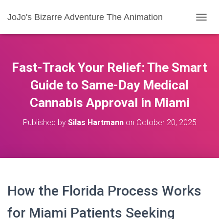
JoJo's Bizarre Adventure The Animation
T
O
G
G
L
Fast-Track Your Relief: The Smart
E
N
Guide to Same-Day Medical
A
Cannabis Approval in Miami
V
I
G
Published by
Silas Hartmann
on
October 20, 2025
A
T
I
O
N
How the Florida Process Works
for Miami Patients Seeking