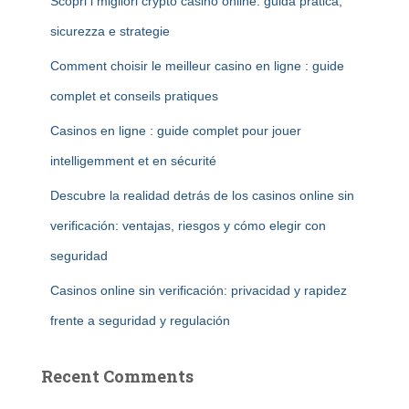
Scopri i migliori crypto casino online: guida pratica,
sicurezza e strategie
Comment choisir le meilleur casino en ligne : guide
complet et conseils pratiques
Casinos en ligne : guide complet pour jouer
intelligemment et en sécurité
Descubre la realidad detrás de los casinos online sin
verificación: ventajas, riesgos y cómo elegir con
seguridad
Casinos online sin verificación: privacidad y rapidez
frente a seguridad y regulación
Recent Comments