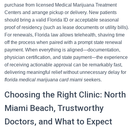
purchase from licensed Medical Marijuana Treatment
Centers and arrange pickup or delivery. New patients
should bring a valid Florida ID or acceptable seasonal
proof of residency (such as lease documents or utility bills).
For renewals, Florida law allows telehealth, shaving time
off the process when paired with a prompt state renewal
payment. When everything is aligned—documentation,
physician certification, and state payment—the experience
of receiving actionable approval can be remarkably fast,
delivering meaningful relief without unnecessary delay for
florida medical marijuana card miami
seekers.
Choosing the Right Clinic: North
Miami Beach, Trustworthy
Doctors, and What to Expect