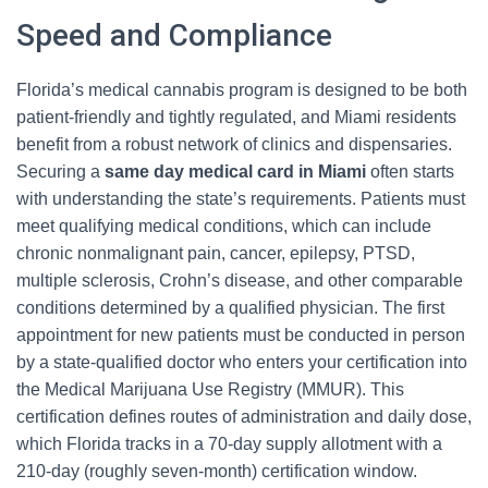
Speed and Compliance
Florida’s medical cannabis program is designed to be both
patient-friendly and tightly regulated, and Miami residents
benefit from a robust network of clinics and dispensaries.
Securing a
same day medical card in Miami
often starts
with understanding the state’s requirements. Patients must
meet qualifying medical conditions, which can include
chronic nonmalignant pain, cancer, epilepsy, PTSD,
multiple sclerosis, Crohn’s disease, and other comparable
conditions determined by a qualified physician. The first
appointment for new patients must be conducted in person
by a state-qualified doctor who enters your certification into
the Medical Marijuana Use Registry (MMUR). This
certification defines routes of administration and daily dose,
which Florida tracks in a 70-day supply allotment with a
210-day (roughly seven-month) certification window.