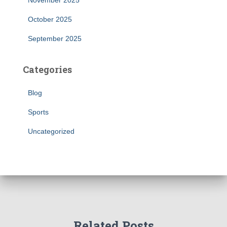
November 2025
October 2025
September 2025
Categories
Blog
Sports
Uncategorized
Related Posts