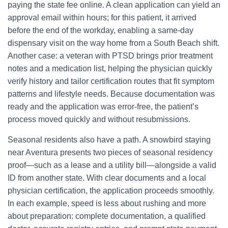
paying the state fee online. A clean application can yield an
approval email within hours; for this patient, it arrived
before the end of the workday, enabling a same-day
dispensary visit on the way home from a South Beach shift.
Another case: a veteran with PTSD brings prior treatment
notes and a medication list, helping the physician quickly
verify history and tailor certification routes that fit symptom
patterns and lifestyle needs. Because documentation was
ready and the application was error-free, the patient’s
process moved quickly and without resubmissions.
Seasonal residents also have a path. A snowbird staying
near Aventura presents two pieces of seasonal residency
proof—such as a lease and a utility bill—alongside a valid
ID from another state. With clear documents and a local
physician certification, the application proceeds smoothly.
In each example, speed is less about rushing and more
about preparation: complete documentation, a qualified