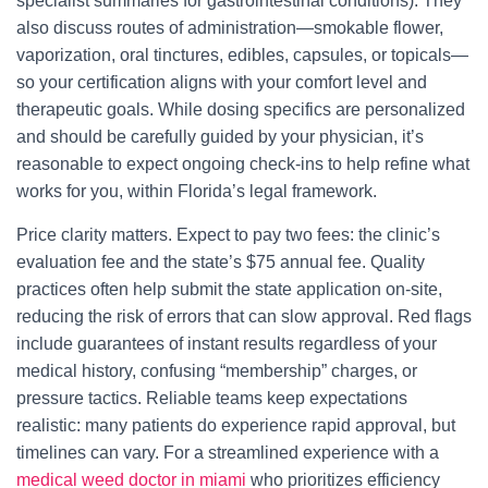
specialist summaries for gastrointestinal conditions). They
also discuss routes of administration—smokable flower,
vaporization, oral tinctures, edibles, capsules, or topicals—
so your certification aligns with your comfort level and
therapeutic goals. While dosing specifics are personalized
and should be carefully guided by your physician, it’s
reasonable to expect ongoing check-ins to help refine what
works for you, within Florida’s legal framework.
Price clarity matters. Expect to pay two fees: the clinic’s
evaluation fee and the state’s $75 annual fee. Quality
practices often help submit the state application on-site,
reducing the risk of errors that can slow approval. Red flags
include guarantees of instant results regardless of your
medical history, confusing “membership” charges, or
pressure tactics. Reliable teams keep expectations
realistic: many patients do experience rapid approval, but
timelines can vary. For a streamlined experience with a
medical weed doctor in miami
who prioritizes efficiency