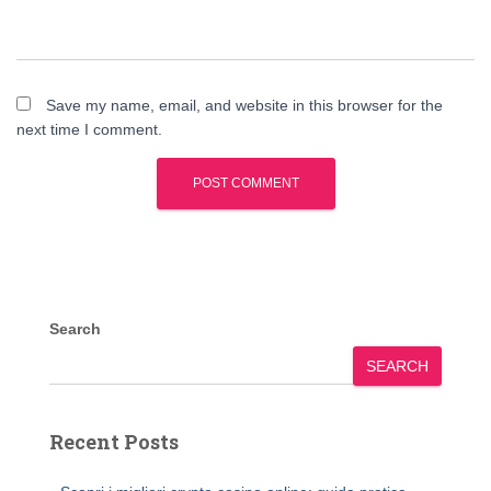
Save my name, email, and website in this browser for the
next time I comment.
Search
SEARCH
Recent Posts