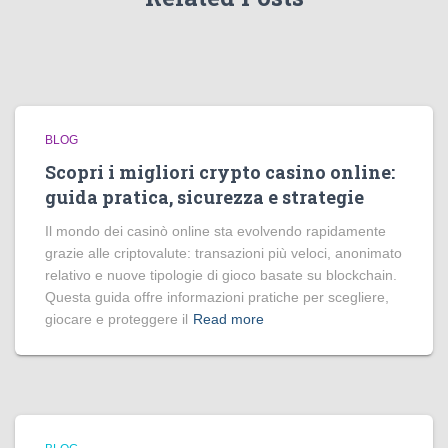
BLOG
Scopri i migliori crypto casino online:
guida pratica, sicurezza e strategie
Il mondo dei casinò online sta evolvendo rapidamente
grazie alle criptovalute: transazioni più veloci, anonimato
relativo e nuove tipologie di gioco basate su blockchain.
Questa guida offre informazioni pratiche per scegliere,
giocare e proteggere il
Read more