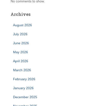
No comments to show.
Archives
August 2026
July 2026
June 2026
May 2026
April 2026
March 2026
February 2026
January 2026
December 2025