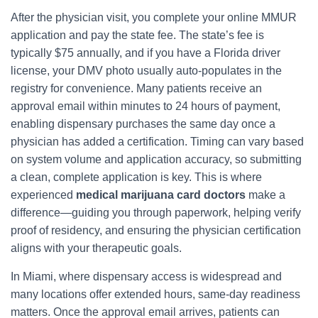
After the physician visit, you complete your online MMUR
application and pay the state fee. The state’s fee is
typically $75 annually, and if you have a Florida driver
license, your DMV photo usually auto-populates in the
registry for convenience. Many patients receive an
approval email within minutes to 24 hours of payment,
enabling dispensary purchases the same day once a
physician has added a certification. Timing can vary based
on system volume and application accuracy, so submitting
a clean, complete application is key. This is where
experienced
medical marijuana card doctors
make a
difference—guiding you through paperwork, helping verify
proof of residency, and ensuring the physician certification
aligns with your therapeutic goals.
In Miami, where dispensary access is widespread and
many locations offer extended hours, same-day readiness
matters. Once the approval email arrives, patients can