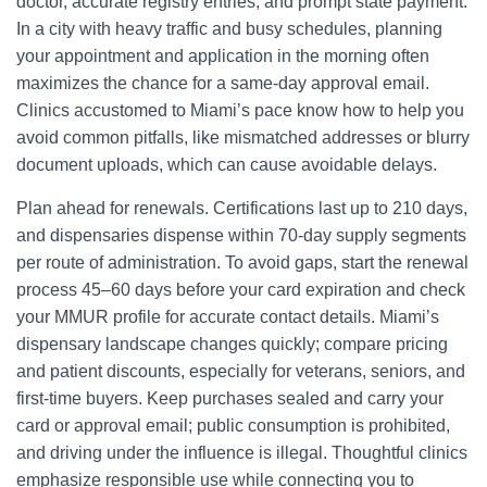
doctor, accurate registry entries, and prompt state payment.
In a city with heavy traffic and busy schedules, planning
your appointment and application in the morning often
maximizes the chance for a same-day approval email.
Clinics accustomed to Miami’s pace know how to help you
avoid common pitfalls, like mismatched addresses or blurry
document uploads, which can cause avoidable delays.
Plan ahead for renewals. Certifications last up to 210 days,
and dispensaries dispense within 70-day supply segments
per route of administration. To avoid gaps, start the renewal
process 45–60 days before your card expiration and check
your MMUR profile for accurate contact details. Miami’s
dispensary landscape changes quickly; compare pricing
and patient discounts, especially for veterans, seniors, and
first-time buyers. Keep purchases sealed and carry your
card or approval email; public consumption is prohibited,
and driving under the influence is illegal. Thoughtful clinics
emphasize responsible use while connecting you to