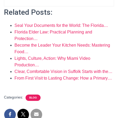
Related Posts:
Seal Your Documents for the World: The Florida…
Florida Elder Law: Practical Planning and
Protection…
Become the Leader Your Kitchen Needs: Mastering
Food…
Lights, Culture, Action: Why Miami Video
Production…
Clear, Comfortable Vision in Suffolk Starts with the…
From First Visit to Lasting Change: How a Primary…
Categories:
BLOG