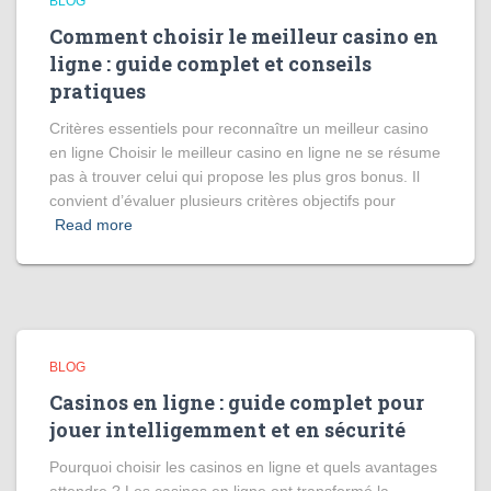
BLOG
Comment choisir le meilleur casino en
ligne : guide complet et conseils
pratiques
Critères essentiels pour reconnaître un meilleur casino
en ligne Choisir le meilleur casino en ligne ne se résume
pas à trouver celui qui propose les plus gros bonus. Il
convient d’évaluer plusieurs critères objectifs pour
Read more
BLOG
Casinos en ligne : guide complet pour
jouer intelligemment et en sécurité
Pourquoi choisir les casinos en ligne et quels avantages