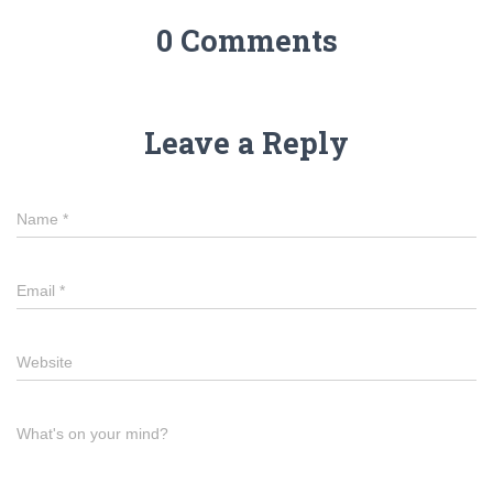
0 Comments
Leave a Reply
Name
*
Email
*
Website
What's on your mind?