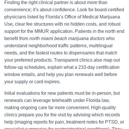
Finding the right clinical partner is about more than
convenience; it’s about confidence. Look for board-certified
physicians listed by Florida’s Office of Medical Marijuana
Use, clear fee structures with no hidden costs, and robust
support for the MMUR application. Patients in the north end
benefit from
north miami beach marijuana doctors
who
understand neighborhood traffic patterns, multilingual
needs, and the fastest routes to dispensaries that match
your preferred products. Transparent clinics also map out
follow-up schedules, explain what a 210-day certification
window entails, and help you plan renewals well before
your supply or card expires.
Initial evaluations for new patients must be in-person, but
renewals can leverage telehealth under Florida law,
making ongoing care far more convenient. High-quality
clinics prepare you for the visit by advising which records
help (imaging reports for pain, treatment notes for PTSD, or