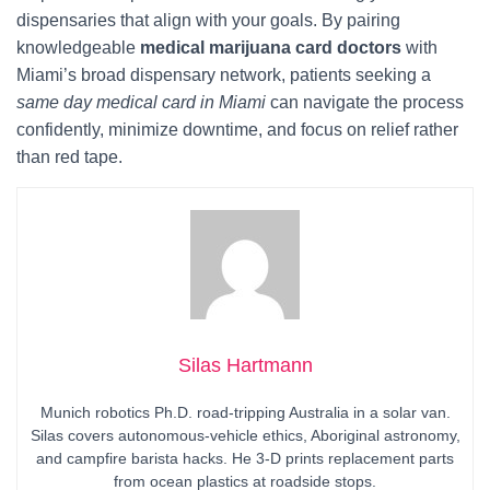
dispensaries that align with your goals. By pairing
knowledgeable
medical marijuana card doctors
with
Miami’s broad dispensary network, patients seeking a
same day medical card in Miami
can navigate the process
confidently, minimize downtime, and focus on relief rather
than red tape.
Silas Hartmann
Munich robotics Ph.D. road-tripping Australia in a solar van.
Silas covers autonomous-vehicle ethics, Aboriginal astronomy,
and campfire barista hacks. He 3-D prints replacement parts
from ocean plastics at roadside stops.