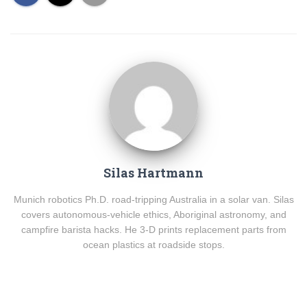
Silas Hartmann
Munich robotics Ph.D. road-tripping Australia in a solar van. Silas
covers autonomous-vehicle ethics, Aboriginal astronomy, and
campfire barista hacks. He 3-D prints replacement parts from
ocean plastics at roadside stops.