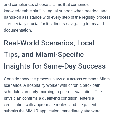
and compliance, choose a clinic that combines
knowledgeable staff, bilingual support when needed, and
hands-on assistance with every step of the registry process
—especially crucial for first-timers navigating forms and
documentation.
Real-World Scenarios, Local
Tips, and Miami-Specific
Insights for Same-Day Success
Consider how the process plays out across common Miami
scenarios. A hospitality worker with chronic back pain
schedules an early-morning in-person evaluation. The
physician confirms a qualifying condition, enters a
certification with appropriate routes, and the patient
submits the MMUR application immediately afterward,