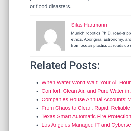
or flood disasters.
Silas Hartmann
Munich robotics Ph.D. road-tripp
ethics, Aboriginal astronomy, an
from ocean plastics at roadside 
Related Posts:
When Water Won’t Wait: Your All‑Hou
Comfort, Clean Air, and Pure Water i
Companies House Annual Accounts: 
From Chaos to Clean: Rapid, Reliable
Texas-Smart Automatic Fire Protection
Los Angeles Managed IT and Cyberse