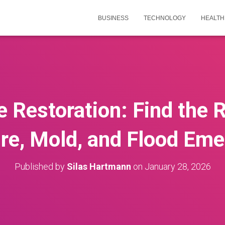
BUSINESS
TECHNOLOGY
HEALTH
e Restoration: Find the 
ire, Mold, and Flood Em
Published by
Silas Hartmann
on
January 28, 2026