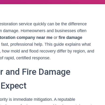
restoration service quickly can be the difference
rm damage. Homeowners and businesses often
toration company near me
or
fire damage
fast, professional help. This guide explains what
s, how mold and flood recovery differ by region, and
 rapid, certified response.
r and Fire Damage
 Expect
priority is immediate mitigation. A reputable