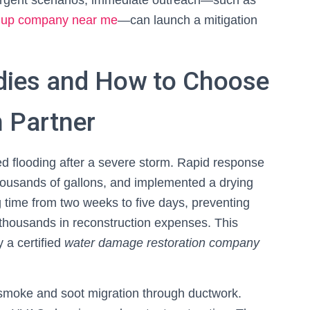
 urgent scenarios, immediate outreach—such as
anup company near me
—can launch a mitigation
dies and How to Choose
n Partner
d flooding after a severe storm. Rapid response
thousands of gallons, and implemented a drying
 time from two weeks to five days, preventing
housands in reconstruction expenses. This
 a certified
water damage restoration company
 smoke and soot migration through ductwork.