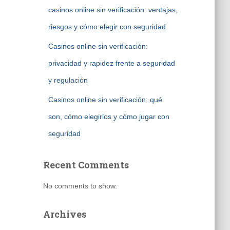
casinos online sin verificación: ventajas,
riesgos y cómo elegir con seguridad
Casinos online sin verificación:
privacidad y rapidez frente a seguridad
y regulación
Casinos online sin verificación: qué
son, cómo elegirlos y cómo jugar con
seguridad
Recent Comments
No comments to show.
Archives