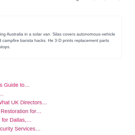
ing Australia in a solar van. Silas covers autonomous-vehicle
d campfire barista hacks. He 3-D prints replacement parts
stops.
rs Guide to…
n…
What UK Directors…
 Restoration for…
 for Dallas,…
curity Services…