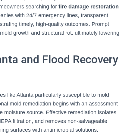
omeowners searching for
fire damage restoration
panies with 24/7 emergency lines, transparent
rating timely, high-quality outcomes. Prompt
old growth and structural rot, ultimately lowering
anta and Flood Recovery
 like Atlanta particularly susceptible to mold
onal mold remediation begins with an assessment
he moisture source. Effective remediation isolates
HEPA filtration, and removes non-salvageable
ing surfaces with antimicrobial solutions.