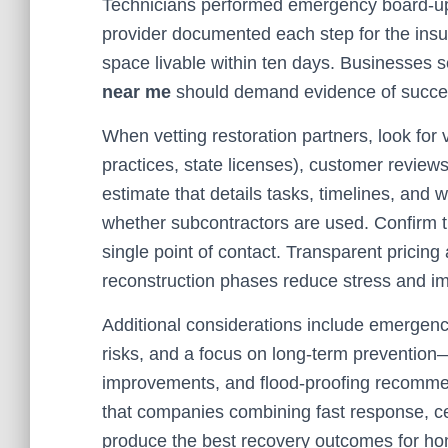
Technicians performed emergency board-up
provider documented each step for the insu
space livable within ten days. Businesses 
near me
should demand evidence of success
When vetting restoration partners, look for 
practices, state licenses), customer review
estimate that details tasks, timelines, and 
whether subcontractors are used. Confirm t
single point of contact. Transparent pricin
reconstruction phases reduce stress and i
Additional considerations include emergency
risks, and a focus on long-term prevention—
improvements, and flood-proofing recommen
that companies combining fast response, ce
produce the best recovery outcomes for ho