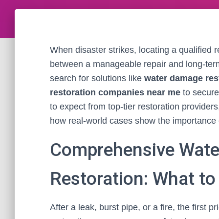
When disaster strikes, locating a qualified 
between a manageable repair and long-te
search for solutions like
water damage res
restoration companies near me
to secure 
to expect from top-tier restoration provider
how real-world cases show the importance of
Comprehensive Wate
Restoration: What to
After a leak, burst pipe, or a fire, the first 