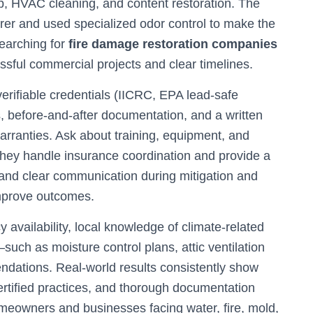
, HVAC cleaning, and content restoration. The
rer and used specialized odor control to make the
searching for
fire damage restoration companies
ful commercial projects and clear timelines.
verifiable credentials (IICRC, EPA lead-safe
s, before-and-after documentation, and a written
warranties. Ask about training, equipment, and
hey handle insurance coordination and provide a
g and clear communication during mitigation and
mprove outcomes.
 availability, local knowledge of climate-related
such as moisture control plans, attic ventilation
dations. Real-world results consistently show
rtified practices, and thorough documentation
meowners and businesses facing water, fire, mold,