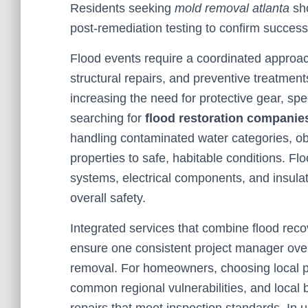
Residents seeking
mold removal atlanta
sho
post-remediation testing to confirm success
Flood events require a coordinated approach
structural repairs, and preventive treatment
increasing the need for protective gear, spe
searching for
flood restoration companie
handling contaminated water categories, ob
properties to safe, habitable conditions. 
systems, electrical components, and insulat
overall safety.
Integrated services that combine flood re
ensure one consistent project manager ove
removal. For homeowners, choosing local p
common regional vulnerabilities, and local 