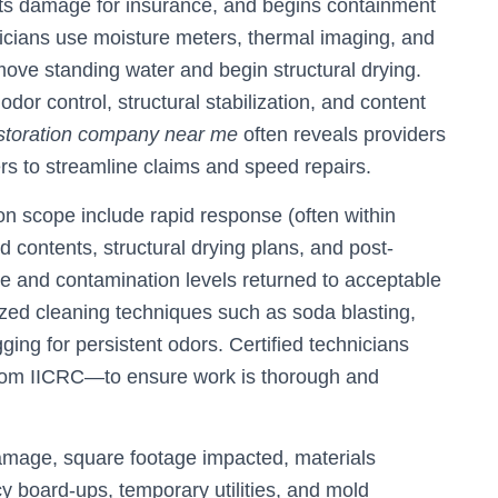
ts damage for insurance, and begins containment
hnicians use moisture meters, thermal imaging, and
move standing water and begin structural drying.
dor control, structural stabilization, and content
storation company near me
often reveals providers
ers to streamline claims and speed repairs.
on scope include rapid response (often within
d contents, structural drying plans, and post-
ure and contamination levels returned to acceptable
ized cleaning techniques such as soda blasting,
ng for persistent odors. Certified technicians
from IICRC—to ensure work is thorough and
damage, square footage impacted, materials
 board-ups, temporary utilities, and mold