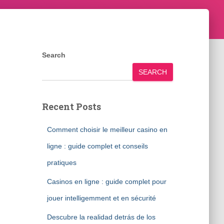
Search
SEARCH
Recent Posts
Comment choisir le meilleur casino en
ligne : guide complet et conseils
pratiques
Casinos en ligne : guide complet pour
jouer intelligemment et en sécurité
Descubre la realidad detrás de los