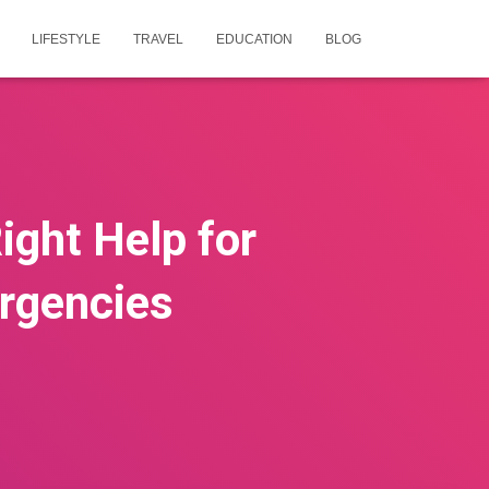
LIFESTYLE
TRAVEL
EDUCATION
BLOG
Right Help for
ergencies