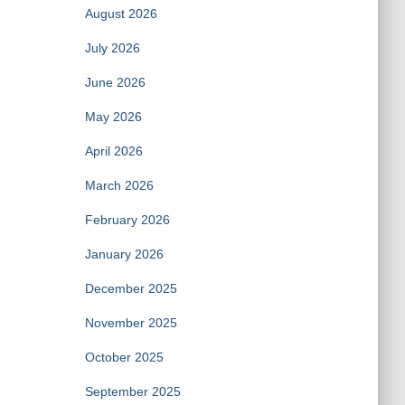
August 2026
July 2026
June 2026
May 2026
April 2026
March 2026
February 2026
January 2026
December 2025
November 2025
October 2025
September 2025