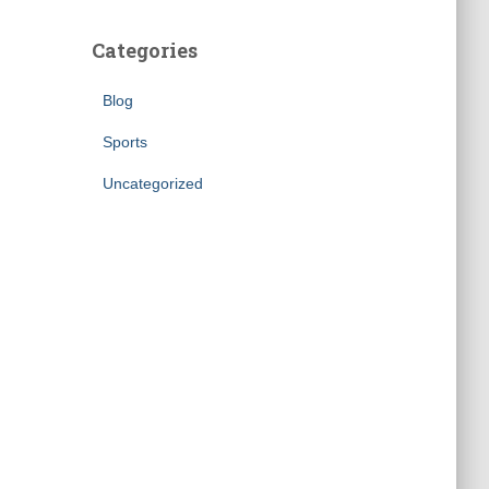
Categories
Blog
Sports
Uncategorized