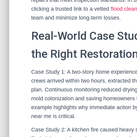
repairs that meet inspection standards. In
clicking a trusted link to a vetted
flood cle
team and minimize long-term losses.
Real-World Case Stu
the Right Restoratio
Case Study 1: A two-story home experience
crews arrived within two hours, extracted 
plan. Continuous monitoring reduced drying
mold colonization and saving homeowners t
example highlights why immediate action by
near me
is critical.
Case Study 2: A kitchen fire caused heavy