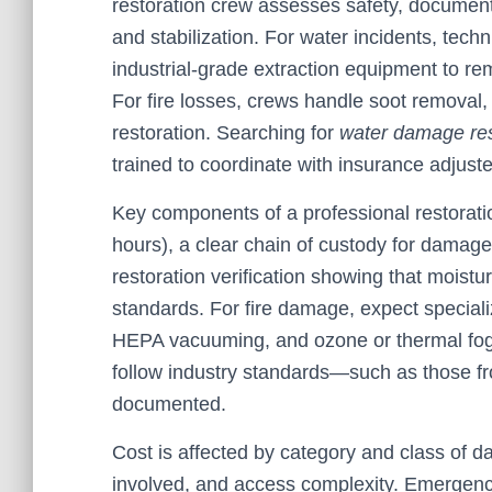
restoration crew assesses safety, documen
and stabilization. For water incidents, tec
industrial-grade extraction equipment to re
For fire losses, crews handle soot removal, o
restoration. Searching for
water damage re
trained to coordinate with insurance adjust
Key components of a professional restorati
hours), a clear chain of custody for damage
restoration verification showing that moist
standards. For fire damage, expect special
HEPA vacuuming, and ozone or thermal foggi
follow industry standards—such as those 
documented.
Cost is affected by category and class of 
involved, and access complexity. Emergency