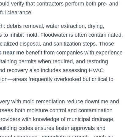
uld verify that contractors perform both pre- and
ful clearance.
: debris removal, water extraction, drying,
s to inhibit mold. Floodwater is often contaminated,
cialized disposal, and sanitization steps. Those
s near me
benefit from companies with experience
taining permits when required, and restoring
Flood recovery also includes assessing HVAC
ion—areas frequently overlooked but critical to
covery with mold remediation reduce downtime and
rsees both moisture control and contamination
roviders with knowledge of municipal drainage,
building codes ensures faster approvals and