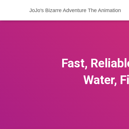
JoJo's Bizarre Adventure The Animation
Fast, Reliabl
Water, F