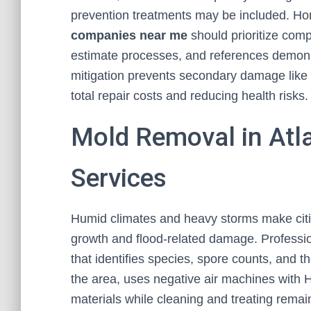
prevention treatments may be included. H
companies near me
should prioritize com
estimate processes, and references demonst
mitigation prevents secondary damage like m
total repair costs and reducing health risks.
Mold Removal in Atl
Services
Humid climates and heavy storms make cities
growth and flood-related damage. Professi
that identifies species, spore counts, and t
the area, uses negative air machines with 
materials while cleaning and treating remain