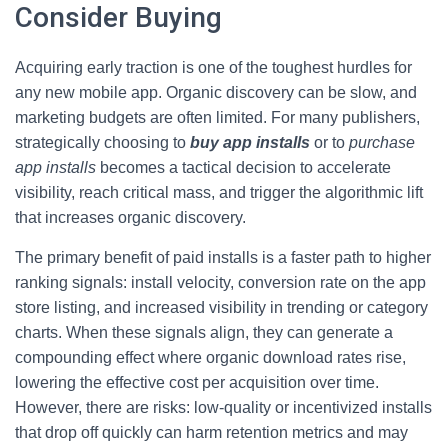
Consider Buying
Acquiring early traction is one of the toughest hurdles for
any new mobile app. Organic discovery can be slow, and
marketing budgets are often limited. For many publishers,
strategically choosing to
buy app installs
or to
purchase
app installs
becomes a tactical decision to accelerate
visibility, reach critical mass, and trigger the algorithmic lift
that increases organic discovery.
The primary benefit of paid installs is a faster path to higher
ranking signals: install velocity, conversion rate on the app
store listing, and increased visibility in trending or category
charts. When these signals align, they can generate a
compounding effect where organic download rates rise,
lowering the effective cost per acquisition over time.
However, there are risks: low-quality or incentivized installs
that drop off quickly can harm retention metrics and may