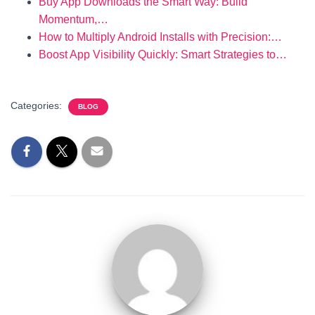
Buy App Downloads the Smart Way: Build
Momentum,…
How to Multiply Android Installs with Precision:…
Boost App Visibility Quickly: Smart Strategies to…
Categories:
BLOG