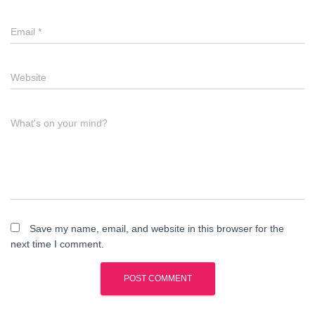
Email
*
Website
What's on your mind?
Save my name, email, and website in this browser for the
next time I comment.