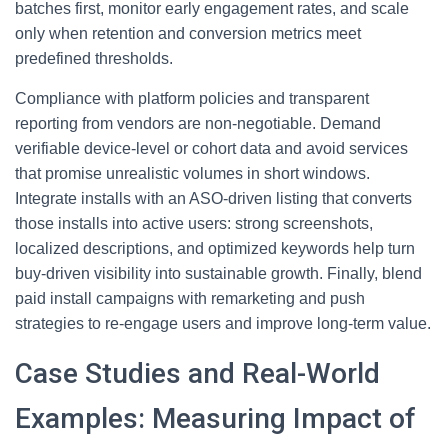
batches first, monitor early engagement rates, and scale
only when retention and conversion metrics meet
predefined thresholds.
Compliance with platform policies and transparent
reporting from vendors are non-negotiable. Demand
verifiable device-level or cohort data and avoid services
that promise unrealistic volumes in short windows.
Integrate installs with an ASO-driven listing that converts
those installs into active users: strong screenshots,
localized descriptions, and optimized keywords help turn
buy-driven visibility into sustainable growth. Finally, blend
paid install campaigns with remarketing and push
strategies to re-engage users and improve long-term value.
Case Studies and Real-World
Examples: Measuring Impact of