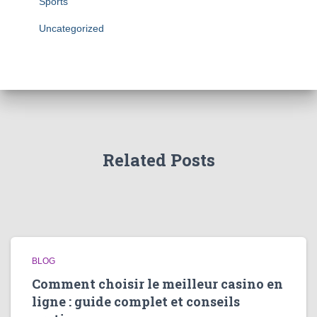
Sports
Uncategorized
Related Posts
BLOG
Comment choisir le meilleur casino en
ligne : guide complet et conseils