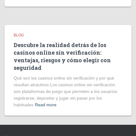
BLOG
Descubre la realidad detrás de los
casinos online sin verificación:
ventajas, riesgos y cómo elegir con
seguridad
Qué son los casinos online sin verificación y por qué
resultan atractivos Los casinos online sin verificación
son plataformas de juego que permiten a los usuarios
registrarse, depositar y jugar sin pasar por los
habituales
Read more