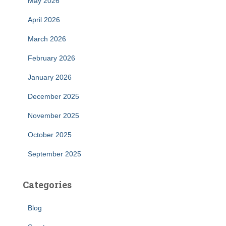
May 2026
April 2026
March 2026
February 2026
January 2026
December 2025
November 2025
October 2025
September 2025
Categories
Blog