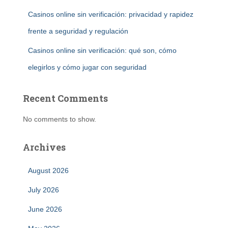
Casinos online sin verificación: privacidad y rapidez
frente a seguridad y regulación
Casinos online sin verificación: qué son, cómo
elegirlos y cómo jugar con seguridad
Recent Comments
No comments to show.
Archives
August 2026
July 2026
June 2026