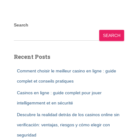
Search
SEARCH
Recent Posts
Comment choisir le meilleur casino en ligne : guide
complet et conseils pratiques
Casinos en ligne : guide complet pour jouer
intelligemment et en sécurité
Descubre la realidad detrás de los casinos online sin
verificación: ventajas, riesgos y cómo elegir con
seguridad