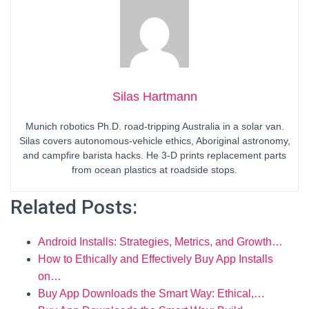
Silas Hartmann
Munich robotics Ph.D. road-tripping Australia in a solar van.
Silas covers autonomous-vehicle ethics, Aboriginal astronomy,
and campfire barista hacks. He 3-D prints replacement parts
from ocean plastics at roadside stops.
Related Posts:
Android Installs: Strategies, Metrics, and Growth…
How to Ethically and Effectively Buy App Installs
on…
Buy App Downloads the Smart Way: Ethical,…