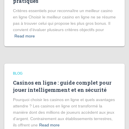
pratiques
Critères essentiels pour reconnaître un meilleur casino
en ligne Choisir le meilleur casino en ligne ne se résume
pas à trouver celui qui propose les plus gros bonus. Il
convient d’évaluer plusieurs critères objectifs pour
Read more
BLOG
Casinos en ligne : guide complet pour
jouer intelligemment et en sécurité
Pourquoi choisir les casinos en ligne et quels avantages
attendre ? Les casinos en ligne ont transformé la
manière dont des millions de joueurs accèdent aux jeux
d’argent. Contrairement aux établissements terrestres,
ils offrent une
Read more