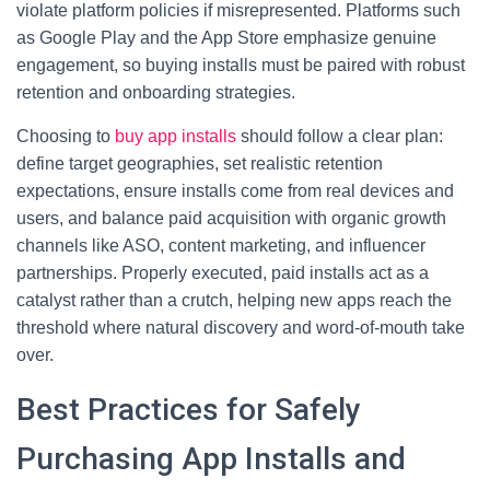
violate platform policies if misrepresented. Platforms such
as Google Play and the App Store emphasize genuine
engagement, so buying installs must be paired with robust
retention and onboarding strategies.
Choosing to
buy app installs
should follow a clear plan:
define target geographies, set realistic retention
expectations, ensure installs come from real devices and
users, and balance paid acquisition with organic growth
channels like ASO, content marketing, and influencer
partnerships. Properly executed, paid installs act as a
catalyst rather than a crutch, helping new apps reach the
threshold where natural discovery and word-of-mouth take
over.
Best Practices for Safely
Purchasing App Installs and