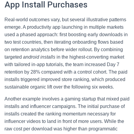
App Install Purchases
Real-world outcomes vary, but several illustrative patterns
emerge. A productivity app launching in multiple markets
used a phased approach: first boosting early downloads in
two test countries, then iterating onboarding flows based
on retention analytics before wider rollout. By combining
targeted
android installs
in the highest-converting market
with tailored in-app tutorials, the team increased Day 7
retention by 28% compared with a control cohort. The paid
installs triggered improved store ranking, which produced
sustainable organic lift over the following six weeks.
Another example involves a gaming startup that mixed paid
installs and influencer campaigns. The initial purchase of
installs created the ranking momentum necessary for
influencer videos to land in front of more users. While the
raw cost per download was higher than programmatic