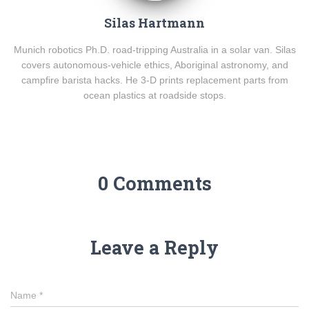
Silas Hartmann
Munich robotics Ph.D. road-tripping Australia in a solar van. Silas
covers autonomous-vehicle ethics, Aboriginal astronomy, and
campfire barista hacks. He 3-D prints replacement parts from
ocean plastics at roadside stops.
0 Comments
Leave a Reply
Name
*