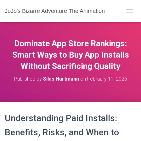
JoJo's Bizarre Adventure The Animation
T
O
G
G
L
Dominate App Store Rankings:
E
N
Smart Ways to Buy App Installs
A
Without Sacrificing Quality
V
I
G
Published by
Silas Hartmann
on
February 11, 2026
A
T
I
O
N
Understanding Paid Installs:
Benefits, Risks, and When to