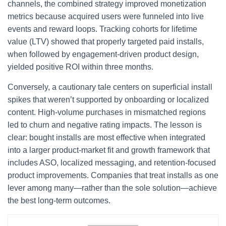
channels, the combined strategy improved monetization
metrics because acquired users were funneled into live
events and reward loops. Tracking cohorts for lifetime
value (LTV) showed that properly targeted paid installs,
when followed by engagement-driven product design,
yielded positive ROI within three months.
Conversely, a cautionary tale centers on superficial install
spikes that weren’t supported by onboarding or localized
content. High-volume purchases in mismatched regions
led to churn and negative rating impacts. The lesson is
clear: bought installs are most effective when integrated
into a larger product-market fit and growth framework that
includes ASO, localized messaging, and retention-focused
product improvements. Companies that treat installs as one
lever among many—rather than the sole solution—achieve
the best long-term outcomes.