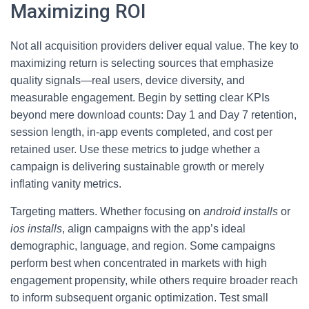
Maximizing ROI
Not all acquisition providers deliver equal value. The key to
maximizing return is selecting sources that emphasize
quality signals—real users, device diversity, and
measurable engagement. Begin by setting clear KPIs
beyond mere download counts: Day 1 and Day 7 retention,
session length, in-app events completed, and cost per
retained user. Use these metrics to judge whether a
campaign is delivering sustainable growth or merely
inflating vanity metrics.
Targeting matters. Whether focusing on
android installs
or
ios installs
, align campaigns with the app’s ideal
demographic, language, and region. Some campaigns
perform best when concentrated in markets with high
engagement propensity, while others require broader reach
to inform subsequent organic optimization. Test small