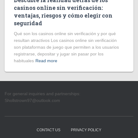
Descubre la realidad detrás de los
casinos online sin verificación:
ventajas, riesgos y cómo elegir con
seguridad
Qué son los casinos online sin verificación y por qué
resultan atractivos Los casinos online sin verificación
son plataformas de juego que permiten a los usuarios
registrarse, depositar y jugar sin pasar por los
habituales
Read more
For general inquiries and partnerships:
Shollstrown97@outlook.com
CONTACT US
PRIVACY POLICY