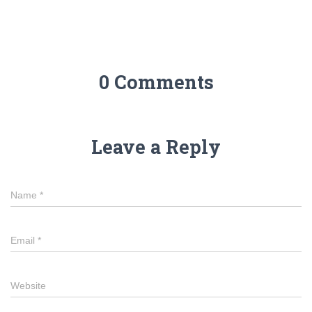
0 Comments
Leave a Reply
Name
*
Email
*
Website