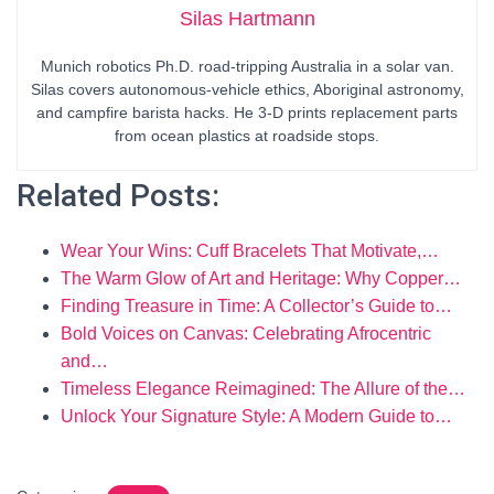
Silas Hartmann
Munich robotics Ph.D. road-tripping Australia in a solar van.
Silas covers autonomous-vehicle ethics, Aboriginal astronomy,
and campfire barista hacks. He 3-D prints replacement parts
from ocean plastics at roadside stops.
Related Posts:
Wear Your Wins: Cuff Bracelets That Motivate,…
The Warm Glow of Art and Heritage: Why Copper…
Finding Treasure in Time: A Collector’s Guide to…
Bold Voices on Canvas: Celebrating Afrocentric
and…
Timeless Elegance Reimagined: The Allure of the…
Unlock Your Signature Style: A Modern Guide to…