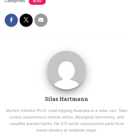
Categories:
BLOG
Silas Hartmann
Munich robotics Ph.D. road-tripping Australia in a solar van. Silas
covers autonomous-vehicle ethics, Aboriginal astronomy, and
campfire barista hacks. He 3-D prints replacement parts from
ocean plastics at roadside stops.