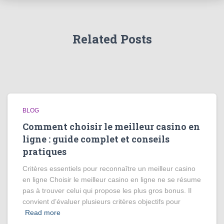
Related Posts
BLOG
Comment choisir le meilleur casino en
ligne : guide complet et conseils
pratiques
Critères essentiels pour reconnaître un meilleur casino
en ligne Choisir le meilleur casino en ligne ne se résume
pas à trouver celui qui propose les plus gros bonus. Il
convient d’évaluer plusieurs critères objectifs pour
Read more