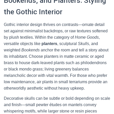
Bookends, and Planters: Styling
the Gothic Interior
Gothic interior design thrives on contrasts—ornate detail
set against minimalist backdrops, or raw textures softened
by plush textiles. Within the category of
Home Goods
,
versatile objects like
planters
, sculptural
Skulls
, and
weighted
Bookends
anchor the room and tell a story about
its inhabitant. Choose planters in matte ceramic or aged
brass to house dark-leaved plants such as philodendrons
or black mondo grass; living greenery balances
melancholic decor with vital warmth. For those who prefer
low maintenance, air plants in small terrariums provide an
otherworldly aesthetic without heavy upkeep.
Decorative skulls can be subtle or bold depending on scale
and finish—small pewter études on mantels convey
whispering motifs, while larger stone or resin pieces