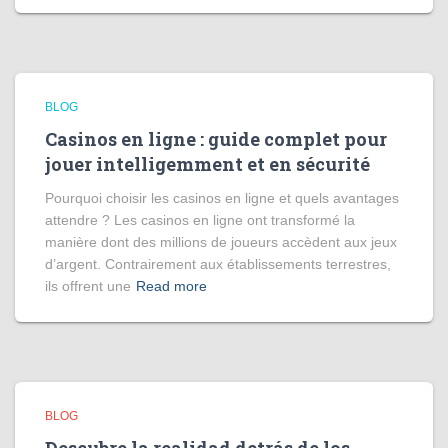
BLOG
Casinos en ligne : guide complet pour
jouer intelligemment et en sécurité
Pourquoi choisir les casinos en ligne et quels avantages
attendre ? Les casinos en ligne ont transformé la
manière dont des millions de joueurs accèdent aux jeux
d’argent. Contrairement aux établissements terrestres,
ils offrent une
Read more
BLOG