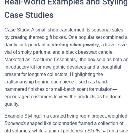
Real-World Examples and Styling
Case Studies
Case Study: A small shop transformed its seasonal sales
by creating themed gift boxes. One popular set combined a
dainty lock pendant in
sterling silver jewelry
, a travel-size
vial of smoky perfume, and a black beeswax candle.
Marketed as "Nocturne Essentials," the box sold as both an
introductory kit for new gothic devotees and a thoughtful
present for longtime collectors. Highlighting the
craftsmanship behind each piece—such as hand-
hammered finishes or small-batch scent formulation—
encouraged customers to view the products as heirloom-
quality.
Example Styling: In a curated living room project, weighted
Bookends
shaped like colonnades framed a collection of
old volumes, while a pair of petite resin
Skulls
sat on a side