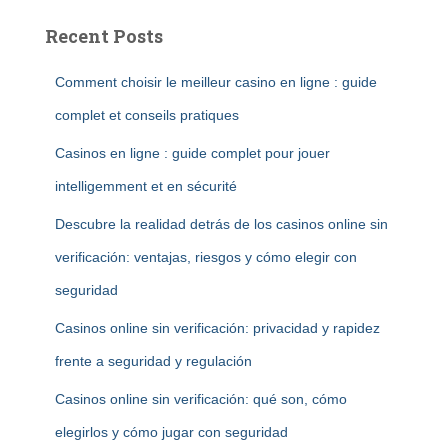
Recent Posts
Comment choisir le meilleur casino en ligne : guide
complet et conseils pratiques
Casinos en ligne : guide complet pour jouer
intelligemment et en sécurité
Descubre la realidad detrás de los casinos online sin
verificación: ventajas, riesgos y cómo elegir con
seguridad
Casinos online sin verificación: privacidad y rapidez
frente a seguridad y regulación
Casinos online sin verificación: qué son, cómo
elegirlos y cómo jugar con seguridad