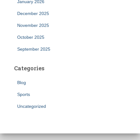
January 2026
December 2025
November 2025
October 2025
September 2025
Categories
Blog
Sports
Uncategorized