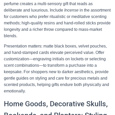
perfume creates a multi-sensory gift that reads as
deliberate and luxurious. Include
Incense
in the assortment
for customers who prefer ritualistic or meditative scenting
methods; high-quality resins and hand-rolled sticks provide
longevity and a richer throw compared to mass-market
blends.
Presentation matters: matte black boxes, velvet pouches,
and hand-stamped cards elevate perceived value. Offer
customization—engraving initials on lockets or selecting
scent combinations—to transform a purchase into a
keepsake. For shoppers new to darker aesthetics, provide
gentle guides on styling and care for precious metals and
scented products, helping gifts endure both physically and
emotionally.
Home Goods, Decorative Skulls,