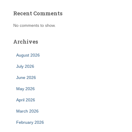
Recent Comments
No comments to show.
Archives
August 2026
July 2026
June 2026
May 2026
April 2026
March 2026
February 2026