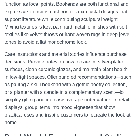
function as focal points. Bookends are both functional and
expressive; consider cast-iron or faux-crystal designs that
support literature while contributing sculptural weight.
Mixing textures is key: pair hard metallic finishes with soft
textiles like velvet throws or handwoven rugs in deep jewel
tones to avoid a flat monochrome look.
Care instructions and material stories influence purchase
decisions. Provide notes on how to care for silver-plated
surfaces, clean ceramic glazes, and maintain plant health
in low-light spaces. Offer bundled recommendations—such
as pairing a skull bookend with a gothic poetry collection,
or a planter with a candle in a complementary scent—to
simplify gifting and increase average order values. In retail
displays, group items into mood vignettes that show
practical uses and inspire customers to recreate the look at
home.