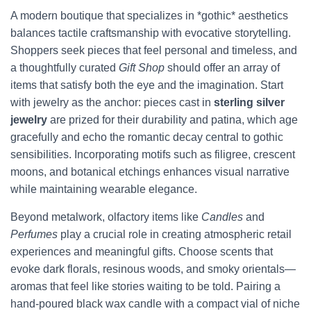
A modern boutique that specializes in *gothic* aesthetics
balances tactile craftsmanship with evocative storytelling.
Shoppers seek pieces that feel personal and timeless, and
a thoughtfully curated
Gift Shop
should offer an array of
items that satisfy both the eye and the imagination. Start
with jewelry as the anchor: pieces cast in
sterling silver
jewelry
are prized for their durability and patina, which age
gracefully and echo the romantic decay central to gothic
sensibilities. Incorporating motifs such as filigree, crescent
moons, and botanical etchings enhances visual narrative
while maintaining wearable elegance.
Beyond metalwork, olfactory items like
Candles
and
Perfumes
play a crucial role in creating atmospheric retail
experiences and meaningful gifts. Choose scents that
evoke dark florals, resinous woods, and smoky orientals—
aromas that feel like stories waiting to be told. Pairing a
hand-poured black wax candle with a compact vial of niche