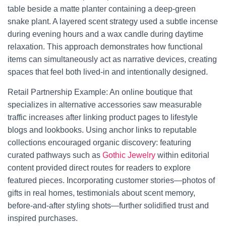
table beside a matte planter containing a deep-green
snake plant. A layered scent strategy used a subtle incense
during evening hours and a wax candle during daytime
relaxation. This approach demonstrates how functional
items can simultaneously act as narrative devices, creating
spaces that feel both lived-in and intentionally designed.
Retail Partnership Example: An online boutique that
specializes in alternative accessories saw measurable
traffic increases after linking product pages to lifestyle
blogs and lookbooks. Using anchor links to reputable
collections encouraged organic discovery: featuring
curated pathways such as
Gothic Jewelry
within editorial
content provided direct routes for readers to explore
featured pieces. Incorporating customer stories—photos of
gifts in real homes, testimonials about scent memory,
before-and-after styling shots—further solidified trust and
inspired purchases.