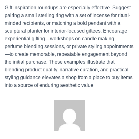
Gift inspiration roundups are especially effective. Suggest
pairing a small sterling ring with a set of incense for ritual-
minded recipients, or matching a bold pendant with a
sculptural planter for interior-focused giftees. Encourage
experiential gifting—workshops on candle making,
perfume blending sessions, or private styling appointments
—to create memorable, repeatable engagement beyond
the initial purchase. These examples illustrate that
blending product quality, narrative curation, and practical
styling guidance elevates a shop from a place to buy items
into a source of enduring aesthetic value.