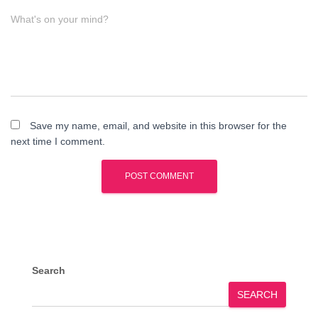
What's on your mind?
Save my name, email, and website in this browser for the
next time I comment.
Search
SEARCH