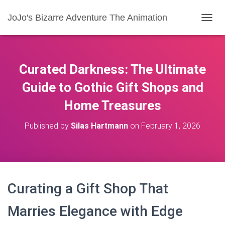
JoJo's Bizarre Adventure The Animation
T
O
G
G
L
Curated Darkness: The Ultimate
E
N
Guide to Gothic Gift Shops and
A
Home Treasures
V
I
G
Published by
Silas Hartmann
on
February 1, 2026
A
T
I
O
N
Curating a Gift Shop That
Marries Elegance with Edge