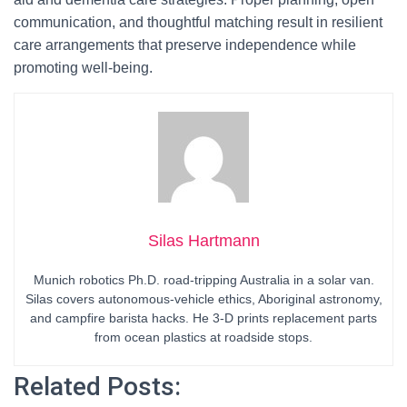
communication, and thoughtful matching result in resilient
care arrangements that preserve independence while
promoting well-being.
Silas Hartmann
Munich robotics Ph.D. road-tripping Australia in a solar van.
Silas covers autonomous-vehicle ethics, Aboriginal astronomy,
and campfire barista hacks. He 3-D prints replacement parts
from ocean plastics at roadside stops.
Related Posts: