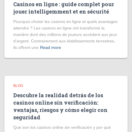
Casinos en ligne : guide complet pour
jouer intelligemment et en sécurité
Pourquoi choisir les casinos en ligne et quels avantages
attendre ? Les casinos en ligne ont transformé la
manière dont des millions de joueurs accèdent aux jeux
d’argent. Contrairement aux établissements terrestres,
ils offrent une
Read more
BLOG
Descubre la realidad detrás de los
casinos online sin verificación:
ventajas, riesgos y cómo elegir con
seguridad
Qué son los casinos online sin verificación y por qué