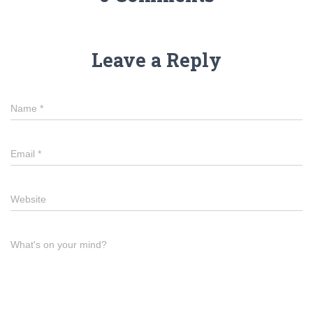
Leave a Reply
Name
*
Email
*
Website
What's on your mind?