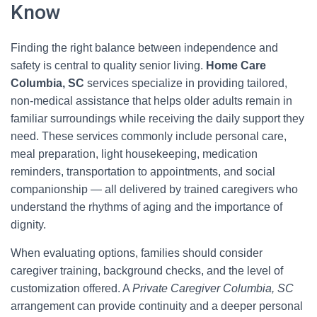
Know
Finding the right balance between independence and
safety is central to quality senior living.
Home Care
Columbia, SC
services specialize in providing tailored,
non-medical assistance that helps older adults remain in
familiar surroundings while receiving the daily support they
need. These services commonly include personal care,
meal preparation, light housekeeping, medication
reminders, transportation to appointments, and social
companionship — all delivered by trained caregivers who
understand the rhythms of aging and the importance of
dignity.
When evaluating options, families should consider
caregiver training, background checks, and the level of
customization offered. A
Private Caregiver Columbia, SC
arrangement can provide continuity and a deeper personal