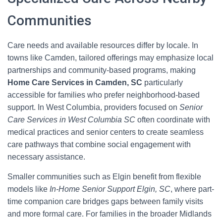
Communities
Care needs and available resources differ by locale. In
towns like Camden, tailored offerings may emphasize local
partnerships and community-based programs, making
Home Care Services in Camden, SC
particularly
accessible for families who prefer neighborhood-based
support. In West Columbia, providers focused on
Senior
Care Services in West Columbia SC
often coordinate with
medical practices and senior centers to create seamless
care pathways that combine social engagement with
necessary assistance.
Smaller communities such as Elgin benefit from flexible
models like
In-Home Senior Support Elgin, SC
, where part-
time companion care bridges gaps between family visits
and more formal care. For families in the broader Midlands