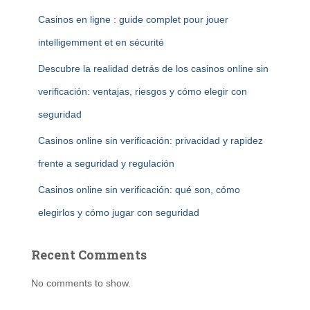
Casinos en ligne : guide complet pour jouer
intelligemment et en sécurité
Descubre la realidad detrás de los casinos online sin
verificación: ventajas, riesgos y cómo elegir con
seguridad
Casinos online sin verificación: privacidad y rapidez
frente a seguridad y regulación
Casinos online sin verificación: qué son, cómo
elegirlos y cómo jugar con seguridad
Recent Comments
No comments to show.