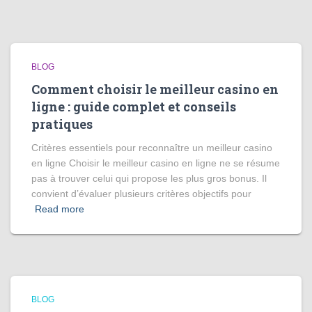
BLOG
Comment choisir le meilleur casino en
ligne : guide complet et conseils
pratiques
Critères essentiels pour reconnaître un meilleur casino
en ligne Choisir le meilleur casino en ligne ne se résume
pas à trouver celui qui propose les plus gros bonus. Il
convient d’évaluer plusieurs critères objectifs pour
Read more
BLOG