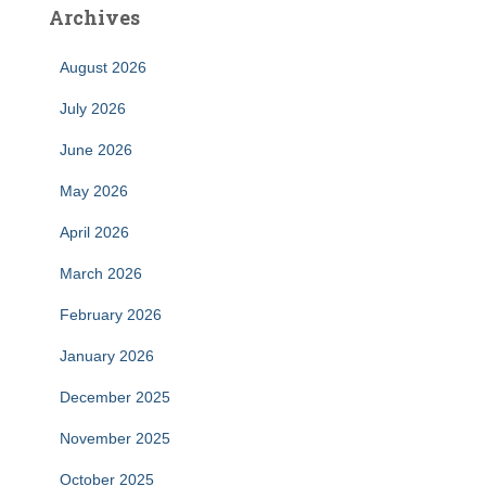
Archives
August 2026
July 2026
June 2026
May 2026
April 2026
March 2026
February 2026
January 2026
December 2025
November 2025
October 2025