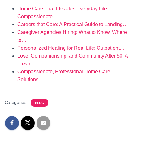
Home Care That Elevates Everyday Life:
Compassionate…
Careers that Care: A Practical Guide to Landing…
Caregiver Agencies Hiring: What to Know, Where
to…
Personalized Healing for Real Life: Outpatient…
Love, Companionship, and Community After 50: A
Fresh…
Compassionate, Professional Home Care
Solutions…
Categories:
BLOG