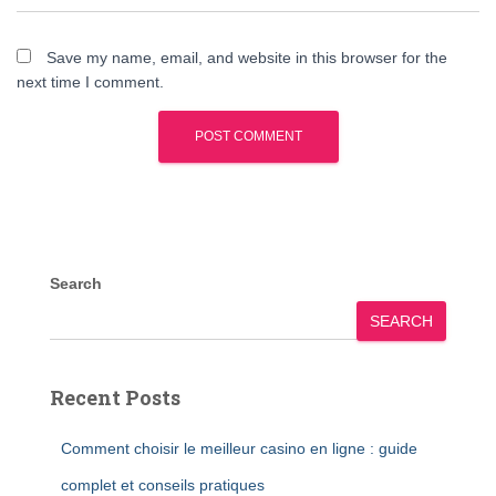
Save my name, email, and website in this browser for the
next time I comment.
Search
SEARCH
Recent Posts
Comment choisir le meilleur casino en ligne : guide
complet et conseils pratiques