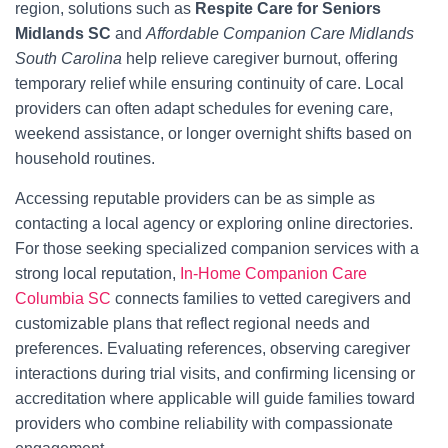
region, solutions such as
Respite Care for Seniors
Midlands SC
and
Affordable Companion Care Midlands
South Carolina
help relieve caregiver burnout, offering
temporary relief while ensuring continuity of care. Local
providers can often adapt schedules for evening care,
weekend assistance, or longer overnight shifts based on
household routines.
Accessing reputable providers can be as simple as
contacting a local agency or exploring online directories.
For those seeking specialized companion services with a
strong local reputation,
In-Home Companion Care
Columbia SC
connects families to vetted caregivers and
customizable plans that reflect regional needs and
preferences. Evaluating references, observing caregiver
interactions during trial visits, and confirming licensing or
accreditation where applicable will guide families toward
providers who combine reliability with compassionate