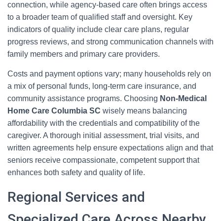
connection, while agency-based care often brings access
to a broader team of qualified staff and oversight. Key
indicators of quality include clear care plans, regular
progress reviews, and strong communication channels with
family members and primary care providers.
Costs and payment options vary; many households rely on
a mix of personal funds, long-term care insurance, and
community assistance programs. Choosing
Non-Medical
Home Care Columbia SC
wisely means balancing
affordability with the credentials and compatibility of the
caregiver. A thorough initial assessment, trial visits, and
written agreements help ensure expectations align and that
seniors receive compassionate, competent support that
enhances both safety and quality of life.
Regional Services and
Specialized Care Across Nearby