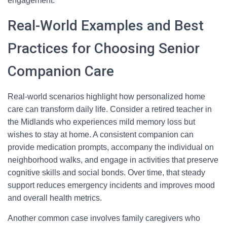
engagement.
Real-World Examples and Best
Practices for Choosing Senior
Companion Care
Real-world scenarios highlight how personalized home
care can transform daily life. Consider a retired teacher in
the Midlands who experiences mild memory loss but
wishes to stay at home. A consistent companion can
provide medication prompts, accompany the individual on
neighborhood walks, and engage in activities that preserve
cognitive skills and social bonds. Over time, that steady
support reduces emergency incidents and improves mood
and overall health metrics.
Another common case involves family caregivers who