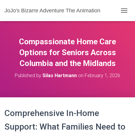
JoJo's Bizarre Adventure The Animation
T
O
G
G
L
Compassionate Home Care
E
N
Options for Seniors Across
A
Columbia and the Midlands
V
I
G
Published by
Silas Hartmann
on
February 1, 2026
A
T
I
O
N
Comprehensive In-Home
Support: What Families Need to