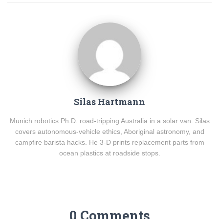
Silas Hartmann
Munich robotics Ph.D. road-tripping Australia in a solar van. Silas
covers autonomous-vehicle ethics, Aboriginal astronomy, and
campfire barista hacks. He 3-D prints replacement parts from
ocean plastics at roadside stops.
0 Comments