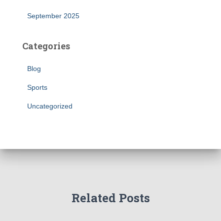
September 2025
Categories
Blog
Sports
Uncategorized
Related Posts