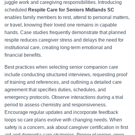
juggle work and caregiving responsibilities. Introducing
scheduled
Respite Care for Seniors Midlands SC
enables family members to rest, attend to personal matters,
or travel, knowing their loved one remains in capable
hands. Case studies frequently demonstrate that planned
respite reduces caregiver stress and delays the need for
institutional care, creating long-term emotional and
financial benefits.
Best practices when selecting senior companion care
include conducting structured interviews, requesting proof
of training and references, and outlining a detailed care
agreement that specifies duties, schedules, and
emergency protocols. Observe interactions during a trial
period to assess chemistry and responsiveness.
Encourage regular updates and incorporate feedback
loops so care plans evolve with changing needs. When
safety is a concern, ask about caregiver certification in first
aid and dementia care strategies. Proper planning, open