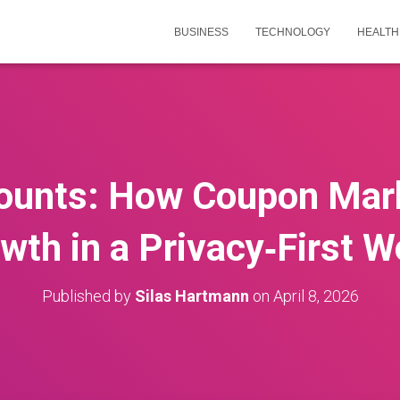
BUSINESS
TECHNOLOGY
HEALTH
ounts: How Coupon Mark
wth in a Privacy‑First W
Published by
Silas Hartmann
on
April 8, 2026