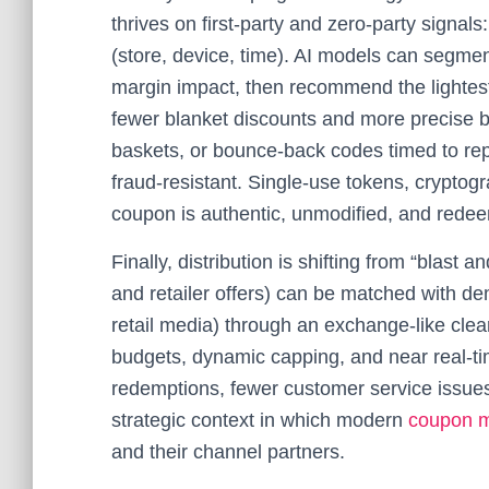
thrives on first‑party and zero‑party signal
(store, device, time). AI models can segm
margin impact, then recommend the lightest
fewer blanket discounts and more precise ben
baskets, or bounce‑back codes timed to rep
fraud‑resistant. Single‑use tokens, cryptog
coupon is authentic, unmodified, and rede
Finally, distribution is shifting from “blas
and retailer offers) can be matched with de
retail media) through an exchange‑like clea
budgets, dynamic capping, and near real‑tim
redemptions, fewer customer service issues
strategic context in which modern
coupon m
and their channel partners.