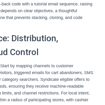
back code with a tutorial email sequence, raising
depends on clear objectives, a thoughtful
ne that prevents stacking, cloning, and code
e: Distribution,
ud Control
y. Start by mapping channels to customer
visitors, triggered emails for cart abandoners, SMS
r category searchers. Syndicate eligible offers to
feeds, ensuring they receive machine‑readable
imits, and channel restrictions. For local intent,
hin a radius of participating stores, with cashier