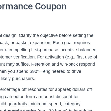
formance Coupon
 design. Clarify the objective before setting the
in‑back, or basket expansion. Each goal requires
der a compelling first‑purchase incentive balanced
mer verification. For activation (e.g., first use of
ount may suffice. Retention and win‑back respond
when you spend $90”—engineered to drive
likely purchasers.
ercentage‑off resonates for apparel; dollars‑off
ing can outperform a modest discount for
Build guardrails: minimum spend, category