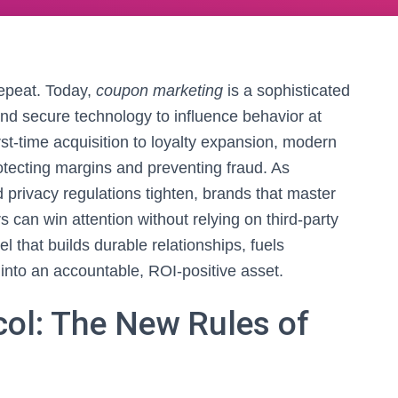
repeat. Today,
coupon marketing
is a sophisticated
 and secure technology to influence behavior at
rst‑time acquisition to loyalty expansion, modern
otecting margins and preventing fraud. As
ivacy regulations tighten, brands that master
 can win attention without relying on third‑party
l that builds durable relationships, fuels
into an accountable, ROI‑positive asset.
col: The New Rules of