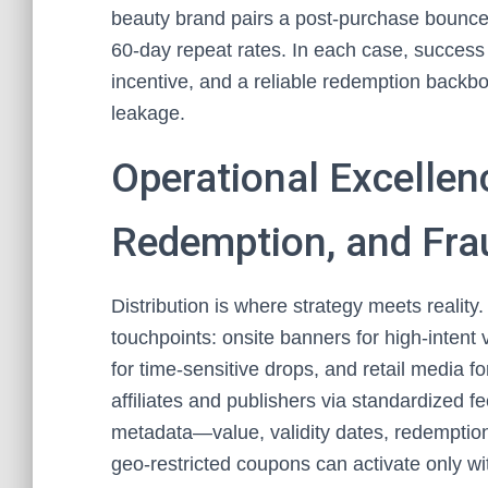
beauty brand pairs a post‑purchase bounce‑
60‑day repeat rates. In each case, success 
incentive, and a reliable redemption backbo
leakage.
Operational Excellenc
Redemption, and Fra
Distribution is where strategy meets realit
touchpoints: onsite banners for high‑intent 
for time‑sensitive drops, and retail media fo
affiliates and publishers via standardized 
metadata—value, validity dates, redemption l
geo‑restricted coupons can activate only wit