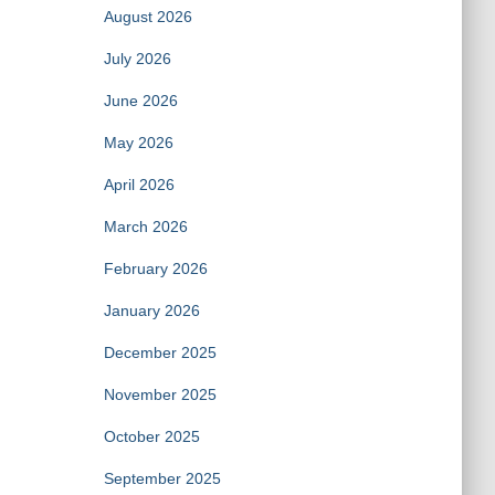
August 2026
July 2026
June 2026
May 2026
April 2026
March 2026
February 2026
January 2026
December 2025
November 2025
October 2025
September 2025