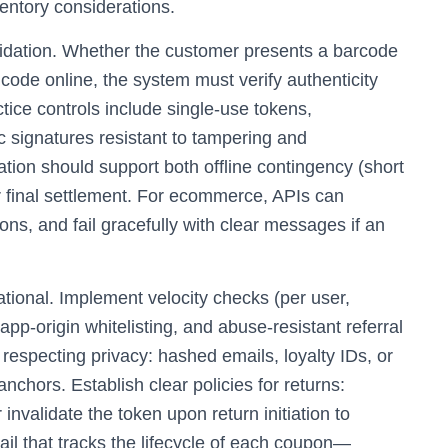
ventory considerations.
lidation. Whether the customer presents a barcode
 code online, the system must verify authenticity
ctice controls include single‑use tokens,
 signatures resistant to tampering and
ation should support both offline contingency (short
r final settlement. For ecommerce, APIs can
ns, and fail gracefully with clear messages if an
ational. Implement velocity checks (per user,
p‑origin whitelisting, and abuse‑resistant referral
 respecting privacy: hashed emails, loyalty IDs, or
hors. Establish clear policies for returns:
invalidate the token upon return initiation to
ail that tracks the lifecycle of each coupon—