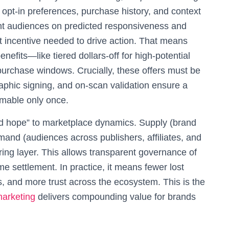
s: opt‑in preferences, purchase history, and context
ent audiences on predicted responsiveness and
 incentive needed to drive action. That means
efits—like tiered dollars‑off for high‑potential
urchase windows. Crucially, these offers must be
raphic signing, and on‑scan validation ensure a
emable only once.
t and hope” to marketplace dynamics. Supply (brand
mand (audiences across publishers, affiliates, and
ring layer. This allows transparent governance of
e settlement. In practice, it means fewer lost
, and more trust across the ecosystem. This is the
arketing
delivers compounding value for brands