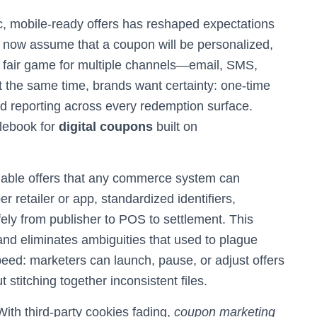
c, mobile‑ready offers has reshaped expectations
 now assume that a coupon will be personalized,
nd fair game for multiple channels—email, SMS,
t the same time, brands want certainty: one‑time
ied reporting across every redemption surface.
lebook for
digital coupons
built on
adable offers that any commerce system can
 retailer or app, standardized identifiers,
ely from publisher to POS to settlement. This
, and eliminates ambiguities that used to plague
eed: marketers can launch, pause, or adjust offers
 stitching together inconsistent files.
With third‑party cookies fading,
coupon marketing