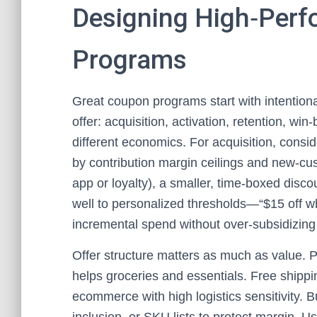
Designing High‑Per
Programs
Great coupon programs start with intentional
offer: acquisition, activation, retention, w
different economics. For acquisition, consi
by contribution margin ceilings and new‑custo
app or loyalty), a smaller, time‑boxed disc
well to personalized thresholds—“$15 off 
incremental spend without over‑subsidizing 
Offer structure matters as much as value. P
helps groceries and essentials. Free shipp
ecommerce with high logistics sensitivity. 