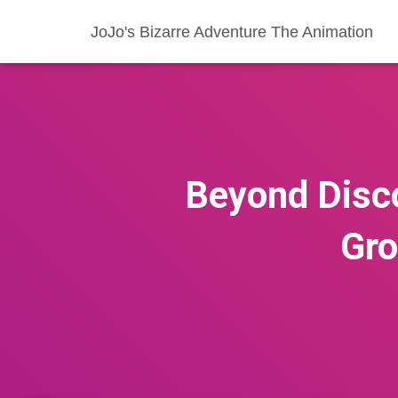
JoJo's Bizarre Adventure The Animation
Beyond Disc
Gro