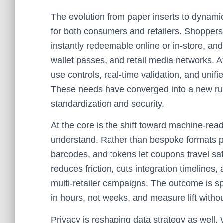
The evolution from paper inserts to dynami
for both consumers and retailers. Shoppers
instantly redeemable online or in‑store, a
wallet passes, and retail media networks. A
use controls, real‑time validation, and unif
These needs have converged into a new ru
standardization and security.
At the core is the shift toward machine‑re
understand. Rather than bespoke formats per
barcodes, and tokens let coupons travel saf
reduces friction, cuts integration timelines
multi‑retailer campaigns. The outcome is sp
in hours, not weeks, and measure lift without
Privacy is reshaping data strategy as well. 