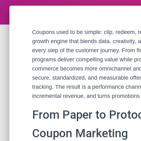
Coupons used to be simple: clip, redeem, 
growth engine that blends data, creativity,
every step of the customer journey. From fi
programs deliver compelling value while pr
commerce becomes more omnichannel and pr
secure, standardized, and measurable offers
tracking. The result is a performance channe
incremental revenue, and turns promotions 
From Paper to Proto
Coupon Marketing