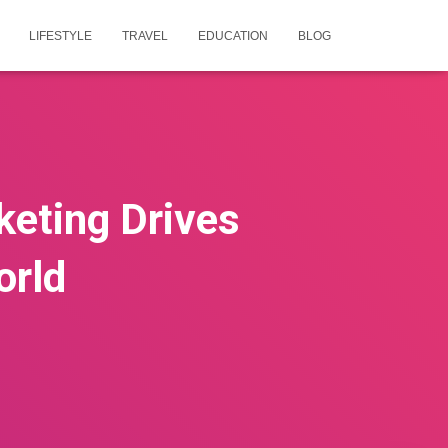
LIFESTYLE
TRAVEL
EDUCATION
BLOG
eting Drives
orld