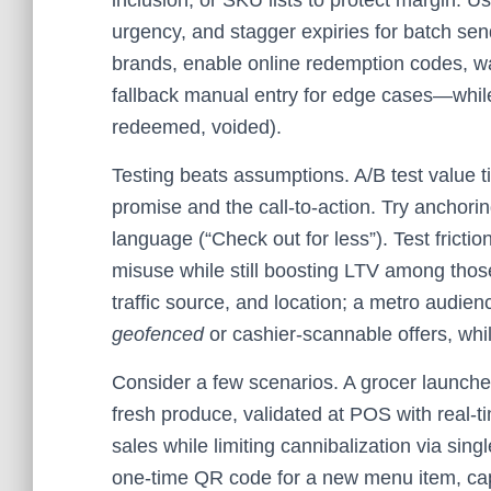
inclusion, or SKU lists to protect margin. U
urgency, and stagger expiries for batch se
brands, enable online redemption codes, wa
fallback manual entry for edge cases—while 
redeemed, voided).
Testing beats assumptions. A/B test value t
promise and the call‑to‑action. Try anchor
language (“Check out for less”). Test frictio
misuse while still boosting LTV among tho
traffic source, and location; a metro audie
geofenced
or cashier‑scannable offers, wh
Consider a few scenarios. A grocer launch
fresh produce, validated at POS with real‑tim
sales while limiting cannibalization via sin
one‑time QR code for a new menu item, captu