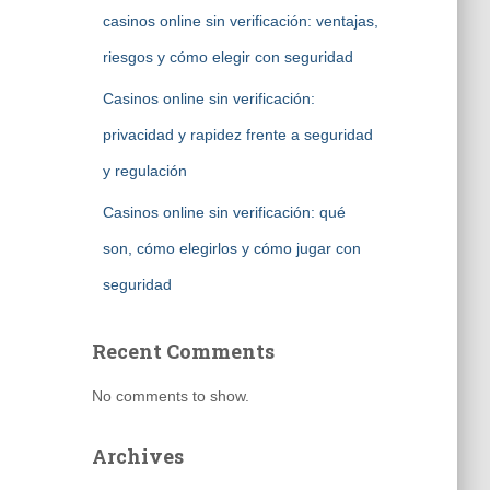
casinos online sin verificación: ventajas,
riesgos y cómo elegir con seguridad
Casinos online sin verificación:
privacidad y rapidez frente a seguridad
y regulación
Casinos online sin verificación: qué
son, cómo elegirlos y cómo jugar con
seguridad
Recent Comments
No comments to show.
Archives