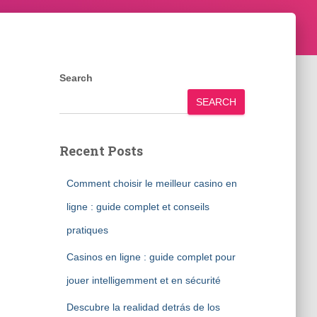
Search
SEARCH
Recent Posts
Comment choisir le meilleur casino en
ligne : guide complet et conseils
pratiques
Casinos en ligne : guide complet pour
jouer intelligemment et en sécurité
Descubre la realidad detrás de los