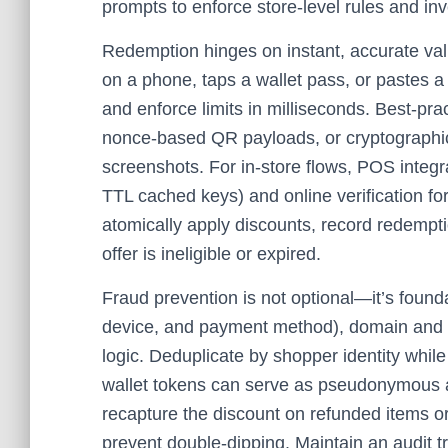
prompts to enforce store‑level rules and in
Redemption hinges on instant, accurate va
on a phone, taps a wallet pass, or pastes a
and enforce limits in milliseconds. Best‑pra
nonce‑based QR payloads, or cryptographic
screenshots. For in‑store flows, POS integr
TTL cached keys) and online verification fo
atomically apply discounts, record redemptio
offer is ineligible or expired.
Fraud prevention is not optional—it’s found
device, and payment method), domain and ap
logic. Deduplicate by shopper identity while
wallet tokens can serve as pseudonymous anc
recapture the discount on refunded items or 
prevent double‑dipping. Maintain an audit tr