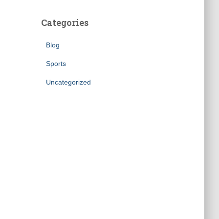
Categories
Blog
Sports
Uncategorized