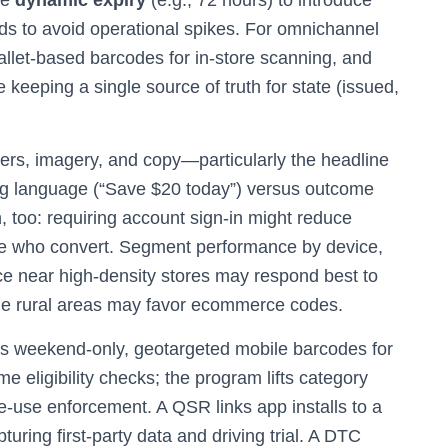
se
dynamic expiry
(e.g., 72 hours) to introduce
nds to avoid operational spikes. For omnichannel
llet‑based barcodes for in‑store scanning, and
keeping a single source of truth for state (issued,
iers, imagery, and copy—particularly the headline
ing language (“Save $20 today”) versus outcome
n, too: requiring account sign‑in might reduce
se who convert. Segment performance by device,
nce near high‑density stores may respond best to
ile rural areas may favor ecommerce codes.
es weekend‑only, geotargeted mobile barcodes for
e eligibility checks; the program lifts category
gle‑use enforcement. A QSR links app installs to a
ring first‑party data and driving trial. A DTC